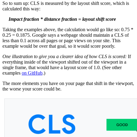
So to sum up: CLS is measured by the layout shift score, which is
calculated this way:
Impact fraction * distance fraction = layout shift score
Taking the examples above, the calculation would go like so: 0.75 *
0.25 = 0.1875. Google says a webpage should maintain a CLS of
less than 0.1 across all pages or page views on your site. This
example would be over that goal, so it would score poorly.
One illustration to give you a clearer idea of how CLS is scored:
If
everything inside of the viewport shifted out of the viewport in a
single frame, that would have a layout score of 1.0. (See other
examples
on GitHub
.)
The more elements you have on your page that shift in the viewport,
the worse your score could be.