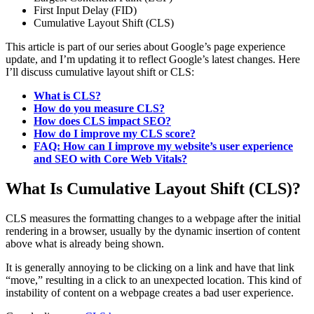
First Input Delay (FID)
Cumulative Layout Shift (CLS)
This article is part of our series about Google’s page experience
update, and I’m updating it to reflect Google’s latest changes. Here
I’ll discuss cumulative layout shift or CLS:
What is CLS?
How do you measure CLS?
How does CLS impact SEO?
How do I improve my CLS score?
FAQ: How can I improve my website’s user experience
and SEO with Core Web Vitals?
What Is Cumulative Layout Shift (CLS)?
CLS measures the formatting changes to a webpage after the initial
rendering in a browser, usually by the dynamic insertion of content
above what is already being shown.
It is generally annoying to be clicking on a link and have that link
“move,” resulting in a click to an unexpected location. This kind of
instability of content on a webpage creates a bad user experience.