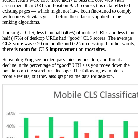
assessment than URLs in Position 9. Of course, this data reflected
existing pages — which might not have been fine-tuned to comply
with core web vitals yet — before these factors applied to the
ranking algorithms.
Looking at CLS, less than half (46%) of mobile URLs and less than
half (47%) of desktop URLs had “good” CLS scores. The average
CLS score was 0.29 on mobile and 0.25 on desktop. In other words,
there is room for CLS improvement on most sites
.
Screaming Frog segmented pass rates by position, and found a
decline in the percentage of “good” URLs as you move down the
positions on the search results page. The following example is
mobile results, but they also graphed the data for desktop.