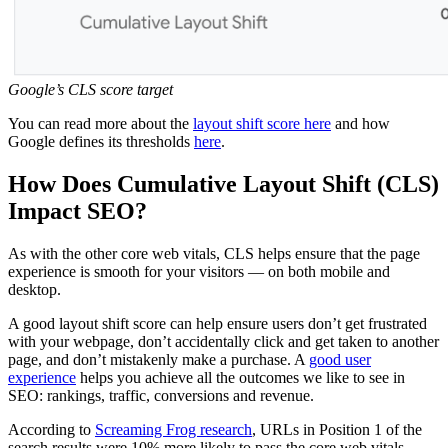
Google’s CLS score target
You can read more about the
layout shift score here
and how
Google defines its thresholds
here
.
How Does Cumulative Layout Shift (CLS)
Impact SEO?
As with the other core web vitals, CLS helps ensure that the page
experience is smooth for your visitors — on both mobile and
desktop.
A good layout shift score can help ensure users don’t get frustrated
with your webpage, don’t accidentally click and get taken to another
page, and don’t mistakenly make a purchase. A
good user
experience
helps you achieve all the outcomes we like to see in
SEO: rankings, traffic, conversions and revenue.
According to
Screaming Frog research
, URLs in Position 1 of the
search results were 10% more likely to pass the core web vitals