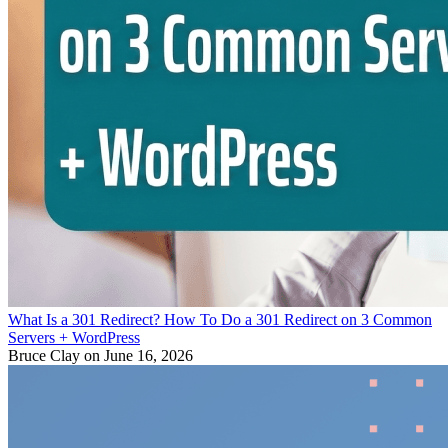
What Is a 301 Redirect? How To Do a 301 Redirect on 3 Common
Servers + WordPress
Bruce Clay
on June 16, 2026