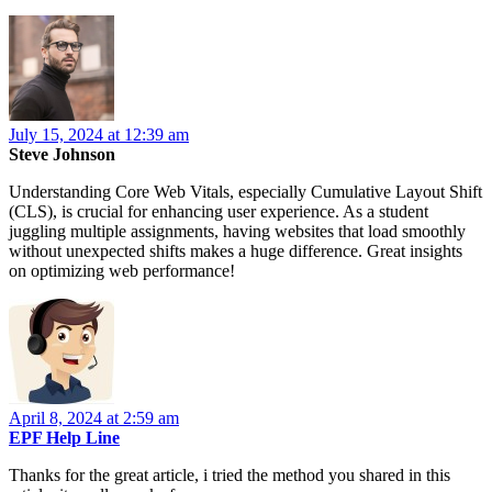
July 15, 2024 at 12:39 am
Steve Johnson
Understanding Core Web Vitals, especially Cumulative Layout Shift
(CLS), is crucial for enhancing user experience. As a student
juggling multiple assignments, having websites that load smoothly
without unexpected shifts makes a huge difference. Great insights
on optimizing web performance!
April 8, 2024 at 2:59 am
EPF Help Line
Thanks for the great article, i tried the method you shared in this