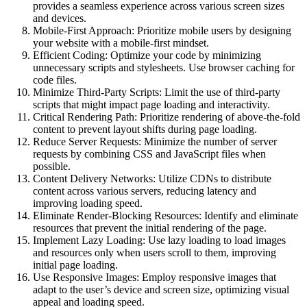
provides a seamless experience across various screen sizes
and devices.
Mobile-First Approach: Prioritize mobile users by designing
your website with a mobile-first mindset.
Efficient Coding: Optimize your code by minimizing
unnecessary scripts and stylesheets. Use browser caching for
code files.
Minimize Third-Party Scripts: Limit the use of third-party
scripts that might impact page loading and interactivity.
Critical Rendering Path: Prioritize rendering of above-the-fold
content to prevent layout shifts during page loading.
Reduce Server Requests: Minimize the number of server
requests by combining CSS and JavaScript files when
possible.
Content Delivery Networks: Utilize CDNs to distribute
content across various servers, reducing latency and
improving loading speed.
Eliminate Render-Blocking Resources: Identify and eliminate
resources that prevent the initial rendering of the page.
Implement Lazy Loading: Use lazy loading to load images
and resources only when users scroll to them, improving
initial page loading.
Use Responsive Images: Employ responsive images that
adapt to the user’s device and screen size, optimizing visual
appeal and loading speed.