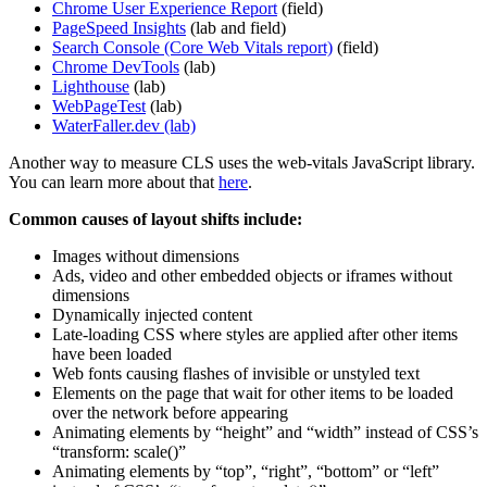
Chrome User Experience Report
(field)
PageSpeed Insights
(lab and field)
Search Console (Core Web Vitals report)
(field)
Chrome DevTools
(lab)
Lighthouse
(lab)
WebPageTest
(lab)
WaterFaller.dev (lab)
Another way to measure CLS uses the web-vitals JavaScript library.
You can learn more about that
here
.
Common causes of layout shifts include:
Images without dimensions
Ads, video and other embedded objects or iframes without
dimensions
Dynamically injected content
Late-loading CSS where styles are applied after other items
have been loaded
Web fonts causing flashes of invisible or unstyled text
Elements on the page that wait for other items to be loaded
over the network before appearing
Animating elements by “height” and “width” instead of CSS’s
“transform: scale()”
Animating elements by “top”, “right”, “bottom” or “left”