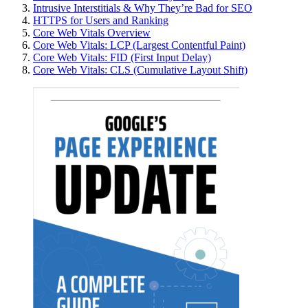
Intrusive Interstitials & Why They’re Bad for SEO
HTTPS for Users and Ranking
Core Web Vitals Overview
Core Web Vitals: LCP (Largest Contentful Paint)
Core Web Vitals: FID (First Input Delay)
Core Web Vitals: CLS (Cumulative Layout Shift)