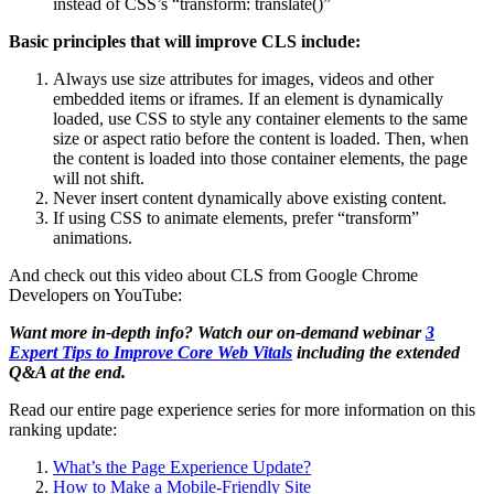
instead of CSS’s “transform: translate()”
Basic principles that will improve CLS include:
Always use size attributes for images, videos and other
embedded items or iframes. If an element is dynamically
loaded, use CSS to style any container elements to the same
size or aspect ratio before the content is loaded. Then, when
the content is loaded into those container elements, the page
will not shift.
Never insert content dynamically above existing content.
If using CSS to animate elements, prefer “transform”
animations.
And check out this video about CLS from Google Chrome
Developers on YouTube:
Want more in-depth info? Watch our on-demand webinar
3
Expert Tips to Improve Core Web Vitals
including the extended
Q&A at the end.
Read our entire page experience series for more information on this
ranking update:
What’s the Page Experience Update?
How to Make a Mobile-Friendly Site