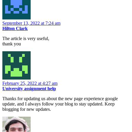
September 13, 2022 at 7:24 am
Hilton Clark
The article is very useful,
thank you
February 25, 2022 at 4:27 am
University assignment help
Thanks for updating us about the new page experience google
update, and I always follow your blog to stay updated. Keep
blogging for new updates.