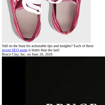
Still on the hunt for actionable tips and insights? Each of these
recent SEO posts
is better than the last!
Bruce Clay, Inc.
on June 26, 2026