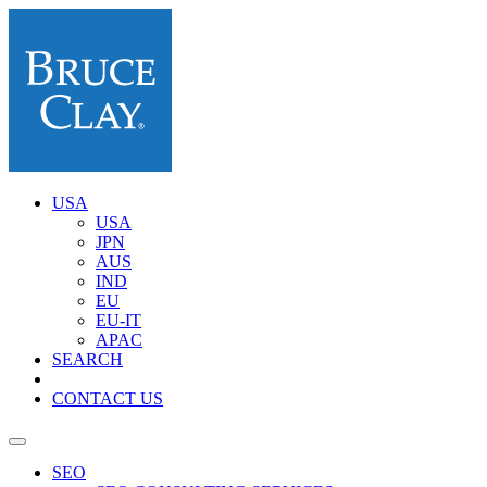
USA
USA
JPN
AUS
IND
EU
EU-IT
APAC
SEARCH
CONTACT US
SEO