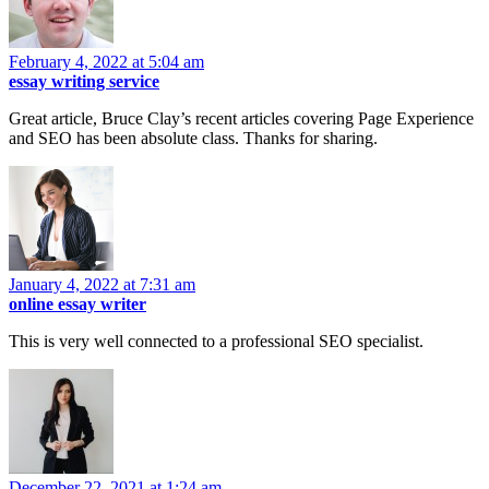
February 4, 2022 at 5:04 am
essay writing service
Great article, Bruce Clay’s recent articles covering Page Experience
and SEO has been absolute class. Thanks for sharing.
January 4, 2022 at 7:31 am
online essay writer
This is very well connected to a professional SEO specialist.
December 22, 2021 at 1:24 am