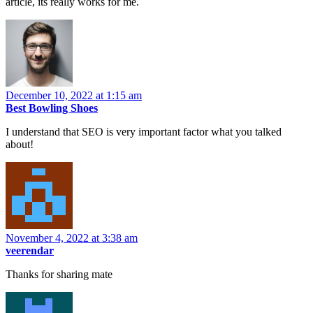
article, its really works for me.
December 10, 2022 at 1:15 am
Best Bowling Shoes
I understand that SEO is very important factor what you talked
about!
November 4, 2022 at 3:38 am
veerendar
Thanks for sharing mate