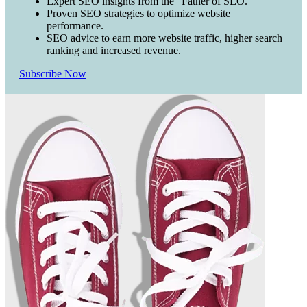
Expert SEO insights from the "Father of SEO."
Proven SEO strategies to optimize website
performance.
SEO advice to earn more website traffic, higher search
ranking and increased revenue.
Subscribe Now