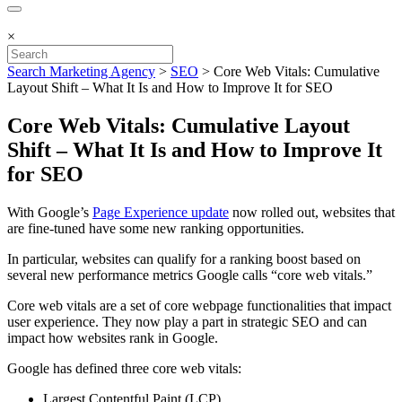
×
Search Marketing Agency
>
SEO
>
Core Web Vitals: Cumulative
Layout Shift – What It Is and How to Improve It for SEO
Core Web Vitals: Cumulative Layout
Shift – What It Is and How to Improve It
for SEO
With Google’s
Page Experience update
now rolled out, websites that
are fine-tuned have some new ranking opportunities.
In particular, websites can qualify for a ranking boost based on
several new performance metrics Google calls “core web vitals.”
Core web vitals are a set of core webpage functionalities that impact
user experience. They now play a part in strategic SEO and can
impact how websites rank in Google.
Google has defined three core web vitals:
Largest Contentful Paint (LCP)