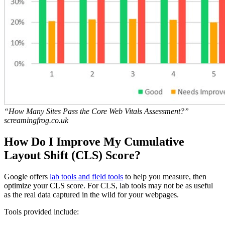
“How Many Sites Pass the Core Web Vitals Assessment?”
screamingfrog.co.uk
How Do I Improve My Cumulative
Layout Shift (CLS) Score?
Google offers
lab tools and field tools
to help you measure, then
optimize your CLS score. For CLS, lab tools may not be as useful
as the real data captured in the wild for your webpages.
Tools provided include: