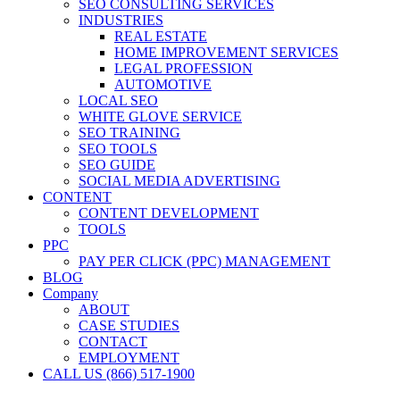
SEO CONSULTING SERVICES
INDUSTRIES
REAL ESTATE
HOME IMPROVEMENT SERVICES
LEGAL PROFESSION
AUTOMOTIVE
LOCAL SEO
WHITE GLOVE SERVICE
SEO TRAINING
SEO TOOLS
SEO GUIDE
SOCIAL MEDIA ADVERTISING
CONTENT
CONTENT DEVELOPMENT
TOOLS
PPC
PAY PER CLICK (PPC) MANAGEMENT
BLOG
Company
ABOUT
CASE STUDIES
CONTACT
EMPLOYMENT
CALL US (866) 517-1900