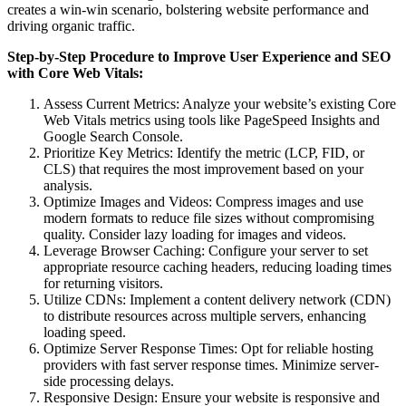
creates a win-win scenario, bolstering website performance and
driving organic traffic.
Step-by-Step Procedure to Improve User Experience and SEO
with Core Web Vitals:
Assess Current Metrics: Analyze your website’s existing Core
Web Vitals metrics using tools like PageSpeed Insights and
Google Search Console.
Prioritize Key Metrics: Identify the metric (LCP, FID, or
CLS) that requires the most improvement based on your
analysis.
Optimize Images and Videos: Compress images and use
modern formats to reduce file sizes without compromising
quality. Consider lazy loading for images and videos.
Leverage Browser Caching: Configure your server to set
appropriate resource caching headers, reducing loading times
for returning visitors.
Utilize CDNs: Implement a content delivery network (CDN)
to distribute resources across multiple servers, enhancing
loading speed.
Optimize Server Response Times: Opt for reliable hosting
providers with fast server response times. Minimize server-
side processing delays.
Responsive Design: Ensure your website is responsive and