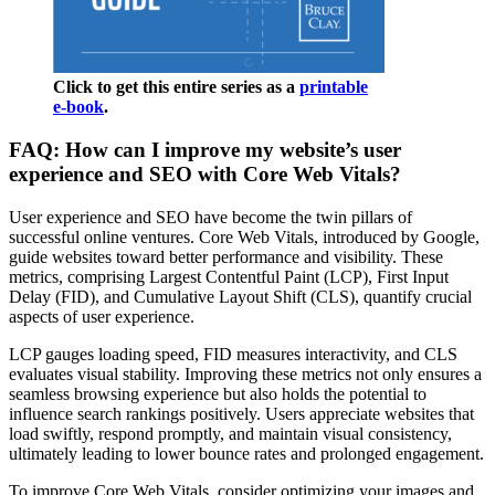
Click to get this entire series as a
printable
e-book
.
FAQ: How can I improve my website’s user
experience and SEO with Core Web Vitals?
User experience and SEO have become the twin pillars of
successful online ventures. Core Web Vitals, introduced by Google,
guide websites toward better performance and visibility. These
metrics, comprising Largest Contentful Paint (LCP), First Input
Delay (FID), and Cumulative Layout Shift (CLS), quantify crucial
aspects of user experience.
LCP gauges loading speed, FID measures interactivity, and CLS
evaluates visual stability. Improving these metrics not only ensures a
seamless browsing experience but also holds the potential to
influence search rankings positively. Users appreciate websites that
load swiftly, respond promptly, and maintain visual consistency,
ultimately leading to lower bounce rates and prolonged engagement.
To improve Core Web Vitals, consider optimizing your images and