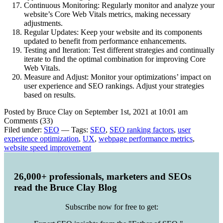
Continuous Monitoring: Regularly monitor and analyze your
website’s Core Web Vitals metrics, making necessary
adjustments.
Regular Updates: Keep your website and its components
updated to benefit from performance enhancements.
Testing and Iteration: Test different strategies and continually
iterate to find the optimal combination for improving Core
Web Vitals.
Measure and Adjust: Monitor your optimizations’ impact on
user experience and SEO rankings. Adjust your strategies
based on results.
Posted by Bruce Clay on September 1st, 2021 at 10:01 am
Comments (33)
Filed under:
SEO
— Tags:
SEO
,
SEO ranking factors
,
user
experience optimization
,
UX
,
webpage performance metrics
,
website speed improvement
26,000+ professionals, marketers and SEOs
read the Bruce Clay Blog
Subscribe now for free to get: