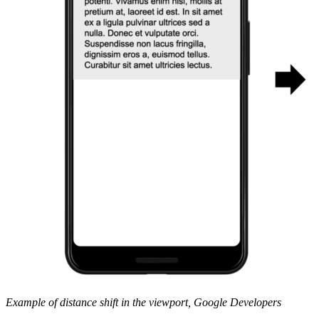
Example of distance shift in the viewport, Google Developers