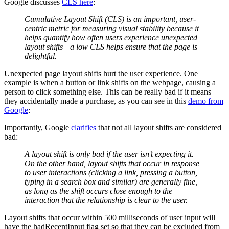
Google discusses
CLS here
:
Cumulative Layout Shift (CLS) is an important, user-
centric metric for measuring visual stability because it
helps quantify how often users experience unexpected
layout shifts—a low CLS helps ensure that the page is
delightful.
Unexpected page layout shifts hurt the user experience. One
example is when a button or link shifts on the webpage, causing a
person to click something else. This can be really bad if it means
they accidentally made a purchase, as you can see in this
demo from
Google
:
Importantly, Google
clarifies
that not all layout shifts are considered
bad:
A layout shift is only bad if the user isn’t expecting it.
On the other hand, layout shifts that occur in response
to user interactions (clicking a link, pressing a button,
typing in a search box and similar) are generally fine,
as long as the shift occurs close enough to the
interaction that the relationship is clear to the user.
Layout shifts that occur within 500 milliseconds of user input will
have the hadRecentInput flag set so that they can be excluded from