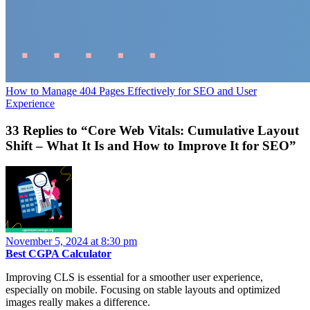
How to Manage 404 Pages Effectively for SEO and User
Experience
33 Replies to “Core Web Vitals: Cumulative Layout
Shift – What It Is and How to Improve It for SEO”
November 5, 2024 at 8:30 pm
Best CGPA Calculator
Improving CLS is essential for a smoother user experience,
especially on mobile. Focusing on stable layouts and optimized
images really makes a difference.