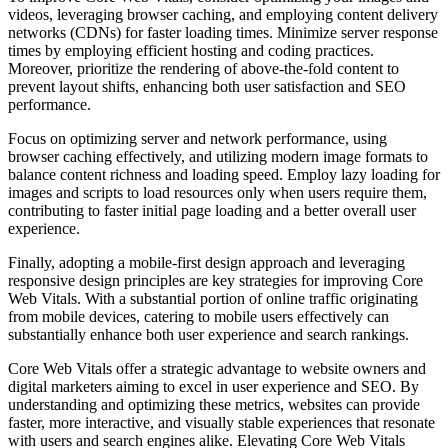
videos, leveraging browser caching, and employing content delivery
networks (CDNs) for faster loading times. Minimize server response
times by employing efficient hosting and coding practices.
Moreover, prioritize the rendering of above-the-fold content to
prevent layout shifts, enhancing both user satisfaction and SEO
performance.
Focus on optimizing server and network performance, using
browser caching effectively, and utilizing modern image formats to
balance content richness and loading speed. Employ lazy loading for
images and scripts to load resources only when users require them,
contributing to faster initial page loading and a better overall user
experience.
Finally, adopting a mobile-first design approach and leveraging
responsive design principles are key strategies for improving Core
Web Vitals. With a substantial portion of online traffic originating
from mobile devices, catering to mobile users effectively can
substantially enhance both user experience and search rankings.
Core Web Vitals offer a strategic advantage to website owners and
digital marketers aiming to excel in user experience and SEO. By
understanding and optimizing these metrics, websites can provide
faster, more interactive, and visually stable experiences that resonate
with users and search engines alike. Elevating Core Web Vitals