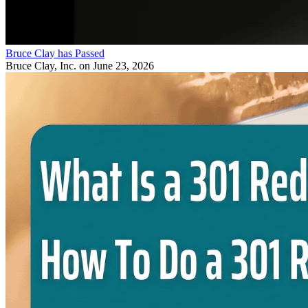
Bruce Clay has Passed
Bruce Clay, Inc.
on June 23, 2026