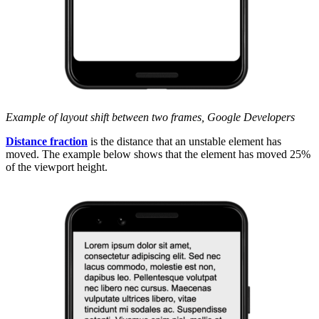
Example of layout shift between two frames, Google Developers
Distance fraction
is the distance that an unstable element has
moved. The example below shows that the element has moved 25%
of the viewport height.