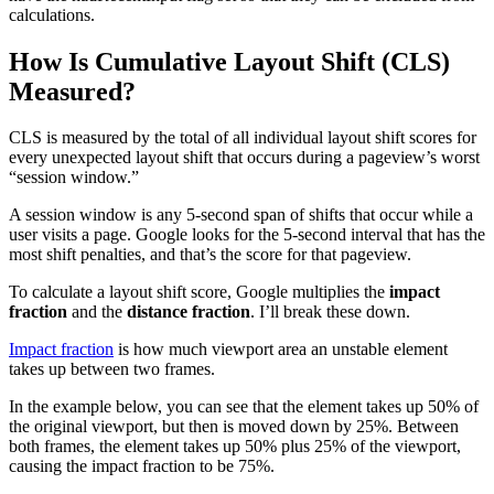
calculations.
How Is Cumulative Layout Shift (CLS)
Measured?
CLS is measured by the total of all individual layout shift scores for
every unexpected layout shift that occurs during a pageview’s worst
“session window.”
A session window is any 5-second span of shifts that occur while a
user visits a page. Google looks for the 5-second interval that has the
most shift penalties, and that’s the score for that pageview.
To calculate a layout shift score, Google multiplies the
impact
fraction
and the
distance fraction
. I’ll break these down.
Impact fraction
is how much viewport area an unstable element
takes up between two frames.
In the example below, you can see that the element takes up 50% of
the original viewport, but then is moved down by 25%. Between
both frames, the element takes up 50% plus 25% of the viewport,
causing the impact fraction to be 75%.