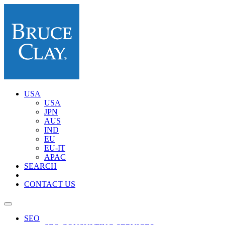
USA
USA
JPN
AUS
IND
EU
EU-IT
APAC
SEARCH
CONTACT US
SEO