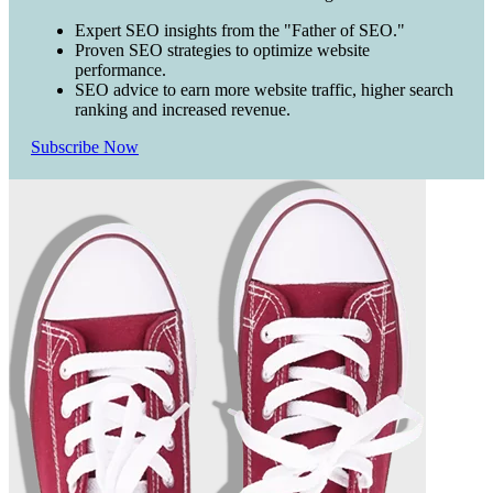
Expert SEO insights from the "Father of SEO."
Proven SEO strategies to optimize website
performance.
SEO advice to earn more website traffic, higher search
ranking and increased revenue.
Subscribe Now