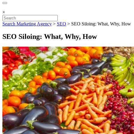
×
Search Marketing Agency
>
SEO
>
SEO Siloing: What, Why, How
SEO Siloing: What, Why, How