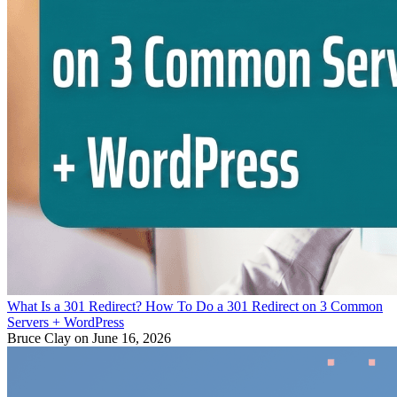
What Is a 301 Redirect? How To Do a 301 Redirect on 3 Common
Servers + WordPress
Bruce Clay
on June 16, 2026