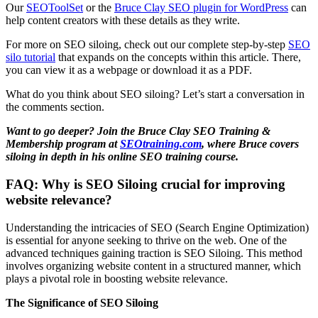
Our
SEOToolSet
or the
Bruce Clay SEO plugin for WordPress
can
help content creators with these details as they write.
For more on SEO siloing, check out our complete step-by-step
SEO
silo tutorial
that expands on the concepts within this article. There,
you can view it as a webpage or download it as a PDF.
What do you think about SEO siloing? Let’s start a conversation in
the comments section.
Want to go deeper? Join the Bruce Clay SEO Training &
Membership program at
SEOtraining.com
, where Bruce covers
siloing in depth in his online SEO training course.
FAQ: Why is SEO Siloing crucial for improving
website relevance?
Understanding the intricacies of SEO (Search Engine Optimization)
is essential for anyone seeking to thrive on the web. One of the
advanced techniques gaining traction is SEO Siloing. This method
involves organizing website content in a structured manner, which
plays a pivotal role in boosting website relevance.
The Significance of SEO Siloing