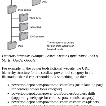
Directory structure example, Search Engine Optimization (SEO)
Starter Guide, Google
For example, in the power tools fictional website, the URL
hierarchy structure for the cordless power tool category in the
illustration shared earlier would look something like this:
powertooldepot.com/power-tools/cordless (main landing page
for cordless power tools category)
powertooldepot.com/power-tools/cordless/cordless-drills
(supporting webpage for cordless power tools category)
powertooldepot.com/power-tools/cordless/cordless-planers