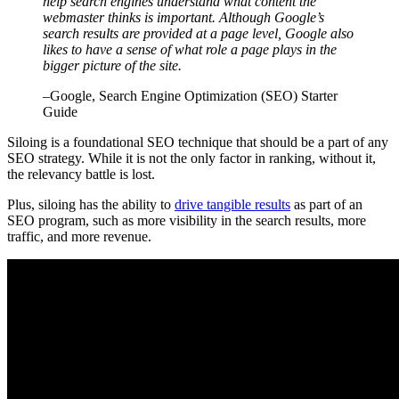
help search engines understand what content the
webmaster thinks is important. Although Google’s
search results are provided at a page level, Google also
likes to have a sense of what role a page plays in the
bigger picture of the site.
–Google, Search Engine Optimization (SEO) Starter
Guide
Siloing is a foundational SEO technique that should be a part of any
SEO strategy. While it is not the only factor in ranking, without it,
the relevancy battle is lost.
Plus, siloing has the ability to
drive tangible results
as part of an
SEO program, such as more visibility in the search results, more
traffic, and more revenue.