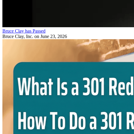
Bruce Clay has Passed
Bruce Clay, Inc.
on June 23, 2026