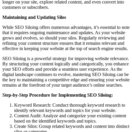
longer on your site, explore related content, and even convert into
customers or subscribers.
Maintaining and Updating Silos
While SEO Siloing offers numerous advantages, it’s essential to note
that it requires ongoing maintenance and updates. As your website
grows and evolves, so should your silos. Regularly reviewing and
refining your content structure ensures that it remains relevant and
effective in keeping your website at the top of search engine results.
SEO Siloing is a powerful strategy for improving website relevance.
By structuring your content logically and categorically, you enhance
your SEO efforts and provide a seamless user experience. As the
digital landscape continues to evolve, mastering SEO Siloing can be
the key to maintaining a competitive edge and ensuring your website
remains at the forefront of your target audience’s online searches.
Step-by-Step Procedure for Implementing SEO Siloing:
Keyword Research: Conduct thorough keyword research to
identify relevant keywords and topics for your website.
Content Audit: Analyze and categorize your existing content
based on the identified keywords and topics.
Create Silos: Group related keywords and content into distinct
silos or categories.