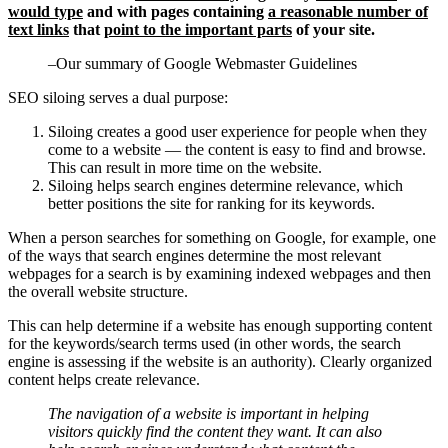
would type
and with pages containing
a reasonable number of
text links
that
point to the important parts
of your site.
–Our summary of Google Webmaster Guidelines
SEO siloing serves a dual purpose:
Siloing creates a good user experience for people when they
come to a website — the content is easy to find and browse.
This can result in more time on the website.
Siloing helps search engines determine relevance, which
better positions the site for ranking for its keywords.
When a person searches for something on Google, for example, one
of the ways that search engines determine the most relevant
webpages for a search is by examining indexed webpages and then
the overall website structure.
This can help determine if a website has enough supporting content
for the keywords/search terms used (in other words, the search
engine is assessing if the website is an authority). Clearly organized
content helps create relevance.
The navigation of a website is important in helping
visitors quickly find the content they want. It can also