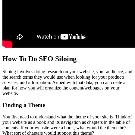
How To Do SEO Siloing
Siloing involves doing research on your website, your audience, and
the search terms they would use when looking for your products,
services, and information. Armed with that data, you can create a
plan for how you will organize the content/webpages on your
website.
Finding a Theme
You first need to understand what the theme of your site is. Think of
your website as a book and its navigation as chapters in the table of
contents. If your website were a book, what would the theme be?
What sort of chapters would support this theme?