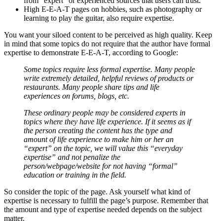
from “expert” or experienced sources that users can trust.
High E-E-A-T pages on hobbies, such as photography or
learning to play the guitar, also require expertise.
You want your siloed content to be perceived as high quality. Keep
in mind that some topics do not require that the author have formal
expertise to demonstrate E-E-A-T, according to Google:
Some topics require less formal expertise. Many people
write extremely detailed, helpful reviews of products or
restaurants. Many people share tips and life
experiences on forums, blogs, etc.
These ordinary people may be considered experts in
topics where they have life experience. If it seems as if
the person creating the content has the type and
amount of life experience to make him or her an
“expert” on the topic, we will value this “everyday
expertise” and not penalize the
person/webpage/website for not having “formal”
education or training in the field.
So consider the topic of the page. Ask yourself what kind of
expertise is necessary to fulfill the page’s purpose. Remember that
the amount and type of expertise needed depends on the subject
matter.