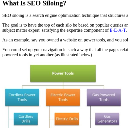
What Is SEO Siloing?
SEO siloing is a search engine optimization technique that structures
The goal is to have the top of each silo be based on popular queries 
subject matter expert, satisfying the expertise component of
E-E-A-T
.
As an example, say you owned a website on power tools, and you sold 
You could set up your navigation in such a way that all the pages relate
powered tools in yet another (as illustrated below).