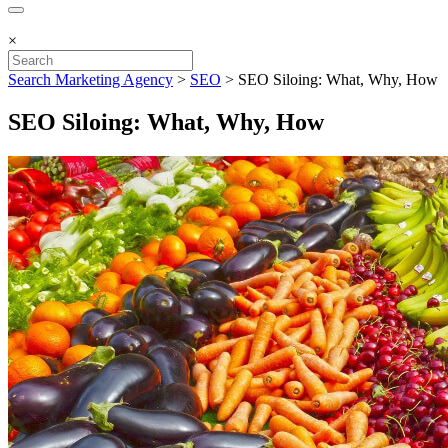
×
Search Marketing Agency
>
SEO
>
SEO Siloing: What, Why, How
SEO Siloing: What, Why, How