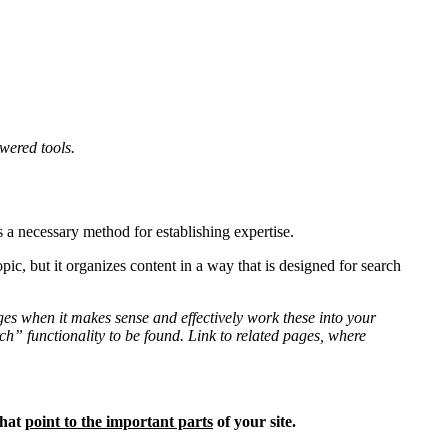
wered tools.
is a necessary method for establishing expertise.
pic, but it organizes content in a way that is designed for search
ges when it makes sense and effectively work these into your
rch” functionality to be found. Link to related pages, where
hat
point to the important parts
of your site.