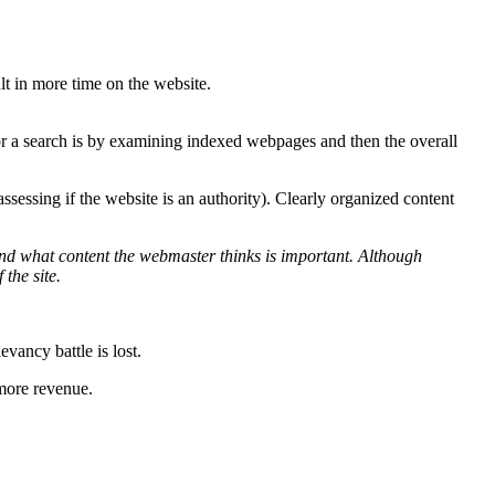
lt in more time on the website.
r a search is by examining indexed webpages and then the overall
sessing if the website is an authority). Clearly organized content
tand what content the webmaster thinks is important. Although
 the site.
evancy battle is lost.
 more revenue.