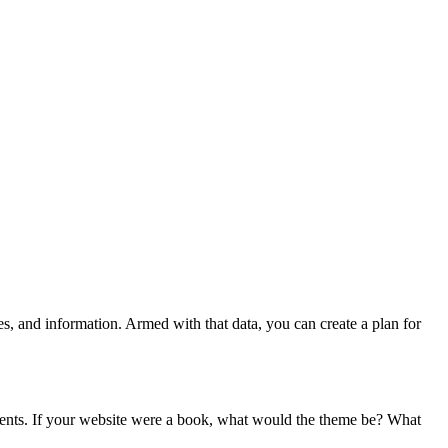
s, and information. Armed with that data, you can create a plan for
ontents. If your website were a book, what would the theme be? What