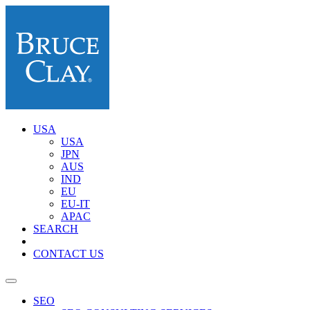
USA
USA
JPN
AUS
IND
EU
EU-IT
APAC
SEARCH
CONTACT US
SEO