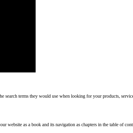
he search terms they would use when looking for your products, service
 your website as a book and its navigation as chapters in the table of c