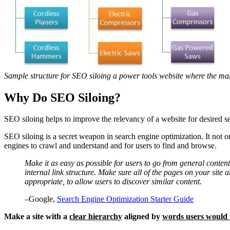
Sample structure for SEO siloing a power tools website where the mai
Why Do SEO Siloing?
SEO siloing helps to improve the relevancy of a website for desired sea
SEO siloing is a secret weapon in search engine optimization. It not on
engines to crawl and understand and for users to find and browse.
Make it as easy as possible for users to go from general conten
internal link structure. Make sure all of the pages on your site 
appropriate, to allow users to discover similar content.
–Google,
Search Engine Optimization Starter Guide
Make a site with a
clear hierarchy
aligned by
words users would 