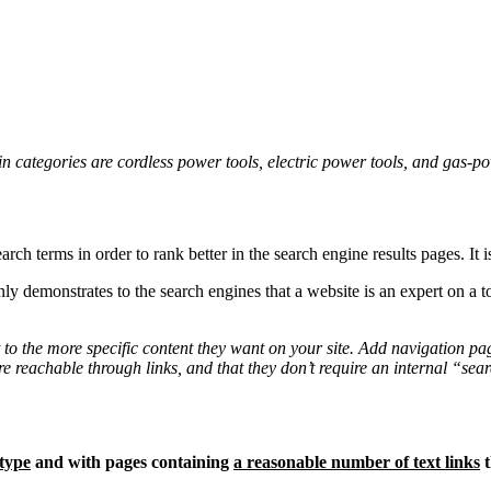
n categories are cordless power tools, electric power tools, and gas-po
rch terms in order to rank better in the search engine results pages. It 
ly demonstrates to the search engines that a website is an expert on a to
t to the more specific content they want on your site. Add navigation pa
are reachable through links, and that they don’t require an internal “sea
type
and with pages containing
a reasonable number of text links
t