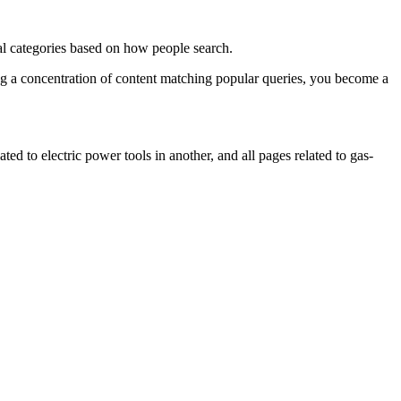
cal categories based on how people search.
ing a concentration of content matching popular queries, you become a
ted to electric power tools in another, and all pages related to gas-