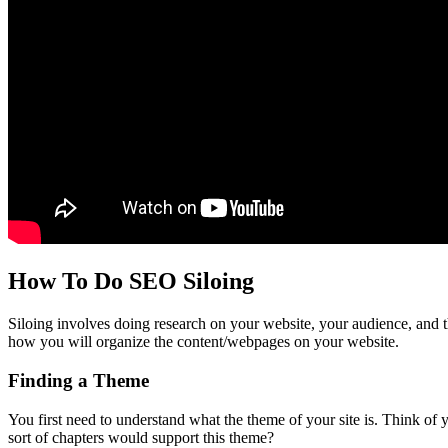
How To Do SEO Siloing
Siloing involves doing research on your website, your audience, and t
how you will organize the content/webpages on your website.
Finding a Theme
You first need to understand what the theme of your site is. Think of
sort of chapters would support this theme?