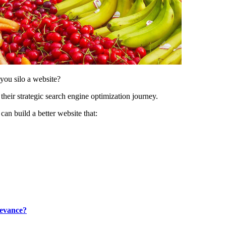
ou silo a website?
heir strategic search engine optimization journey.
can build a better website that:
levance?