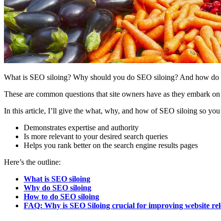
What is SEO siloing? Why should you do SEO siloing? And how do y
These are common questions that site owners have as they embark on t
In this article, I’ll give the what, why, and how of SEO siloing so you 
Demonstrates expertise and authority
Is more relevant to your desired search queries
Helps you rank better on the search engine results pages
Here’s the outline:
What is SEO siloing
Why do SEO siloing
How to do SEO siloing
FAQ: Why is SEO Siloing crucial for improving website re