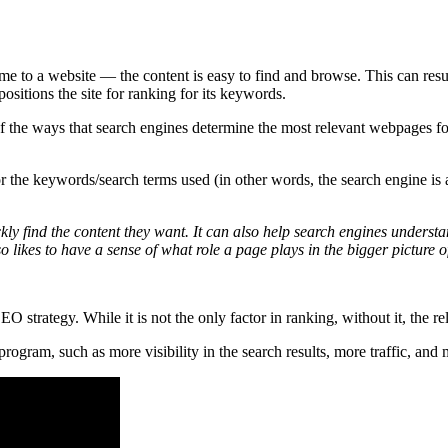
e to a website — the content is easy to find and browse. This can resu
ositions the site for ranking for its keywords.
 the ways that search engines determine the most relevant webpages fo
 the keywords/search terms used (in other words, the search engine is as
ickly find the content they want. It can also help search engines unders
 likes to have a sense of what role a page plays in the bigger picture of
 strategy. While it is not the only factor in ranking, without it, the rel
rogram, such as more visibility in the search results, more traffic, and