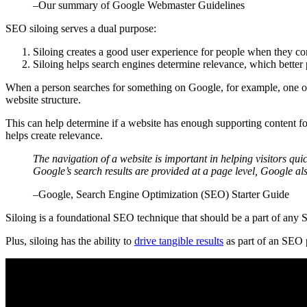
–Our summary of Google Webmaster Guidelines
SEO siloing serves a dual purpose:
Siloing creates a good user experience for people when they com
Siloing helps search engines determine relevance, which better p
When a person searches for something on Google, for example, one of
website structure.
This can help determine if a website has enough supporting content for
helps create relevance.
The navigation of a website is important in helping visitors qu
Google’s search results are provided at a page level, Google also
–Google, Search Engine Optimization (SEO) Starter Guide
Siloing is a foundational SEO technique that should be a part of any SEO
Plus, siloing has the ability to
drive tangible results
as part of an SEO p