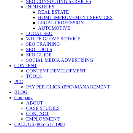
SEO CONSULTING SERVICES
INDUSTRIES
REAL ESTATE
HOME IMPROVEMENT SERVICES
LEGAL PROFESSION
AUTOMOTIVE
LOCAL SEO
WHITE GLOVE SERVICE
SEO TRAINING
SEO TOOLS
SEO GUIDE
SOCIAL MEDIA ADVERTISING
CONTENT
CONTENT DEVELOPMENT
TOOLS
PPC
PAY PER CLICK (PPC) MANAGEMENT
BLOG
Company
ABOUT
CASE STUDIES
CONTACT
EMPLOYMENT
CALL US (866) 517-1900