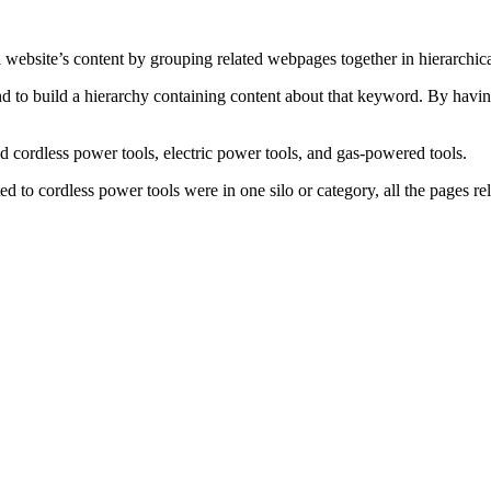
 a website’s content by grouping related webpages together in hierarchi
and to build a hierarchy containing content about that keyword. By hav
cordless power tools, electric power tools, and gas-powered tools.
d to cordless power tools were in one silo or category, all the pages rela