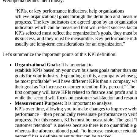
Webopedia defines them thusly:
“KPIs, or key performance indicators, help organizations
achieve organizational goals through the definition and measur
progress. The key indicators are agreed upon by an organizatio
indicators which can be measured that will reflect success facto
KPIs selected must reflect the organization’s goals, they must b
its success, and they must be measurable. Key performance indi
usually are long-term considerations for an organization.”
Let’s summarize the important points of this KPI definition:
Organizational Goals:
It is important to
establish KPIs based on your own business goals rather than st
goals for your industry. Expanding on this, a company whose go
be most profitable” will have different KPIs than a company w
their goal as “to increase customer retention fifty percent.” The
first company will have KPIs related to finance and profit and l
while the second will focus on customer satisfaction and respon
Measurement Purpose:
It is important to analyze
KPIs over time, allowing you to make changes to improve webs
performance – then periodically reevaluate performance to veri
progress. For this reason, KPIs must be measurable. The goal “
customer retention” is useless because there is no quantifiable g
whereas the aforementioned goal, “to increase customer retentio
percent” has a definite quantity that can be tracked.