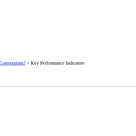
 Conversions?
>
Key Performance Indicators