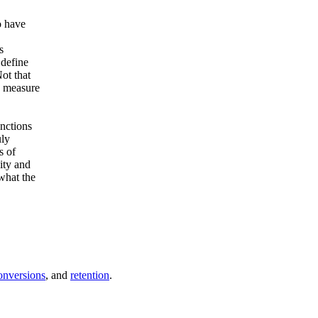
o have
.
s
 define
ot that
o measure
nctions
uly
s of
ity and
what the
onversions
, and
retention
.