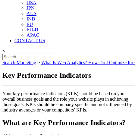
USA
JPN
AUS
IND
EU
EU-IT
APAC
CONTACT US
×
Search Marketing
>
What Is Web Analytics? How Do I Optimize for
Key Performance Indicators
Your key performance indicators (KPIs) should be based on your
overall business goals and the role your website plays in achieving
those goals. KPIs should be company specific and not influenced by
industry averages or your competitors’ KPIs.
What are Key Performance Indicators?