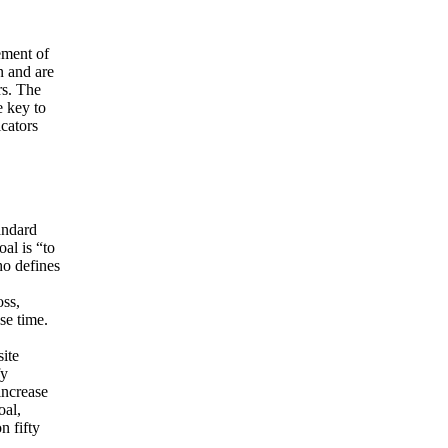
ement of
n and are
rs. The
e key to
cators
andard
al is “to
ho defines
oss,
se time.
ite
fy
increase
oal,
n fifty