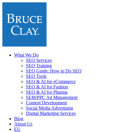
What We Do
SEO Services
SEO Training
SEO Guide: How to Do SEO
SEO Tools
SEO & AI for eCommerce
SEO & AI for Fashion
SEO & AI for Pharma
SEM/PPC Ad Management
Content Development
Social Media Advertising
Digital Marketing Services
Blog
About Us
EU