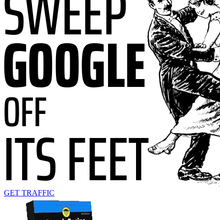
GET TRAFFIC