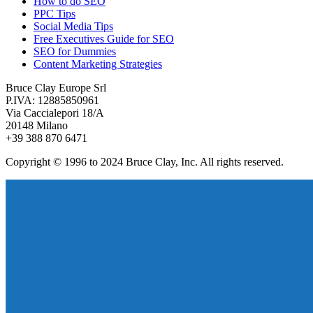
How to do SEO
PPC Tips
Social Media Tips
Free Executives Guide for SEO
SEO for Dummies
Content Marketing Strategies
Bruce Clay Europe Srl
P.IVA: 12885850961
Via Caccialepori 18/A
20148 Milano
+39 388 870 6471
Copyright © 1996 to 2024 Bruce Clay, Inc. All rights reserved.