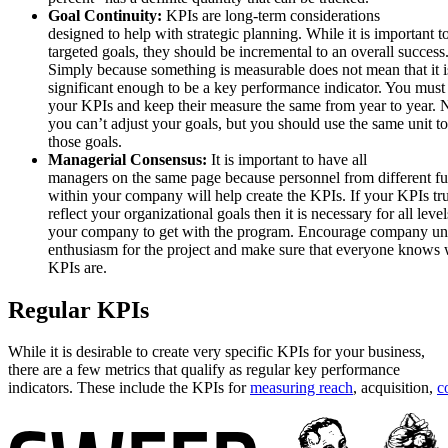
Goal Continuity:
KPIs are long-term considerations
designed to help with strategic planning. While it is important t
targeted goals, they should be incremental to an overall success
Simply because something is measurable does not mean that it i
significant enough to be a key performance indicator. You must
your KPIs and keep their measure the same from year to year. N
you can’t adjust your goals, but you should use the same unit t
those goals.
Managerial Consensus:
It is important to have all
managers on the same page because personnel from different fu
within your company will help create the KPIs. If your KPIs tr
reflect your organizational goals then it is necessary for all level
your company to get with the program. Encourage company un
enthusiasm for the project and make sure that everyone knows 
KPIs are.
Regular KPIs
While it is desirable to create very specific KPIs for your business,
there are a few metrics that qualify as regular key performance
indicators. These include the KPIs for
measuring reach
, acquisition,
c