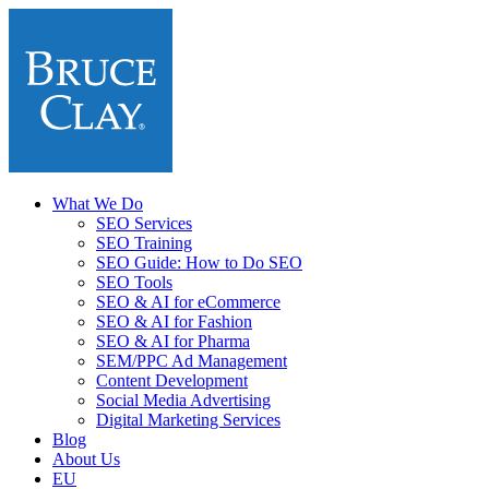
What We Do
SEO Services
SEO Training
SEO Guide: How to Do SEO
SEO Tools
SEO & AI for eCommerce
SEO & AI for Fashion
SEO & AI for Pharma
SEM/PPC Ad Management
Content Development
Social Media Advertising
Digital Marketing Services
Blog
About Us
EU