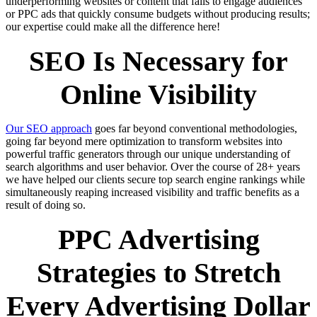
underperforming websites or content that fails to engage audiences
or PPC ads that quickly consume budgets without producing results;
our expertise could make all the difference here!
SEO Is Necessary for
Online Visibility
Our SEO approach
goes far beyond conventional methodologies,
going far beyond mere optimization to transform websites into
powerful traffic generators through our unique understanding of
search algorithms and user behavior. Over the course of 28+ years
we have helped our clients secure top search engine rankings while
simultaneously reaping increased visibility and traffic benefits as a
result of doing so.
PPC Advertising
Strategies to Stretch
Every Advertising Dollar