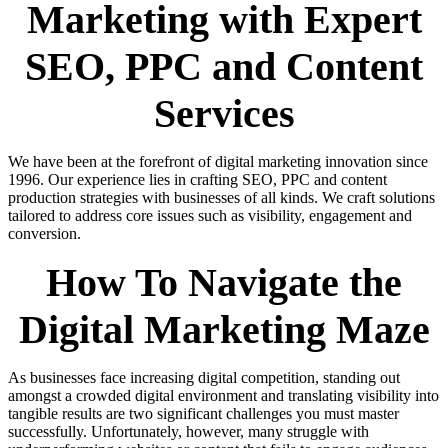
Marketing with Expert
SEO, PPC and Content
Services
We have been at the forefront of digital marketing innovation since
1996. Our experience lies in crafting SEO, PPC and content
production strategies with businesses of all kinds. We craft solutions
tailored to address core issues such as visibility, engagement and
conversion.
How To Navigate the
Digital Marketing Maze
As businesses face increasing digital competition, standing out
amongst a crowded digital environment and translating visibility into
tangible results are two significant challenges you must master
successfully. Unfortunately, however, many struggle with