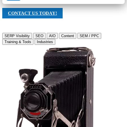
CONTACT US TODAY!
SERP Visibility
SEO
AIO
Content
SEM / PPC
Training & Tools
Industries