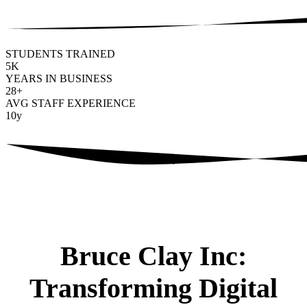
STUDENTS TRAINED
5
K
YEARS IN BUSINESS
28
+
AVG STAFF EXPERIENCE
10
y
Bruce Clay Inc:
Transforming Digital