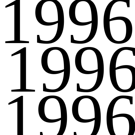
1996
199
199