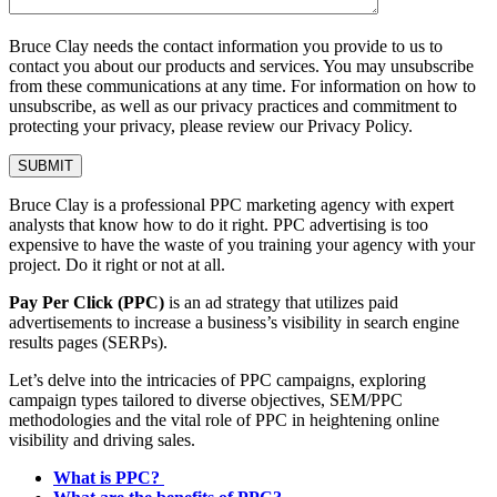
Bruce Clay needs the contact information you provide to us to
contact you about our products and services. You may unsubscribe
from these communications at any time. For information on how to
unsubscribe, as well as our privacy practices and commitment to
protecting your privacy, please review our Privacy Policy.
Bruce Clay is a professional PPC marketing agency with expert
analysts that know how to do it right. PPC advertising is too
expensive to have the waste of you training your agency with your
project. Do it right or not at all.
Pay Per Click (PPC)
is an ad strategy that utilizes paid
advertisements to increase a business’s visibility in search engine
results pages (SERPs).
Let’s delve into the intricacies of PPC campaigns, exploring
campaign types tailored to diverse objectives, SEM/PPC
methodologies and the vital role of PPC in heightening online
visibility and driving sales.
What is PPC?