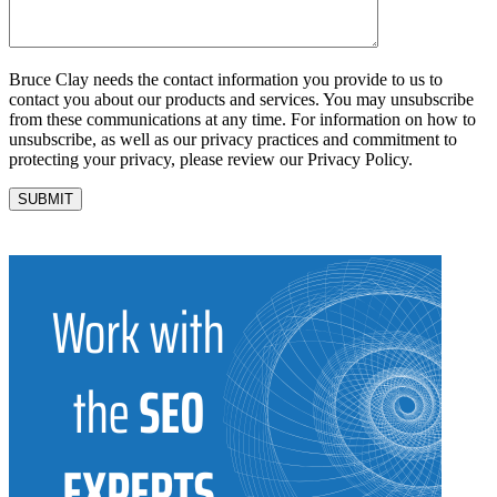
Bruce Clay needs the contact information you provide to us to
contact you about our products and services. You may unsubscribe
from these communications at any time. For information on how to
unsubscribe, as well as our privacy practices and commitment to
protecting your privacy, please review our Privacy Policy.