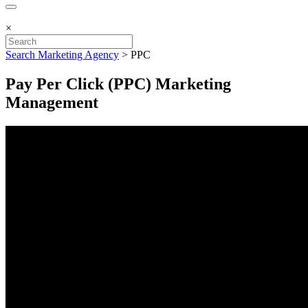
×
Search Marketing Agency
>
PPC
Pay Per Click (PPC) Marketing
Management