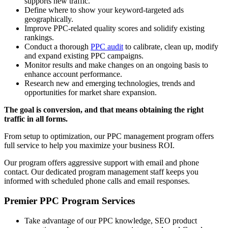
supports new traffic.
Define where to show your keyword-targeted ads
geographically.
Improve PPC-related quality scores and solidify existing
rankings.
Conduct a thorough
PPC audit
to calibrate, clean up, modify
and expand existing PPC campaigns.
Monitor results and make changes on an ongoing basis to
enhance account performance.
Research new and emerging technologies, trends and
opportunities for market share expansion.
The goal is conversion, and that means obtaining the right
traffic in all forms.
From setup to optimization, our PPC management program offers
full service to help you maximize your business ROI.
Our program offers aggressive support with email and phone
contact. Our dedicated program management staff keeps you
informed with scheduled phone calls and email responses.
Premier PPC Program Services
Take advantage of our PPC knowledge, SEO product