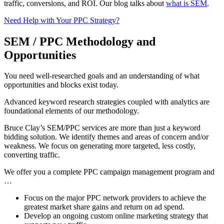
traffic, conversions, and ROI. Our blog talks about
what is SEM
.
Need Help with Your PPC Strategy?
SEM / PPC Methodology and
Opportunities
You need well-researched goals and an understanding of what
opportunities and blocks exist today.
Advanced keyword research strategies coupled with analytics are
foundational elements of our methodology.
Bruce Clay’s SEM/PPC services are more than just a keyword
bidding solution. We identify themes and areas of concern and/or
weakness. We focus on generating more targeted, less costly,
converting traffic.
We offer you a complete PPC campaign management program and
…
Focus on the major PPC network providers to achieve the
greatest market share gains and return on ad spend.
Develop an ongoing custom online marketing strategy that