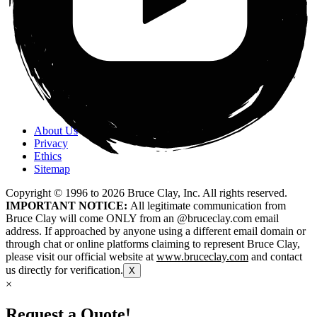
About Us
Privacy
Ethics
Sitemap
Copyright © 1996 to
2026
Bruce Clay, Inc. All rights reserved.
IMPORTANT NOTICE:
All legitimate communication from
Bruce Clay will come ONLY from an @bruceclay.com email
address. If approached by anyone using a different email domain or
through chat or online platforms claiming to represent Bruce Clay,
please visit our official website at
www.bruceclay.com
and contact
us directly for verification.
X
×
Request a Quote!