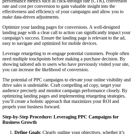
performance metrics such as click-through rate (CTR), conversion
rate and cost per conversion to gain valuable insight into the
effectiveness and efficiency of your campaigns and allow you to
make data-driven adjustments.
Optimize your landing pages for conversions. A well-designed
landing page with a clear call to action can significantly impact your
campaign’s success. Ensure the landing page is relevant to the ad,
easy to navigate and optimized for mobile devices.
Leverage retargeting to re-engage potential customers. People often
need multiple touchpoints before making a purchase decision. By
showing tailored ads to users who have previously visited your site,
you can increase the likelihood of conversion.
The potential of PPC campaigns to elevate your online visibility and
drive sales is undeniable. Craft compelling ad copy, target your
audience precisely and monitor campaign performance closely. By
optimizing landing pages and implementing retargeting strategies,
you’ll create a holistic approach that maximizes your ROI and
propels your business forward.
Step-by-Step Procedure: Leveraging PPC Campaigns for
Business Growth
Define Goals
: Clearly outline your objectives, whether it’s