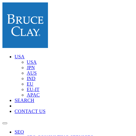
USA
USA
JPN
AUS
IND
EU
EU-IT
APAC
SEARCH
CONTACT US
SEO