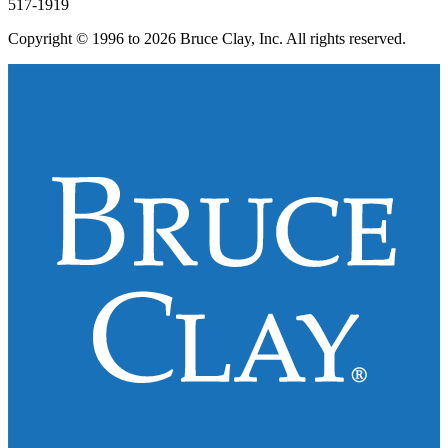
517-1919
Copyright © 1996 to 2026 Bruce Clay, Inc. All rights reserved.