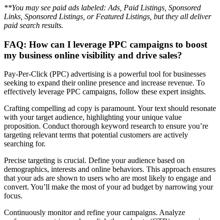
**You may see paid ads labeled: Ads, Paid Listings, Sponsored
Links, Sponsored Listings, or Featured Listings, but they all deliver
paid search results.
FAQ: How can I leverage PPC campaigns to boost
my business online visibility and drive sales?
Pay-Per-Click (PPC) advertising is a powerful tool for businesses
seeking to expand their online presence and increase revenue. To
effectively leverage PPC campaigns, follow these expert insights.
Crafting compelling ad copy is paramount. Your text should resonate
with your target audience, highlighting your unique value
proposition. Conduct thorough keyword research to ensure you’re
targeting relevant terms that potential customers are actively
searching for.
Precise targeting is crucial. Define your audience based on
demographics, interests and online behaviors. This approach ensures
that your ads are shown to users who are most likely to engage and
convert. You’ll make the most of your ad budget by narrowing your
focus.
Continuously monitor and refine your campaigns. Analyze