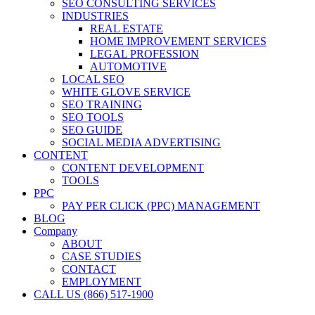
SEO CONSULTING SERVICES
INDUSTRIES
REAL ESTATE
HOME IMPROVEMENT SERVICES
LEGAL PROFESSION
AUTOMOTIVE
LOCAL SEO
WHITE GLOVE SERVICE
SEO TRAINING
SEO TOOLS
SEO GUIDE
SOCIAL MEDIA ADVERTISING
CONTENT
CONTENT DEVELOPMENT
TOOLS
PPC
PAY PER CLICK (PPC) MANAGEMENT
BLOG
Company
ABOUT
CASE STUDIES
CONTACT
EMPLOYMENT
CALL US (866) 517-1900