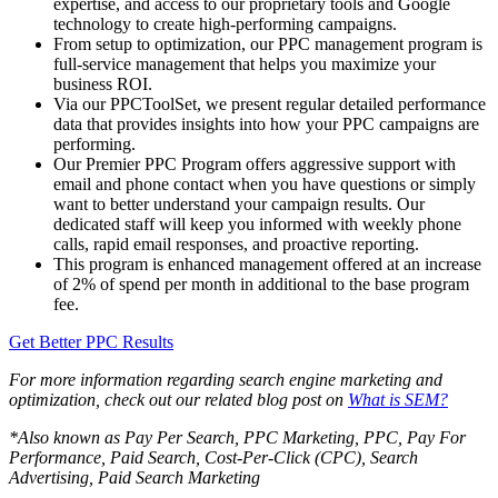
expertise, and access to our proprietary tools and Google
technology to create high-performing campaigns.
From setup to optimization, our PPC management program is
full-service management that helps you maximize your
business ROI.
Via our PPCToolSet, we present regular detailed performance
data that provides insights into how your PPC campaigns are
performing.
Our Premier PPC Program offers aggressive support with
email and phone contact when you have questions or simply
want to better understand your campaign results. Our
dedicated staff will keep you informed with weekly phone
calls, rapid email responses, and proactive reporting.
This program is enhanced management offered at an increase
of 2% of spend per month in additional to the base program
fee.
Get Better PPC Results
For more information regarding search engine marketing and
optimization, check out our related blog post on
What is SEM?
*Also known as Pay Per Search, PPC Marketing, PPC, Pay For
Performance, Paid Search, Cost-Per-Click (CPC), Search
Advertising, Paid Search Marketing