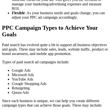
manage your marketing/advertising expenses and measure
ROI.
Flexible
: As your business needs and goals change, you can
adjust your PPC ad campaign accordingly.
PPC Campaign Types to Achieve Your
Goals
Paid search has evolved quite a bit to support all business objectives
and goals. These may include sales, leads, website traffic, product or
brand awareness, and mobile app promotion.
Types of paid search ad campaigns include:
Google Ads
Microsoft Ads
YouTube Ads
Google Shopping Ads
Retargeting
Quora Ads
Since each business is unique, we can help you create different
campaign types that can achieve those goals. These may include: