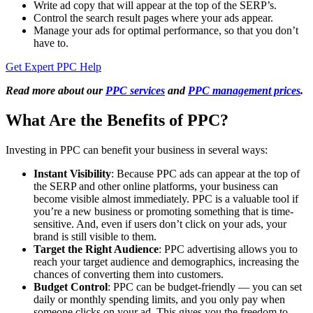
Write ad copy that will appear at the top of the SERP’s.
Control the search result pages where your ads appear.
Manage your ads for optimal performance, so that you don’t
have to.
Get Expert PPC Help
Read more about our
PPC services
and
PPC management prices
.
What Are the Benefits of PPC?
Investing in PPC can benefit your business in several ways:
Instant Visibility
: Because PPC ads can appear at the top of
the SERP and other online platforms, your business can
become visible almost immediately. PPC is a valuable tool if
you’re a new business or promoting something that is time-
sensitive. And, even if users don’t click on your ads, your
brand is still visible to them.
Target the Right Audience
: PPC advertising allows you to
reach your target audience and demographics, increasing the
chances of converting them into customers.
Budget Control
: PPC can be budget-friendly — you can set
daily or monthly spending limits, and you only pay when
someone clicks on your ad. This gives you the freedom to