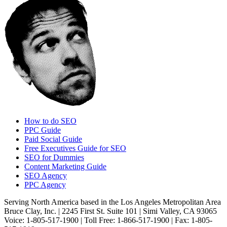
How to do SEO
PPC Guide
Paid Social Guide
Free Executives Guide for SEO
SEO for Dummies
Content Marketing Guide
SEO Agency
PPC Agency
Serving North America based in the Los Angeles Metropolitan Area
Bruce Clay, Inc. | 2245 First St. Suite 101 | Simi Valley, CA 93065
Voice: 1-805-517-1900 | Toll Free: 1-866-517-1900 | Fax: 1-805-