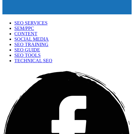
SEO SERVICES
SEM/PPC
CONTENT
SOCIAL MEDIA
SEO TRAINING
SEO GUIDE
SEO TOOLS
TECHNICAL SEO