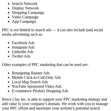
Search Network
Display Network
Shopping Campaign
Video Campaign
App Campaign
PPC is not limited to search ads — it can also include paid social
media advertising such as:
Facebook Ads
Instagram Ads
LinkedIn Ads
Twitter Ads
Other examples of PPC marketing that can be used are:
Retargeting Banner Ads
Mobile Click-to-Call-Only Ads
Local Map Search Ads
YouTube Sponsored Video Ads
E-commerce Product Shopping Ads
Bruce Clay Inc. is able to support your PPC marketing strategy and
add value to your company’s domain. We work with you to manage
your PPC efforts and maximize your website’s potential search