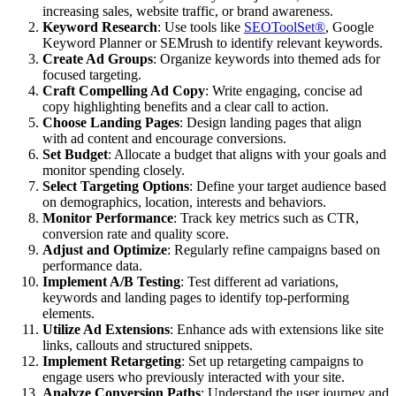
increasing sales, website traffic, or brand awareness.
Keyword Research
: Use tools like
SEOToolSet®
, Google
Keyword Planner or SEMrush to identify relevant keywords.
Create Ad Groups
: Organize keywords into themed ads for
focused targeting.
Craft Compelling Ad Copy
: Write engaging, concise ad
copy highlighting benefits and a clear call to action.
Choose Landing Pages
: Design landing pages that align
with ad content and encourage conversions.
Set Budget
: Allocate a budget that aligns with your goals and
monitor spending closely.
Select Targeting Options
: Define your target audience based
on demographics, location, interests and behaviors.
Monitor Performance
: Track key metrics such as CTR,
conversion rate and quality score.
Adjust and Optimize
: Regularly refine campaigns based on
performance data.
Implement A/B Testing
: Test different ad variations,
keywords and landing pages to identify top-performing
elements.
Utilize Ad Extensions
: Enhance ads with extensions like site
links, callouts and structured snippets.
Implement Retargeting
: Set up retargeting campaigns to
engage users who previously interacted with your site.
Analyze Conversion Paths
: Understand the user journey and