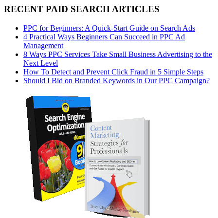
RECENT PAID SEARCH ARTICLES
PPC for Beginners: A Quick-Start Guide on Search Ads
4 Practical Ways Beginners Can Succeed in PPC Ad
Management
8 Ways PPC Services Take Small Business Advertising to the
Next Level
How To Detect and Prevent Click Fraud in 5 Simple Steps
Should I Bid on Branded Keywords in Our PPC Campaign?