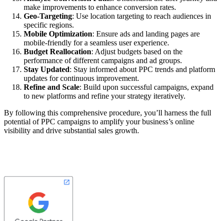
make improvements to enhance conversion rates.
Geo-Targeting
: Use location targeting to reach audiences in
specific regions.
Mobile Optimization
: Ensure ads and landing pages are
mobile-friendly for a seamless user experience.
Budget Reallocation
: Adjust budgets based on the
performance of different campaigns and ad groups.
Stay Updated
: Stay informed about PPC trends and platform
updates for continuous improvement.
Refine and Scale
: Build upon successful campaigns, expand
to new platforms and refine your strategy iteratively.
By following this comprehensive procedure, you’ll harness the full
potential of PPC campaigns to amplify your business’s online
visibility and drive substantial sales growth.