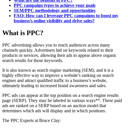
What are the benefits of PPC?
PPC campaign types to achieve your goals
SEM/PPC methodology and opportunities
FAQ: How can I leverage PPC campaigns to boost my
business’s online visibility and drive sales?
What is PPC?
PPC advertising allows you to reach audiences across many
channels quickly. Advertisers bid on keywords related to their
products or services, allowing their ads to appear above organic
search results for those keywords.
It is also known as search engine marketing (SEM), and it is a
highly effective way to improve a website’s ranking on search
engines and attract qualified traffic to a business’s website,
ultimately leading to increased brand awareness and sales.
PPC ads can appear at the top position on a search engine results
page (SERP). They may be labeled in various ways**. These paid
ads are ranked on a SERP based on an auction model that
determines which ads will display and in which positions.
The PPC Experts at Bruce Clay: