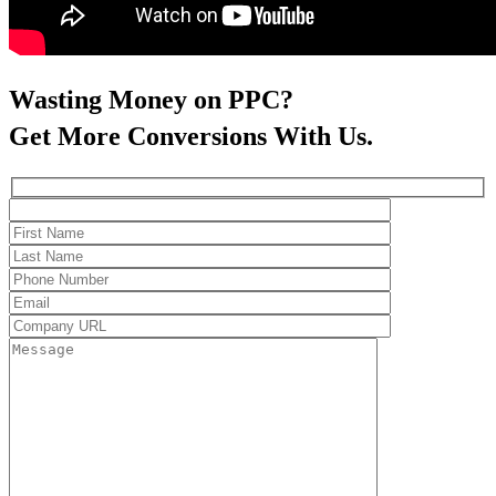
Wasting Money on PPC?
Get More Conversions With Us.