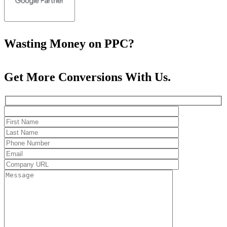
Wasting Money on PPC?
Get More Conversions With Us.