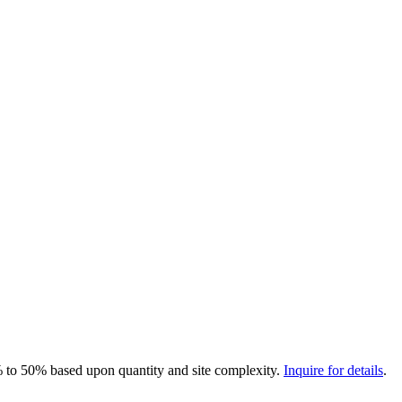
0% to 50% based upon quantity and site complexity.
Inquire for details
.