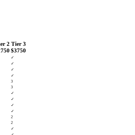
er 2
Tier 3
2750
$3750
✓
✓
✓
✓
3
3
✓
✓
✓
✓
2
2
✓
✓