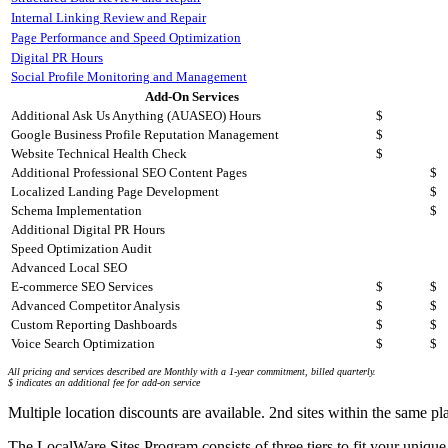
Internal Linking Review and Repair
Page Performance and Speed Optimization
Digital PR Hours
Social Profile Monitoring and Management
Add-On Services
Additional Ask Us Anything (AUASEO) Hours
$
Google Business Profile Reputation Management
$
Website Technical Health Check
$
Additional Professional SEO Content Pages
$
Localized Landing Page Development
$
Schema Implementation
$
Additional Digital PR Hours
Speed Optimization Audit
Advanced Local SEO
E-commerce SEO Services
$
$
Advanced Competitor Analysis
$
$
Custom Reporting Dashboards
$
$
Voice Search Optimization
$
$
All pricing and services described are Monthly with a 1-year commitment, billed quarterly.
$ indicates an additional fee for add-on service
Multiple location discounts are available. 2nd sites within the same 
The LocalWare Sites Program consists of three tiers to fit your unique