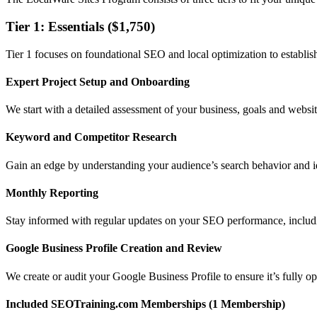
Tier 1: Essentials ($1,750)
Tier 1 focuses on foundational SEO and local optimization to establish
Expert Project Setup and Onboarding
We start with a detailed assessment of your business, goals and website
Keyword and Competitor Research
Gain an edge by understanding your audience’s search behavior and id
Monthly Reporting
Stay informed with regular updates on your SEO performance, includi
Google Business Profile Creation and Review
We create or audit your Google Business Profile to ensure it’s fully o
Included SEOTraining.com Memberships (1 Membership)