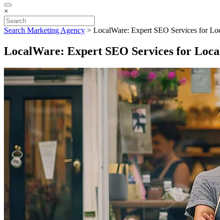
×
Search Marketing Agency
>
LocalWare: Expert SEO Services for Loc
LocalWare: Expert SEO Services for Local