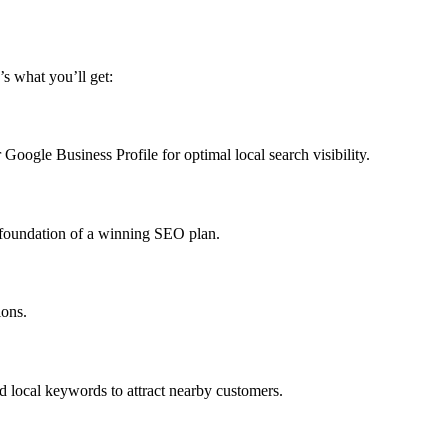
’s what you’ll get:
Google Business Profile for optimal local search visibility.
e foundation of a winning SEO plan.
ions.
nd local keywords to attract nearby customers.