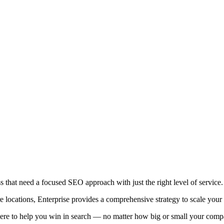
ess that need a focused SEO approach with just the right level of service.
e locations, Enterprise provides a comprehensive strategy to scale your v
ere to help you win in search — no matter how big or small your comp