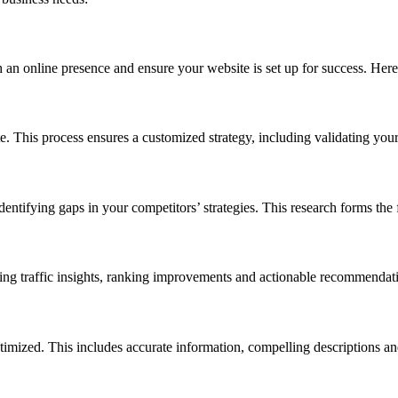
 an online presence and ensure your website is set up for success. Here
. This process ensures a customized strategy, including validating your 
entifying gaps in your competitors’ strategies. This research forms th
ng traffic insights, ranking improvements and actionable recommendat
ptimized. This includes accurate information, compelling descriptions a