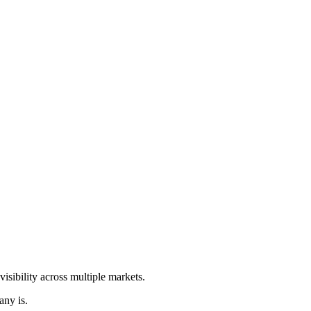
isibility across multiple markets.
any is.