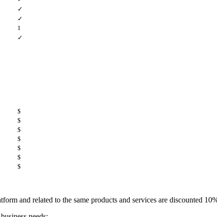
✓
✓
1
✓
$
$
$
$
$
$
$
platform and related to the same products and services are discounted 1
 business needs: