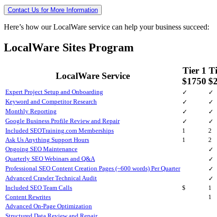
Contact Us for More Information
Here’s how our LocalWare service can help your business succeed:
LocalWare Sites Program
Tier 1
Ti
LocalWare Service
$1750
$
Expert Project Setup and Onboarding
✓
✓
Keyword and Competitor Research
✓
✓
Monthly Reporting
✓
✓
Google Business Profile Review and Repair
✓
✓
Included SEOTraining.com Memberships
1
2
Ask Us Anything Support Hours
1
2
Ongoing SEO Maintenance
✓
Quarterly SEO Webinars and Q&A
✓
Professional SEO Content Creation Pages (~600 words) Per Quarter
✓
Advanced Crawler Technical Audit
✓
Included SEO Team Calls
$
1
Content Rewrites
1
Advanced On-Page Optimization
Structured Data Review and Repair