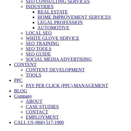
SEO CONSULTING SERVICES
INDUSTRIES
REAL ESTATE
HOME IMPROVEMENT SERVICES
LEGAL PROFESSION
AUTOMOTIVE
LOCAL SEO
WHITE GLOVE SERVICE
SEO TRAINING
SEO TOOLS
SEO GUIDE
SOCIAL MEDIA ADVERTISING
CONTENT
CONTENT DEVELOPMENT
TOOLS
PPC
PAY PER CLICK (PPC) MANAGEMENT
BLOG
Company
ABOUT
CASE STUDIES
CONTACT
EMPLOYMENT
CALL US (866) 517-1900