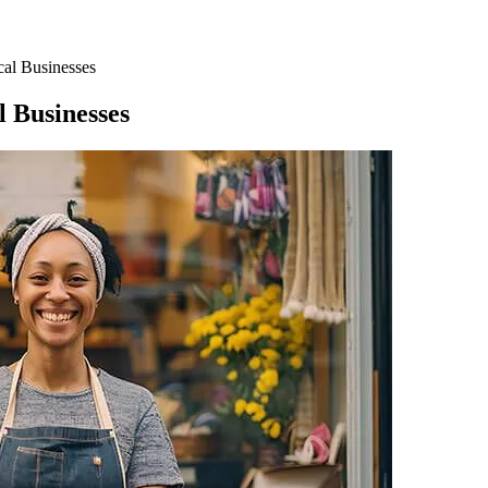
al Businesses
 Businesses