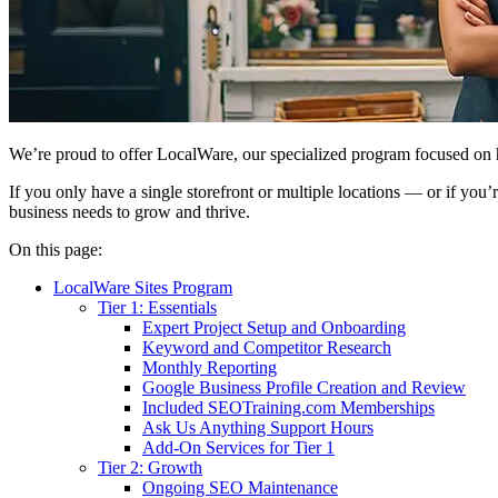
We’re proud to offer LocalWare, our specialized program focused on hel
If you only have a single storefront or multiple locations — or if you
business needs to grow and thrive.
On this page:
LocalWare Sites Program
Tier 1: Essentials
Expert Project Setup and Onboarding
Keyword and Competitor Research
Monthly Reporting
Google Business Profile Creation and Review
Included SEOTraining.com Memberships
Ask Us Anything Support Hours
Add-On Services for Tier 1
Tier 2: Growth
Ongoing SEO Maintenance