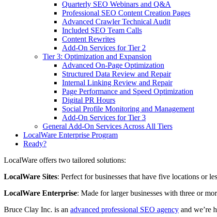
Quarterly SEO Webinars and Q&A
Professional SEO Content Creation Pages
Advanced Crawler Technical Audit
Included SEO Team Calls
Content Rewrites
Add-On Services for Tier 2
Tier 3: Optimization and Expansion
Advanced On-Page Optimization
Structured Data Review and Repair
Internal Linking Review and Repair
Page Performance and Speed Optimization
Digital PR Hours
Social Profile Monitoring and Management
Add-On Services for Tier 3
General Add-On Services Across All Tiers
LocalWare Enterprise Program
Ready?
LocalWare offers two tailored solutions:
LocalWare Sites
: Perfect for businesses that have five locations or l
LocalWare Enterprise
: Made for larger businesses with three or mor
Bruce Clay Inc. is an
advanced professional SEO agency
and we’re h