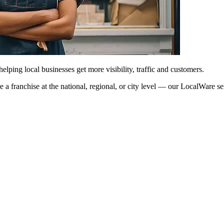
ping local businesses get more visibility, traffic and customers.
’re a franchise at the national, regional, or city level — our LocalWare