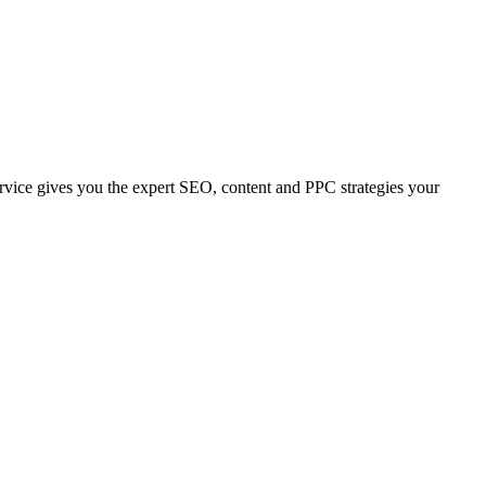
 service gives you the expert SEO, content and PPC strategies your