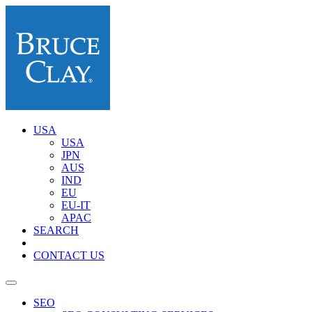
USA
USA
JPN
AUS
IND
EU
EU-IT
APAC
SEARCH
CONTACT US
SEO