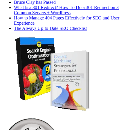
Bruce Clay has Passed
What Is a 301 Redirect? How To Do a 301 Redirect on 3
Common Servers + WordPress
How to Manage 404 Pages Effectively for SEO and User
Experience
The Always Up-to-Date SEO Checklist