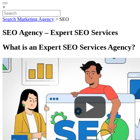
×
Search Marketing Agency
>
SEO
SEO Agency – Expert SEO Services
What is an Expert SEO Services Agency?