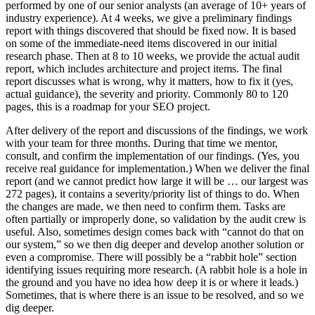
performed by one of our senior analysts (an average of 10+ years of
industry experience). At 4 weeks, we give a preliminary findings
report with things discovered that should be fixed now. It is based
on some of the immediate-need items discovered in our initial
research phase. Then at 8 to 10 weeks, we provide the actual audit
report, which includes architecture and project items. The final
report discusses what is wrong, why it matters, how to fix it (yes,
actual guidance), the severity and priority. Commonly 80 to 120
pages, this is a roadmap for your SEO project.
After delivery of the report and discussions of the findings, we work
with your team for three months. During that time we mentor,
consult, and confirm the implementation of our findings. (Yes, you
receive real guidance for implementation.) When we deliver the final
report (and we cannot predict how large it will be … our largest was
272 pages), it contains a severity/priority list of things to do. When
the changes are made, we then need to confirm them. Tasks are
often partially or improperly done, so validation by the audit crew is
useful. Also, sometimes design comes back with “cannot do that on
our system,” so we then dig deeper and develop another solution or
even a compromise. There will possibly be a “rabbit hole” section
identifying issues requiring more research. (A rabbit hole is a hole in
the ground and you have no idea how deep it is or where it leads.)
Sometimes, that is where there is an issue to be resolved, and so we
dig deeper.