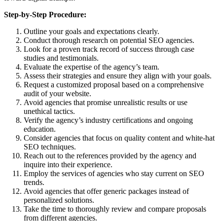
Step-by-Step Procedure:
Outline your goals and expectations clearly.
Conduct thorough research on potential SEO agencies.
Look for a proven track record of success through case
studies and testimonials.
Evaluate the expertise of the agency’s team.
Assess their strategies and ensure they align with your goals.
Request a customized proposal based on a comprehensive
audit of your website.
Avoid agencies that promise unrealistic results or use
unethical tactics.
Verify the agency’s industry certifications and ongoing
education.
Consider agencies that focus on quality content and white-hat
SEO techniques.
Reach out to the references provided by the agency and
inquire into their experience.
Employ the services of agencies who stay current on SEO
trends.
Avoid agencies that offer generic packages instead of
personalized solutions.
Take the time to thoroughly review and compare proposals
from different agencies.