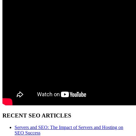
RECENT SEO ARTICLES
Servers and SEO: The Impact of Servers and Hosting on
SEO Success