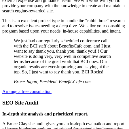
external expertise and guidance useful. We will work with you to
provide your company with the knowledge to create and maintain a
search engine-rewarded site.
This is an excellent project type to handle the “rabbit hole” research
and to resolve issues needing a deep dive. We tailor your consulting
program based upon your needs, in-house capabilities, and intent.
We just had our regularly scheduled conference call
with the BCI staff about BenefitsCafe.com, and I just
want to say thank you, thank you, thank you!!! Our
website is doing very, very well in competitive search
terms because of the great work that BCI does. Our
organic results are ever-improving and staying at the
top. So, I just want to say thank you. BCI Rocks!
Bruce Jugan, President, BenefitsCafe.com
Arrange a free consultation
SEO Site Audit
In-depth site analysis and prioritized report.
A Bruce Clay site audit gives you an in-depth evaluation and report
of issues hindering ranking, prioritized for strategic implementation.