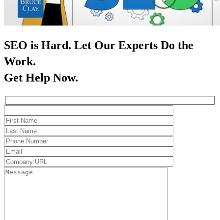
SEO is Hard. Let Our Experts Do the
Work.
Get Help Now.