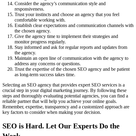
Consider the agency’s communication style and
responsiveness.
Trust your instincts and choose an agency that you feel
comfortable working with.
Establish clear expectations and communication channels with
the chosen agency.
Give the agency time to implement their strategies and
monitor progress regularly.
Stay informed and ask for regular reports and updates from
the agency.
Maintain an open line of communication with the agency to
address any concerns or questions.
Trust the expertise of the chosen SEO agency and be patient
as long-term success takes time.
Selecting an SEO agency that provides expert SEO services is a
crucial step in your digital marketing journey. By following these
steps and thoroughly evaluating potential agencies, you can find a
reliable partner that will help you achieve your online goals.
Remember, expertise, transparency and a customized approach are
key factors to consider when making your decision.
SEO is Hard. Let Our Experts Do the
Work.