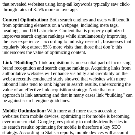
that revealed websites using long-tail keywords typically saw click-
through rates of 3-5% more on average.
Content Optimization:
Both search engines and users will benefit
from optimizing elements on a webpage, including meta tags,
headings, and URL structure. Content that is properly optimized
improves search engine rankings while simultaneously improving
the user experience – according to industry research, businesses that
regularly blog attract 55% more visits than those that don’t; this
underscores the value of optimizing content.
Link “Building”:
Link acquisition is an essential part of increasing
brand recognition and search engine rankings. Acquiring links from
authoritative websites will enhance visibility and credibility on the
web; a recently conducted study showed that websites with more
inbound links tend to rank higher in search results, underscoring the
value of an effective link acquisition strategy. Note that our
approach is link attracting and that in many cases link “building” can
be against search engine guidelines.
Mobile Optimization:
With more and more users accessing
websites from mobile devices, optimizing it for mobile is becoming
ever more crucial. Google gives priority to mobile-friendly sites in
its search results; optimizing for mobile is therefore a key SEO
strategy. According to Statista reports, mobile devices will account