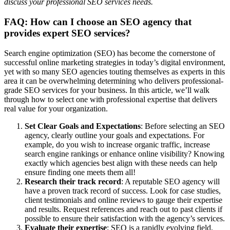
discuss your professional SEO services needs.
FAQ: How can I choose an SEO agency that
provides expert SEO services?
Search engine optimization (SEO) has become the cornerstone of
successful online marketing strategies in today’s digital environment,
yet with so many SEO agencies touting themselves as experts in this
area it can be overwhelming determining who delivers professional-
grade SEO services for your business. In this article, we’ll walk
through how to select one with professional expertise that delivers
real value for your organization.
Set Clear Goals and Expectations
: Before selecting an SEO
agency, clearly outline your goals and expectations. For
example, do you wish to increase organic traffic, increase
search engine rankings or enhance online visibility? Knowing
exactly which agencies best align with these needs can help
ensure finding one meets them all!
Research their track record
: A reputable SEO agency will
have a proven track record of success. Look for case studies,
client testimonials and online reviews to gauge their expertise
and results. Request references and reach out to past clients if
possible to ensure their satisfaction with the agency’s services.
Evaluate their expertise
: SEO is a rapidly evolving field,