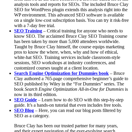
analysis tools and reports for SEOs. The included Bruce Clay
SEO for WordPress plugin extends this analysis right into the
WP environment. This advanced SEO software is available
on a single low-cost subscription basis. You can try it risk-free
with a 7-day free trial.
SEO Training
– Critical training for anyone who needs to
know SEO. The acclaimed Bruce Clay SEO Training course
has been taken by more than 5,000 attendees worldwide.
Taught by Bruce Clay himself, the course equips marketing
pros to know the where, when, why and how of ethical,
white-hat SEO. Training services include classroom-style
sessions, SEO workshops at industry conferences, and
customized courses taught at a client location.
Search Engine Optimization for Dummies book
–
Bruce
Clay authored a 765-page comprehensive beginner’s guide to
SEO published by Wiley in the “For Dummies” series. The
book
Search Engine Optimization All-in-One for Dummies
is
now in its
third edition.
SEO Guide
– Learn how to do SEO with this step-by-step
guide. It’s a hands-on tutorial that even includes free tools.
SEO Blog
– Here, you can read our blog posts filtered by
SEO as a category.
Bruce Clay has been our trusted partner for many years,
and their expert navigation of the ever-evolving search