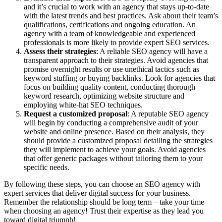
and it’s crucial to work with an agency that stays up-to-date
with the latest trends and best practices. Ask about their team’s
qualifications, certifications and ongoing education. An
agency with a team of knowledgeable and experienced
professionals is more likely to provide expert SEO services.
Assess their strategies
: A reliable SEO agency will have a
transparent approach to their strategies. Avoid agencies that
promise overnight results or use unethical tactics such as
keyword stuffing or buying backlinks. Look for agencies that
focus on building quality content, conducting thorough
keyword research, optimizing website structure and
employing white-hat SEO techniques.
Request a customized proposal
: A reputable SEO agency
will begin by conducting a comprehensive audit of your
website and online presence. Based on their analysis, they
should provide a customized proposal detailing the strategies
they will implement to achieve your goals. Avoid agencies
that offer generic packages without tailoring them to your
specific needs.
By following these steps, you can choose an SEO agency with
expert services that deliver digital success for your business.
Remember the relationship should be long term – take your time
when choosing an agency! Trust their expertise as they lead you
toward digital triumph!