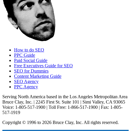
How to do SEO
PPC Guide
Paid Social Guide
Free Executives Guide for SEO
SEO for Dummies
Content Marketing Guide
SEO Agency
PPC Agency
Serving North America based in the Los Angeles Metropolitan Area
Bruce Clay, Inc. | 2245 First St. Suite 101 | Simi Valley, CA 93065
Voice: 1-805-517-1900 | Toll Free: 1-866-517-1900 | Fax: 1-805-
517-1919
Copyright © 1996 to 2026 Bruce Clay, Inc. All rights reserved.