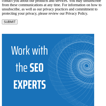
contact you about our products and services. You may unsubscribe
from these communications at any time. For information on how to
unsubscribe, as well as our privacy practices and commitment to
protecting your privacy, please review our Privacy Policy.