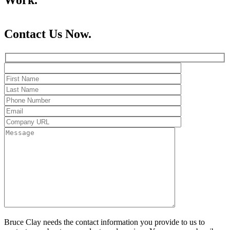
Contact Us Now.
Bruce Clay needs the contact information you provide to us to