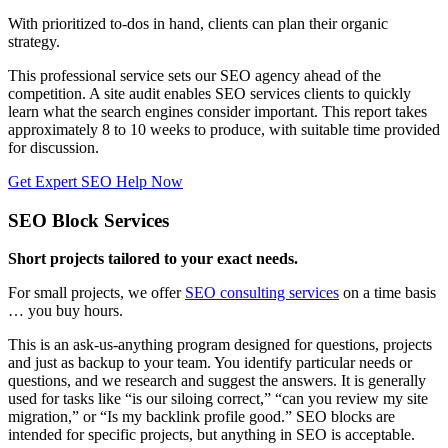
With prioritized to-dos in hand, clients can plan their organic
strategy.
This professional service sets our SEO agency ahead of the
competition. A site audit enables SEO services clients to quickly
learn what the search engines consider important. This report takes
approximately 8 to 10 weeks to produce, with suitable time provided
for discussion.
Get Expert SEO Help Now
SEO Block Services
Short projects tailored to your exact needs.
For small projects, we offer
SEO consulting services
on a time basis
… you buy hours.
This is an ask-us-anything program designed for questions, projects
and just as backup to your team. You identify particular needs or
questions, and we research and suggest the answers. It is generally
used for tasks like “is our siloing correct,” “can you review my site
migration,” or “Is my backlink profile good.” SEO blocks are
intended for specific projects, but anything in SEO is acceptable.