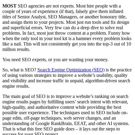
MOST
SEO agencies are not experts. Most hire people with a
couple of years of experience (if that), falsely give them inflated
titles of Senior Analyst, SEO Managers, or another honorary title,
and assign them to your projects. Most just run tools and fix design
and superficial errors. Very few can do a deep dive to solve real
problems. In fact, most just throw content at a problem. Funny how
when the only tool in your tool kit is a hammer every problem looks
like a nail. This will not consistently get you into the top-3 out of 10
million results.
You need SEO experts, or you are wasting your money.
So, what is SEO?
Search Engine Optimization (SEO)
is the practice
of using various strategies to improve a website’s usability, quality
and visibility and increase traffic in unpaid, algorithm-driven search
engine results.
The main goal of SEO is to improve a website’s ranking on search
engine results pages by fulfilling users’ search intent with relevant,
high-quality, and authoritative content while providing the best
possible user experience. The techniques used in SEO include on-
page edits, off-page techniques, web server changes, and an
understanding of Google RankBrain, EEAT, and other AI systems.
That is what this free SEO guide does – it lays out the steps to
success for your SEO project.