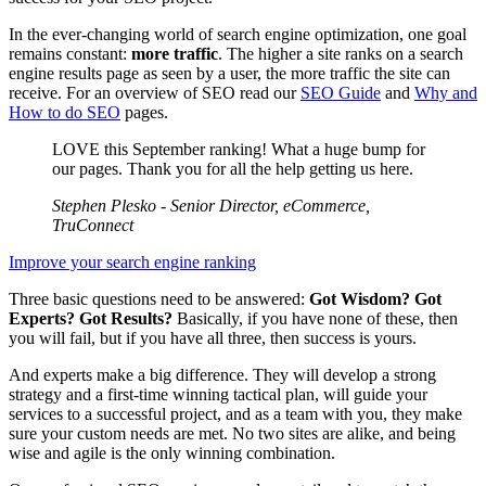
In the ever-changing world of search engine optimization, one goal
remains constant:
more traffic
. The higher a site ranks on a search
engine results page as seen by a user, the more traffic the site can
receive. For an overview of SEO read our
SEO Guide
and
Why and
How to do SEO
pages.
LOVE this September ranking! What a huge bump for
our pages. Thank you for all the help getting us here.
Stephen Plesko - Senior Director, eCommerce,
TruConnect
Improve your search engine ranking
Three basic questions need to be answered:
Got Wisdom? Got
Experts? Got Results?
Basically, if you have none of these, then
you will fail, but if you have all three, then success is yours.
And experts make a big difference. They will develop a strong
strategy and a first-time winning tactical plan, will guide your
services to a successful project, and as a team with you, they make
sure your custom needs are met. No two sites are alike, and being
wise and agile is the only winning combination.