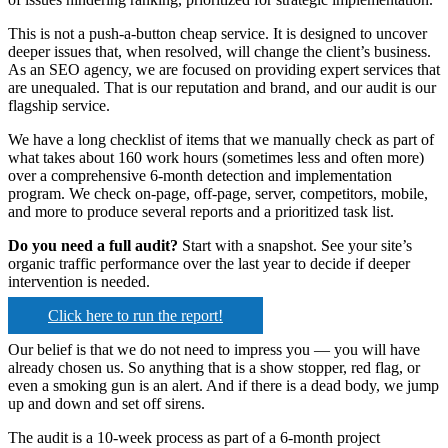
This is not a push-a-button cheap service. It is designed to uncover
deeper issues that, when resolved, will change the client’s business.
As an SEO agency, we are focused on providing expert services that
are unequaled. That is our reputation and brand, and our audit is our
flagship service.
We have a long checklist of items that we manually check as part of
what takes about 160 work hours (sometimes less and often more)
over a comprehensive 6-month detection and implementation
program. We check on-page, off-page, server, competitors, mobile,
and more to produce several reports and a prioritized task list.
Do you need a full audit?
Start with a snapshot. See your site’s
organic traffic performance over the last year to decide if deeper
intervention is needed.
Click here to run the report!
Our belief is that we do not need to impress you — you will have
already chosen us. So anything that is a show stopper, red flag, or
even a smoking gun is an alert. And if there is a dead body, we jump
up and down and set off sirens.
The audit is a 10-week process as part of a 6-month project