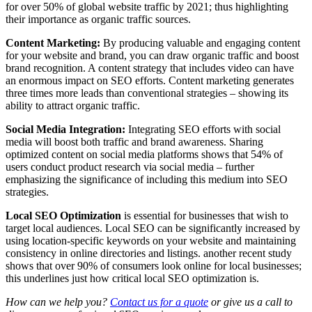
for over 50% of global website traffic by 2021; thus highlighting
their importance as organic traffic sources.
Content Marketing:
By producing valuable and engaging content
for your website and brand, you can draw organic traffic and boost
brand recognition. A content strategy that includes video can have
an enormous impact on SEO efforts. Content marketing generates
three times more leads than conventional strategies – showing its
ability to attract organic traffic.
Social Media Integration:
Integrating SEO efforts with social
media will boost both traffic and brand awareness. Sharing
optimized content on social media platforms shows that 54% of
users conduct product research via social media – further
emphasizing the significance of including this medium into SEO
strategies.
Local SEO Optimization
is essential for businesses that wish to
target local audiences. Local SEO can be significantly increased by
using location-specific keywords on your website and maintaining
consistency in online directories and listings. another recent study
shows that over 90% of consumers look online for local businesses;
this underlines just how critical local SEO optimization is.
How can we help you?
Contact us for a quote
or give us a call to