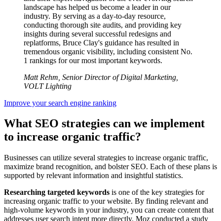
landscape has helped us become a leader in our
industry. By serving as a day-to-day resource,
conducting thorough site audits, and providing key
insights during several successful redesigns and
replatforms, Bruce Clay's guidance has resulted in
tremendous organic visibility, including consistent No.
1 rankings for our most important keywords.
Matt Rehm, Senior Director of Digital Marketing,
VOLT Lighting
Improve your search engine ranking
What SEO strategies can we implement
to increase organic traffic?
Businesses can utilize several strategies to increase organic traffic,
maximize brand recognition, and bolster SEO. Each of these plans is
supported by relevant information and insightful statistics.
Researching targeted keywords
is one of the key strategies for
increasing organic traffic to your website. By finding relevant and
high-volume keywords in your industry, you can create content that
addresses user search intent more directly. Moz conducted a study