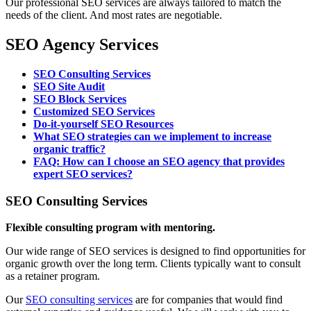
Our professional SEO services are always tailored to match the
needs of the client. And most rates are negotiable.
SEO Agency Services
SEO Consulting Services
SEO Site Audit
SEO Block Services
Customized SEO Services
Do-it-yourself SEO Resources
What SEO strategies can we implement to increase
organic traffic?
FAQ: How can I choose an SEO agency that provides
expert SEO services?
SEO Consulting Services
Flexible consulting program with mentoring.
Our wide range of SEO services is designed to find opportunities for
organic growth over the long term. Clients typically want to consult
as a retainer program.
Our
SEO consulting services
are for companies that would find