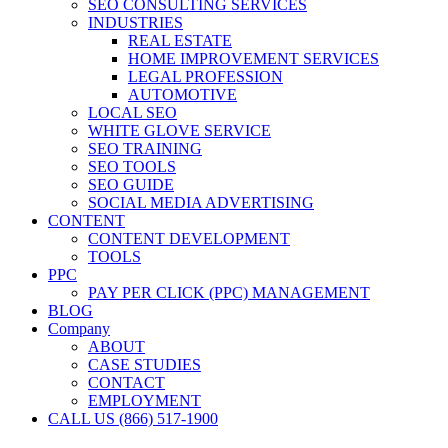
SEO CONSULTING SERVICES
INDUSTRIES
REAL ESTATE
HOME IMPROVEMENT SERVICES
LEGAL PROFESSION
AUTOMOTIVE
LOCAL SEO
WHITE GLOVE SERVICE
SEO TRAINING
SEO TOOLS
SEO GUIDE
SOCIAL MEDIA ADVERTISING
CONTENT
CONTENT DEVELOPMENT
TOOLS
PPC
PAY PER CLICK (PPC) MANAGEMENT
BLOG
Company
ABOUT
CASE STUDIES
CONTACT
EMPLOYMENT
CALL US (866) 517-1900