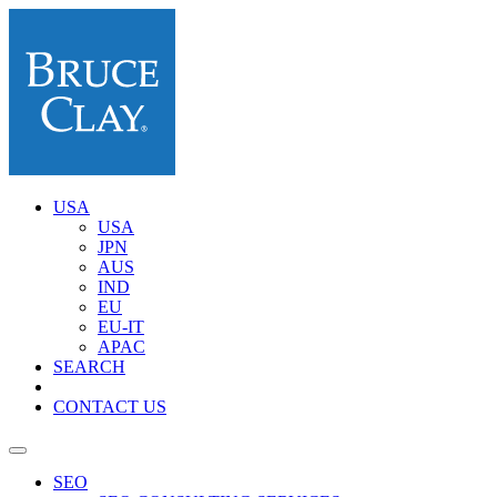
USA
USA
JPN
AUS
IND
EU
EU-IT
APAC
SEARCH
CONTACT US
SEO