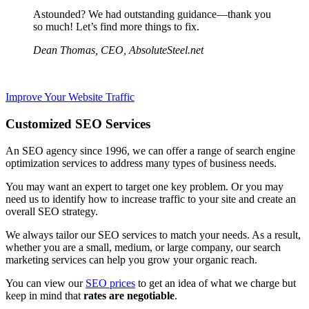
Astounded? We had outstanding guidance—thank you
so much! Let’s find more things to fix.
Dean Thomas, CEO, AbsoluteSteel.net
Improve Your Website Traffic
Customized SEO Services
An SEO agency since 1996, we can offer
a range of search engine
optimization services to address
many types of business needs.
You may want an expert to target one key problem. Or you may
need us to identify
how to
increase traffic to your site and create an
overall SEO strategy.
We always tailor our SEO services to match your needs. As a result,
whether you are a small, medium, or large company,
our search
marketing services can help you grow your organic reach.
You can view our
SEO prices
to get an idea of what we charge but
keep in mind that
rates are negotiable
.