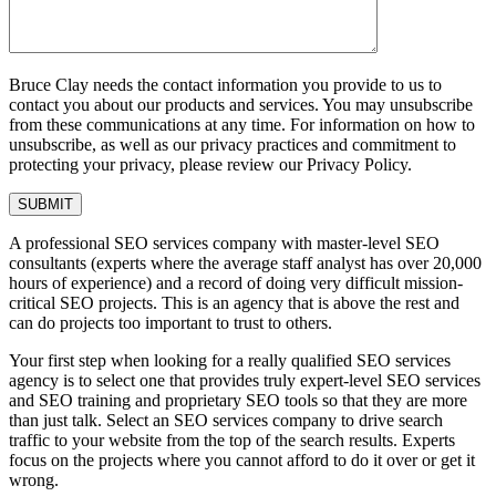
Bruce Clay needs the contact information you provide to us to
contact you about our products and services. You may unsubscribe
from these communications at any time. For information on how to
unsubscribe, as well as our privacy practices and commitment to
protecting your privacy, please review our Privacy Policy.
A professional SEO services company with master-level SEO
consultants (experts where the average staff analyst has over 20,000
hours of experience) and a record of doing very difficult mission-
critical SEO projects. This is an agency that is above the rest and
can do projects too important to trust to others.
Your first step when looking for a really qualified SEO services
agency is to select one that provides truly expert-level SEO services
and SEO training and proprietary SEO tools so that they are more
than just talk. Select an SEO services company to drive search
traffic to your website from the top of the search results. Experts
focus on the projects where you cannot afford to do it over or get it
wrong.