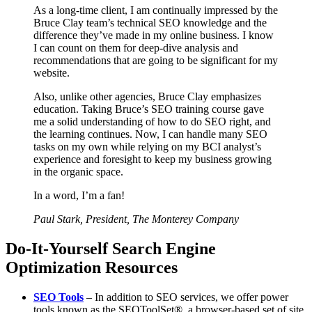
As a long-time client, I am continually impressed by the
Bruce Clay team’s technical SEO knowledge and the
difference they’ve made in my online business. I know
I can count on them for deep-dive analysis and
recommendations that are going to be significant for my
website.
Also, unlike other agencies, Bruce Clay emphasizes
education. Taking Bruce’s SEO training course gave
me a solid understanding of how to do SEO right, and
the learning continues. Now, I can handle many SEO
tasks on my own while relying on my BCI analyst’s
experience and foresight to keep my business growing
in the organic space.
In a word, I’m a fan!
Paul Stark, President, The Monterey Company
Do-It-Yourself Search Engine
Optimization Resources
SEO Tools
– In addition to SEO services, we offer power
tools known as the SEOToolSet®, a browser-based set of site