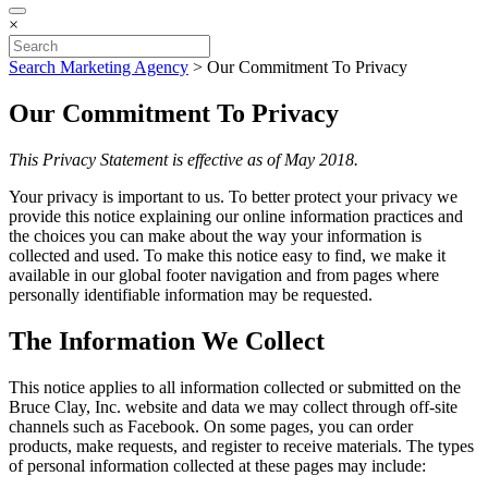
×
Search Marketing Agency
>
Our Commitment To Privacy
Our Commitment To Privacy
This Privacy Statement is effective as of May 2018.
Your privacy is important to us. To better protect your privacy we
provide this notice explaining our online information practices and
the choices you can make about the way your information is
collected and used. To make this notice easy to find, we make it
available in our global footer navigation and from pages where
personally identifiable information may be requested.
The Information We Collect
This notice applies to all information collected or submitted on the
Bruce Clay, Inc. website and data we may collect through off-site
channels such as Facebook. On some pages, you can order
products, make requests, and register to receive materials. The types
of personal information collected at these pages may include: