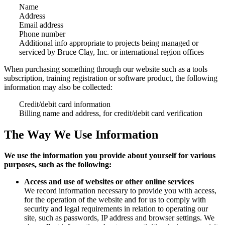
Name
Address
Email address
Phone number
Additional info appropriate to projects being managed or
serviced by Bruce Clay, Inc. or international region offices
When purchasing something through our website such as a tools
subscription, training registration or software product, the following
information may also be collected:
Credit/debit card information
Billing name and address, for credit/debit card verification
The Way We Use Information
We use the information you provide about yourself for various
purposes, such as the following:
Access and use of websites or other online services
We record information necessary to provide you with access,
for the operation of the website and for us to comply with
security and legal requirements in relation to operating our
site, such as passwords, IP address and browser settings. We