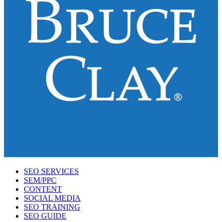
SEO SERVICES
SEM/PPC
CONTENT
SOCIAL MEDIA
SEO TRAINING
SEO GUIDE