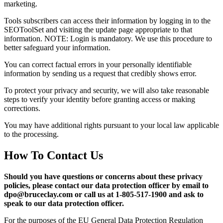
marketing.
Tools subscribers can access their information by logging in to the
SEOToolSet and visiting the update page appropriate to that
information. NOTE: Login is mandatory. We use this procedure to
better safeguard your information.
You can correct factual errors in your personally identifiable
information by sending us a request that credibly shows error.
To protect your privacy and security, we will also take reasonable
steps to verify your identity before granting access or making
corrections.
You may have additional rights pursuant to your local law applicable
to the processing.
How To Contact Us
Should you have questions or concerns about these privacy
policies, please contact our data protection officer by email to
dpo@bruceclay.com or call us at 1-805-517-1900 and ask to
speak to our data protection officer.
For the purposes of the EU General Data Protection Regulation