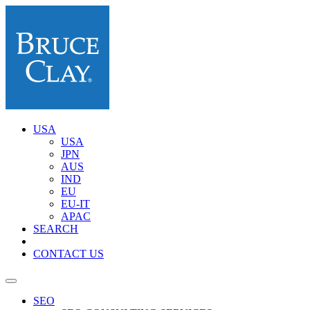
USA
USA
JPN
AUS
IND
EU
EU-IT
APAC
SEARCH
CONTACT US
SEO