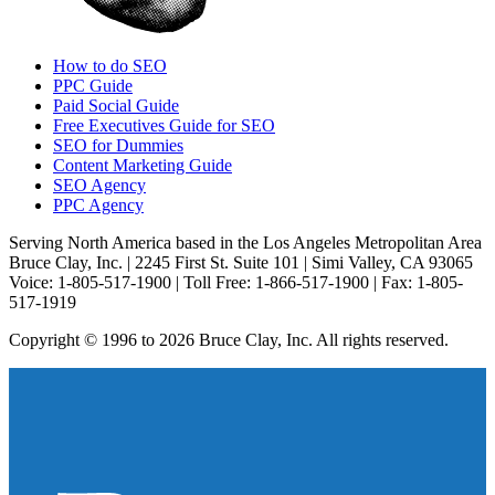
How to do SEO
PPC Guide
Paid Social Guide
Free Executives Guide for SEO
SEO for Dummies
Content Marketing Guide
SEO Agency
PPC Agency
Serving North America based in the Los Angeles Metropolitan Area
Bruce Clay, Inc. | 2245 First St. Suite 101 | Simi Valley, CA 93065
Voice: 1-805-517-1900 | Toll Free: 1-866-517-1900 | Fax: 1-805-
517-1919
Copyright © 1996 to 2026 Bruce Clay, Inc. All rights reserved.