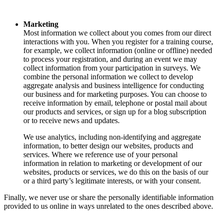
Marketing
Most information we collect about you comes from our direct
interactions with you. When you register for a training course,
for example, we collect information (online or offline) needed
to process your registration, and during an event we may
collect information from your participation in surveys. We
combine the personal information we collect to develop
aggregate analysis and business intelligence for conducting
our business and for marketing purposes. You can choose to
receive information by email, telephone or postal mail about
our products and services, or sign up for a blog subscription
or to receive news and updates.
We use analytics, including non-identifying and aggregate
information, to better design our websites, products and
services. Where we reference use of your personal
information in relation to marketing or development of our
websites, products or services, we do this on the basis of our
or a third party’s legitimate interests, or with your consent.
Finally, we never use or share the personally identifiable information
provided to us online in ways unrelated to the ones described above.