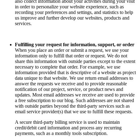
also collect information about your activities during your visit
in order to personalize your website experience, such as
recording your preferences and settings, and statistics to help
us improve and further develop our websites, products and
services.
Fulfilling your request for information, support, or order
When you place an order or submit a request, we use your
information only to fulfill that order or request. We do not
share this information with outside parties except to the extent
necessary to complete that order. For example, we use
information provided that is descriptive of a website as project
data unique to that website. We use return email addresses to
answer the requests we receive and to provide reasonable
notification of our project, service, or product news and
updates. Most email addresses we receive are used to provide
a free subscription to our blog. Such addresses are not shared
with outside parties beyond the third-party services such as
email service provider(s) that we use to fulfill these requests.
A secure third-party billing service is used to maintain
credit/debit card information and process any recurring
payments, such as a monthly tools subscription.