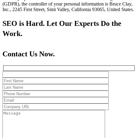
(GDPR), the controller of your personal information is Bruce Clay,
Inc., 2245 First Street, Simi Valley, California 93065, United States.
SEO is Hard. Let Our Experts Do the
Work.
Contact Us Now.