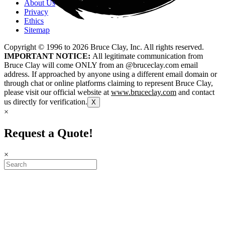
About Us
Privacy
Ethics
Sitemap
Copyright © 1996 to
2026
Bruce Clay, Inc. All rights reserved.
IMPORTANT NOTICE:
All legitimate communication from
Bruce Clay will come ONLY from an @bruceclay.com email
address. If approached by anyone using a different email domain or
through chat or online platforms claiming to represent Bruce Clay,
please visit our official website at
www.bruceclay.com
and contact
us directly for verification.
X
×
Request a Quote!
×