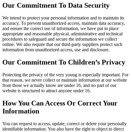
Our Commitment To Data Security
We intend to protect your personal information and to maintain its
accuracy. To prevent unauthorized access, maintain data accuracy,
and ensure the correct use of information, we have put in place
appropriate and reasonable physical, administrative and technical
procedures to safeguard and secure the information we collect
online. We also require that our third-party suppliers protect such
information from unauthorized access, use and disclosure.
Our Commitment To Children’s Privacy
Protecting the privacy of the very young is especially important. For
that reason, we never collect or maintain information at our website
from those we actually know are under 16, and no part of our
website is structured to attract anyone under 16.
How You Can Access Or Correct Your
Information
You can request to access, update, correct or delete your personally
identifiable information. You also have the right to object to direct