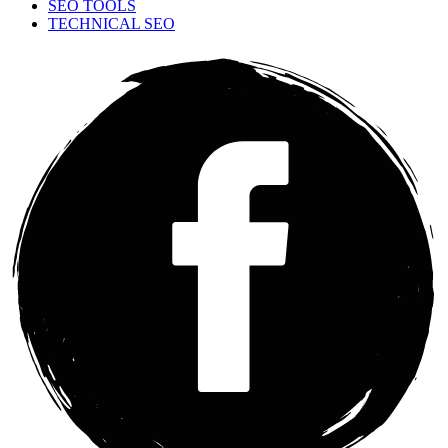
SEO TOOLS
TECHNICAL SEO