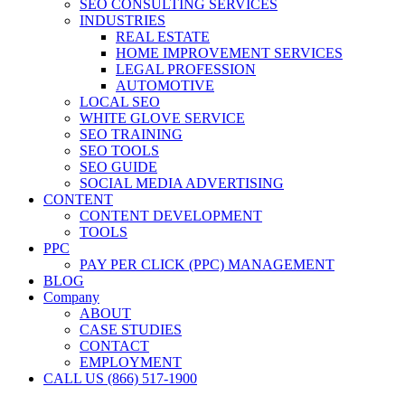
SEO CONSULTING SERVICES
INDUSTRIES
REAL ESTATE
HOME IMPROVEMENT SERVICES
LEGAL PROFESSION
AUTOMOTIVE
LOCAL SEO
WHITE GLOVE SERVICE
SEO TRAINING
SEO TOOLS
SEO GUIDE
SOCIAL MEDIA ADVERTISING
CONTENT
CONTENT DEVELOPMENT
TOOLS
PPC
PAY PER CLICK (PPC) MANAGEMENT
BLOG
Company
ABOUT
CASE STUDIES
CONTACT
EMPLOYMENT
CALL US (866) 517-1900