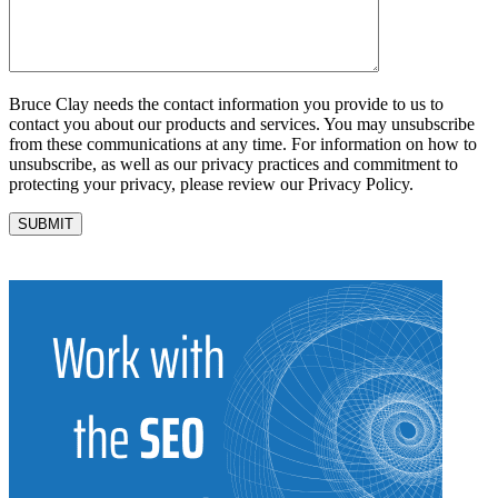
Bruce Clay needs the contact information you provide to us to
contact you about our products and services. You may unsubscribe
from these communications at any time. For information on how to
unsubscribe, as well as our privacy practices and commitment to
protecting your privacy, please review our Privacy Policy.