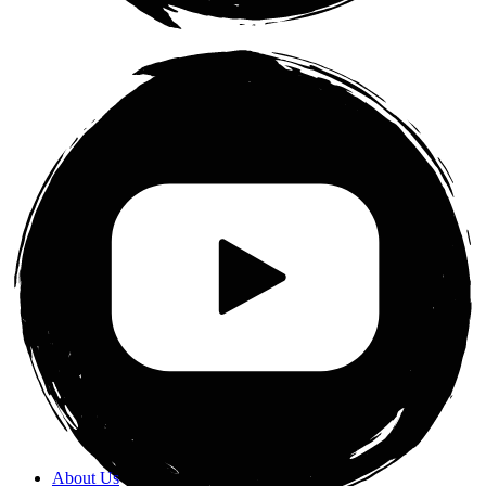
About Us