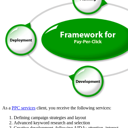
As a
PPC services
client, you receive the following services:
Defining campaign strategies and layout
Advanced keyword research and selection
Creative development, following AIDA: attention, interest,