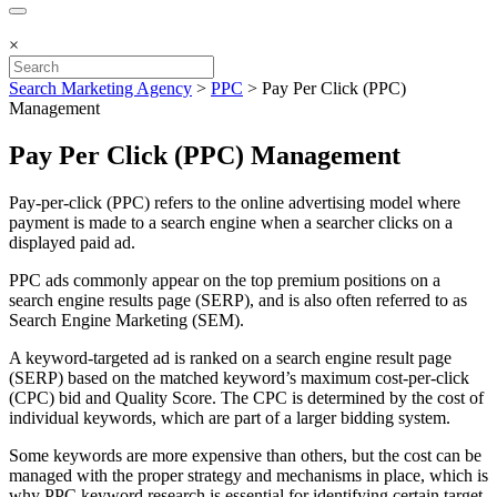
×
Search Marketing Agency
>
PPC
>
Pay Per Click (PPC)
Management
Pay Per Click (PPC) Management
Pay-per-click (PPC) refers to the online advertising model where
payment is made to a search engine when a searcher clicks on a
displayed paid ad.
PPC ads commonly appear on the top premium positions on a
search engine results page (SERP), and is also often referred to as
Search Engine Marketing (SEM).
A keyword-targeted ad is ranked on a search engine result page
(SERP) based on the matched keyword’s maximum cost-per-click
(CPC) bid and Quality Score. The CPC is determined by the cost of
individual keywords, which are part of a larger bidding system.
Some keywords are more expensive than others, but the cost can be
managed with the proper strategy and mechanisms in place, which is
why PPC keyword research is essential for identifying certain target