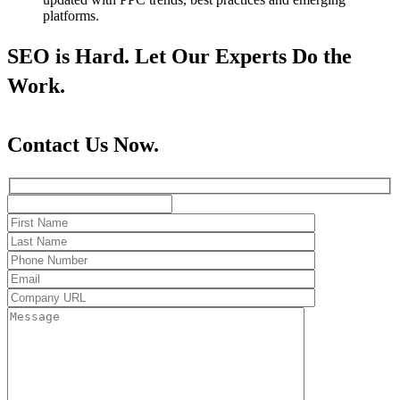
platforms.
SEO is Hard. Let Our Experts Do the
Work.
Contact Us Now.