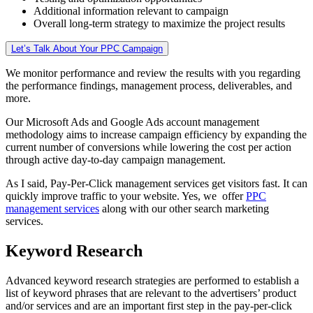
Additional information relevant to campaign
Overall long-term strategy to maximize the project results
Let’s Talk About Your PPC Campaign
We monitor performance and review the results with you regarding
the performance findings, management process, deliverables, and
more.
Our Microsoft Ads and Google Ads account management
methodology aims to increase campaign efficiency by expanding the
current number of conversions while lowering the cost per action
through active day-to-day campaign management.
As I said, Pay-Per-Click management services get visitors fast. It can
quickly improve traffic to your website. Yes, we offer
PPC
management services
along with our other search marketing
services.
Keyword Research
Advanced keyword research strategies are performed to establish a
list of keyword phrases that are relevant to the advertisers’ product
and/or services and are an important first step in the pay-per-click