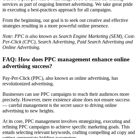
services as part of ongoing Internet advertising. We take great pride
in executing a best-practices approach for all campaigns.
From the beginning, our goal is to seek out creative and effective
strategies resulting in a more powerful online presence.
Note: PPC is also known as Search Engine Marketing (SEM), Cost-
Per-Click (CPC), Search Advertising, Paid Search Advertising and
Online Advertising.
FAQ: How does PPC management enhance online
advertising success?
Pay-Per-Click (PPC), also known as online advertising, has
revolutionized advertising.
Businesses can use PPC campaigns to reach their audiences more
precisely. However, mere existence alone does not ensure success
— careful management is the secret sauce to driving online
advertising to new heights.
At its core, PPC management involves strategizing, executing and
refining PPC campaigns to achieve specific marketing goals. This
entails selecting relevant keywords, crafting compelling ad copy and
setting appropriate bidding parameters.