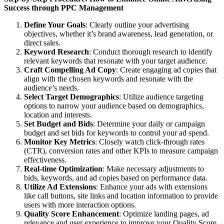
Success through PPC Management
Define Your Goals
: Clearly outline your advertising
objectives, whether it’s brand awareness, lead generation, or
direct sales.
Keyword Research
: Conduct thorough research to identify
relevant keywords that resonate with your target audience.
Craft Compelling Ad Copy
: Create engaging ad copies that
align with the chosen keywords and resonate with the
audience’s needs.
Select Target Demographics
: Utilize audience targeting
options to narrow your audience based on demographics,
location and interests.
Set Budget and Bids
: Determine your daily or campaign
budget and set bids for keywords to control your ad spend.
Monitor Key Metrics
: Closely watch click-through rates
(CTR), conversion rates and other KPIs to measure campaign
effectiveness.
Real-time Optimization
: Make necessary adjustments to
bids, keywords, and ad copies based on performance data.
Utilize Ad Extensions
: Enhance your ads with extensions
like call buttons, site links and location information to provide
users with more interaction options.
Quality Score Enhancement
: Optimize landing pages, ad
relevance and user experience to improve your Quality Score