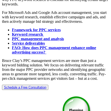
keywords.
For Microsoft Ads and Google Ads account management, you start
with keyword research, establish effective campaigns and ads, and
then actively manage bid strategy and effectiveness.
Framework for PPC services
Keyword research
PPC management and analysis
Service deliverables
FAQ: How does PPC management enhance online
advertising success?
Bruce Clay’s PPC management services are more than just a
keyword bidding solution. We focus on delivering relevant traffic
from the major PPC provider networks and identifying geographic
areas to generate more targeted, less costly, converting traffic. Pay-
per-click management services get visitors fast – but at a cost.
Schedule a Free Consultation