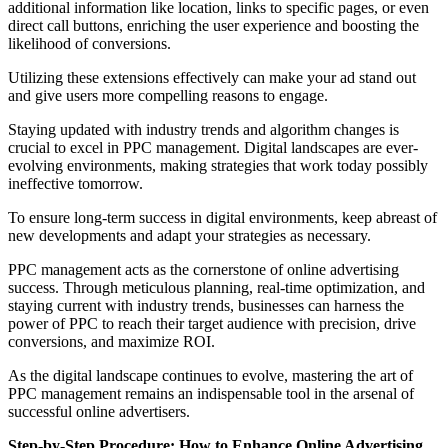
additional information like location, links to specific pages, or even
direct call buttons, enriching the user experience and boosting the
likelihood of conversions.
Utilizing these extensions effectively can make your ad stand out
and give users more compelling reasons to engage.
Staying updated with industry trends and algorithm changes is
crucial to excel in PPC management. Digital landscapes are ever-
evolving environments, making strategies that work today possibly
ineffective tomorrow.
To ensure long-term success in digital environments, keep abreast of
new developments and adapt your strategies as necessary.
PPC management acts as the cornerstone of online advertising
success. Through meticulous planning, real-time optimization, and
staying current with industry trends, businesses can harness the
power of PPC to reach their target audience with precision, drive
conversions, and maximize ROI.
As the digital landscape continues to evolve, mastering the art of
PPC management remains an indispensable tool in the arsenal of
successful online advertisers.
Step-by-Step Procedure: How to Enhance Online Advertising