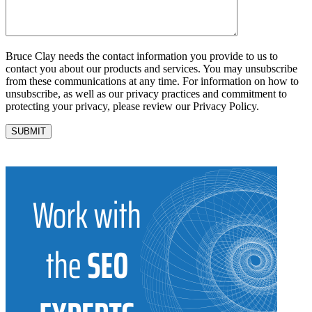
Bruce Clay needs the contact information you provide to us to
contact you about our products and services. You may unsubscribe
from these communications at any time. For information on how to
unsubscribe, as well as our privacy practices and commitment to
protecting your privacy, please review our Privacy Policy.