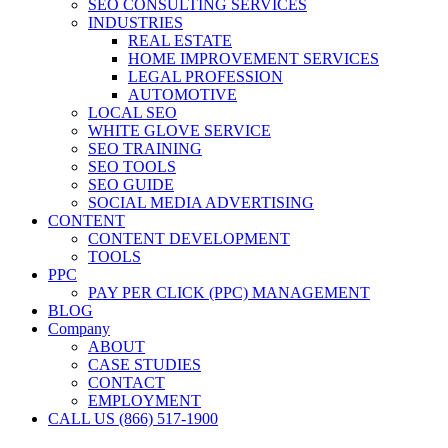
SEO CONSULTING SERVICES
INDUSTRIES
REAL ESTATE
HOME IMPROVEMENT SERVICES
LEGAL PROFESSION
AUTOMOTIVE
LOCAL SEO
WHITE GLOVE SERVICE
SEO TRAINING
SEO TOOLS
SEO GUIDE
SOCIAL MEDIA ADVERTISING
CONTENT
CONTENT DEVELOPMENT
TOOLS
PPC
PAY PER CLICK (PPC) MANAGEMENT
BLOG
Company
ABOUT
CASE STUDIES
CONTACT
EMPLOYMENT
CALL US (866) 517-1900