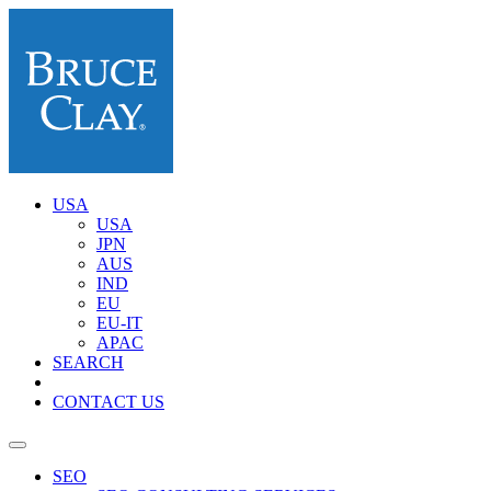
USA
USA
JPN
AUS
IND
EU
EU-IT
APAC
SEARCH
CONTACT US
SEO