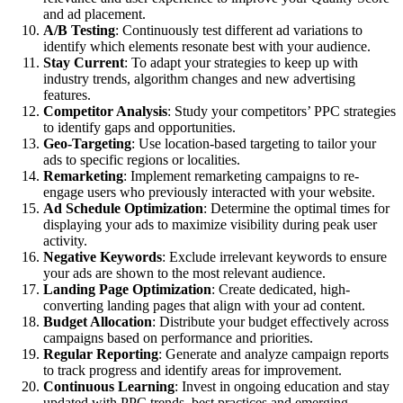
and ad placement.
A/B Testing
: Continuously test different ad variations to
identify which elements resonate best with your audience.
Stay Current
: To adapt your strategies to keep up with
industry trends, algorithm changes and new advertising
features.
Competitor Analysis
: Study your competitors’ PPC strategies
to identify gaps and opportunities.
Geo-Targeting
: Use location-based targeting to tailor your
ads to specific regions or localities.
Remarketing
: Implement remarketing campaigns to re-
engage users who previously interacted with your website.
Ad Schedule Optimization
: Determine the optimal times for
displaying your ads to maximize visibility during peak user
activity.
Negative Keywords
: Exclude irrelevant keywords to ensure
your ads are shown to the most relevant audience.
Landing Page Optimization
: Create dedicated, high-
converting landing pages that align with your ad content.
Budget Allocation
: Distribute your budget effectively across
campaigns based on performance and priorities.
Regular Reporting
: Generate and analyze campaign reports
to track progress and identify areas for improvement.
Continuous Learning
: Invest in ongoing education and stay
updated with PPC trends, best practices and emerging