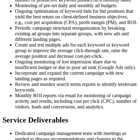
Monitoring of pre-set daily and monthly ad budgets.
Ongoing optimization of keyword bids for bid positions that
yield the best return on client-defined business objectives,
e.g., cost per acquisition (CPA), profit margin (PM), and ROI.
Periodic campaign structural reorganization by breaking
existing ad groups into separate groups, with new ads and
different landing pages.
Create and test multiple ads for each keyword or keyword
group to improve the average click-through rate, raise the
average position and decrease cost-per-click.
Ongoing monitoring of lost impression share due to
insufficient budget or due to poor ad rank (Google Ads only).
Incorporate and expand the current campaign with new
landing pages as required.
Review and monitor search terms reports to identify irrelevant
keywords.
Monthly ROI reports via email for monitoring of campaign
activity and results, including cost per click (CPC), number of
visitors, leads and conversions, and analytics.
Service Deliverables
Dedicated campaign management team with meetings as
needed to discuss recommendations and changes to the