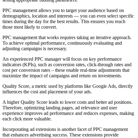
PPC management allows you to target your audience based on
demographics, location and interests — you can even select specific
times during the day for the best results. This ensures you reach
those most likely to convert.
PPC management that works requires taking an iterative approach.
To achieve optimal performance, continuously evaluating and
adjusting campaigns is necessary.
An experienced PPC manager will focus on key performance
indicators (KPIs), such as conversion rates, click-through rates and
cost per conversion rates – these enable real-time adjustments that
maximize the impact of campaigns and return on investments.
Quality Score, a metric used by platforms like Google Ads, directly
influences the cost and placement of your ads.
A higher Quality Score leads to lower costs and better ad positions.
Therefore, optimizing landing pages, ad relevance and user
experience improves ad performance and reduces expenses, making
each click more valuable.
Incorporating ad extensions is another facet of PPC management
that enhances advertising success. These extensions provide