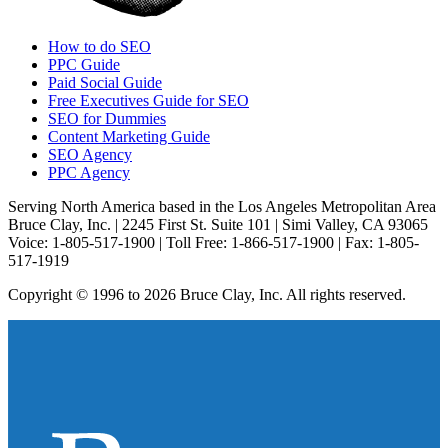
How to do SEO
PPC Guide
Paid Social Guide
Free Executives Guide for SEO
SEO for Dummies
Content Marketing Guide
SEO Agency
PPC Agency
Serving North America based in the Los Angeles Metropolitan Area
Bruce Clay, Inc. | 2245 First St. Suite 101 | Simi Valley, CA 93065
Voice: 1-805-517-1900 | Toll Free: 1-866-517-1900 | Fax: 1-805-
517-1919
Copyright © 1996 to 2026 Bruce Clay, Inc. All rights reserved.