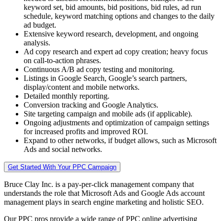
keyword set, bid amounts, bid positions, bid rules, ad run
schedule, keyword matching options and changes to the daily
ad budget.
Extensive keyword research, development, and ongoing
analysis.
Ad copy research and expert ad copy creation; heavy focus
on call-to-action phrases.
Continuous A/B ad copy testing and monitoring.
Listings in Google Search, Google’s search partners,
display/content and mobile networks.
Detailed monthly reporting.
Conversion tracking and Google Analytics.
Site targeting campaign and mobile ads (if applicable).
Ongoing adjustments and optimization of campaign settings
for increased profits and improved ROI.
Expand to other networks, if budget allows, such as Microsoft
Ads and social networks.
Get Started With Your PPC Campaign
Bruce Clay Inc. is a pay-per-click management company that
understands the role that Microsoft Ads and Google Ads account
management plays in search engine marketing and holistic SEO.
Our PPC pros provide a wide range of PPC online advertising