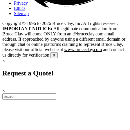
Privacy
Ethics
Sitemap
Copyright © 1996 to
2026
Bruce Clay, Inc. All rights reserved.
IMPORTANT NOTICE:
All legitimate communication from
Bruce Clay will come ONLY from an @bruceclay.com email
address. If approached by anyone using a different email domain or
through chat or online platforms claiming to represent Bruce Clay,
please visit our official website at
www.bruceclay.com
and contact
us directly for verification.
X
×
Request a Quote!
×