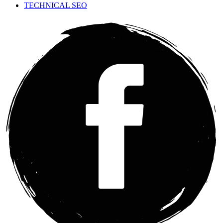
TECHNICAL SEO