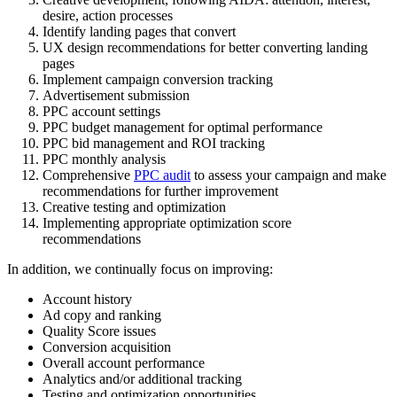
desire, action processes
Identify landing pages that convert
UX design recommendations for better converting landing
pages
Implement campaign conversion tracking
Advertisement submission
PPC account settings
PPC budget management for optimal performance
PPC bid management and ROI tracking
PPC monthly analysis
Comprehensive
PPC audit
to assess your campaign and make
recommendations for further improvement
Creative testing and optimization
Implementing appropriate optimization score
recommendations
In addition, we continually focus on improving:
Account history
Ad copy and ranking
Quality Score issues
Conversion acquisition
Overall account performance
Analytics and/or additional tracking
Testing and optimization opportunities