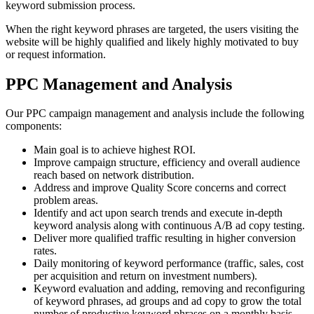
keyword submission process.
When the right keyword phrases are targeted, the users visiting the
website will be highly qualified and likely highly motivated to buy
or request information.
PPC Management and Analysis
Our PPC campaign management and analysis include the following
components:
Main goal is to achieve highest ROI.
Improve campaign structure, efficiency and overall audience
reach based on network distribution.
Address and improve Quality Score concerns and correct
problem areas.
Identify and act upon search trends and execute in-depth
keyword analysis along with continuous A/B ad copy testing.
Deliver more qualified traffic resulting in higher conversion
rates.
Daily monitoring of keyword performance (traffic, sales, cost
per acquisition and return on investment numbers).
Keyword evaluation and adding, removing and reconfiguring
of keyword phrases, ad groups and ad copy to grow the total
number of productive keyword phrases on a monthly basis.