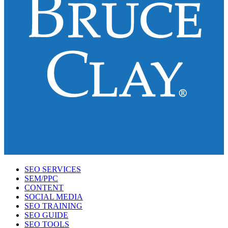
SEO SERVICES
SEM/PPC
CONTENT
SOCIAL MEDIA
SEO TRAINING
SEO GUIDE
SEO TOOLS