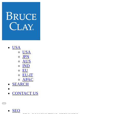
USA
USA
JPN
AUS
IND
EU
EU-IT
APAC
SEARCH
CONTACT US
SEO