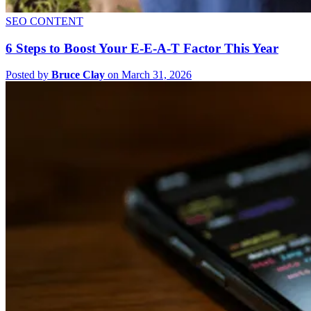
SEO CONTENT
6 Steps to Boost Your E-E-A-T Factor This Year
Posted by
Bruce Clay
on March 31, 2026