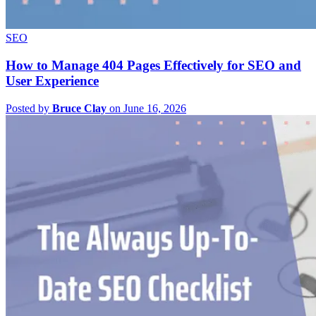
SEO
How to Manage 404 Pages Effectively for SEO and
User Experience
Posted by
Bruce Clay
on June 16, 2026