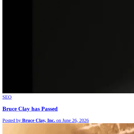
SEO
Bruce Clay has Passed
Posted by
Bruce Clay, Inc.
on June 26, 2026