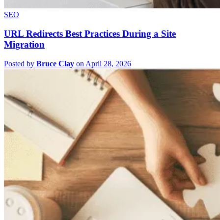
SEO
URL Redirects Best Practices During a Site
Migration
Posted by
Bruce Clay
on April 28, 2026