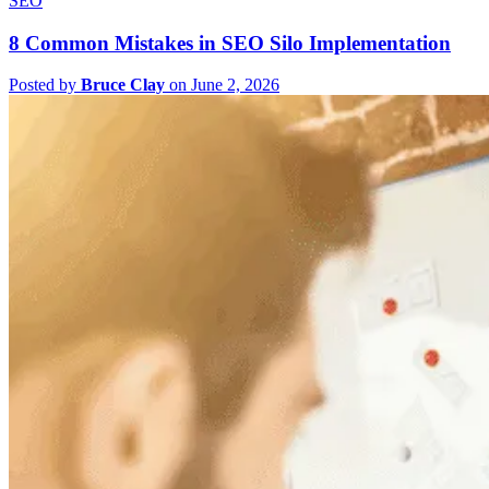
SEO
8 Common Mistakes in SEO Silo Implementation
Posted by
Bruce Clay
on June 2, 2026