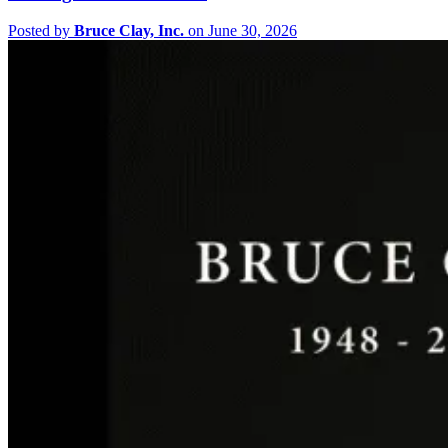
Posted by
Bruce Clay, Inc.
on June 30, 2026