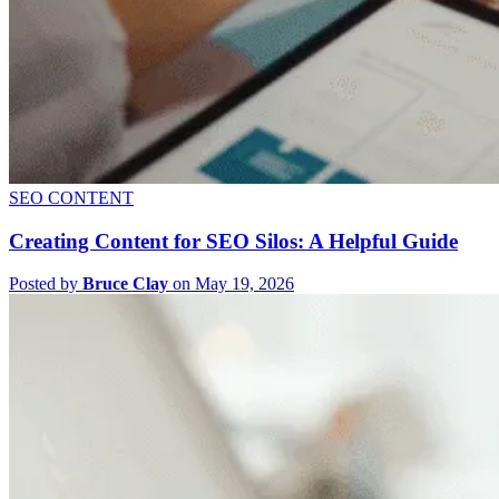
SEO CONTENT
Creating Content for SEO Silos: A Helpful Guide
Posted by
Bruce Clay
on May 19, 2026