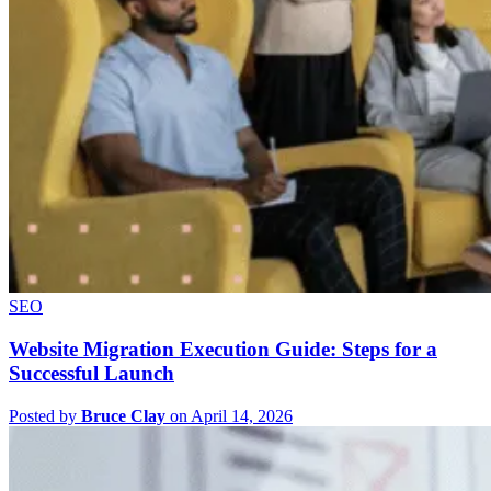
SEO
Website Migration Execution Guide: Steps for a
Successful Launch
Posted by
Bruce Clay
on April 14, 2026