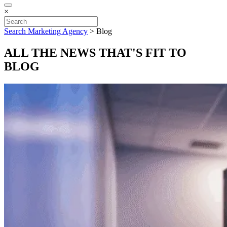
×
Search Marketing Agency
>
Blog
ALL THE NEWS THAT'S FIT TO
BLOG