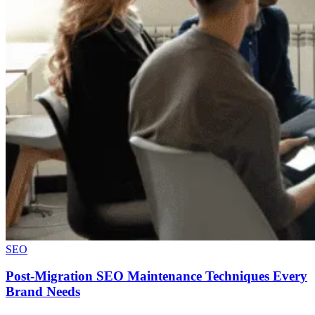
SEO
Post-Migration SEO Maintenance Techniques Every
Brand Needs