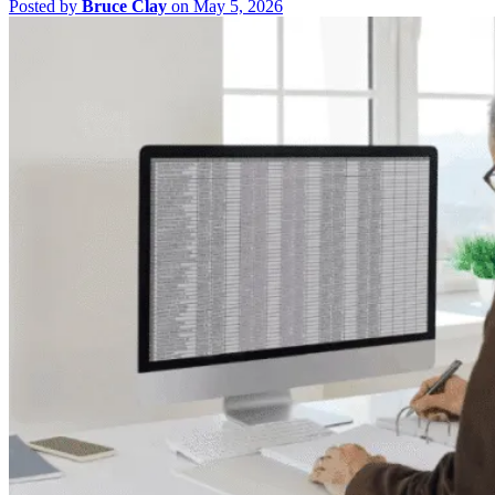
Posted by
Bruce Clay
on May 5, 2026