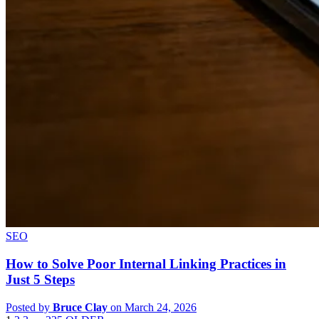
SEO
How to Solve Poor Internal Linking Practices in
Just 5 Steps
Posted by
Bruce Clay
on March 24, 2026