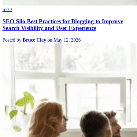
SEO
SEO Silo Best Practices for Blogging to Improve
Search Visibility and User Experience
Posted by
Bruce Clay
on May 12, 2026