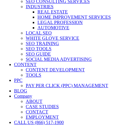
SEO CONSULTING SERVICES
INDUSTRIES
REAL ESTATE
HOME IMPROVEMENT SERVICES
LEGAL PROFESSION
AUTOMOTIVE
LOCAL SEO
WHITE GLOVE SERVICE
SEO TRAINING
SEO TOOLS
SEO GUIDE
SOCIAL MEDIA ADVERTISING
CONTENT
CONTENT DEVELOPMENT
TOOLS
PPC
PAY PER CLICK (PPC) MANAGEMENT
BLOG
Company
ABOUT
CASE STUDIES
CONTACT
EMPLOYMENT
CALL US (866) 517-1900