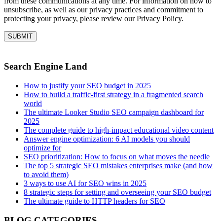
from these communications at any time. For information on how to
unsubscribe, as well as our privacy practices and commitment to
protecting your privacy, please review our Privacy Policy.
Search Engine Land
How to justify your SEO budget in 2025
How to build a traffic-first strategy in a fragmented search
world
The ultimate Looker Studio SEO campaign dashboard for
2025
The complete guide to high-impact educational video content
Answer engine optimization: 6 AI models you should
optimize for
SEO prioritization: How to focus on what moves the needle
The top 5 strategic SEO mistakes enterprises make (and how
to avoid them)
3 ways to use AI for SEO wins in 2025
8 strategic steps for setting and overseeing your SEO budget
The ultimate guide to HTTP headers for SEO
BLOG CATEGORIES