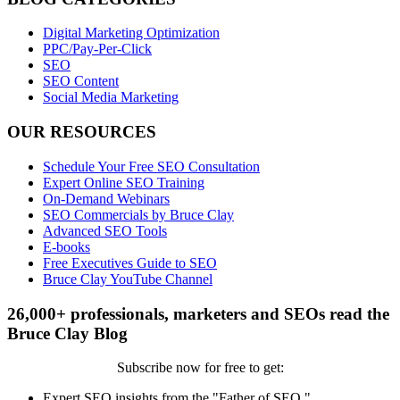
Digital Marketing Optimization
PPC/Pay-Per-Click
SEO
SEO Content
Social Media Marketing
OUR RESOURCES
Schedule Your Free SEO Consultation
Expert Online SEO Training
On-Demand Webinars
SEO Commercials by Bruce Clay
Advanced SEO Tools
E-books
Free Executives Guide to SEO
Bruce Clay YouTube Channel
26,000+ professionals, marketers and SEOs read the
Bruce Clay Blog
Subscribe now for free to get:
Expert SEO insights from the "Father of SEO."