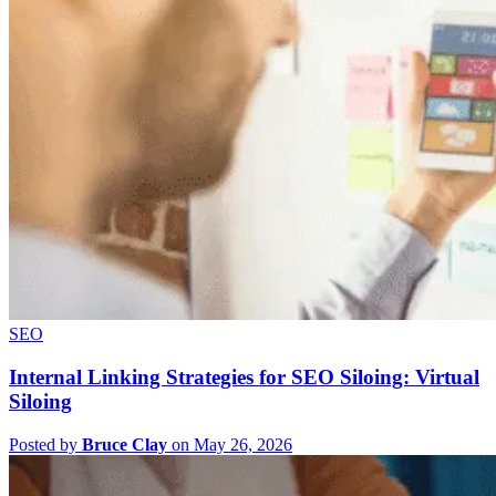
SEO
Internal Linking Strategies for SEO Siloing: Virtual
Siloing
Posted by
Bruce Clay
on May 26, 2026