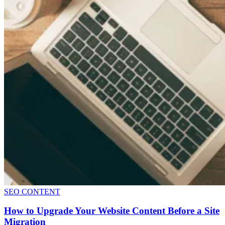
SEO CONTENT
How to Upgrade Your Website Content Before a Site
Migration