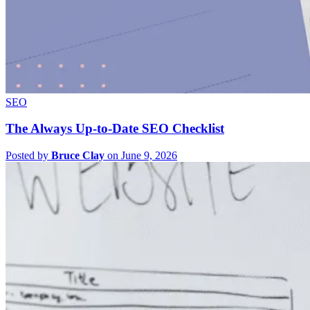
SEO
The Always Up-to-Date SEO Checklist
Posted by
Bruce Clay
on June 9, 2026