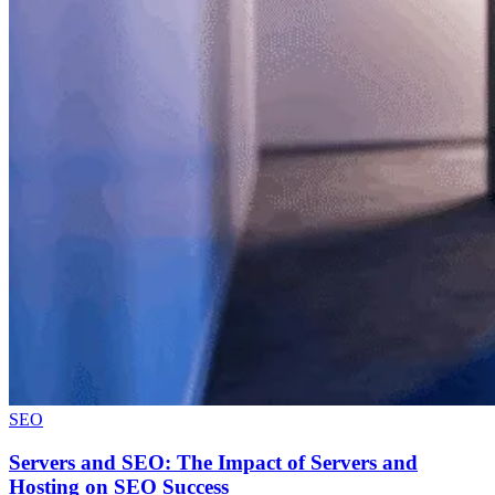
SEO
Servers and SEO: The Impact of Servers and
Hosting on SEO Success