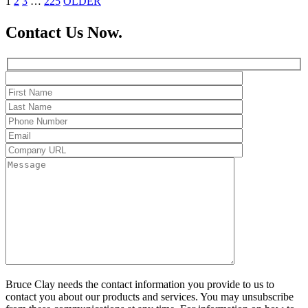
1
2
3
…
225
OLDER
Contact Us Now.
Bruce Clay needs the contact information you provide to us to
contact you about our products and services. You may unsubscribe