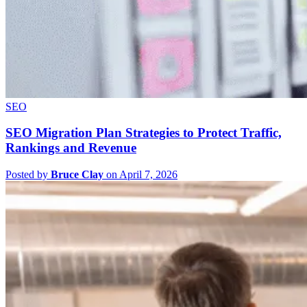
SEO
SEO Migration Plan Strategies to Protect Traffic,
Rankings and Revenue
Posted by
Bruce Clay
on April 7, 2026