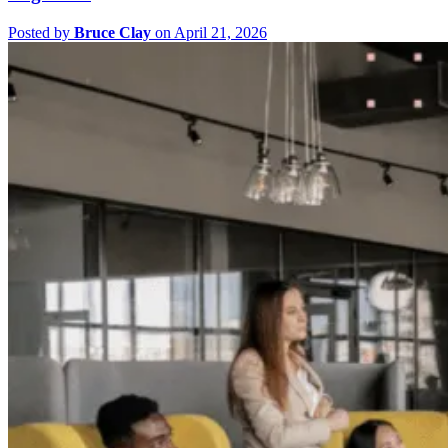
Posted by
Bruce Clay
on April 21, 2026