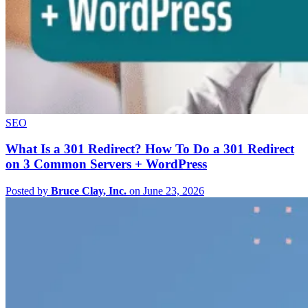
SEO
What Is a 301 Redirect? How To Do a 301 Redirect
on 3 Common Servers + WordPress
Posted by
Bruce Clay, Inc.
on June 23, 2026