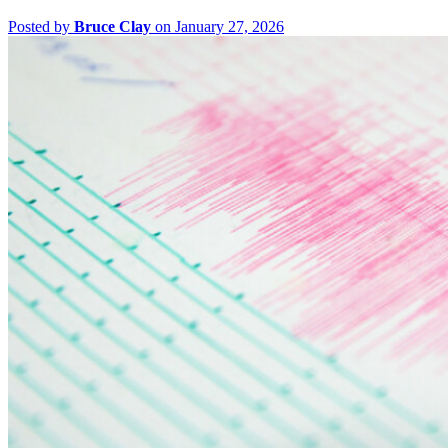
Posted by
Bruce Clay
on January 27, 2026