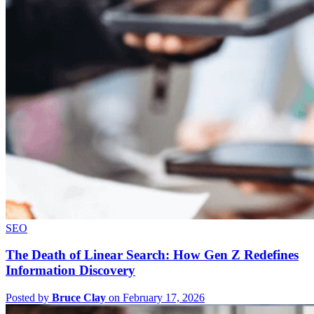
SEO
The Death of Linear Search: How Gen Z Redefines
Information Discovery
Posted by
Bruce Clay
on February 17, 2026