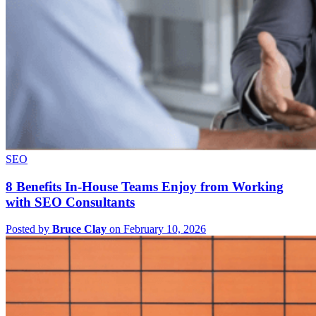
SEO
8 Benefits In-House Teams Enjoy from Working
with SEO Consultants
Posted by
Bruce Clay
on February 10, 2026