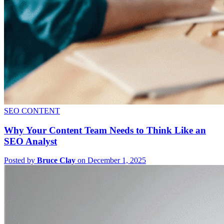
SEO CONTENT
Why Your Content Team Needs to Think Like an
SEO Analyst
Posted by
Bruce Clay
on December 1, 2025