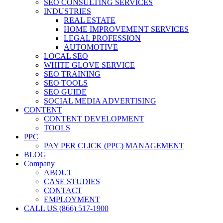
SEO CONSULTING SERVICES
INDUSTRIES
REAL ESTATE
HOME IMPROVEMENT SERVICES
LEGAL PROFESSION
AUTOMOTIVE
LOCAL SEO
WHITE GLOVE SERVICE
SEO TRAINING
SEO TOOLS
SEO GUIDE
SOCIAL MEDIA ADVERTISING
CONTENT
CONTENT DEVELOPMENT
TOOLS
PPC
PAY PER CLICK (PPC) MANAGEMENT
BLOG
Company
ABOUT
CASE STUDIES
CONTACT
EMPLOYMENT
CALL US (866) 517-1900