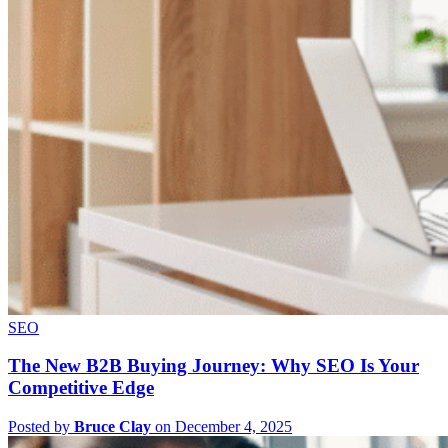
SEO
The New B2B Buying Journey: Why SEO Is Your
Competitive Edge
Posted by
Bruce Clay
on December 4, 2025