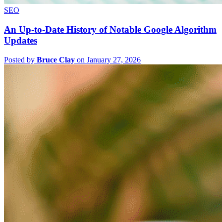
SEO
An Up-to-Date History of Notable Google Algorithm
Updates
Posted by
Bruce Clay
on January 27, 2026