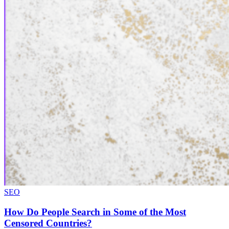
SEO
How Do People Search in Some of the Most
Censored Countries?