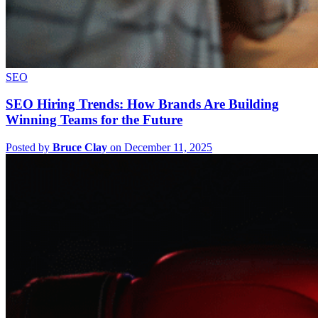
SEO
SEO Hiring Trends: How Brands Are Building
Winning Teams for the Future
Posted by
Bruce Clay
on December 11, 2025