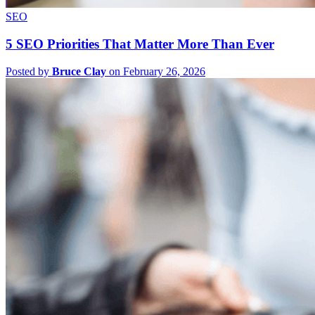
SEO
5 SEO Priorities That Matter More Than Ever
Posted by
Bruce Clay
on February 26, 2026