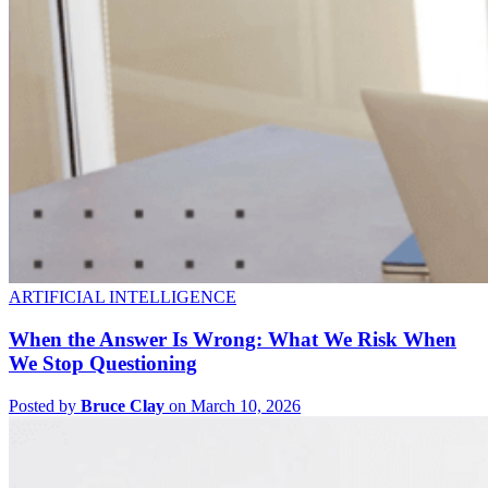
ARTIFICIAL INTELLIGENCE
When the Answer Is Wrong: What We Risk When
We Stop Questioning
Posted by
Bruce Clay
on March 10, 2026