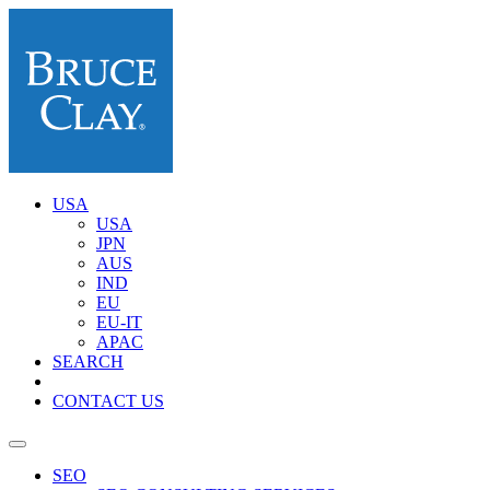
USA
USA
JPN
AUS
IND
EU
EU-IT
APAC
SEARCH
CONTACT US
SEO