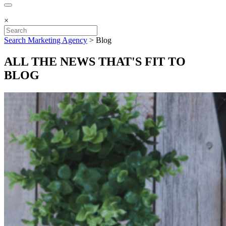
×
Search Marketing Agency
>
Blog
ALL THE NEWS THAT'S FIT TO
BLOG