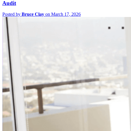
Audit
Posted by
Bruce Clay
on March 17, 2026