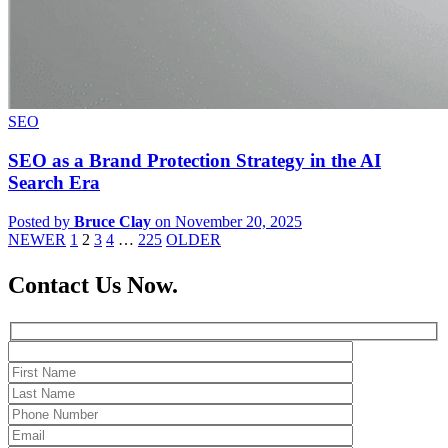
SEO
SEO as a Brand Protection Strategy in the AI
Search Era
Posted by
Bruce Clay
on November 20, 2025
NEWER
1
2
3
4
…
225
OLDER
Contact Us Now.