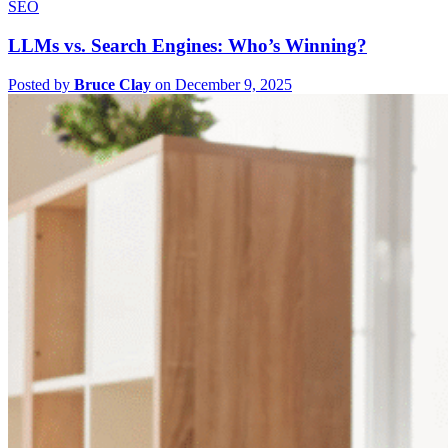
SEO
LLMs vs. Search Engines: Who’s Winning?
Posted by
Bruce Clay
on December 9, 2025