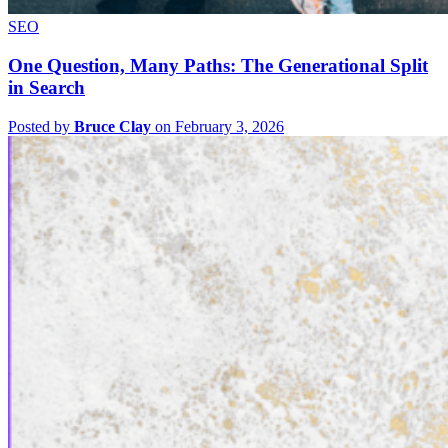
SEO
One Question, Many Paths: The Generational Split
in Search
Posted by
Bruce Clay
on February 3, 2026