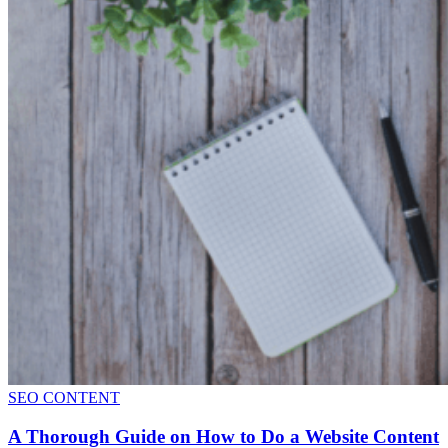
SEO CONTENT
A Thorough Guide on How to Do a Website Content