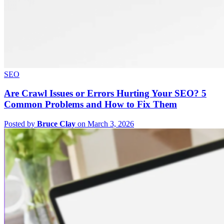
SEO
Are Crawl Issues or Errors Hurting Your SEO? 5
Common Problems and How to Fix Them
Posted by
Bruce Clay
on March 3, 2026