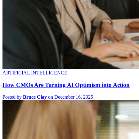
ARTIFICIAL INTELLIGENCE
How CMOs Are Turning AI Optimism into Action
Posted by
Bruce Clay
on December 16, 2025