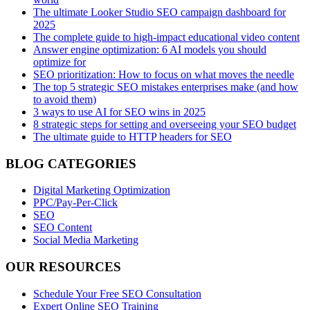
The ultimate Looker Studio SEO campaign dashboard for
2025
The complete guide to high-impact educational video content
Answer engine optimization: 6 AI models you should
optimize for
SEO prioritization: How to focus on what moves the needle
The top 5 strategic SEO mistakes enterprises make (and how
to avoid them)
3 ways to use AI for SEO wins in 2025
8 strategic steps for setting and overseeing your SEO budget
The ultimate guide to HTTP headers for SEO
BLOG CATEGORIES
Digital Marketing Optimization
PPC/Pay-Per-Click
SEO
SEO Content
Social Media Marketing
OUR RESOURCES
Schedule Your Free SEO Consultation
Expert Online SEO Training