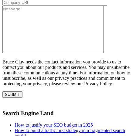
Bruce Clay needs the contact information you provide to us to
contact you about our products and services. You may unsubscribe
from these communications at any time. For information on how to
unsubscribe, as well as our privacy practices and commitment to
protecting your privacy, please review our Privacy Policy.
Search Engine Land
How to justify your SEO budget in 2025
How to build a traffic-first strategy in a fragmented search
world