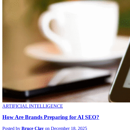
ARTIFICIAL INTELLIGENCE
How Are Brands Preparing for AI SEO?
Posted by
Bruce Clay
on December 18, 2025