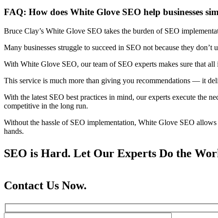
FAQ: How does White Glove SEO help businesses simpl
Bruce Clay’s White Glove SEO takes the burden of SEO implementati
Many businesses struggle to succeed in SEO not because they don’t und
With White Glove SEO, our team of SEO experts makes sure that all
This service is much more than giving you recommendations — it delive
With the latest SEO best practices in mind, our experts execute the n
competitive in the long run.
Without the hassle of SEO implementation, White Glove SEO allows b
hands.
SEO is Hard. Let Our Experts Do the Wor
Contact Us Now.