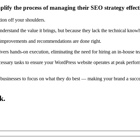
ify the process of managing their SEO strategy effect
on off your shoulders.
erstand the value it brings, but because they lack the technical knowho
 improvements and recommendations are done right.
rs hands-on execution, eliminating the need for hiring an in-house team
ecessary tasks to ensure your WordPress website operates at peak perfo
usinesses to focus on what they do best — making your brand a succes
k.