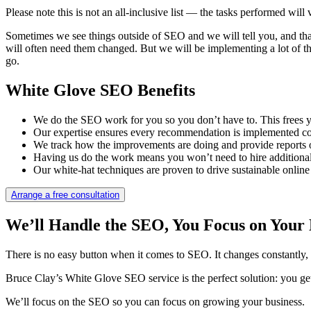
Please note this is not an all-inclusive list — the tasks performed wi
Sometimes we see things outside of SEO and we will tell you, and tha
will often need them changed. But we will be implementing a lot of the 
go.
White Glove SEO Benefits
We do the SEO work for you so you don’t have to. This frees y
Our expertise ensures every recommendation is implemented corr
We track how the improvements are doing and provide reports
Having us do the work means you won’t need to hire additional s
Our white-hat techniques are proven to drive sustainable online
Arrange a free consultation
We’ll Handle the SEO, You Focus on Your 
There is no easy button when it comes to SEO. It changes constantly, 
Bruce Clay’s White Glove SEO service is the perfect solution: you get
We’ll focus on the SEO so you can focus on growing your business.