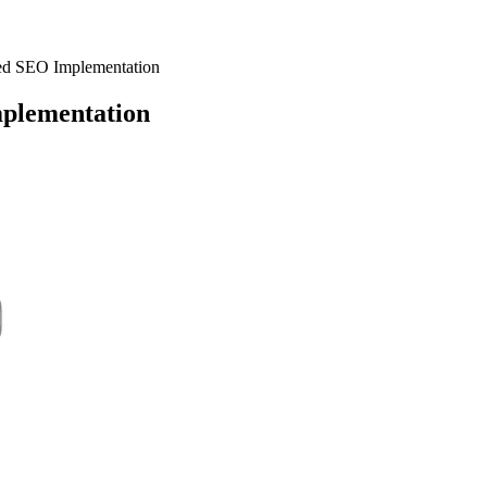
ed SEO Implementation
plementation