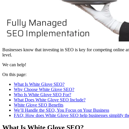
Businesses know that investing in SEO is key for competing online and
level.
We can help!
On this page:
What Is White Glove SEO?
Why Choose White Glove SEO?
Who Is White Glove SEO For?
What Does White Glove SEO Include?
White Glove SEO Benefits
We’ll Handle the SEO, You Focus on Your Business
FAQ: How does White Glove SEO help businesses simplify the 
What Is White Glove SEO?