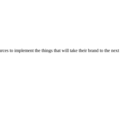
es to implement the things that will take their brand to the next