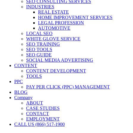
SEO CONSULTING SERVICES
INDUSTRIES
REAL ESTATE
HOME IMPROVEMENT SERVICES
LEGAL PROFESSION
AUTOMOTIVE
LOCAL SEO
WHITE GLOVE SERVICE
SEO TRAINING
SEO TOOLS
SEO GUIDE
SOCIAL MEDIA ADVERTISING
CONTENT
CONTENT DEVELOPMENT
TOOLS
PPC
PAY PER CLICK (PPC) MANAGEMENT
BLOG
Company
ABOUT
CASE STUDIES
CONTACT
EMPLOYMENT
CALL US (866) 517-1900