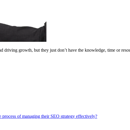
 driving growth, but they just don’t have the knowledge, time or resourc
process of managing their SEO strategy effectively?