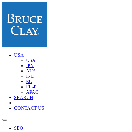
USA
USA
JPN
AUS
IND
EU
EU-IT
APAC
SEARCH
CONTACT US
SEO