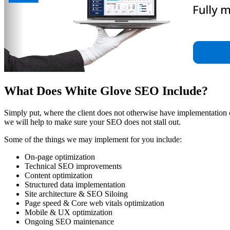
What Does White Glove SEO Include?
Simply put, where the client does not otherwise have implementation
we will help to make sure your SEO does not stall out.
Some of the things we may implement for you include:
On-page optimization
Technical SEO improvements
Content optimization
Structured data implementation
Site architecture & SEO Siloing
Page speed & Core web vitals optimization
Mobile & UX optimization
Ongoing SEO maintenance