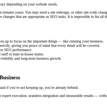
ll vary depending on your website needs.
t remains yours. You may need a site redesign, or other site-wide chan
changes that are appropriate as SEO tasks. It is impossible to list all 
ou up to focus on the important things — like running your business.
ectly, giving you peace of mind that every detail will be covered.
 on SEO performance.
taff or train in-house teams.
 visibility and long-term business growth.
Business
and if you’re not keeping up, you’re already behind.
 expert execution, seamless integration and measurable results — witho