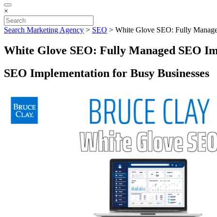
×
Search Marketing Agency
>
SEO
>
White Glove SEO: Fully Manag
White Glove SEO: Fully Managed SEO Im
SEO Implementation for Busy Businesses