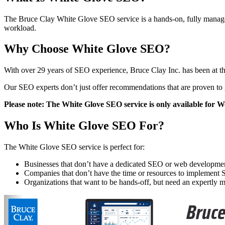
The Bruce Clay White Glove SEO service is a hands-on, fully manage
workload.
Why Choose White Glove SEO?
With over 29 years of SEO experience, Bruce Clay Inc. has been at the
Our SEO experts don’t just offer recommendations that are proven to 
Please note: The White Glove SEO service is only available for Wo
Who Is White Glove SEO For?
The White Glove SEO service is perfect for:
Businesses that don’t have a dedicated SEO or web developme
Companies that don’t have the time or resources to implemen
Organizations that want to be hands-off, but need an expertl