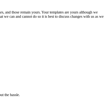
ges, and those remain yours. Your templates are yours although we
that we can and cannot do so it is best to discuss changes with us as we
ut the hassle.