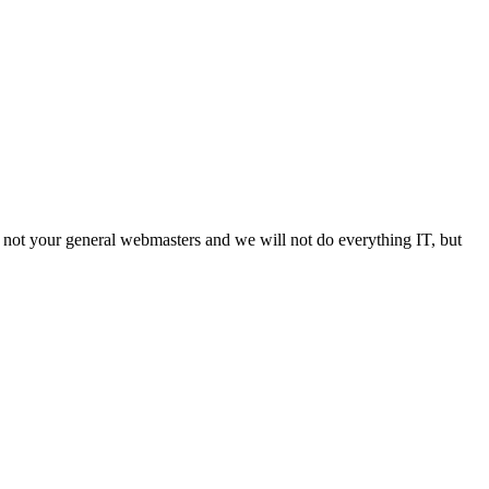
not your general webmasters and we will not do everything IT, but