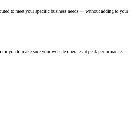
uted to meet your specific business needs — without adding to your
m for you to make sure your website operates at peak performance.