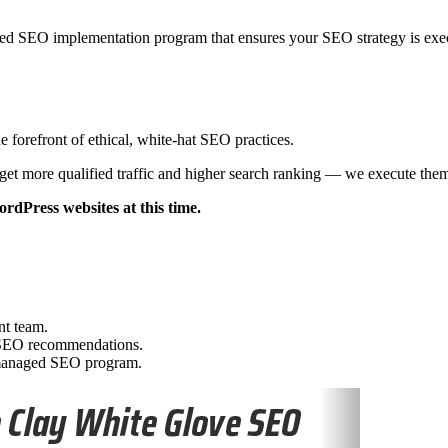
d SEO implementation program that ensures your SEO strategy is exec
 forefront of ethical, white-hat SEO practices.
get more qualified traffic and higher search ranking — we execute the
rdPress websites at this time.
nt team.
t SEO recommendations.
y managed SEO program.