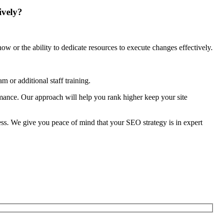
ively?
w or the ability to dedicate resources to execute changes effectively.
 or additional staff training.
rmance. Our approach will help you rank higher keep your site
s. We give you peace of mind that your SEO strategy is in expert