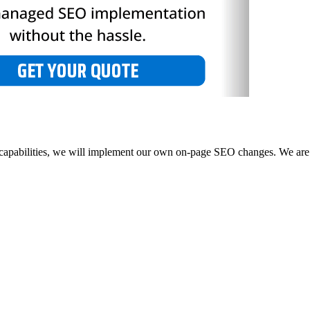
 capabilities, we will implement our own on-page SEO changes. We are 