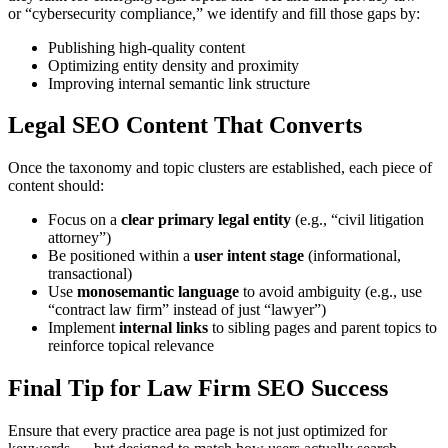
or “cybersecurity compliance,” we identify and fill those gaps by:
Publishing high-quality content
Optimizing entity density and proximity
Improving internal semantic link structure
Legal SEO Content That Converts
Once the taxonomy and topic clusters are established, each piece of
content should:
Focus on a
clear primary legal entity
(e.g., “civil litigation
attorney”)
Be positioned within a
user intent stage
(informational,
transactional)
Use
monosemantic language
to avoid ambiguity (e.g., use
“contract law firm” instead of just “lawyer”)
Implement
internal links
to sibling pages and parent topics to
reinforce topical relevance
Final Tip for Law Firm SEO Success
Ensure that every practice area page is not just optimized for