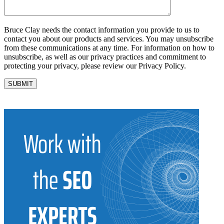
Bruce Clay needs the contact information you provide to us to
contact you about our products and services. You may unsubscribe
from these communications at any time. For information on how to
unsubscribe, as well as our privacy practices and commitment to
protecting your privacy, please review our Privacy Policy.