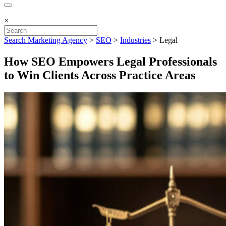
×
Search Marketing Agency
>
SEO
>
Industries
>
Legal
How SEO Empowers Legal Professionals
to Win Clients Across Practice Areas