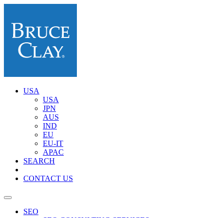
USA
USA
JPN
AUS
IND
EU
EU-IT
APAC
SEARCH
CONTACT US
SEO