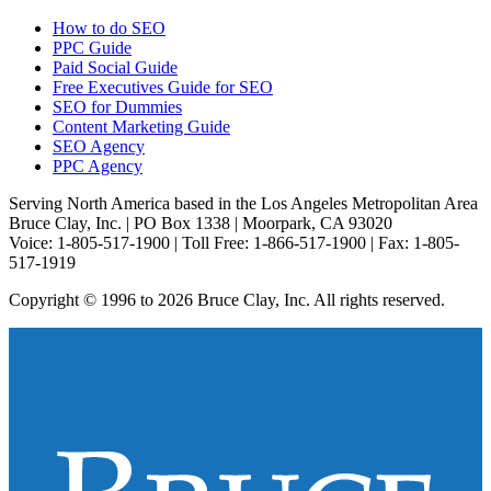
How to do SEO
PPC Guide
Paid Social Guide
Free Executives Guide for SEO
SEO for Dummies
Content Marketing Guide
SEO Agency
PPC Agency
Serving North America based in the Los Angeles Metropolitan Area
Bruce Clay, Inc. | PO Box 1338 | Moorpark, CA 93020
Voice: 1-805-517-1900 | Toll Free: 1-866-517-1900 | Fax: 1-805-
517-1919
Copyright © 1996 to 2026 Bruce Clay, Inc. All rights reserved.