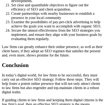
developments.
Set clear and quantifiable objectives to figure out the
efficiency of SEO and client acquisition.
Create partnerships with nearby businesses to establish a
presence in your local community
Examine the possibilities of pay-per-click advertising to help
achieve the goals you want to accomplish with organic SEO.
Secure the utmost effectiveness from the SEO strategies you
implement, and ensure they align with your business goals by
evaluating them regularly.
Law firms can greatly enhance their online presence, as well as their
client bases, if they adopt an SEO regimen that satisfies the present
and, even more, shows promise for the future.
Conclusion
In today’s digital world, for law firms to be successful, they must
carry out an effective SEO strategy. Follow these steps. They will
help foster a potent online presence that will not only attract clients
to law firms but also engender and top-maintain clients in a robust
digital realm.
If guiding clients to law firms and keeping them digital citizens is the
law firm’s goal, then an effective SEO strategy is the means.