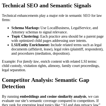
Technical SEO and Semantic Signals
Technical enhancements play a major role in semantic SEO for law
firms:
Schema Markup:
Use LocalBusiness, LegalService, and
Attorney schemas to signal relevance.
Topic Clustering:
Each practice area should be a parent page
with optimized child pages addressing user intents.
LSI/Entity Enrichment:
Include related terms such as legal
documents (affidavit, lease), legal roles (plaintiff, respondent),
and procedures (mediation, deposition).
Example: For
family law
, enrich content with related LSI terms:
child custody, visitation rights, alimony, family court proceedings,
legal separation.
Competitor Analysis: Semantic Gap
Detection
By running
embeddings and cosine similarity analysis
, we can
evaluate our site’s semantic coverage compared to competitors. If
they rank for emerging legal topics like “AI and data privacy law”