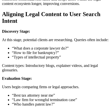
content ecosystem longer, improving conversions.
Aligning Legal Content to User Search
Intent
Discovery Stage:
At this stage, potential clients are researching. Queries often include:
“What does a corporate lawyer do?”
“How to file for bankruptcy?”
“Types of intellectual property”
Content types: Introductory blogs, explainer videos, and legal
glossaries.
Evaluation Stage:
Users begin comparing firms or legal approaches.
“Best tax attorney near me”
“Law firm for wrongful termination case”
“Who handles patent law?”