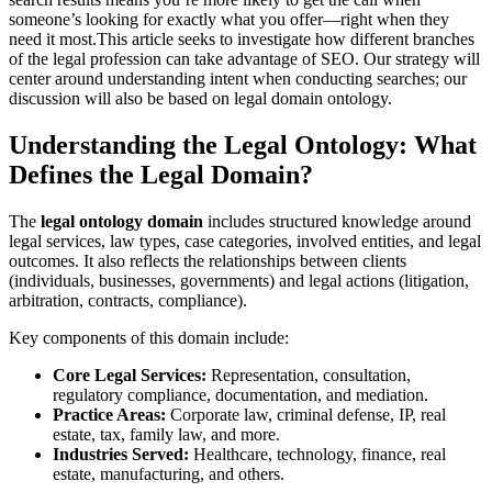
someone’s looking for exactly what you offer—right when they
need it most.
This article seeks to investigate how different branches
of the legal profession can take advantage of SEO. Our strategy will
center around understanding intent when conducting searches; our
discussion will also be based on legal domain ontology.
Understanding the Legal Ontology: What
Defines the Legal Domain?
The
legal ontology domain
includes structured knowledge around
legal services, law types, case categories, involved entities, and legal
outcomes. It also reflects the relationships between clients
(individuals, businesses, governments) and legal actions (litigation,
arbitration, contracts, compliance).
Key components of this domain include:
Core Legal Services:
Representation, consultation,
regulatory compliance, documentation, and mediation.
Practice Areas:
Corporate law, criminal defense, IP, real
estate, tax, family law, and more.
Industries Served:
Healthcare, technology, finance, real
estate, manufacturing, and others.