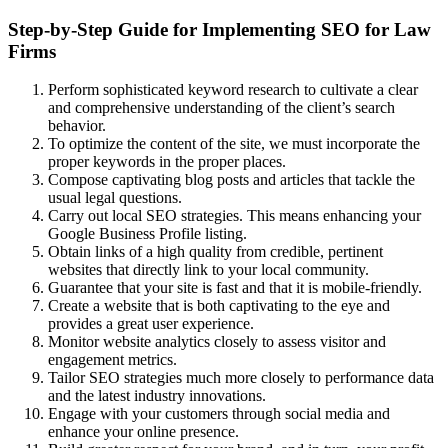
Step-by-Step Guide for Implementing SEO for Law
Firms
Perform sophisticated keyword research to cultivate a clear
and comprehensive understanding of the client’s search
behavior.
To optimize the content of the site, we must incorporate the
proper keywords in the proper places.
Compose captivating blog posts and articles that tackle the
usual legal questions.
Carry out local SEO strategies. This means enhancing your
Google Business Profile listing.
Obtain links of a high quality from credible, pertinent
websites that directly link to your local community.
Guarantee that your site is fast and that it is mobile-friendly.
Create a website that is both captivating to the eye and
provides a great user experience.
Monitor website analytics closely to assess visitor and
engagement metrics.
Tailor SEO strategies much more closely to performance data
and the latest industry innovations.
Engage with your customers through social media and
enhance your online presence.