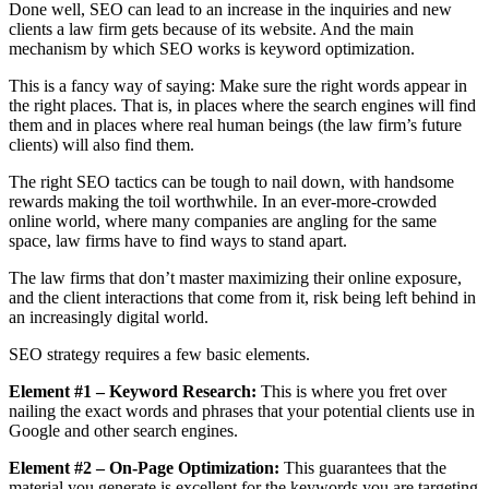
Done well, SEO can lead to an increase in the inquiries and new
clients a law firm gets because of its website. And the main
mechanism by which SEO works is keyword optimization.
This is a fancy way of saying: Make sure the right words appear in
the right places. That is, in places where the search engines will find
them and in places where real human beings (the law firm’s future
clients) will also find them.
The right SEO tactics can be tough to nail down, with handsome
rewards making the toil worthwhile. In an ever-more-crowded
online world, where many companies are angling for the same
space, law firms have to find ways to stand apart.
The law firms that don’t master maximizing their online exposure,
and the client interactions that come from it, risk being left behind in
an increasingly digital world.
SEO strategy requires a few basic elements.
Element #1 – Keyword Research:
This is where you fret over
nailing the exact words and phrases that your potential clients use in
Google and other search engines.
Element #2 – On-Page Optimization:
This guarantees that the
material you generate is excellent for the keywords you are targeting