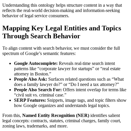
Understanding this ontology helps structure content in a way that
reflects the real-world decision-making and information-seeking
behavior of legal service consumers.
Mapping Key Legal Entities and Topics
Through Search Behavior
To align content with search behavior, we must consider the full
spectrum of Google’s semantic features:
Google Autocomplete:
Reveals real-time search intent
patterns like “corporate lawyer for startups” or “real estate
attorney in Boston.”
People Also Ask:
Surfaces related questions such as “What
does a family lawyer do?” or “Do I need a tax attorney?”
People Also Search For:
Offers intent overlap for terms like
“civil suit vs. criminal case.”
SERP Features:
Snippets, image tags, and topic filters show
how Google organizes and understands legal topics.
From this,
Named Entity Recognition (NER)
identifies salient
legal concepts: contracts, statutes, criminal charges, family court,
zoning laws, trademarks, and more.