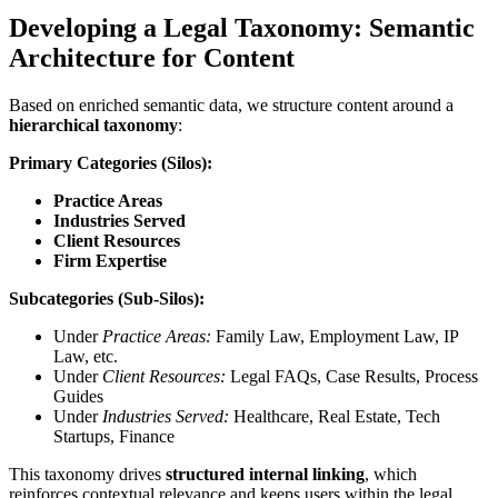
Developing a Legal Taxonomy: Semantic
Architecture for Content
Based on enriched semantic data, we structure content around a
hierarchical taxonomy
:
Primary Categories (Silos):
Practice Areas
Industries Served
Client Resources
Firm Expertise
Subcategories (Sub-Silos):
Under
Practice Areas:
Family Law, Employment Law, IP
Law, etc.
Under
Client Resources:
Legal FAQs, Case Results, Process
Guides
Under
Industries Served:
Healthcare, Real Estate, Tech
Startups, Finance
This taxonomy drives
structured internal linking
, which
reinforces contextual relevance and keeps users within the legal