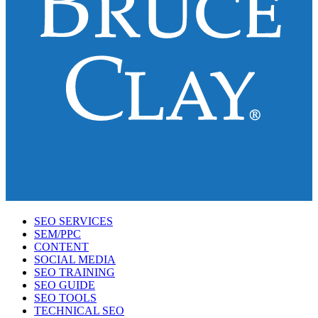
SEO SERVICES
SEM/PPC
CONTENT
SOCIAL MEDIA
SEO TRAINING
SEO GUIDE
SEO TOOLS
TECHNICAL SEO