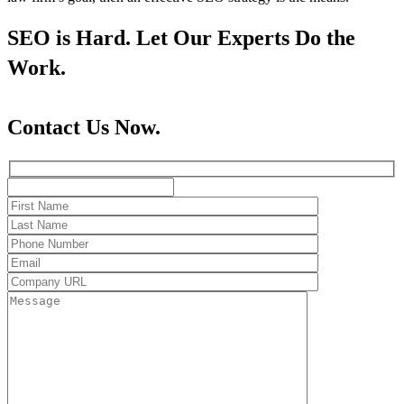
SEO is Hard. Let Our Experts Do the
Work.
Contact Us Now.