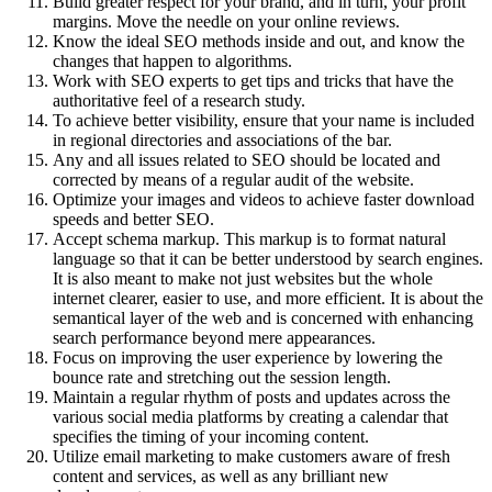
Build greater respect for your brand, and in turn, your profit
margins. Move the needle on your online reviews.
Know the ideal SEO methods inside and out, and know the
changes that happen to algorithms.
Work with SEO experts to get tips and tricks that have the
authoritative feel of a research study.
To achieve better visibility, ensure that your name is included
in regional directories and associations of the bar.
Any and all issues related to SEO should be located and
corrected by means of a regular audit of the website.
Optimize your images and videos to achieve faster download
speeds and better SEO.
Accept schema markup. This markup is to format natural
language so that it can be better understood by search engines.
It is also meant to make not just websites but the whole
internet clearer, easier to use, and more efficient. It is about the
semantical layer of the web and is concerned with enhancing
search performance beyond mere appearances.
Focus on improving the user experience by lowering the
bounce rate and stretching out the session length.
Maintain a regular rhythm of posts and updates across the
various social media platforms by creating a calendar that
specifies the timing of your incoming content.
Utilize email marketing to make customers aware of fresh
content and services, as well as any brilliant new