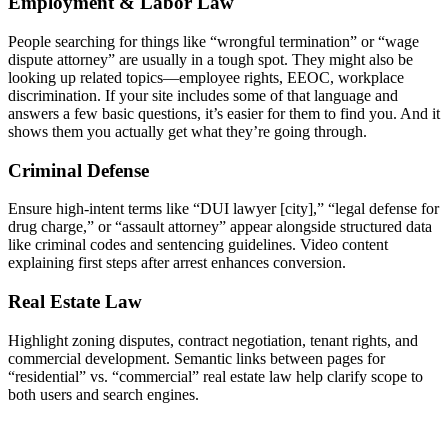
Employment & Labor Law
People searching for things like “wrongful termination” or “wage
dispute attorney” are usually in a tough spot. They might also be
looking up related topics—employee rights, EEOC, workplace
discrimination. If your site includes some of that language and
answers a few basic questions, it’s easier for them to find you. And it
shows them you actually get what they’re going through.
Criminal Defense
Ensure high-intent terms like “DUI lawyer [city],” “legal defense for
drug charge,” or “assault attorney” appear alongside structured data
like criminal codes and sentencing guidelines. Video content
explaining first steps after arrest enhances conversion.
Real Estate Law
Highlight zoning disputes, contract negotiation, tenant rights, and
commercial development. Semantic links between pages for
“residential” vs. “commercial” real estate law help clarify scope to
both users and search engines.