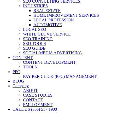
SEO CONSULTING SERVICES
INDUSTRIES
REAL ESTATE
HOME IMPROVEMENT SERVICES
LEGAL PROFESSION
AUTOMOTIVE
LOCAL SEO
WHITE GLOVE SERVICE
SEO TRAINING
SEO TOOLS
SEO GUIDE
SOCIAL MEDIA ADVERTISING
CONTENT
CONTENT DEVELOPMENT
TOOLS
PPC
PAY PER CLICK (PPC) MANAGEMENT
BLOG
Company
ABOUT
CASE STUDIES
CONTACT
EMPLOYMENT
CALL US (866) 517-1900