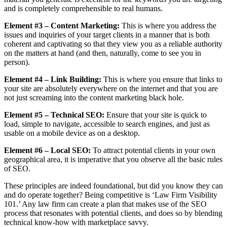
and is completely comprehensible to real humans.
Element #3 – Content Marketing:
This is where you address the
issues and inquiries of your target clients in a manner that is both
coherent and captivating so that they view you as a reliable authority
on the matters at hand (and then, naturally, come to see you in
person).
Element #4 – Link Building:
This is where you ensure that links to
your site are absolutely everywhere on the internet and that you are
not just screaming into the content marketing black hole.
Element #5 – Technical SEO:
Ensure that your site is quick to
load, simple to navigate, accessible to search engines, and just as
usable on a mobile device as on a desktop.
Element #6 – Local SEO:
To attract potential clients in your own
geographical area, it is imperative that you observe all the basic rules
of SEO.
These principles are indeed foundational, but did you know they can
and do operate together? Being competitive is ‘Law Firm Visibility
101.’ Any law firm can create a plan that makes use of the SEO
process that resonates with potential clients, and does so by blending
technical know-how with marketplace savvy.