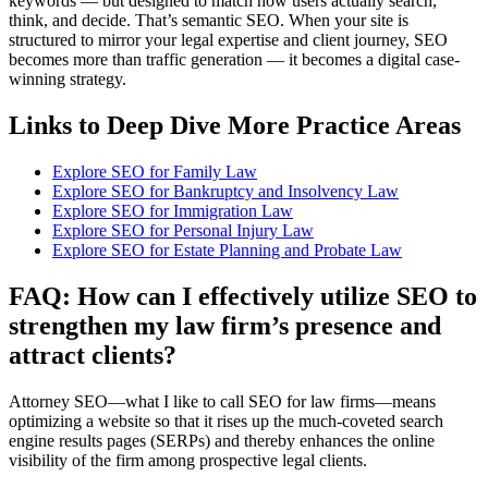
keywords — but designed to match how users actually search,
think, and decide. That’s semantic SEO. When your site is
structured to mirror your legal expertise and client journey, SEO
becomes more than traffic generation — it becomes a digital case-
winning strategy.
Links to Deep Dive More Practice Areas
Explore SEO for Family Law
Explore SEO for Bankruptcy and Insolvency Law
Explore SEO for Immigration Law
Explore SEO for Personal Injury Law
Explore SEO for Estate Planning and Probate Law
FAQ: How can I effectively utilize SEO to
strengthen my law firm’s presence and
attract clients?
Attorney SEO—what I like to call SEO for law firms—means
optimizing a website so that it rises up the much-coveted search
engine results pages (SERPs) and thereby enhances the online
visibility of the firm among prospective legal clients.