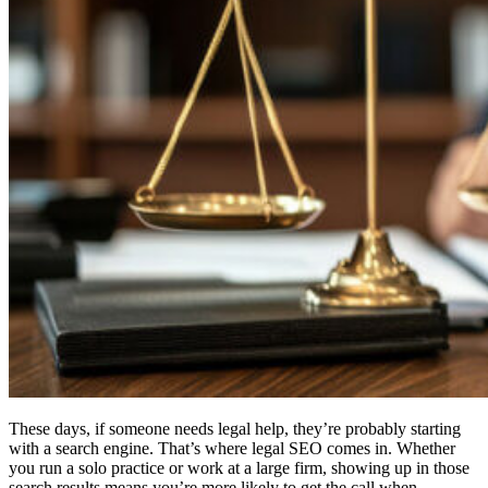
These days, if someone needs legal help, they’re probably starting
with a search engine. That’s where legal SEO comes in. Whether
you run a solo practice or work at a large firm, showing up in those
search results means you’re more likely to get the call when