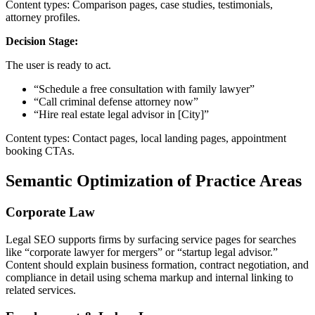
Content types: Comparison pages, case studies, testimonials,
attorney profiles.
Decision Stage:
The user is ready to act.
“Schedule a free consultation with family lawyer”
“Call criminal defense attorney now”
“Hire real estate legal advisor in [City]”
Content types: Contact pages, local landing pages, appointment
booking CTAs.
Semantic Optimization of Practice Areas
Corporate Law
Legal SEO supports firms by surfacing service pages for searches
like “corporate lawyer for mergers” or “startup legal advisor.”
Content should explain business formation, contract negotiation, and
compliance in detail using schema markup and internal linking to
related services.