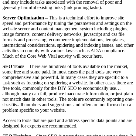
and may include tasks associated with the removal of poor and
generally harmful existing links (link pruning tasks).
Server Optimization
– This is a technical effort to improve site
speed and performance by tuning the parameters and settings on the
website server and content management system including plugins,
image formats, content delivery networks, javascript and css file
formats and processing, ecommerce implementations, templates,
international considerations, spidering and indexing issues, and other
activities to comply with various laws such as ADA compliance.
Much of the Core Web Vital activity will occur here.
SEO Tools
– There are hundreds of tools available on the market,
some free and some paid. In most cases the paid tools are very
comprehensive and powerful. In many cases they are specific to a
task such as focusing on spidering a website. In other cases there are
free tools, commonly for the DIY SEO to economically use…
although many can fail, produce inaccurate information, or just plain
not match data in other tools. The tools are commonly reporting one-
size-fits-all numbers and suggestions and often are not focused on a
problem specific to your website.
Access to tools that are paid and address specific data points and are
designed for experts are recommended.