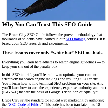
Why You Can Trust This SEO Guide
The Bruce Clay SEO Guide follows the proven methodology that
thousands of students have learned in our
SEO training
courses. It is
based upon SEO research and experiments.
These lessons cover only “white hat” SEO methods.
Everything you learn here adheres to search engine guidelines — to
keep your site out of the penalty box.
In this SEO tutorial, you’ll learn how to optimize your content
effectively for search engine rankings and resulting SEO traffic.
You’ll learn how to find technical SEO problems on your site. And
you’ll learn how to earn the experience, expertise, authority and trust
(E-E-A-T) that are the basis of Google’s definition of “quality.”
Bruce Clay set the standard for ethical web marketing by authoring
the “
SEO Code of Ethics
.” This code has been translated into 18