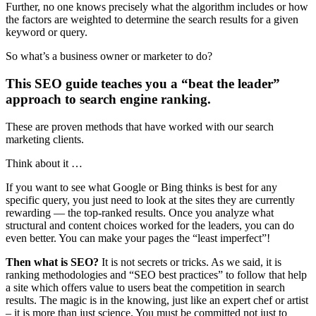
Further, no one knows precisely what the algorithm includes or how
the factors are weighted to determine the search results for a given
keyword or query.
So what’s a business owner or marketer to do?
This SEO guide teaches you a “beat the leader”
approach to search engine ranking.
These are proven methods that have worked with our search
marketing clients.
Think about it …
If you want to see what Google or Bing thinks is best for any
specific query, you just need to look at the sites they are currently
rewarding — the top-ranked results. Once you analyze what
structural and content choices worked for the leaders, you can do
even better. You can make your pages the “least imperfect”!
Then what is
SEO?
It is not secrets or tricks. As we said, it is
ranking methodologies and “SEO best practices” to follow that help
a site
which offers value to users beat the competition in search
results. The magic is in the knowing, just like an expert chef or artist
– it is more than just science. You must be committed not just to