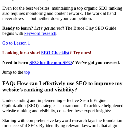
Even for the best websites, maintaining a top organic SEO ranking
also requires monitoring and content rework. The work at hand
never slows — but neither does your competition.
Ready to learn?
Let’s get started!
The Bruce Clay SEO Guide
begins with
keyword research
.
Go to Lesson 1
Looking for a short
SEO Checklist
? Try ours!
Need to learn
SEO for the non-SEO
? We’ve got you covered
.
Jump to the
top
FAQ: How can I effectively use SEO to improve my
website’s ranking and visibility?
Understanding and implementing effective Search Engine
Optimization (SEO) strategies is paramount. To achieve heightened
website ranking and visibility, consider these expert insights:
Starting with comprehensive keyword research lays the foundation
for successful SEO. By identifying relevant keywords that align