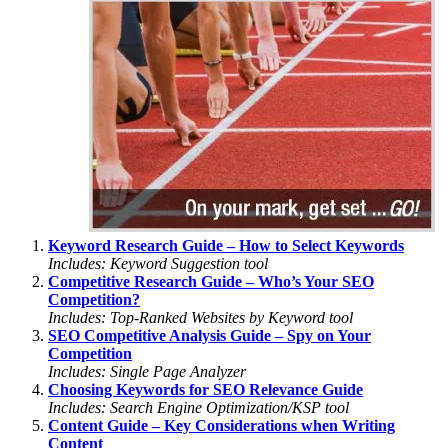
Keyword Research Guide – How to Select Keywords
Includes: Keyword Suggestion tool
Competitive Research Guide – Who’s Your SEO
Competition?
Includes: Top-Ranked Websites by Keyword tool
SEO Competitive Analysis Guide – Spy on Your
Competition
Includes: Single Page Analyzer
Choosing Keywords for SEO Relevance Guide
Includes: Search Engine Optimization/KSP tool
Content Guide – Key Considerations when Writing
Content