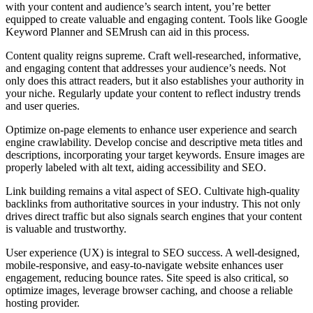
with your content and audience’s search intent, you’re better
equipped to create valuable and engaging content. Tools like Google
Keyword Planner and SEMrush can aid in this process.
Content quality reigns supreme. Craft well-researched, informative,
and engaging content that addresses your audience’s needs. Not
only does this attract readers, but it also establishes your authority in
your niche. Regularly update your content to reflect industry trends
and user queries.
Optimize on-page elements to enhance user experience and search
engine crawlability. Develop concise and descriptive meta titles and
descriptions, incorporating your target keywords. Ensure images are
properly labeled with alt text, aiding accessibility and SEO.
Link building remains a vital aspect of SEO. Cultivate high-quality
backlinks from authoritative sources in your industry. This not only
drives direct traffic but also signals search engines that your content
is valuable and trustworthy.
User experience (UX) is integral to SEO success. A well-designed,
mobile-responsive, and easy-to-navigate website enhances user
engagement, reducing bounce rates. Site speed is also critical, so
optimize images, leverage browser caching, and choose a reliable
hosting provider.