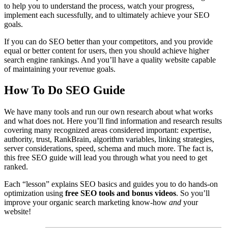
to help you to understand the process, watch your progress,
implement each sucessfully, and to ultimately achieve your SEO
goals.
If you can do SEO better than your competitors, and you provide
equal or better content for users, then you should achieve higher
search engine rankings. And you’ll have a quality website capable
of maintaining your revenue goals.
How To Do SEO Guide
We have many tools and run our own research about what works
and what does not. Here you’ll find information and research results
covering many recognized areas considered important: expertise,
authority, trust, RankBrain, algorithm variables, linking strategies,
server considerations, speed, schema and much more. The fact is,
this free SEO guide will lead you through what you need to get
ranked.
Each “lesson” explains SEO basics and guides you to do hands-on
optimization using
free SEO tools and bonus videos
. So you’ll
improve your organic search marketing know-how
and
your
website!