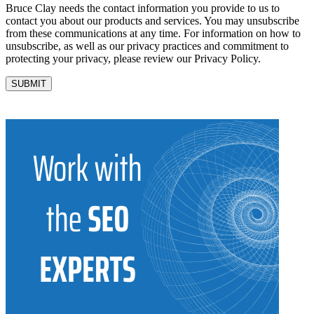
Bruce Clay needs the contact information you provide to us to
contact you about our products and services. You may unsubscribe
from these communications at any time. For information on how to
unsubscribe, as well as our privacy practices and commitment to
protecting your privacy, please review our Privacy Policy.