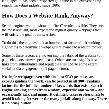
languages. It has been a respected guideline in the ever-changing
search marketing industry since 1996.
How Does a Website Rank, Anyway?
Search engines want to show the “best” results possible. They seek
the most relevant, most expert and highest quality webpages that
will satisfy the goal of the searcher.
To do this, the engines look at hundreds of factors (their ranking
algorithm) to determine a webpage’s relevance to a search request.
Some of these factors are woven into the fabric of the website (on-
page elements, server speed, etc.). Others are trust signals based on
links from authoritative and reputable sites and, to some extent,
social media engagement (off-page factors).
No single webpage, even with the best SEO practices and
experts guiding the work, can be perfect in all 300+ ranking
factors for the infinite number of keywords that exist. Search
engine ranking comes from wisdom, expertise and sweat – and
occasionally luck and magic. It definitely takes professionals to
avoid it taking forever or the many pitfalls along the way. There
is no “easy button”.