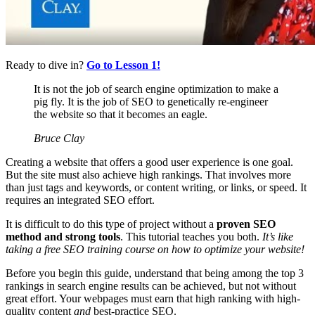
Ready to dive in?
Go to Lesson 1!
It is not the job of search engine optimization to make a
pig fly. It is the job of SEO to genetically re-engineer
the website so that it becomes an eagle.
Bruce Clay
Creating a website that offers a good user experience is one goal.
But the site must also achieve high rankings. That involves more
than just tags and keywords, or content writing, or links, or speed. It
requires an integrated SEO effort.
It is difficult to do this type of project without a
proven SEO
method and strong tools
. This tutorial teaches you
both.
It’s like
taking a free SEO training course on how to optimize your website!
Before you begin this guide, understand that being among the top 3
rankings in search engine results can be achieved, but not without
great effort. Your webpages must earn that high ranking with high-
quality content
and
best-practice SEO.