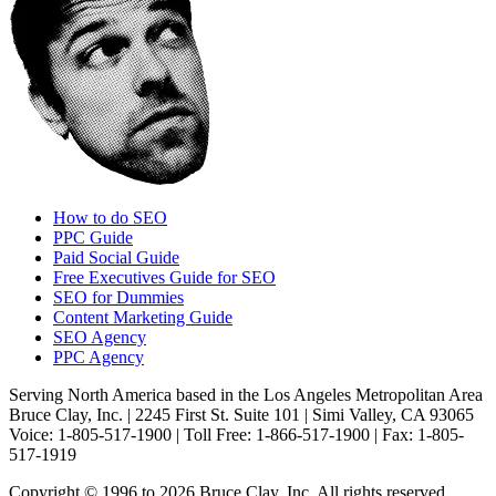
How to do SEO
PPC Guide
Paid Social Guide
Free Executives Guide for SEO
SEO for Dummies
Content Marketing Guide
SEO Agency
PPC Agency
Serving North America based in the Los Angeles Metropolitan Area
Bruce Clay, Inc. | 2245 First St. Suite 101 | Simi Valley, CA 93065
Voice: 1-805-517-1900 | Toll Free: 1-866-517-1900 | Fax: 1-805-
517-1919
Copyright © 1996 to 2026 Bruce Clay, Inc. All rights reserved.