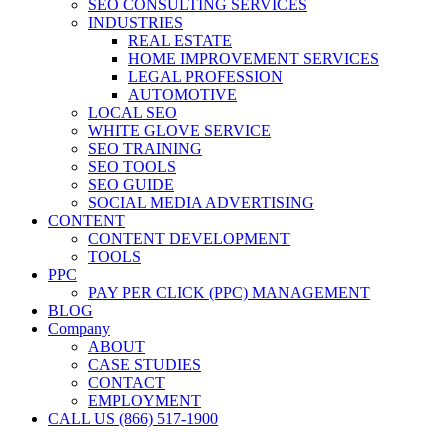
SEO CONSULTING SERVICES
INDUSTRIES
REAL ESTATE
HOME IMPROVEMENT SERVICES
LEGAL PROFESSION
AUTOMOTIVE
LOCAL SEO
WHITE GLOVE SERVICE
SEO TRAINING
SEO TOOLS
SEO GUIDE
SOCIAL MEDIA ADVERTISING
CONTENT
CONTENT DEVELOPMENT
TOOLS
PPC
PAY PER CLICK (PPC) MANAGEMENT
BLOG
Company
ABOUT
CASE STUDIES
CONTACT
EMPLOYMENT
CALL US (866) 517-1900