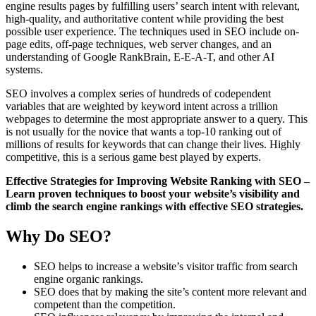
engine results pages by fulfilling users’ search intent with relevant,
high-quality, and authoritative content while providing the best
possible user experience. The techniques used in SEO include on-
page edits, off-page techniques, web server changes, and an
understanding of Google RankBrain, E-E-A-T, and other AI
systems.
SEO involves a complex series of hundreds of codependent
variables that are weighted by keyword intent across a trillion
webpages to determine the most appropriate answer to a query. This
is not usually for the novice that wants a top-10 ranking out of
millions of results for keywords that can change their lives. Highly
competitive, this is a serious game best played by experts.
Effective Strategies for Improving Website Ranking with SEO –
Learn proven techniques to boost your website’s visibility and
climb the search engine rankings with effective SEO strategies.
Why Do SEO?
SEO helps to increase a website’s visitor traffic from search
engine organic rankings.
SEO does that by making the site’s content more relevant and
competent than the competition.