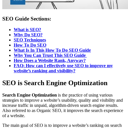
SEO Guide Sections:
What is SEO?
Why Do SEO?
SEO Techniques
How To Do SEO
What Is In This How To Do SEO Guide
Why You Can Trust This SEO Guide
How Does a Website Rank, Anyway?
FAQ:
How can I effectively use SEO to improve my
website’s ranking and visibility?
SEO is Search Engine Optimization
Search Engine Optimization
is the practice of using various
strategies to improve a website’s usability, quality and visibility and
increase traffic in unpaid, algorithm-driven search engine results.
Also referred to as Organic SEO, it improves the search experience
of a website.
The main goal of SEO is to improve a website’s ranking on search