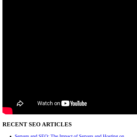
RECENT SEO ARTICLES
Servers and SEO: The Impact of Servers and Hosting on