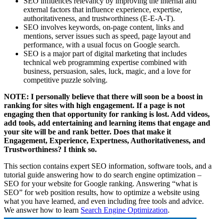
SEO influences relevancy by improving the internal and
external factors that influence experience, expertise,
authoritativeness, and trustworthiness (E-E-A-T).
SEO involves keywords, on-page content, links and
mentions, server issues such as speed, page layout and
performance, with a usual focus on Google search.
SEO is a major part of digital marketing that includes
technical web programming expertise combined with
business, persuasion, sales, luck, magic, and a love for
competitive puzzle solving.
NOTE: I personally believe that there will soon be a boost in
ranking for sites with high engagement. If a page is not
engaging then that opportunity for ranking is lost. Add videos,
add tools, add entertaining and learning items that engage and
your site will be and rank better. Does that make it
Engagement, Experience, Expertness, Authoritativeness, and
Trustworthiness? I think so.
This section contains expert SEO information, software tools, and a
tutorial guide answering how to do search engine optimization –
SEO for your website for Google ranking. Answering “what is
SEO” for web position results, how to optimize a website using
what you have learned, and even including free tools and advice.
We answer how to learn
Search Engine Optimization
.