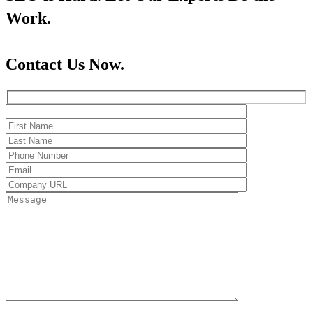
Work.
Contact Us Now.