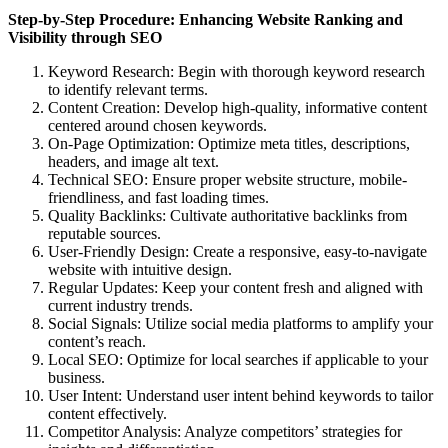
Step-by-Step Procedure: Enhancing Website Ranking and
Visibility through SEO
Keyword Research: Begin with thorough keyword research
to identify relevant terms.
Content Creation: Develop high-quality, informative content
centered around chosen keywords.
On-Page Optimization: Optimize meta titles, descriptions,
headers, and image alt text.
Technical SEO: Ensure proper website structure, mobile-
friendliness, and fast loading times.
Quality Backlinks: Cultivate authoritative backlinks from
reputable sources.
User-Friendly Design: Create a responsive, easy-to-navigate
website with intuitive design.
Regular Updates: Keep your content fresh and aligned with
current industry trends.
Social Signals: Utilize social media platforms to amplify your
content’s reach.
Local SEO: Optimize for local searches if applicable to your
business.
User Intent: Understand user intent behind keywords to tailor
content effectively.
Competitor Analysis: Analyze competitors’ strategies for