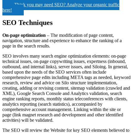
Think you may need SEO? Analyze your organic traffic
here!
SEO Techniques
On-page optimization
– The modification of page content,
navigation, structure and experience to enhance the ranking of a
page in the search results.
SEO involves many search engine optimization elements: on-page
technical issues, on-page copywriting issues, expertness (inbound,
outbound, and internal links), server issues, and Siloing. In general,
based upon the needs of the SEO services often include
comprehensive page edits including META tags as needed, keyword
research, review and advice on Silo structure implementation,
creating, adding or revising content, sitemap validation (crawled and
XML), Google Search Console and Analytics validation, search
engine ranking reports, monthly status teleconferences with clients,
analytics reporting (search statistics), accompanied by
comprehensive account management. Linking within the site or
page (link magnet research and development and other identified
activities) will be validated.
The SEO will review the Website for key SEO elements believed to