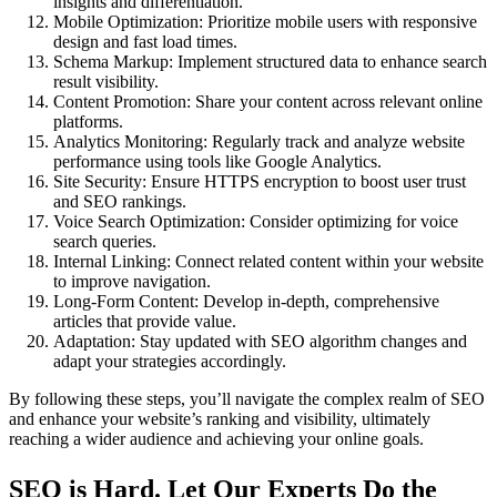
insights and differentiation.
Mobile Optimization: Prioritize mobile users with responsive
design and fast load times.
Schema Markup: Implement structured data to enhance search
result visibility.
Content Promotion: Share your content across relevant online
platforms.
Analytics Monitoring: Regularly track and analyze website
performance using tools like Google Analytics.
Site Security: Ensure HTTPS encryption to boost user trust
and SEO rankings.
Voice Search Optimization: Consider optimizing for voice
search queries.
Internal Linking: Connect related content within your website
to improve navigation.
Long-Form Content: Develop in-depth, comprehensive
articles that provide value.
Adaptation: Stay updated with SEO algorithm changes and
adapt your strategies accordingly.
By following these steps, you’ll navigate the complex realm of SEO
and enhance your website’s ranking and visibility, ultimately
reaching a wider audience and achieving your online goals.
SEO is Hard. Let Our Experts Do the