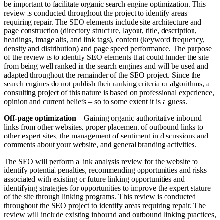
be important to facilitate organic search engine optimization. This
review is conducted throughout the project to identify areas
requiring repair. The SEO elements include site architecture and
page construction (directory structure, layout, title, description,
headings, image alts, and link tags), content (keyword frequency,
density and distribution) and page speed performance. The purpose
of the review is to identify SEO elements that could hinder the site
from being well ranked in the search engines and will be used and
adapted throughout the remainder of the SEO project. Since the
search engines do not publish their ranking criteria or algorithms, a
consulting project of this nature is based on professional experience,
opinion and current beliefs – so to some extent it is a guess.
Off-page optimization
– Gaining organic authoritative inbound
links from other websites, proper placement of outbound links to
other expert sites, the management of sentiment in discussions and
comments about your website, and general branding activities.
The SEO will perform a link analysis review for the website to
identify potential penalties, recommending opportunities and risks
associated with existing or future linking opportunities and
identifying strategies for opportunities to improve the expert stature
of the site through linking programs. This review is conducted
throughout the SEO project to identify areas requiring repair. The
review will include existing inbound and outbound linking practices,