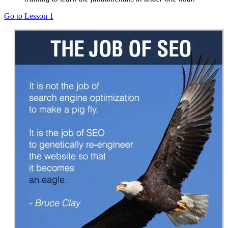
Go to Lesson 1