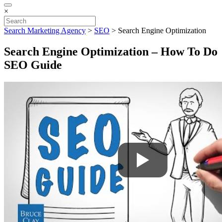
×
Search Marketing Agency
>
SEO
>
Search Engine Optimization
Search Engine Optimization – How To Do
SEO Guide