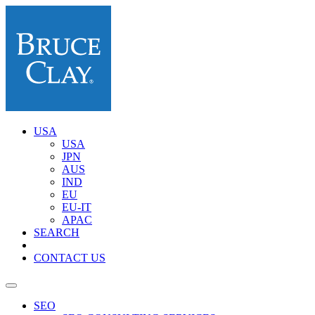
USA
USA
JPN
AUS
IND
EU
EU-IT
APAC
SEARCH
CONTACT US
SEO