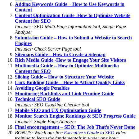
Adding Keywords Guide – How to Use Keywords in
Content
Content Optimization Guide -How to Optimize Website
Content for SEO
Includes: SEO Multi-Page Information tool, Single Page
Analyzer
Submission Guide – How to Submit a Website to Search
Engines
Includes: Check Server Page tool
Sitemaps Guide – How to Create a Sitemap
Rich Media Guide -How to Engage Your Site Visitors
Multimedia Guide – How to Optimize Multimedia
Content for SEO
Siloing Guide – How to Structure Your Website
Link Building Guide – How to Attract Quality Links
Avoiding Google Penalties
Monitoring Backlinks and Link Pruning Guide
Technical SEO Guide
Includes: SEO Cloaking Checker tool
Mobile SEO and UX Optimization Guide
Monitor Search Engine Rankings & SEO Progress Guide
Includes: Single Page Analyzer
Final encouragement – SEO: The Job That’s Never Done
BONUS: Watch our free
Executive’s Guide to SEO
video
training to learn the fundamentals in under one hour.