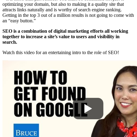
optimizing your domain, but also to making it a quality site that
attracts links naturally and is worthy of search engine ranking.
Getting in the top 3 out of a million results is not going to come with
an “easy button.”
SEO is a combination of digital marketing efforts all working
together to increase a site’s value to users and visibility in
search.
Watch this video for an entertaining intro to the role of SEO!