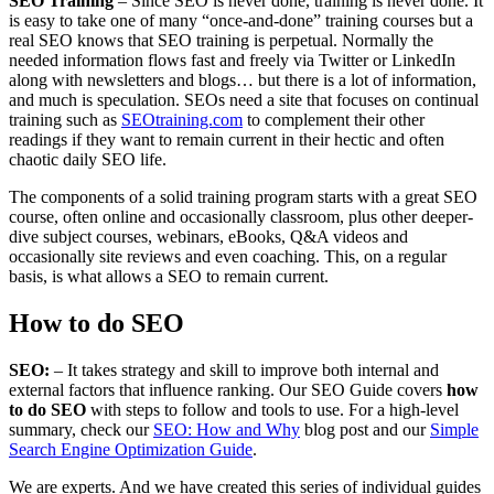
SEO Training
– Since SEO is never done, training is never done. It
is easy to take one of many “once-and-done” training courses but a
real SEO knows that SEO training is perpetual. Normally the
needed information flows fast and freely via Twitter or LinkedIn
along with newsletters and blogs… but there is a lot of information,
and much is speculation. SEOs need a site that focuses on continual
training such as
SEOtraining.com
to complement their other
readings if they want to remain current in their hectic and often
chaotic daily SEO life.
The components of a solid training program starts with a great SEO
course, often online and occasionally classroom, plus other deeper-
dive subject courses, webinars, eBooks, Q&A videos and
occasionally site reviews and even coaching. This, on a regular
basis, is what allows a SEO to remain current.
How to do SEO
SEO:
– It takes strategy and skill to improve both internal and
external factors that influence ranking. Our SEO Guide covers
how
to do SEO
with steps to follow and tools to use. For a high-level
summary, check our
SEO: How and Why
blog post and our
Simple
Search Engine Optimization Guide
.
We are experts. And we have created this series of individual guides