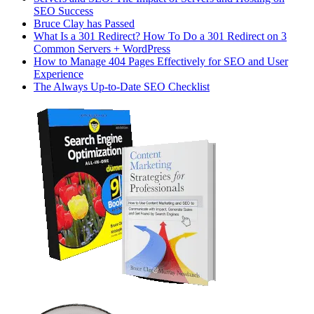
SEO Success
Bruce Clay has Passed
What Is a 301 Redirect? How To Do a 301 Redirect on 3
Common Servers + WordPress
How to Manage 404 Pages Effectively for SEO and User
Experience
The Always Up-to-Date SEO Checklist