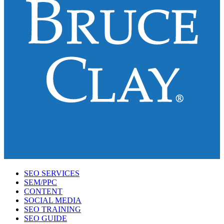
SEO SERVICES
SEM/PPC
CONTENT
SOCIAL MEDIA
SEO TRAINING
SEO GUIDE