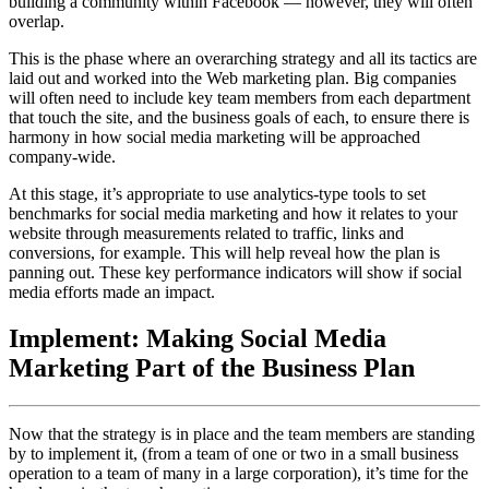
building a community within Facebook — however, they will often
overlap.
This is the phase where an overarching strategy and all its tactics are
laid out and worked into the Web marketing plan. Big companies
will often need to include key team members from each department
that touch the site, and the business goals of each, to ensure there is
harmony in how social media marketing will be approached
company-wide.
At this stage, it’s appropriate to use analytics-type tools to set
benchmarks for social media marketing and how it relates to your
website through measurements related to traffic, links and
conversions, for example. This will help reveal how the plan is
panning out. These key performance indicators will show if social
media efforts made an impact.
Implement: Making Social Media
Marketing Part of the Business Plan
Now that the strategy is in place and the team members are standing
by to implement it, (from a team of one or two in a small business
operation to a team of many in a large corporation), it’s time for the