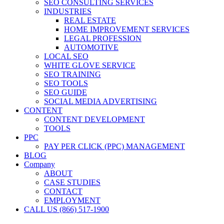
SEO CONSULTING SERVICES
INDUSTRIES
REAL ESTATE
HOME IMPROVEMENT SERVICES
LEGAL PROFESSION
AUTOMOTIVE
LOCAL SEO
WHITE GLOVE SERVICE
SEO TRAINING
SEO TOOLS
SEO GUIDE
SOCIAL MEDIA ADVERTISING
CONTENT
CONTENT DEVELOPMENT
TOOLS
PPC
PAY PER CLICK (PPC) MANAGEMENT
BLOG
Company
ABOUT
CASE STUDIES
CONTACT
EMPLOYMENT
CALL US (866) 517-1900