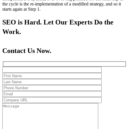
the cycle is the re-implementation of a modified strategy, and so it
starts again at Step 1.
SEO is Hard. Let Our Experts Do the
Work.
Contact Us Now.