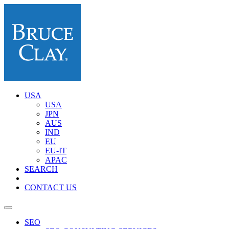
USA
USA
JPN
AUS
IND
EU
EU-IT
APAC
SEARCH
CONTACT US
SEO