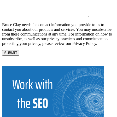
Bruce Clay needs the contact information you provide to us to
contact you about our products and services. You may unsubscribe
from these communications at any time. For information on how to
unsubscribe, as well as our privacy practices and commitment to
protecting your privacy, please review our Privacy Policy.