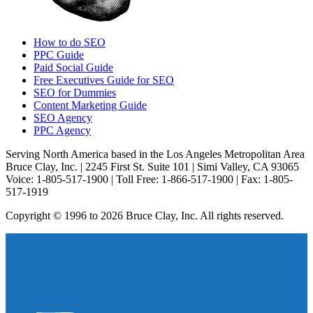
How to do SEO
PPC Guide
Paid Social Guide
Free Executives Guide for SEO
SEO for Dummies
Content Marketing Guide
SEO Agency
PPC Agency
Serving North America based in the Los Angeles Metropolitan Area
Bruce Clay, Inc. | 2245 First St. Suite 101 | Simi Valley, CA 93065
Voice: 1-805-517-1900 | Toll Free: 1-866-517-1900 | Fax: 1-805-
517-1919
Copyright © 1996 to 2026 Bruce Clay, Inc. All rights reserved.