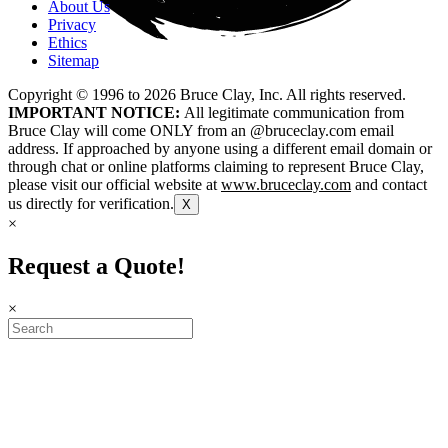
About Us
Privacy
Ethics
Sitemap
Copyright © 1996 to
2026
Bruce Clay, Inc. All rights reserved.
IMPORTANT NOTICE:
All legitimate communication from
Bruce Clay will come ONLY from an @bruceclay.com email
address. If approached by anyone using a different email domain or
through chat or online platforms claiming to represent Bruce Clay,
please visit our official website at
www.bruceclay.com
and contact
us directly for verification.
X
×
Request a Quote!
×