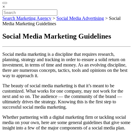
×
Search Marketing Agency
>
Social Media Advertising
>
Social
Media Marketing Guidelines
Social Media Marketing Guidelines
Social media marketing is a discipline that requires research,
planning, strategy and tracking in order to ensure a solid return on
investment, in terms of time and money. As an evolving discipline,
there are numerous concepts, tactics, tools and opinions on the best
way to approach it.
The beauty of social media marketing is that it’s meant to be
customized. What works for one company, may not work for the
next and so on. The audience — the community of the brand —
ultimately drives the strategy. Knowing this is the first step to
successful social media marketing.
Whether partnering with a digital marketing firm or tackling social
media on your own, here are some general guidelines that give some
insight into a few of the major components of a social media plan.