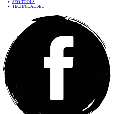
SEO TOOLS
TECHNICAL SEO