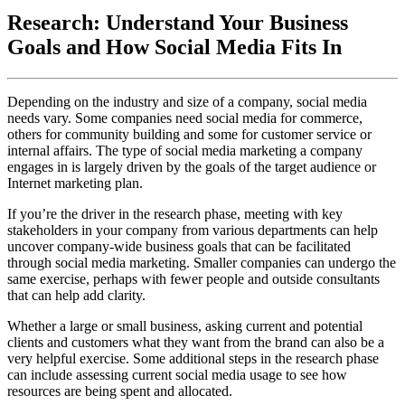
Research: Understand Your Business
Goals and How Social Media Fits In
Depending on the industry and size of a company, social media
needs vary. Some companies need social media for commerce,
others for community building and some for customer service or
internal affairs. The type of social media marketing a company
engages in is largely driven by the goals of the target audience or
Internet marketing plan.
If you’re the driver in the research phase, meeting with key
stakeholders in your company from various departments can help
uncover company-wide business goals that can be facilitated
through social media marketing. Smaller companies can undergo the
same exercise, perhaps with fewer people and outside consultants
that can help add clarity.
Whether a large or small business, asking current and potential
clients and customers what they want from the brand can also be a
very helpful exercise. Some additional steps in the research phase
can include assessing current social media usage to see how
resources are being spent and allocated.