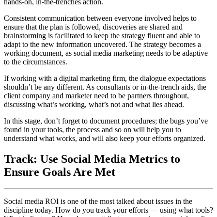
hands-on, in-the-trenches action.
Consistent communication between everyone involved helps to
ensure that the plan is followed, discoveries are shared and
brainstorming is facilitated to keep the strategy fluent and able to
adapt to the new information uncovered. The strategy becomes a
working document, as social media marketing needs to be adaptive
to the circumstances.
If working with a digital marketing firm, the dialogue expectations
shouldn’t be any different. As consultants or in-the-trench aids, the
client company and marketer need to be partners throughout,
discussing what’s working, what’s not and what lies ahead.
In this stage, don’t forget to document procedures; the bugs you’ve
found in your tools, the process and so on will help you to
understand what works, and will also keep your efforts organized.
Track: Use Social Media Metrics to
Ensure Goals Are Met
Social media ROI is one of the most talked about issues in the
discipline today. How do you track your efforts — using what tools?