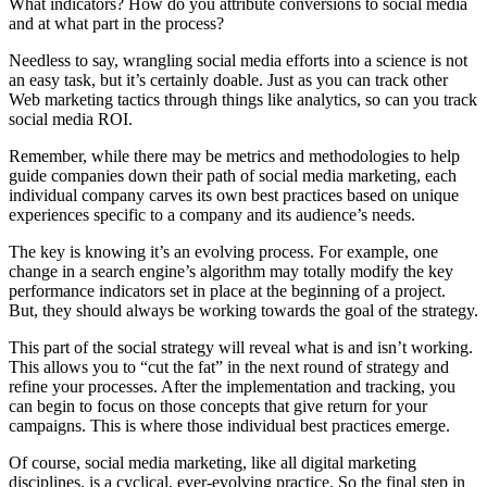
What indicators? How do you attribute conversions to social media
and at what part in the process?
Needless to say, wrangling social media efforts into a science is not
an easy task, but it’s certainly doable. Just as you can track other
Web marketing tactics through things like analytics, so can you track
social media ROI.
Remember, while there may be metrics and methodologies to help
guide companies down their path of social media marketing, each
individual company carves its own best practices based on unique
experiences specific to a company and its audience’s needs.
The key is knowing it’s an evolving process. For example, one
change in a search engine’s algorithm may totally modify the key
performance indicators set in place at the beginning of a project.
But, they should always be working towards the goal of the strategy.
This part of the social strategy will reveal what is and isn’t working.
This allows you to “cut the fat” in the next round of strategy and
refine your processes. After the implementation and tracking, you
can begin to focus on those concepts that give return for your
campaigns. This is where those individual best practices emerge.
Of course, social media marketing, like all digital marketing
disciplines, is a cyclical, ever-evolving practice. So the final step in