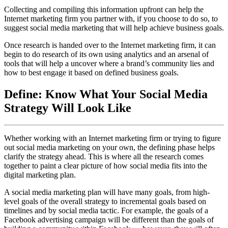
Collecting and compiling this information upfront can help the
Internet marketing firm you partner with, if you choose to do so, to
suggest social media marketing that will help achieve business goals.
Once research is handed over to the Internet marketing firm, it can
begin to do research of its own using analytics and an arsenal of
tools that will help a uncover where a brand’s community lies and
how to best engage it based on defined business goals.
Define: Know What Your Social Media
Strategy Will Look Like
Whether working with an Internet marketing firm or trying to figure
out social media marketing on your own, the defining phase helps
clarify the strategy ahead. This is where all the research comes
together to paint a clear picture of how social media fits into the
digital marketing plan.
A social media marketing plan will have many goals, from high-
level goals of the overall strategy to incremental goals based on
timelines and by social media tactic. For example, the goals of a
Facebook advertising campaign will be different than the goals of