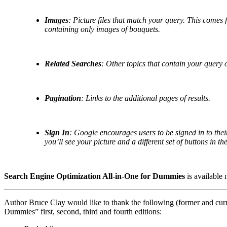
Images
: Picture files that match your query. This comes f
containing only images of bouquets.
Related Searches
: Other topics that contain your query 
Pagination
: Links to the additional pages of results.
Sign In
: Google encourages users to be signed in to thei
you’ll see your picture and a different set of buttons in th
Search Engine Optimization All-in-One for Dummies
is available 
Author Bruce Clay would like to thank the following (former and curr
Dummies” first, second, third and fourth editions: