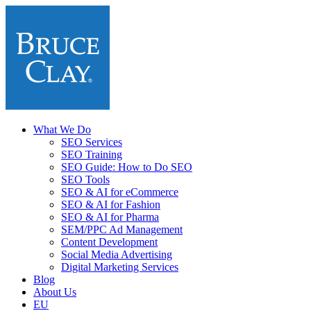
What We Do
SEO Services
SEO Training
SEO Guide: How to Do SEO
SEO Tools
SEO & AI for eCommerce
SEO & AI for Fashion
SEO & AI for Pharma
SEM/PPC Ad Management
Content Development
Social Media Advertising
Digital Marketing Services
Blog
About Us
EU