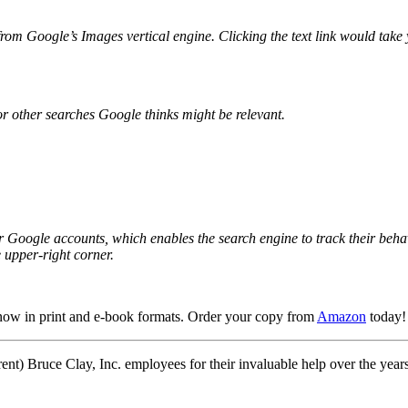
rom Google’s Images vertical engine. Clicking the text link would take yo
or other searches Google thinks might be relevant.
r Google accounts, which enables the search engine to track their behav
e upper-right corner.
now in print
and e-book formats.
Order your copy from
Amazon
today!
ent) Bruce Clay, Inc. employees for their invaluable help over the year