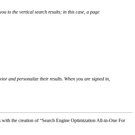
u to the vertical search results; in this case, a page
ior and personalize their results. When you are signed in,
s with the creation of “Search Engine Optimization All-in-One For