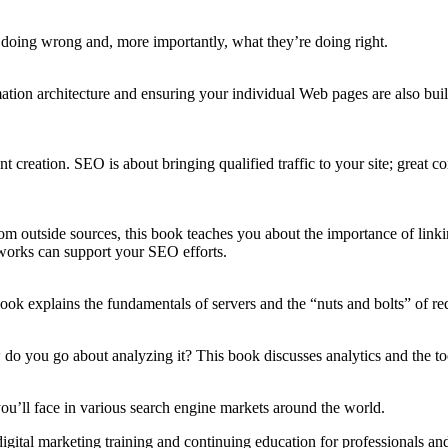
 doing wrong and, more importantly, what they’re doing right.
ation architecture and ensuring your individual Web pages are also built
t creation. SEO is about bringing qualified traffic to your site; great 
m outside sources, t
his book teaches you about the importance of link
works can support your SEO efforts.
book
explains the fundamentals of servers and the “
nuts and bolts” of re
o you go about analyzing it? This book discusses analytics and the too
you’ll face
in various search engine markets around the world.
igital marketing training and continuing education for professionals and