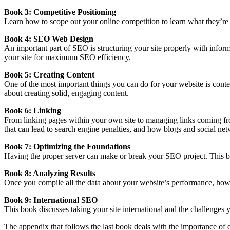
Book 3: Competitive Positioning
Learn how to scope out your online competition to learn what they
’re
Book 4: SEO Web Design
An important part of SEO is structuring your site properly with inform
your site for maximum SEO efficiency.
Book 5: Creating Content
One of the most important things you can do for your website is conten
about creating solid, engaging content.
Book 6: Linking
From linking pages within your own site to managing links coming fro
that can
lead to search engine penalties
, and how blogs and social net
Book 7: Optimizing the Foundations
Having the proper server can make or break your SEO project. T
his 
Book 8: Analyzing Results
Once you compile all the data about your website’s performance, how d
Book 9: International SEO
This book discusses taking your site international and the challenges 
The appendix that follows the last book deals with the importance of d