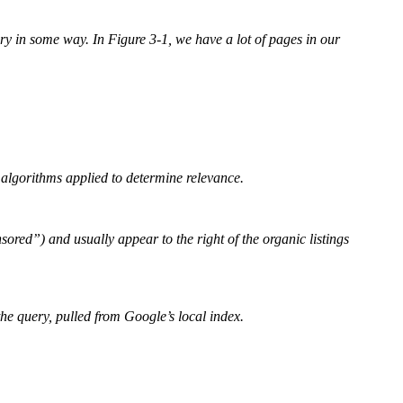
 in some way. In Figure 3-1, we have a lot of pages in our
h algorithms applied to determine relevance.
red”) and usually appear to the right of the organic listings
the query, pulled from Google’s local index.