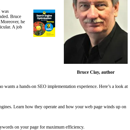
I was
nded. Bruce
 Moreover, he
cular. A job
Bruce Clay, author
ho wants a hands-on SEO implementation experience. Here’s a look at
ngines. Learn how they operate and how your web page winds up on
eywords on your page for maximum efficiency.