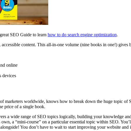
r great SEO Guide to learn
how to do search engine optimization
.
, accessible content.
This all-in-one volume (nine books in one!) gives 
und online
s devices
 of marketers worldwide, knows how to break down th
e huge topic of
e price of a single book.
s a wide range of SEO topics logically, building your knowledge and
ts own, a “mini-course”
on a particular essential topic within SEO. You’ll
alongside! You don’t have to wait to
start improving your website and it