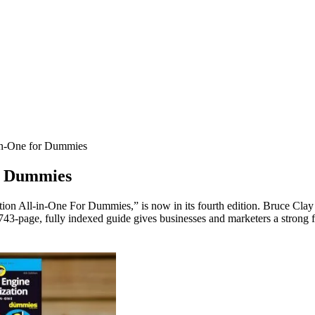
in-One for Dummies
or Dummies
ion All-in-One For Dummies,” is now in its fourth edition. Bruce Clay
 743-page, fully indexed guide gives businesses and marketers a strong 