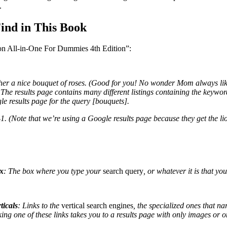
.
Find in This Book
ion All-in-One For Dummies 4th Edition”:
er a nice bouquet of roses. (Good for you! No wonder Mom always like
. The results page contains many different listings containing the keywo
le results page for the query [bouquets].
1. (Note that we’re using a Google results page because they get the lion
x
: The box where you type your
search query
, or whatever it is that you
ticals
: Links to the
vertical search engines
, the specialized ones that na
ing one of these links takes you to a results page with only
images or on