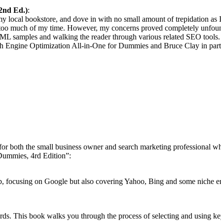
2nd Ed.)
:
 local bookstore, and dove in with no small amount of trepidation as 
ke too much of my time. However, my concerns proved completely unfou
ML samples and walking the reader through various related SEO tools.
ch Engine Optimization All-in-One for Dummies and Bruce Clay in parti
or both the small business owner
and search marketing professional w
Dummies, 4rd Edition”:
b,
focusing on Google but also covering Yahoo, Bing and
some niche e
words. This book walks you through the process of
selecting and using k