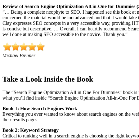
Review of Search Engine Optimization All-in-One for Dummies (
“… Being a complete neophyte to SEO, I happened see this book at my
concerned the material would be too advanced and that it would ta
Clay expresses SEO concepts in a very accessible way, providing HT
is concise but descriptive. … Overall, I can heartily recommend Sear
well done at making SEO accessible to the novice. Thank you.”
Michael Brenner
Take a Look Inside the Book
The “Search Engine Optimization All-in-One For Dummies” book is f
what you’ll find inside “Search Engine Optimization All-in-One For 
Book 1: How Search Engines Work
Everything you ever wanted to know about search engines on the
we
their results pages.
Book 2: Keyword Strategy
Critical to ranking well in a search engine is choosing the right key