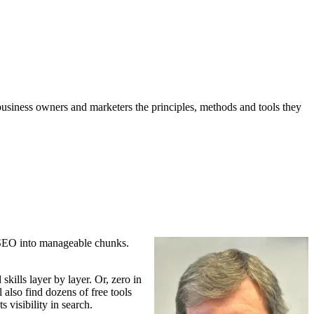
business owners and marketers the principles, methods and tools they
 SEO into manageable chunks.
 skills
layer by layer. Or, zero in
 also find dozens of free tools
s visibility in search.