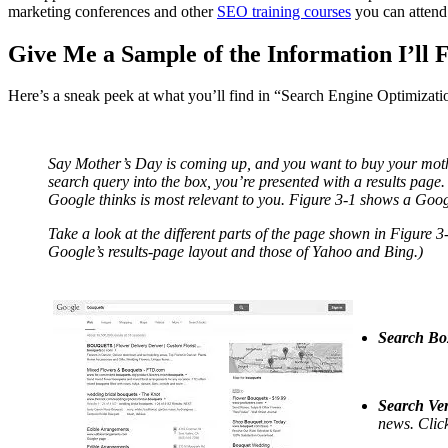
marketing conferences and other
SEO training courses
you can attend
Give Me a Sample of the Information I’ll 
Here’s a sneak peek at what you’ll find in “Search Engine Optimizat
Say Mother’s Day is coming up, and you want to buy your moth
search query into the box, you’re presented with a results page
Google thinks is most relevant to you. Figure 3-1 shows a Goog
Take a look at the different parts of the page shown in Figure 3-
Google’s results-page layout and those of Yahoo and Bing.)
Search Bo
Search Ver
news. Click