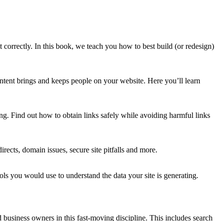
 correctly. In this book, we teach you how to best build (or redesign)
content brings and keeps people on your website. Here you’ll learn
ing
.
Find out how to obtain links safely
while avoiding
harmful links
directs, domain issues, secure site pitfalls and more.
ls you would use to understand the data your site is generating.
 business owners in this fast-moving discipline. This includes search