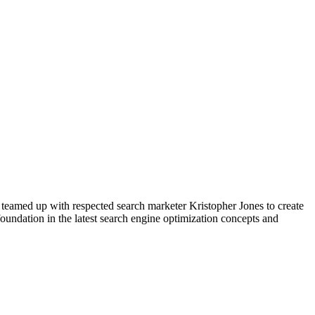
 teamed up with respected search marketer Kristopher Jones to create
foundation in the latest search engine optimization concepts and