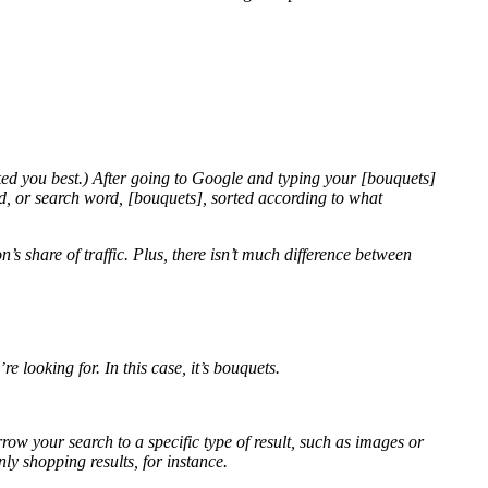
d you best.) After going to Google and typing your [
bouquets]
rd, or search word, [bouquets], sorted according to what
’s share of traffic. Plus, there isn’t much difference between
’re looking for. In this case, it’s bouquets.
rrow your search to a specific type of result, such as images or
ly shopping results, for instance.