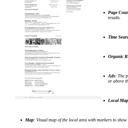
Page Cou
results.
Time Sear
Organic Re
Ads
: The p
or above t
Local Map 
Map
: Visual map of the local area with markers to show w