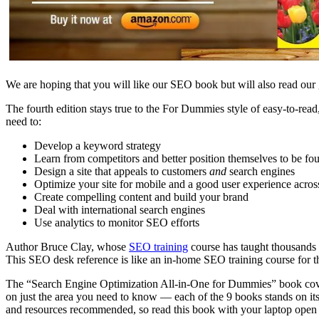
We are hoping that you will like our SEO book but will also read ou
The fourth edition stays true to the For Dummies style of easy-to-read
need to:
Develop a keyword strategy
Learn from competitors and better position
themselves to be fo
Design a site that appeals to customers
and
search engines
Optimize your site for mobile and a good user experience acros
Create compelling content and build your brand
Deal with international search engines
Use analytics to monitor SEO efforts
Author Bruce Clay, whose
SEO training
course has taught thousands
This SEO desk reference is like an in-home SEO training course for th
The “Search Engine Optimization All-in-One for Dummies” book cover
on just the area you need to know — each of the 9 books stands on i
and resources recommended, so read this book with your laptop open 