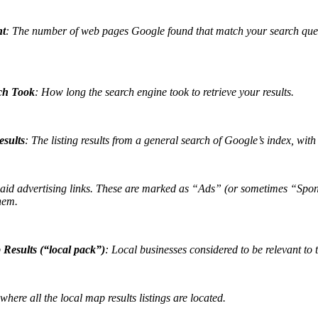
nt
: The number of
web pages Google found that match your search query
ch Took
: How long the search engine took to retrieve your results.
sults
: The listing results from a general search of Google’s index, wit
aid advertising links. These are marked as “Ads” (or sometimes “Sponso
hem.
Results (“local pack”)
: Local businesses considered to be relevant to 
here all the local map results listings are located.