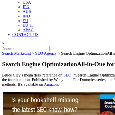
USA
JPN
AUS
IND
EU
EU-IT
APAC
CONTACT US
×
Search Marketing
>
SEO Agency
>
Search Engine OptimizationAll-
Search Engine OptimizationAll-in-One f
Bruce Clay’s mega desk reference on
SEO
, “Search Engine Optimizat
the fourth edition. Published by Wiley in its For Dummies series, this
methods. It’s available on
Amazon
.