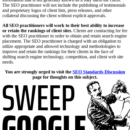
The SEO practitioner will not include the publishing of testimonials
and proprietary logos of client lists, press releases, and other
collateral discussing the client without explicit approvals.
All SEO practitioners will work to their best ability to increase
or retain the rankings of client sites
. Clients are contracting for fee
with the SEO practitioner in order to obtain and retain search engine
placement. The SEO practitioner is charged with an obligation to
utilize appropriate and allowed technology and methodologies to
improve and retain the rankings for their clients in the face of
shifting search engine technology, competition, and client web site
needs.
You are strongly urged to visit the
SEO Standards Discussion
page for thoughts on this subject.