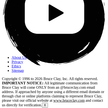
About Us
Privacy
Ethics
Sitemap
Copyright © 1996 to
2026
Bruce Clay, Inc. All rights reserved.
IMPORTANT NOTICE:
All legitimate communication from
Bruce Clay will come ONLY from an @bruceclay.com email
address. If approached by anyone using a different email domain or
through chat or online platforms claiming to represent Bruce Clay,
please visit our official website at
www.bruceclay.com
and contact
us directly for verification.
X