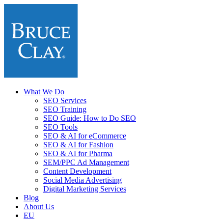
What We Do
SEO Services
SEO Training
SEO Guide: How to Do SEO
SEO Tools
SEO & AI for eCommerce
SEO & AI for Fashion
SEO & AI for Pharma
SEM/PPC Ad Management
Content Development
Social Media Advertising
Digital Marketing Services
Blog
About Us
EU