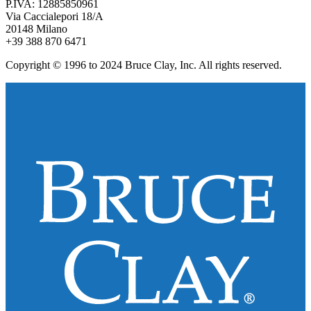
P.IVA: 12885850961
Via Caccialepori 18/A
20148 Milano
+39 388 870 6471
Copyright © 1996 to 2024 Bruce Clay, Inc. All rights reserved.