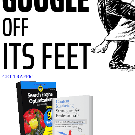
GET TRAFFIC