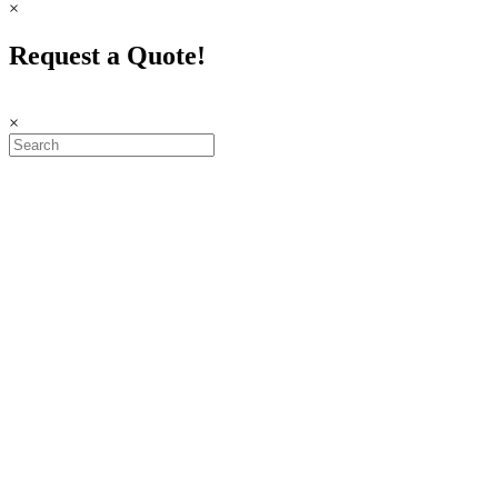
×
Request a Quote!
×