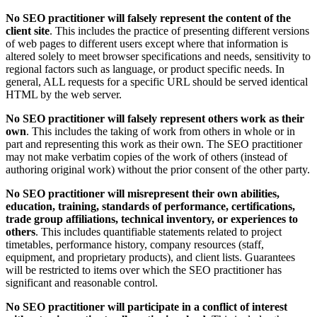
No SEO practitioner will falsely represent the content of the
client site
. This includes the practice of presenting different versions
of web pages to different users except where that information is
altered solely to meet browser specifications and needs, sensitivity to
regional factors such as language, or product specific needs. In
general, ALL requests for a specific URL should be served identical
HTML by the web server.
No SEO practitioner will falsely represent others work as their
own
. This includes the taking of work from others in whole or in
part and representing this work as their own. The SEO practitioner
may not make verbatim copies of the work of others (instead of
authoring original work) without the prior consent of the other party.
No SEO practitioner will misrepresent their own abilities,
education, training, standards of performance, certifications,
trade group affiliations, technical inventory, or experiences to
others
. This includes quantifiable statements related to project
timetables, performance history, company resources (staff,
equipment, and proprietary products), and client lists. Guarantees
will be restricted to items over which the SEO practitioner has
significant and reasonable control.
No SEO practitioner will participate in a conflict of interest