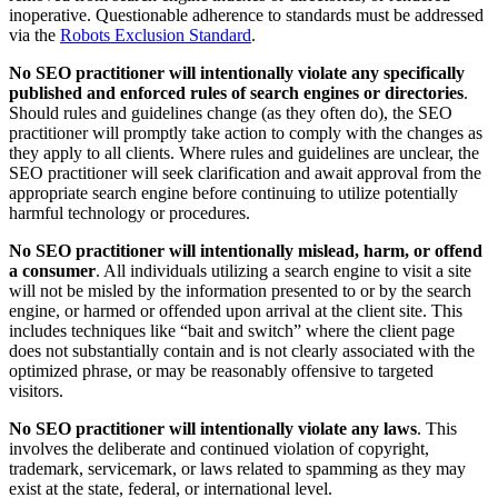
inoperative. Questionable adherence to standards must be addressed
via the
Robots Exclusion Standard
.
No SEO practitioner will intentionally violate any specifically
published and enforced rules of search engines or directories
.
Should rules and guidelines change (as they often do), the SEO
practitioner will promptly take action to comply with the changes as
they apply to all clients. Where rules and guidelines are unclear, the
SEO practitioner will seek clarification and await approval from the
appropriate search engine before continuing to utilize potentially
harmful technology or procedures.
No SEO practitioner will intentionally mislead, harm, or offend
a consumer
. All individuals utilizing a search engine to visit a site
will not be misled by the information presented to or by the search
engine, or harmed or offended upon arrival at the client site. This
includes techniques like “bait and switch” where the client page
does not substantially contain and is not clearly associated with the
optimized phrase, or may be reasonably offensive to targeted
visitors.
No SEO practitioner will intentionally violate any laws
. This
involves the deliberate and continued violation of copyright,
trademark, servicemark, or laws related to spamming as they may
exist at the state, federal, or international level.