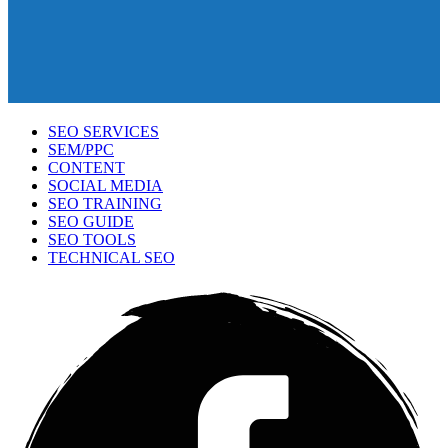
SEO SERVICES
SEM/PPC
CONTENT
SOCIAL MEDIA
SEO TRAINING
SEO GUIDE
SEO TOOLS
TECHNICAL SEO