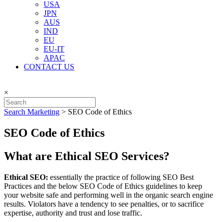
USA
JPN
AUS
IND
EU
EU-IT
APAC
CONTACT US
×
Search Marketing
>
SEO Code of Ethics
SEO Code of Ethics
What are Ethical SEO Services?
Ethical SEO:
essentially the practice of following SEO Best
Practices and the below SEO Code of Ethics guidelines to keep
your website safe and performing well in the organic search engine
results. Violators have a tendency to see penalties, or to sacrifice
expertise, authority and trust and lose traffic.