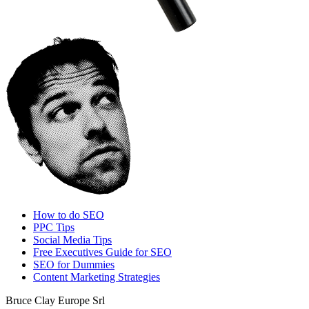
How to do SEO
PPC Tips
Social Media Tips
Free Executives Guide for SEO
SEO for Dummies
Content Marketing Strategies
Bruce Clay Europe Srl