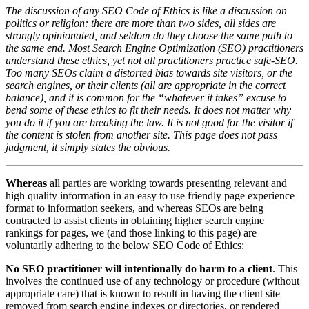
The discussion of any SEO Code of Ethics is like a discussion on
politics or religion: there are more than two sides, all sides are
strongly opinionated, and seldom do they choose the same path to
the same end. Most Search Engine Optimization (SEO) practitioners
understand these ethics, yet not all practitioners practice safe-SEO.
Too many SEOs claim a distorted bias towards site visitors, or the
search engines, or their clients (all are appropriate in the correct
balance), and it is common for the “whatever it takes” excuse to
bend some of these ethics to fit their needs. It does not matter why
you do it if you are breaking the law. It is not good for the visitor if
the content is stolen from another site. This page does not pass
judgment, it simply states the obvious.
Whereas
all parties are working towards presenting relevant and
high quality information in an easy to use friendly page experience
format to information seekers, and whereas SEOs are being
contracted to assist clients in obtaining higher search engine
rankings for pages, we (and those linking to this page) are
voluntarily adhering to the below SEO Code of Ethics:
No SEO practitioner will intentionally do harm to a client
. This
involves the continued use of any technology or procedure (without
appropriate care) that is known to result in having the client site
removed from search engine indexes or directories, or rendered