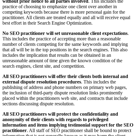
without prior notice to all parties involved
. This includes the
practice of choosing to emphasize one client over another in
competing keywords because there is more personal gain for the
practitioner. All clients are treated equally and all will receive equal
best effort in their Search Engine Optimization.
No SEO practitioner will set unreasonable client expectations
.
This includes the practice of accepting more than a reasonable
number of clients competing for the same keywords and implying
that all will be in the top positions in the search engines. This also
includes the implication that results can be obtained in an
unreasonable amount of time given the known condition of the
search engines, client site, and competition.
All SEO practitioners will offer their clients both internal and
external dispute resolution procedures
. This includes the
publishing of address and phone numbers on primary web pages,
the inclusion of third-party dispute resolution links prominently
placed within the practitioners web site, and contracts that include
sections discussing dispute resolution.
All SEO practitioners will protect the confidentiality and
anonymity of their clients with regards to privileged
information and items implying testimonial support for the SEO
practitioner
. All staff of SEO practitioner shall be bound to protect
information that is not generally known as it may harm the client.