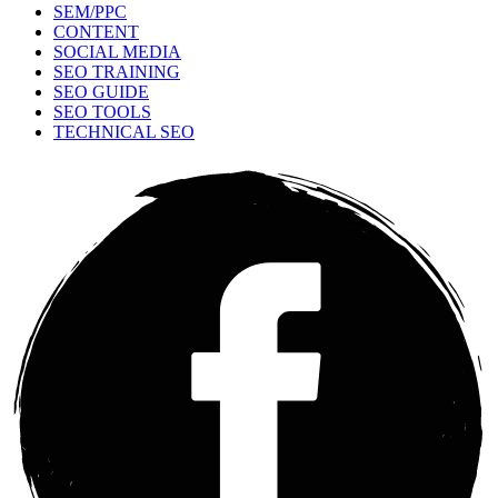
SEM/PPC
CONTENT
SOCIAL MEDIA
SEO TRAINING
SEO GUIDE
SEO TOOLS
TECHNICAL SEO