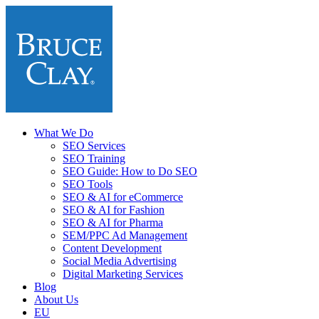
What We Do
SEO Services
SEO Training
SEO Guide: How to Do SEO
SEO Tools
SEO & AI for eCommerce
SEO & AI for Fashion
SEO & AI for Pharma
SEM/PPC Ad Management
Content Development
Social Media Advertising
Digital Marketing Services
Blog
About Us
EU