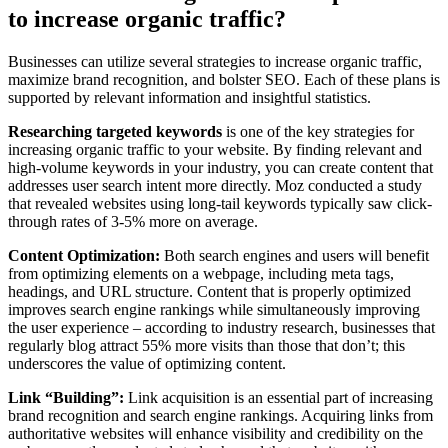
to increase organic traffic?
Businesses can utilize several strategies to increase organic traffic,
maximize brand recognition, and bolster SEO. Each of these plans is
supported by relevant information and insightful statistics.
Researching targeted keywords
is one of the key strategies for
increasing organic traffic to your website. By finding relevant and
high-volume keywords in your industry, you can create content that
addresses user search intent more directly. Moz conducted a study
that revealed websites using long-tail keywords typically saw click-
through rates of 3-5% more on average.
Content Optimization:
Both search engines and users will benefit
from optimizing elements on a webpage, including meta tags,
headings, and URL structure. Content that is properly optimized
improves search engine rankings while simultaneously improving
the user experience – according to industry research, businesses that
regularly blog attract 55% more visits than those that don’t; this
underscores the value of optimizing content.
Link “Building”:
Link acquisition is an essential part of increasing
brand recognition and search engine rankings. Acquiring links from
authoritative websites will enhance visibility and credibility on the