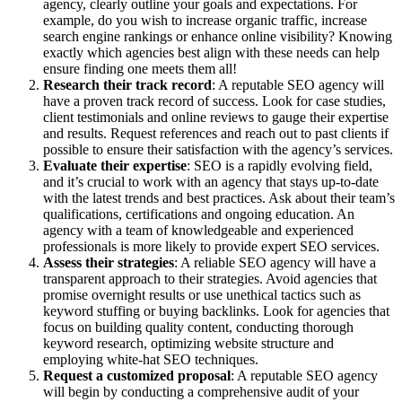
agency, clearly outline your goals and expectations. For
example, do you wish to increase organic traffic, increase
search engine rankings or enhance online visibility? Knowing
exactly which agencies best align with these needs can help
ensure finding one meets them all!
Research their track record
: A reputable SEO agency will
have a proven track record of success. Look for case studies,
client testimonials and online reviews to gauge their expertise
and results. Request references and reach out to past clients if
possible to ensure their satisfaction with the agency’s services.
Evaluate their expertise
: SEO is a rapidly evolving field,
and it’s crucial to work with an agency that stays up-to-date
with the latest trends and best practices. Ask about their team’s
qualifications, certifications and ongoing education. An
agency with a team of knowledgeable and experienced
professionals is more likely to provide expert SEO services.
Assess their strategies
: A reliable SEO agency will have a
transparent approach to their strategies. Avoid agencies that
promise overnight results or use unethical tactics such as
keyword stuffing or buying backlinks. Look for agencies that
focus on building quality content, conducting thorough
keyword research, optimizing website structure and
employing white-hat SEO techniques.
Request a customized proposal
: A reputable SEO agency
will begin by conducting a comprehensive audit of your