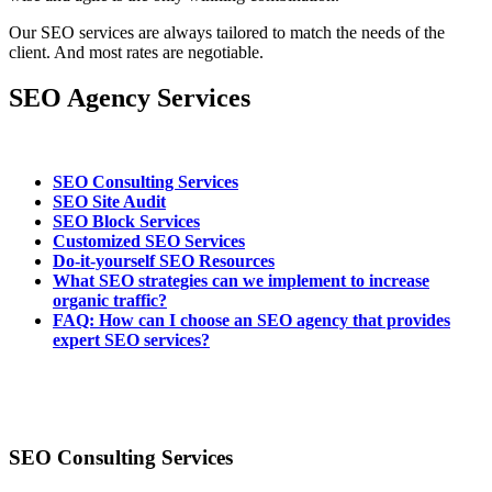
Our SEO services are always tailored to match the needs of the
client. And most rates are negotiable.
SEO Agency Services
SEO Consulting Services
SEO Site Audit
SEO Block Services
Customized SEO Services
Do-it-yourself SEO Resources
What SEO strategies can we implement to increase
organic traffic?
FAQ: How can I choose an SEO agency that provides
expert SEO services?
SEO Consulting Services