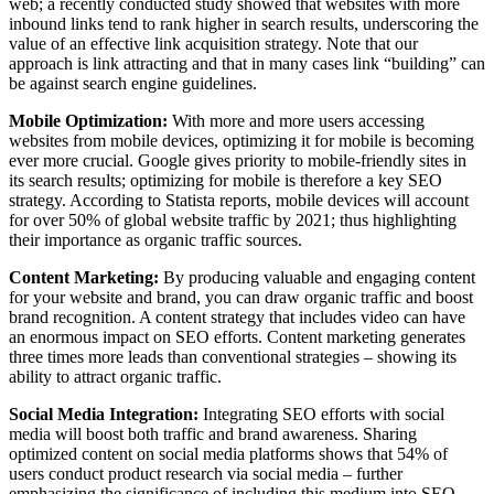
web; a recently conducted study showed that websites with more
inbound links tend to rank higher in search results, underscoring the
value of an effective link acquisition strategy. Note that our
approach is link attracting and that in many cases link “building” can
be against search engine guidelines.
Mobile Optimization:
With more and more users accessing
websites from mobile devices, optimizing it for mobile is becoming
ever more crucial. Google gives priority to mobile-friendly sites in
its search results; optimizing for mobile is therefore a key SEO
strategy. According to Statista reports, mobile devices will account
for over 50% of global website traffic by 2021; thus highlighting
their importance as organic traffic sources.
Content Marketing:
By producing valuable and engaging content
for your website and brand, you can draw organic traffic and boost
brand recognition. A content strategy that includes video can have
an enormous impact on SEO efforts. Content marketing generates
three times more leads than conventional strategies – showing its
ability to attract organic traffic.
Social Media Integration:
Integrating SEO efforts with social
media will boost both traffic and brand awareness. Sharing
optimized content on social media platforms shows that 54% of
users conduct product research via social media – further
emphasizing the significance of including this medium into SEO