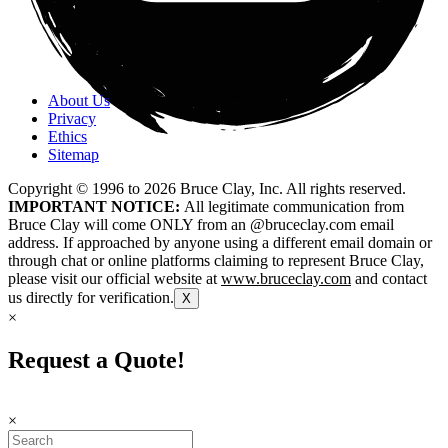
About Us
Privacy
Ethics
Sitemap
Copyright © 1996 to
2026
Bruce Clay, Inc. All rights reserved.
IMPORTANT NOTICE:
All legitimate communication from
Bruce Clay will come ONLY from an @bruceclay.com email
address. If approached by anyone using a different email domain or
through chat or online platforms claiming to represent Bruce Clay,
please visit our official website at
www.bruceclay.com
and contact
us directly for verification.
X
×
Request a Quote!
×