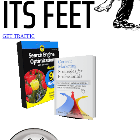
GET TRAFFIC