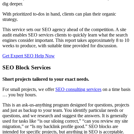
dig deeper.
With prioritized to-dos in hand, clients can plan their organic
strategy.
This service sets our SEO agency ahead of the competition. A site
audit enables SEO services clients to quickly learn what the search
engines consider important. This report takes approximately 8 to 10
weeks to produce, with suitable time provided for discussion.
Get Expert SEO Help Now
SEO Block Services
Short projects tailored to your exact needs.
For small projects, we offer
SEO consulting services
on a time basis
… you buy hours.
This is an ask-us-anything program designed for questions, projects
and just as backup to your team. You identify particular needs or
questions, and we research and suggest the answers. It is generally
used for tasks like “is our siloing correct,” “can you review my site
migration,” or “Is my backlink profile good.” SEO blocks are
intended for specific projects, but anything in SEO is acceptable.