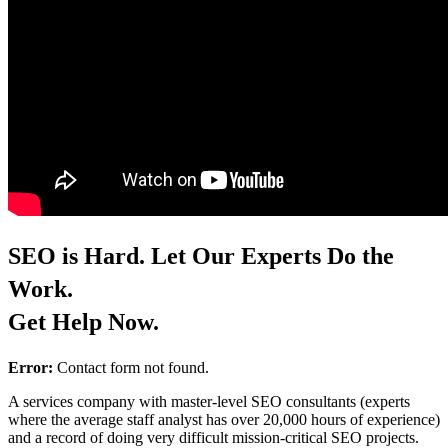
SEO is Hard. Let Our Experts Do the
Work.
Get Help Now.
Error:
Contact form not found.
A services company with master-level SEO consultants (experts
where the average staff analyst has over 20,000 hours of experience)
and a record of doing very difficult mission-critical SEO projects.