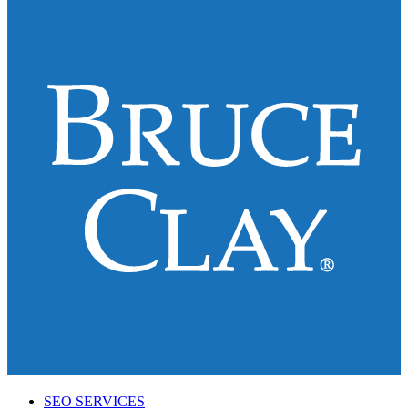
SEO SERVICES