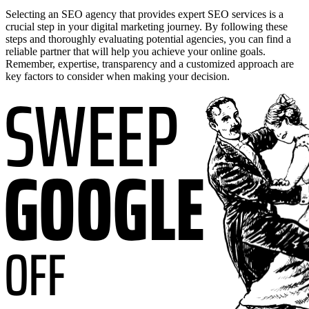
Selecting an SEO agency that provides expert SEO services is a
crucial step in your digital marketing journey. By following these
steps and thoroughly evaluating potential agencies, you can find a
reliable partner that will help you achieve your online goals.
Remember, expertise, transparency and a customized approach are
key factors to consider when making your decision.