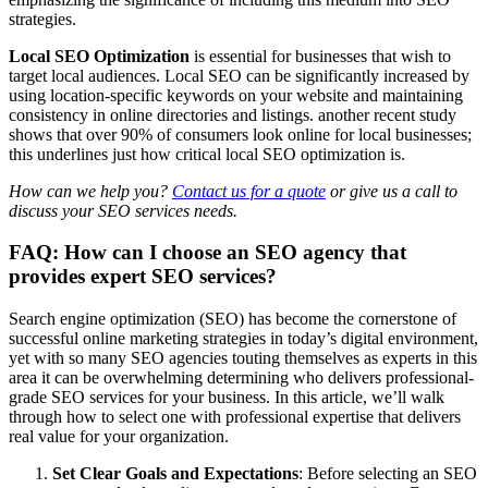
strategies.
Local SEO Optimization
is essential for businesses that wish to
target local audiences. Local SEO can be significantly increased by
using location-specific keywords on your website and maintaining
consistency in online directories and listings. another recent study
shows that over 90% of consumers look online for local businesses;
this underlines just how critical local SEO optimization is.
How can we help you?
Contact us for a quote
or give us a call to
discuss your SEO services needs.
FAQ: How can I choose an SEO agency that
provides expert SEO services?
Search engine optimization (SEO) has become the cornerstone of
successful online marketing strategies in today’s digital environment,
yet with so many SEO agencies touting themselves as experts in this
area it can be overwhelming determining who delivers professional-
grade SEO services for your business. In this article, we’ll walk
through how to select one with professional expertise that delivers
real value for your organization.
Set Clear Goals and Expectations
: Before selecting an SEO