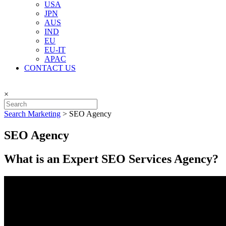
USA
JPN
AUS
IND
EU
EU-IT
APAC
CONTACT US
×
Search Marketing
>
SEO Agency
SEO Agency
What is an Expert SEO Services Agency?