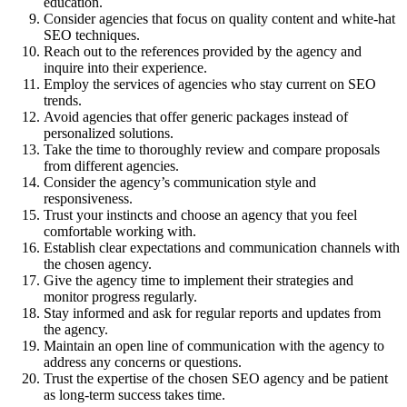
education.
Consider agencies that focus on quality content and white-hat
SEO techniques.
Reach out to the references provided by the agency and
inquire into their experience.
Employ the services of agencies who stay current on SEO
trends.
Avoid agencies that offer generic packages instead of
personalized solutions.
Take the time to thoroughly review and compare proposals
from different agencies.
Consider the agency’s communication style and
responsiveness.
Trust your instincts and choose an agency that you feel
comfortable working with.
Establish clear expectations and communication channels with
the chosen agency.
Give the agency time to implement their strategies and
monitor progress regularly.
Stay informed and ask for regular reports and updates from
the agency.
Maintain an open line of communication with the agency to
address any concerns or questions.
Trust the expertise of the chosen SEO agency and be patient
as long-term success takes time.