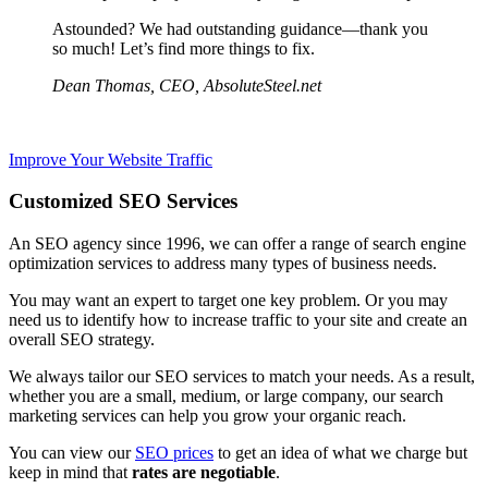
Astounded? We had outstanding guidance—thank you
so much! Let’s find more things to fix.
Dean Thomas, CEO, AbsoluteSteel.net
Improve Your Website Traffic
Customized SEO Services
An SEO agency since 1996, we can offer ​a range of search engine
optimization services to address ​many types of business needs.
You may want an expert to target one key problem. Or you may
need us to identify​ how to ​increase traffic to your site and create an
overall SEO strategy.
We always tailor our SEO services to match your needs. As a result,
whether you are a small, medium, or large company, ​our search
marketing services can help you grow your organic reach.
You can view our
SEO prices
to get an idea of what we charge but
keep in mind that
rates are negotiable
.