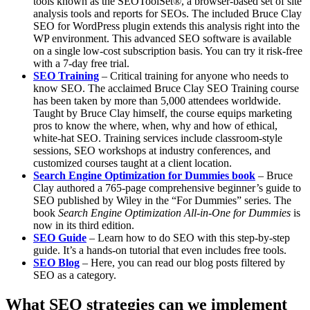
tools known as the SEOToolSet®, a browser-based set of site
analysis tools and reports for SEOs. The included Bruce Clay
SEO for WordPress plugin extends this analysis right into the
WP environment. This advanced SEO software is available
on a single low-cost subscription basis. You can try it risk-free
with a 7-day free trial.
SEO Training
– Critical training for anyone who needs to
know SEO. The acclaimed Bruce Clay SEO Training course
has been taken by more than 5,000 attendees worldwide.
Taught by Bruce Clay himself, the course equips marketing
pros to know the where, when, why and how of ethical,
white-hat SEO. Training services include classroom-style
sessions, SEO workshops at industry conferences, and
customized courses taught at a client location.
Search Engine Optimization for Dummies book
– ​Bruce
Clay authored a 765-page comprehensive beginner’s guide to
SEO published by Wiley in the “For Dummies” series. The
book
Search Engine Optimization All-in-One for Dummies
is
now in its ​third edition.
SEO Guide
– Learn how to do SEO with this step-by-step
guide. It’s a hands-on tutorial that even includes free tools.
SEO Blog
– Here, you can read our blog posts filtered by
SEO as a category.
What SEO strategies can we implement