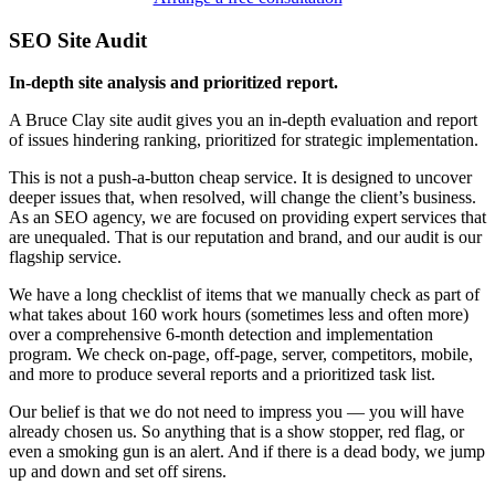
SEO Site Audit
In-depth site analysis and prioritized report.
A Bruce Clay site audit gives you an in-depth evaluation and report
of issues hindering ranking, prioritized for strategic implementation.
This is not a push-a-button cheap service. It is designed to uncover
deeper issues that, when resolved, will change the client’s business.
As an SEO agency, we are focused on providing expert services that
are unequaled. That is our reputation and brand, and our audit is our
flagship service.
We have a long checklist of items that we manually check as part of
what takes about 160 work hours (sometimes less and often more)
over a comprehensive 6-month detection and implementation
program. We check on-page, off-page, server, competitors, mobile,
and more to produce several reports and a prioritized task list.
Our belief is that we do not need to impress you — you will have
already chosen us. So anything that is a show stopper, red flag, or
even a smoking gun is an alert. And if there is a dead body, we jump
up and down and set off sirens.