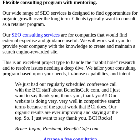
Flexible consulting program with mentoring.
Our wide range of SEO services is designed to find opportunities for
organic growth over the long term. Clients typically want to consult
as a retainer program.
Our
SEO consulting services
are for companies that would find
external expertise and guidance useful. We will work with you to
provide your company with the knowledge to create and maintain a
search engine-rewarded site.
This is an excellent project type to handle the “rabbit hole” research
and to resolve issues needing a deep dive. We tailor your consulting
program based upon your needs, in-house capabilities, and intent.
We just had our regularly scheduled conference call
with the BCI staff about BenefitsCafe.com, and I just
want to say thank you, thank you, thank you!!! Our
website is doing very, very well in competitive search
terms because of the great work that BCI does. Our
organic results are ever-improving and staying at the
top. So, I just want to say thank you. BCI Rocks!
Bruce Jugan, President, BenefitsCafe.com
Arrange a free consultation