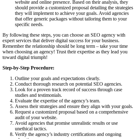
website and online presence. Based on their analysis, they
should provide a customized proposal detailing the strategies
they will implement to achieve your goals. Avoid agencies
that offer generic packages without tailoring them to your
specific needs.
By following these steps, you can choose an SEO agency with
expert services that deliver digital success for your business.
Remember the relationship should be long term – take your time
when choosing an agency! Trust their expertise as they lead you
toward digital triumph!
Step-by-Step Procedure:
Outline your goals and expectations clearly.
Conduct thorough research on potential SEO agencies.
Look for a proven track record of success through case
studies and testimonials.
Evaluate the expertise of the agency’s team.
Assess their strategies and ensure they align with your goals.
Request a customized proposal based on a comprehensive
audit of your website.
Avoid agencies that promise unrealistic results or use
unethical tactics.
Verify the agency’s industry certifications and ongoing