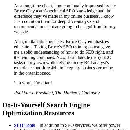
As a long-time client, I am continually impressed by the
Bruce Clay team’s technical SEO knowledge and the
difference they’ve made in my online business. I know
I can count on them for deep-dive analysis and
recommendations that are going to be significant for my
website.
Also, unlike other agencies, Bruce Clay emphasizes
education. Taking Bruce’s SEO training course gave
me a solid understanding of how to do SEO right, and
the learning continues. Now, I can handle many SEO
tasks on my own while relying on my BCI analyst’s
experience and foresight to keep my business growing
in the organic space.
In a word, I’m a fan!
Paul Stark, President, The Monterey Company
Do-It-Yourself Search Engine
Optimization Resources
SEO Tools
– In addition to SEO services, we offer power