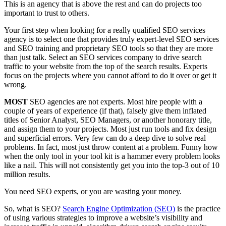
This is an agency that is above the rest and can do projects too
important to trust to others.
Your first step when looking for a really qualified SEO services
agency is to select one that provides truly expert-level SEO services
and SEO training and proprietary SEO tools so that they are more
than just talk. Select an SEO services company to drive search
traffic to your website from the top of the search results. Experts
focus on the projects where you cannot afford to do it over or get it
wrong.
MOST
SEO agencies are not experts. Most hire people with a
couple of years of experience (if that), falsely give them inflated
titles of Senior Analyst, SEO Managers, or another honorary title,
and assign them to your projects. Most just run tools and fix design
and superficial errors. Very few can do a deep dive to solve real
problems. In fact, most just throw content at a problem. Funny how
when the only tool in your tool kit is a hammer every problem looks
like a nail. This will not consistently get you into the top-3 out of 10
million results.
You need SEO experts, or you are wasting your money.
So, what is SEO?
Search Engine Optimization (SEO)
is the practice
of using various strategies to improve a website’s visibility and