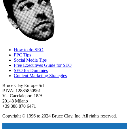
How to do SEO
PPC Tips
Social Media Tips
Free Executives Guide for SEO
SEO for Dummies
Content Marketing Strategies
Bruce Clay Europe Srl
P.IVA: 12885850961
Via Caccialepori 18/A
20148 Milano
+39 388 870 6471
Copyright © 1996 to 2024 Bruce Clay, Inc. All rights reserved.