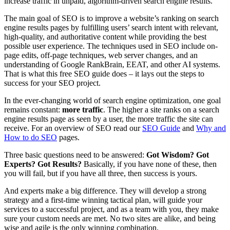
increase traffic in unpaid, algorithm-driven search engine results.
The main goal of SEO is to improve a website’s ranking on search
engine results pages by fulfilling users’ search intent with relevant,
high-quality, and authoritative content while providing the best
possible user experience. The techniques used in SEO include on-
page edits, off-page techniques, web server changes, and an
understanding of Google RankBrain, EEAT, and other AI systems.
That is what this free SEO guide does – it lays out the steps to
success for your SEO project.
In the ever-changing world of search engine optimization, one goal
remains constant:
more traffic
. The higher a site ranks on a search
engine results page as seen by a user, the more traffic the site can
receive. For an overview of SEO read our
SEO Guide
and
Why and
How to do SEO
pages.
Three basic questions need to be answered:
Got Wisdom? Got
Experts? Got Results?
Basically, if you have none of these, then
you will fail, but if you have all three, then success is yours.
And experts make a big difference. They will develop a strong
strategy and a first-time winning tactical plan, will guide your
services to a successful project, and as a team with you, they make
sure your custom needs are met. No two sites are alike, and being
wise and agile is the only winning combination.