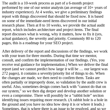
The audit is a 10-week process as part of a 6-month project
performed by one of our senior analysts (an average of 10+ years of
industry experience). At 4 weeks, we give a preliminary findings
report with things discovered that should be fixed now. It is based
on some of the immediate-need items discovered in our initial
research phase. Then at 8 to 10 weeks, we provide the actual audit
report, which includes architecture and project items. The final
report discusses what is wrong, why it matters, how to fix it (yes,
actual guidance), the severity and priority. Commonly 80 to 120
pages, this is a roadmap for your SEO project.
After delivery of the report and discussions of the findings, we work
with your team for three months. During that time we mentor,
consult, and confirm the implementation of our findings. (Yes, you
receive real guidance for implementation.) When we deliver the final
report (and we cannot predict how large it will be … our largest was
272 pages), it contains a severity/priority list of things to do. When
the changes are made, we then need to confirm them. Tasks are
often partially or improperly done, so validation by the audit crew is
useful. Also, sometimes design comes back with “cannot do that on
our system,” so we then dig deeper and develop another solution or
even a compromise. There will possibly be a “rabbit hole” section
identifying issues requiring more research. (A rabbit hole is a hole in
the ground and you have no idea how deep it is or where it leads.)
Sometimes, that is where there is an issue to be resolved, and so we