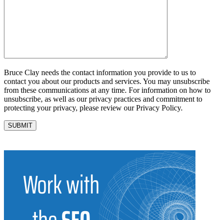
Bruce Clay needs the contact information you provide to us to
contact you about our products and services. You may unsubscribe
from these communications at any time. For information on how to
unsubscribe, as well as our privacy practices and commitment to
protecting your privacy, please review our Privacy Policy.