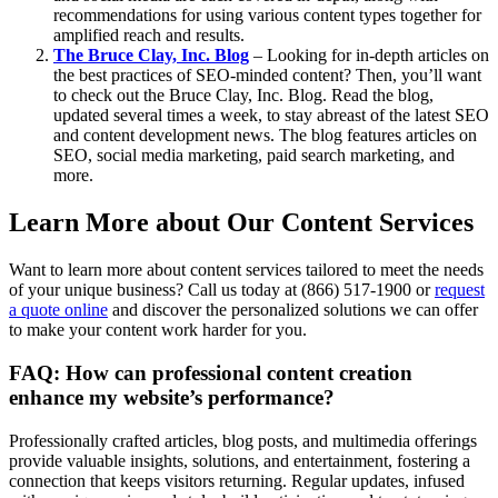
recommendations for using various content types together for
amplified reach and results.
The Bruce Clay, Inc. Blog
– Looking for in-depth articles on
the best practices of SEO-minded content? Then, you’ll want
to check out the Bruce Clay, Inc. Blog. Read the blog,
updated several times a week, to stay abreast of the latest SEO
and content development news. The blog features articles on
SEO, social media marketing, paid search marketing, and
more.
Learn More about Our Content Services
Want to learn more about content services tailored to meet the needs
of your unique business? Call us today at (866) 517-1900 or
request
a quote online
and discover the personalized solutions we can offer
to ​make your content work harder for you.
FAQ: How can professional content creation
enhance my website’s performance?
Professionally crafted articles, blog posts, and multimedia offerings
provide valuable insights, solutions, and entertainment, fostering a
connection that keeps visitors returning. Regular updates, infused