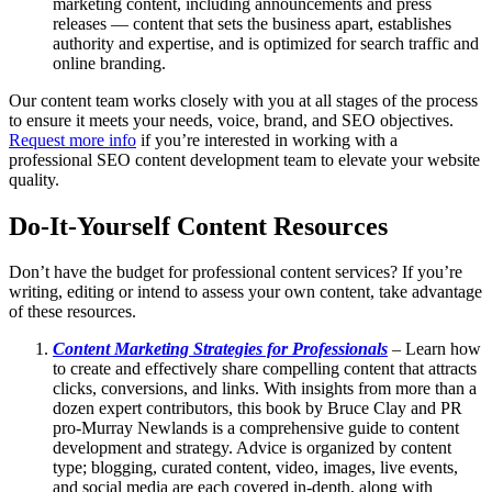
marketing content, including announcements and press
releases — content that sets the business apart, establishes
authority and expertise, and is optimized for search traffic and
online branding.
Our content team works closely with you at all stages of the process
to ensure it meets your needs, voice, brand, and SEO objectives.
Request more info
if you’re interested in working with a
professional SEO content development team to elevate your website
quality.
Do-It-Yourself Content Resources
Don’t have the budget for professional content services? If you’re
writing, editing or intend to assess your own content, take advantage
of these resources.
Content Marketing Strategies for Professionals
– Learn how
to create and effectively share compelling content that attracts
clicks, conversions, and links. With insights from more than a
dozen expert contributors, this book by Bruce Clay and PR
pro-Murray Newlands is a comprehensive guide to content
development and strategy. Advice is organized by content
type; blogging, curated content, video, images, live events,
and social media are each covered in-depth, along with