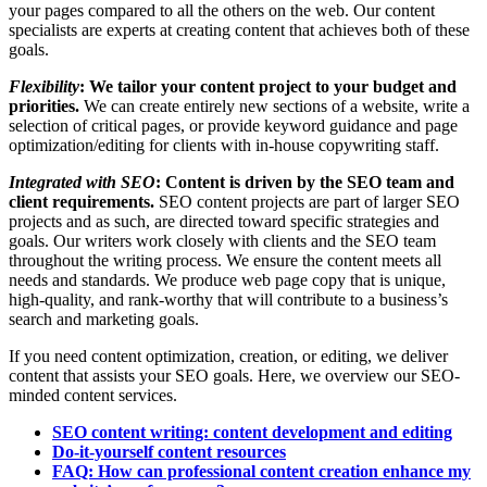
your pages compared to all the others on the web. Our content
specialists are experts at creating content that achieves both of these
goals.
Flexibility
: ​We tailor your content project to your budget and
priorities.
We can create entirely new sections of a website, write a
selection of critical pages, or provide keyword guidance and page
optimization/editing for clients with in-house copywriting staff.
Integrated with SEO
: Content is driven by the SEO team and
client requirements.
SEO content projects are part of larger SEO
projects and as such, are directed toward specific strategies and
goals. Our writers work closely with clients and the SEO team
throughout the writing process. We ensure the content meets ​all
needs and standards. We produce web page copy that is unique,
high-quality, and rank-worthy that will contribute to a business’s
search and marketing goals.
If you need content optimization, creation, or editing, we deliver
content that assists your ​SEO goals. Here, we overview our SEO-
minded content services.
SEO content writing: content development and editing
Do-it-yourself content resources
FAQ: How can professional content creation enhance my