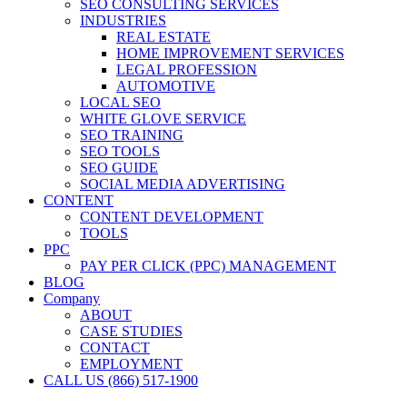
SEO CONSULTING SERVICES
INDUSTRIES
REAL ESTATE
HOME IMPROVEMENT SERVICES
LEGAL PROFESSION
AUTOMOTIVE
LOCAL SEO
WHITE GLOVE SERVICE
SEO TRAINING
SEO TOOLS
SEO GUIDE
SOCIAL MEDIA ADVERTISING
CONTENT
CONTENT DEVELOPMENT
TOOLS
PPC
PAY PER CLICK (PPC) MANAGEMENT
BLOG
Company
ABOUT
CASE STUDIES
CONTACT
EMPLOYMENT
CALL US (866) 517-1900