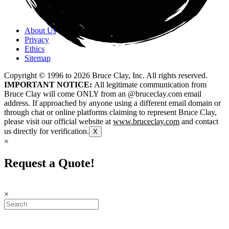
About Us
Privacy
Ethics
Sitemap
Copyright © 1996 to
2026
Bruce Clay, Inc. All rights reserved.
IMPORTANT NOTICE:
All legitimate communication from
Bruce Clay will come ONLY from an @bruceclay.com email
address. If approached by anyone using a different email domain or
through chat or online platforms claiming to represent Bruce Clay,
please visit our official website at
www.bruceclay.com
and contact
us directly for verification.
X
×
Request a Quote!
×