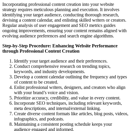
Incorporating professional content creation into your website
strategy requires meticulous planning and execution. It involves
identifying your target audience, conducting thorough research,
devising a content calendar, and enlisting skilled writers or creators.
Regular analysis of user engagement and SEO metrics guides
ongoing improvements, ensuring your content remains aligned with
evolving audience preferences and search engine algorithms.
Step-by-Step Procedure: Enhancing Website Performance
through Professional Content Creation
Identify your target audience and their preferences.
Conduct comprehensive research on trending topics,
keywords, and industry developments.
Develop a content calendar outlining the frequency and types
of content to be created.
Enlist professional writers, designers, and creators who align
with your brand’s voice and vision.
Prioritize accuracy, credibility, and value in every content.
Incorporate SEO techniques, including relevant keywords,
meta descriptions, and internal/external linking.
Create diverse content formats like articles, blog posts, videos,
infographics, and podcasts.
Maintaining a consistent posting schedule keeps your
audience engaged and informed.