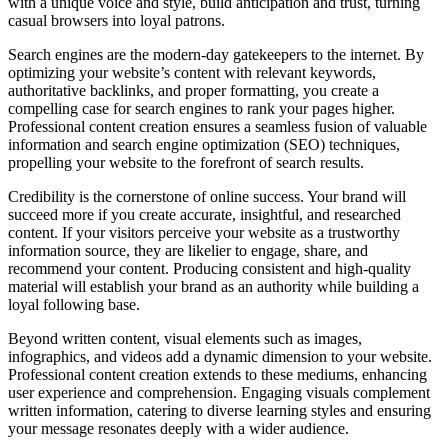
with a unique voice and style, build anticipation and trust, turning
casual browsers into loyal patrons.
Search engines are the modern-day gatekeepers to the internet. By
optimizing your website’s content with relevant keywords,
authoritative backlinks, and proper formatting, you create a
compelling case for search engines to rank your pages higher.
Professional content creation ensures a seamless fusion of valuable
information and search engine optimization (SEO) techniques,
propelling your website to the forefront of search results.
Credibility is the cornerstone of online success. Your brand will
succeed more if you create accurate, insightful, and researched
content. If your visitors perceive your website as a trustworthy
information source, they are likelier to engage, share, and
recommend your content. Producing consistent and high-quality
material will establish your brand as an authority while building a
loyal following base.
Beyond written content, visual elements such as images,
infographics, and videos add a dynamic dimension to your website.
Professional content creation extends to these mediums, enhancing
user experience and comprehension. Engaging visuals complement
written information, catering to diverse learning styles and ensuring
your message resonates deeply with a wider audience.