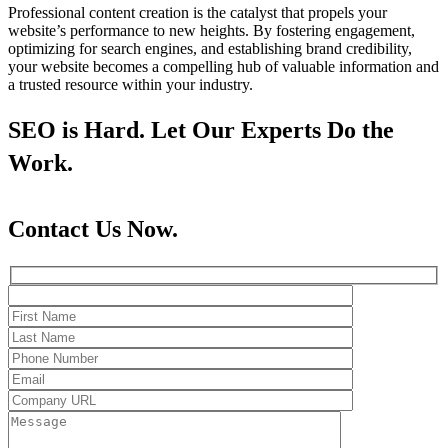
Professional content creation is the catalyst that propels your
website’s performance to new heights. By fostering engagement,
optimizing for search engines, and establishing brand credibility,
your website becomes a compelling hub of valuable information and
a trusted resource within your industry.
SEO is Hard. Let Our Experts Do the
Work.
Contact Us Now.