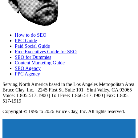
How to do SEO
PPC Guide
Paid Social Guide
Free Executives Guide for SEO
SEO for Dummies
Content Marketing Guide
SEO Agency
PPC Agency
Serving North America based in the Los Angeles Metropolitan Area
Bruce Clay, Inc. | 2245 First St. Suite 101 | Simi Valley, CA 93065
Voice: 1-805-517-1900 | Toll Free: 1-866-517-1900 | Fax: 1-805-
517-1919
Copyright © 1996 to 2026 Bruce Clay, Inc. All rights reserved.