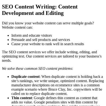
SEO Content ​Writing: Content
Development and Editing
Did you know your website content can serve multiple goals?
Website content can:
Inform and educate visitors
Persuade and sell products and services
Cause your website to rank well in search results
The SEO content services we offer include writing, editing, and
optimizing text. Our content services are tailored to your business’s
needs.
We solve these common SEO content problems
:
Duplicate content
: When duplicate content is holding back a
site’s rankings, we write unique, optimized content. Replacing
manufacturer descriptions on ecommerce sites is a common
example scenario where Bruce Clay, Inc. copywriters will be
called on to replace duplicate content.
Thin content
: Google ​defines thin content as content that
adds no value. Google penalizes sites with thin content ​by