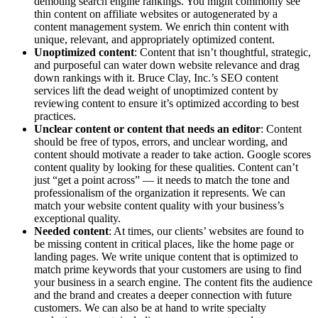
demoting search engine rankings. You might commonly see
thin content on affiliate ​websites or autogenerated by a
content management system. We enrich thin content with
unique, relevant, and appropriately optimized content.
Unoptimized content
: Content that isn’t thoughtful, strategic,
and purposeful can water down website relevance and drag
down rankings with it. Bruce Clay, Inc.’s SEO content
services lift the dead weight of unoptimized content by
reviewing content to ensure it’s optimized according to best
practices.
Unclear content or content that needs an editor
: Content
should be free of typos, errors, and unclear wording, and
content should motivate a reader to take action. Google scores
content quality by looking for these qualities. Content can’t
just “get a point across” — it needs to match the tone and
professionalism of the organization it represents. We can
match your website content quality with your business’s
exceptional quality.
Needed content
: At times, our clients’ websites are found to
be missing content in critical places, like the home page or
landing pages. We write unique content that is optimized to
match prime keywords that your customers are using to find
your business in a search engine. The content fits the audience
and the brand and creates a deeper connection with future
customers. We can also be at hand to write specialty