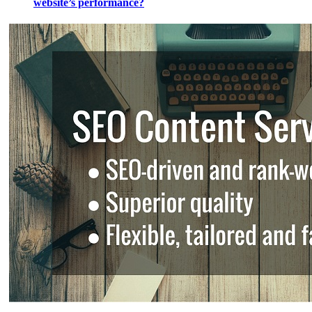
website’s performance?