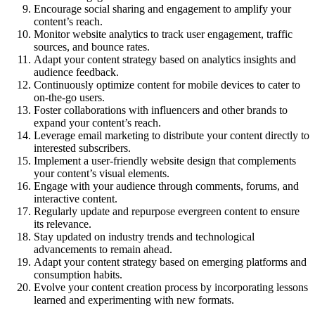
Encourage social sharing and engagement to amplify your
content’s reach.
Monitor website analytics to track user engagement, traffic
sources, and bounce rates.
Adapt your content strategy based on analytics insights and
audience feedback.
Continuously optimize content for mobile devices to cater to
on-the-go users.
Foster collaborations with influencers and other brands to
expand your content’s reach.
Leverage email marketing to distribute your content directly to
interested subscribers.
Implement a user-friendly website design that complements
your content’s visual elements.
Engage with your audience through comments, forums, and
interactive content.
Regularly update and repurpose evergreen content to ensure
its relevance.
Stay updated on industry trends and technological
advancements to remain ahead.
Adapt your content strategy based on emerging platforms and
consumption habits.
Evolve your content creation process by incorporating lessons
learned and experimenting with new formats.