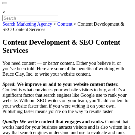
×
Search Marketing Agency
>
Content
>
Content Development &
SEO Content Services
Content Development & SEO Content
Services
You need content — or
better
content. Either you believe it, or
you’ve been told. Here are some of the benefits of working with
Bruce Clay, Inc. to write your website content.
Speed
: We improve or add to your website content faster.
Content is what convinces your website visitors to buy, and it’s a
significant factor that search engines like Google use to rank your
website. With our SEO writers on your team, you’ll add content to
your website faster than if you were writing it on your own.
Publishing faster means you’re on the way to results faster.
Quality
: We write content that engages and ranks.
Content that
works hard for your business attracts visitors and is also written in a
way that search engines understand and use to evaluate and rank