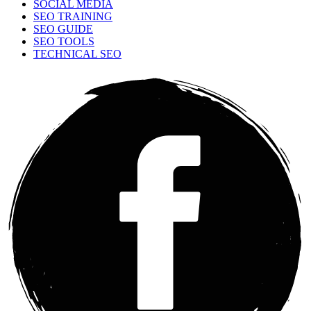
SOCIAL MEDIA
SEO TRAINING
SEO GUIDE
SEO TOOLS
TECHNICAL SEO