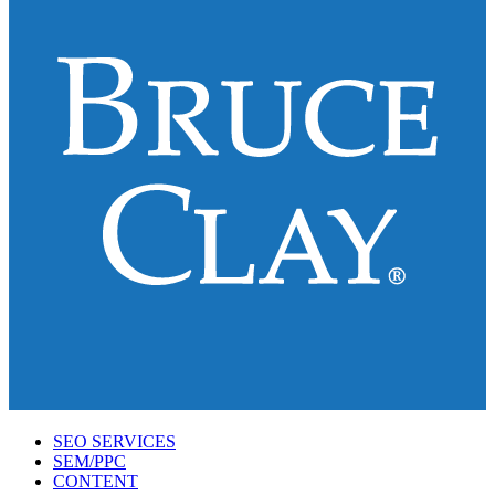
SEO SERVICES
SEM/PPC
CONTENT