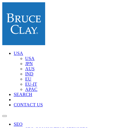
USA
USA
JPN
AUS
IND
EU
EU-IT
APAC
SEARCH
CONTACT US
SEO