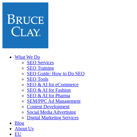
What We Do
SEO Services
SEO Training
SEO Guide: How to Do SEO
SEO Tools
SEO & AI for eCommerce
SEO & AI for Fashion
SEO & AI for Pharma
SEM/PPC Ad Management
Content Development
Social Media Advertising
Digital Marketing Services
Blog
About Us
EU