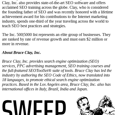
Clay, Inc. also provides state-of-the-art SEO software and offers
acclaimed SEO training across the globe. Clay, who is considered
the founding father of SEO and was recently honored with a lifetime
achievement award for his contributions to the Internet marketing
industry, spends one-third of the year traveling across the world to
teach SEO best practices and strategies.
The Inc. 500|5000 list represents an elite group of businesses. They
are ranked by rate of revenue growth and must earn $2 million or
more in revenue.
About Bruce Clay, Inc.
Bruce Clay, Inc. provides search engine optimization (SEO)
services, PPC advertising management, SEO training courses and
the full-featured SEOToolSet® suite of tools. Bruce Clay has led the
industry by authoring the SEO Code of Ethics, now translated into
18 languages, to promote ethical search engine optimization
practices. Based in the Los Angeles area, Bruce Clay, Inc. also has
international offices in Italy, Brazil, India and Japan.