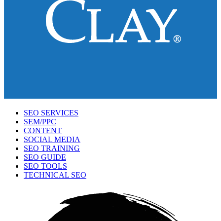
SEO SERVICES
SEM/PPC
CONTENT
SOCIAL MEDIA
SEO TRAINING
SEO GUIDE
SEO TOOLS
TECHNICAL SEO