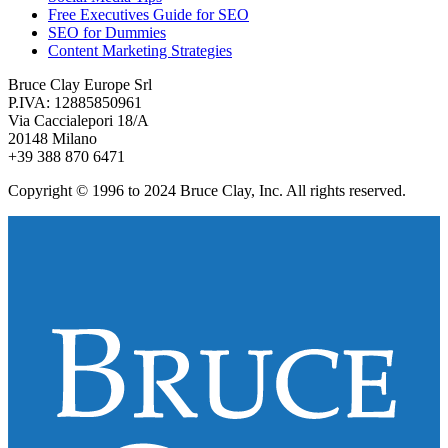
Free Executives Guide for SEO
SEO for Dummies
Content Marketing Strategies
Bruce Clay Europe Srl
P.IVA: 12885850961
Via Caccialepori 18/A
20148 Milano
+39 388 870 6471
Copyright © 1996 to 2024 Bruce Clay, Inc. All rights reserved.