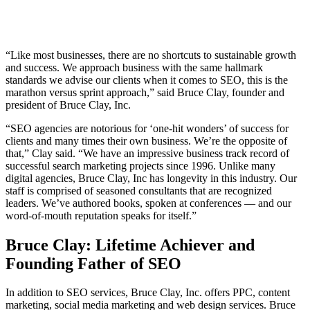
“Like most businesses, there are no shortcuts to sustainable growth
and success. We approach business with the same hallmark
standards we advise our clients when it comes to SEO, this is the
marathon versus sprint approach,” said Bruce Clay, founder and
president of Bruce Clay, Inc.
“SEO agencies are notorious for ‘one-hit wonders’ of success for
clients and many times their own business. We’re the opposite of
that,” Clay said. “We have an impressive business track record of
successful search marketing projects since 1996. Unlike many
digital agencies, Bruce Clay, Inc has longevity in this industry. Our
staff is comprised of seasoned consultants that are recognized
leaders. We’ve authored books, spoken at conferences — and our
word-of-mouth reputation speaks for itself.”
Bruce Clay: Lifetime Achiever and
Founding Father of SEO
In addition to SEO services, Bruce Clay, Inc. offers PPC, content
marketing, social media marketing and web design services. Bruce