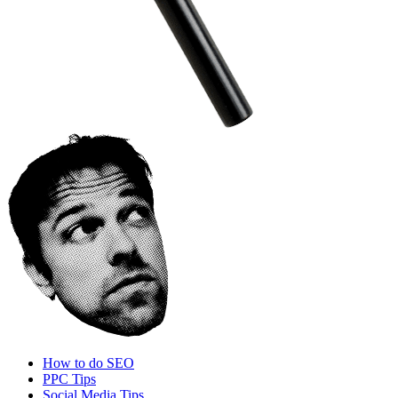
How to do SEO
PPC Tips
Social Media Tips