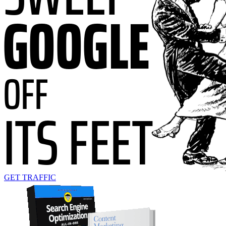
GET TRAFFIC