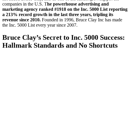
companies in the U.S. T
he powerhouse advertising and
marketing agency ranked #1918 on the Inc. 5000 List reporting
a 213% record growth in the last three years, tripling its
revenue since 2010.
Founded in 1996, Bruce Clay Inc has made
the Inc. 5000 List every year since 2007.
Bruce Clay’s Secret to Inc. 5000 Success:
Hallmark Standards and No Shortcuts