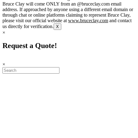
Bruce Clay will come ONLY from an @bruceclay.com email
address. If approached by anyone using a different email domain or
through chat or online platforms claiming to represent Bruce Clay,
please visit our official website at
www.bruceclay.com
and contact
us directly for verification.
X
×
Request a Quote!
×