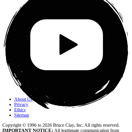
About Us
Privacy
Ethics
Sitemap
Copyright © 1996 to
2026
Bruce Clay, Inc. All rights reserved.
IMPORTANT NOTICE:
All legitimate communication from