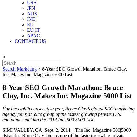
USA
JPN
AUS
IND
EU
EU-IT
APAC
CONTACT US
×
Search Marketing
>
8-Year SEO Growth Marathon: Bruce Clay,
Inc. Makes Inc. Magazine 5000 List
8-Year SEO Growth Marathon: Bruce
Clay, Inc. Makes Inc. Magazine 5000 List
For the eighth consecutive year, Bruce Clay’s global SEO marketing
agency joins an elite group of the fastest-growing private U.S.
companies making the 2014 Inc. 500|5000 List.
SIMI VALLEY, CA, Sept. 2, 2014 – The Inc. Magazine 500|5000
list added Bruce Clay, Inc. as one of the fastest-growing private