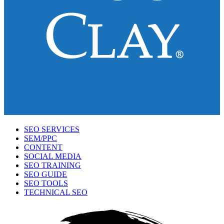
SEO SERVICES
SEM/PPC
CONTENT
SOCIAL MEDIA
SEO TRAINING
SEO GUIDE
SEO TOOLS
TECHNICAL SEO