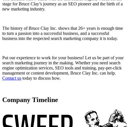
stage for Bruce Clay’s journey as an SEO pioneer and the birth of a
new marketing industry.
The history of Bruce Clay Inc. shows that 26+ years is enough time
to turn a passion into a successful business, and a successful
business into the respected search marketing company it is today.
Put our experience to work for your business! Let us be part of your
search marketing journey in the making. Whether you need search
engine optimization services, SEO tools and training, pay-per-click
management or content development, Bruce Clay Inc. can help.
Contact us
today to discuss how.
Company Timeline