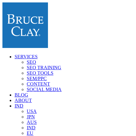
SERVICES
SEO
SEO TRAINING
SEO TOOLS
SEM/PPC
CONTENT
SOCIAL MEDIA
BLOG
ABOUT
IND
USA
JPN
AUS
IND
EU