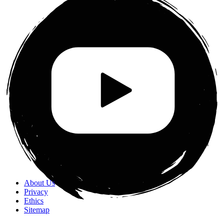
About Us
Privacy
Ethics
Sitemap