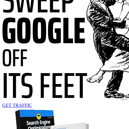
GET TRAFFIC