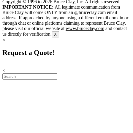
Copyright © 1996 to
2026
Bruce Clay, Inc. All rights reserved.
IMPORTANT NOTICE:
All legitimate communication from
Bruce Clay will come ONLY from an @bruceclay.com email
address. If approached by anyone using a different email domain or
through chat or online platforms claiming to represent Bruce Clay,
please visit our official website at
www.bruceclay.com
and contact
us directly for verification.
X
×
Request a Quote!
×