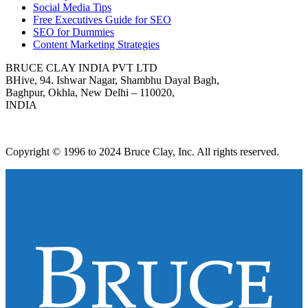
Social Media Tips
Free Executives Guide for SEO
SEO for Dummies
Content Marketing Strategies
BRUCE CLAY INDIA PVT LTD
BHive, 94. Ishwar Nagar, Shambhu Dayal Bagh,
Baghpur, Okhla, New Delhi – 110020,
INDIA
Copyright © 1996 to 2024 Bruce Clay, Inc. All rights reserved.