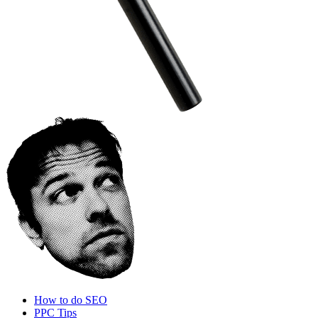
How to do SEO
PPC Tips