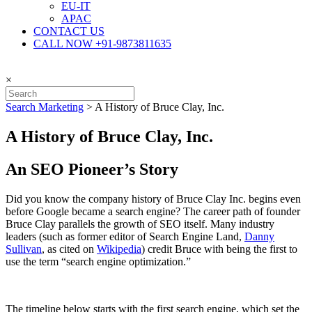
EU-IT
APAC
CONTACT US
CALL NOW +91-9873811635
×
Search Marketing
>
A History of Bruce Clay, Inc.
A History of Bruce Clay, Inc.
An SEO Pioneer’s Story
Did you know the company history of Bruce Clay Inc. begins even
before Google became a search engine? The career path of founder
Bruce Clay parallels the growth of SEO itself. Many industry
leaders (such as former editor of Search Engine Land,
Danny
Sullivan
, as cited on
Wikipedia
) credit Bruce with being the first to
use the term “search engine optimization.”
The timeline below starts with the first search engine, which set the