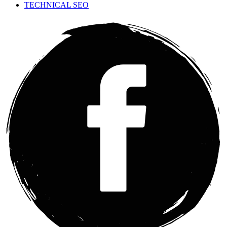
TECHNICAL SEO