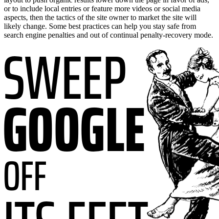
or to include local entries or feature more videos or social media
aspects, then the tactics of the site owner to market the site will
likely change. Some best practices can help you stay safe from
search engine penalties and out of continual penalty-recovery mode.