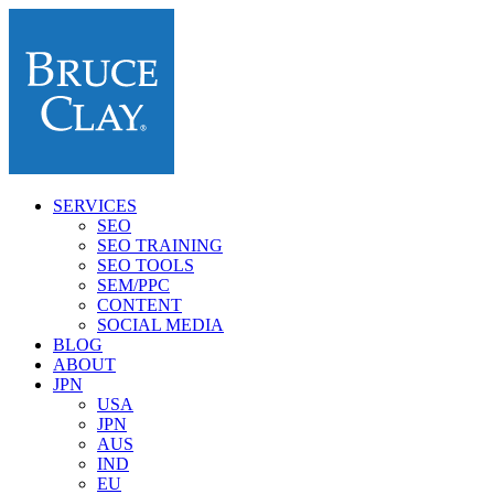
SERVICES
SEO
SEO TRAINING
SEO TOOLS
SEM/PPC
CONTENT
SOCIAL MEDIA
BLOG
ABOUT
JPN
USA
JPN
AUS
IND
EU