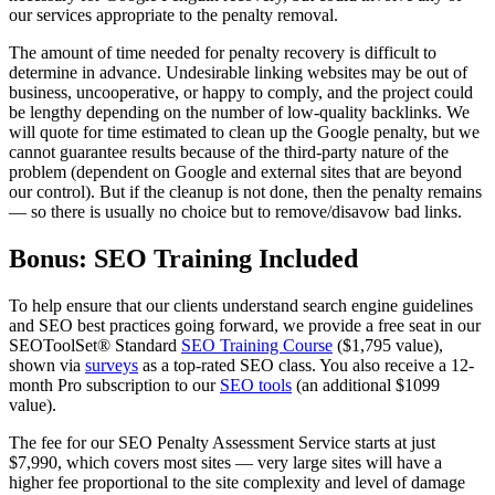
our services appropriate to the penalty removal.
The amount of time needed for penalty recovery is difficult to
determine in advance. Undesirable linking websites may be out of
business, uncooperative, or happy to comply, and the project could
be lengthy depending on the number of low-quality backlinks. We
will quote for time estimated to clean up the Google penalty, but we
cannot guarantee results because of the third-party nature of the
problem (dependent on Google and external sites that are beyond
our control). But if the cleanup is not done, then the penalty remains
— so there is usually no choice but to remove/disavow bad links.
Bonus: SEO Training Included
To help ensure that our clients understand search engine guidelines
and SEO best practices going forward, we provide a free seat in our
SEOToolSet® Standard
SEO Training Course
($1,795 value),
shown via
surveys
as a top-rated SEO class. You also receive
a 12-
month Pro subscription to our
SEO tools
(an additional $1099
value).
The fee for our SEO Penalty Assessment Service starts at just
$7,990, which covers most sites — very large sites will have a
higher fee proportional to the site complexity and level of damage