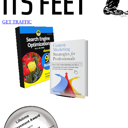
GET TRAFFIC