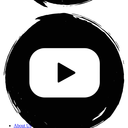
About Us