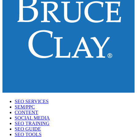
SEO SERVICES
SEM/PPC
CONTENT
SOCIAL MEDIA
SEO TRAINING
SEO GUIDE
SEO TOOLS