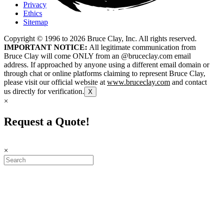
Privacy
Ethics
Sitemap
Copyright © 1996 to
2026
Bruce Clay, Inc. All rights reserved.
IMPORTANT NOTICE:
All legitimate communication from
Bruce Clay will come ONLY from an @bruceclay.com email
address. If approached by anyone using a different email domain or
through chat or online platforms claiming to represent Bruce Clay,
please visit our official website at
www.bruceclay.com
and contact
us directly for verification.
X
×
Request a Quote!
×