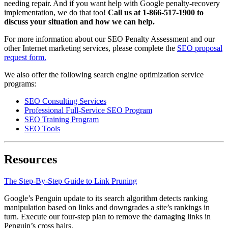
needing repair. And if you want help with Google penalty-recovery
implementation, we do that too!
Call us at 1-866-517-1900 to
discuss your situation and how we can help.
For more information about our SEO Penalty Assessment and our
other Internet marketing services, please complete the
SEO proposal
request form.
We also offer the following search engine optimization service
programs:
SEO Consulting Services
Professional Full-Service SEO Program
SEO Training Program
SEO Tools
Resources
The Step-By-Step Guide to Link Pruning
Google’s Penguin update to its search algorithm detects ranking
manipulation based on links and downgrades a site’s rankings in
turn. Execute our four-step plan to remove the damaging links in
Penguin’s cross hairs.