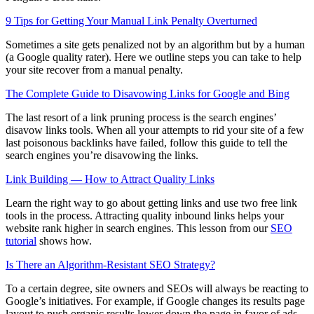
9 Tips for Getting Your Manual Link Penalty Overturned
Sometimes a site gets penalized not by an algorithm but by a human
(a Google quality rater). Here we outline steps you can take to help
your site recover from a manual penalty.
The Complete Guide to Disavowing Links for Google and Bing
The last resort of a link pruning process is the search engines’
disavow links tools. When all your attempts to rid your site of a few
last poisonous backlinks have failed, follow this guide to tell the
search engines you’re disavowing the links.
Link Building — How to Attract Quality Links
Learn the right way to go about getting links and use two free link
tools in the process. Attracting quality inbound links helps your
website rank higher in search engines. This lesson from our
SEO
tutorial
shows how.
Is There an Algorithm-Resistant SEO Strategy?
To a certain degree, site owners and SEOs will always be reacting to
Google’s initiatives. For example, if Google changes its results page
layout to push organic results lower down the page in favor of ads,