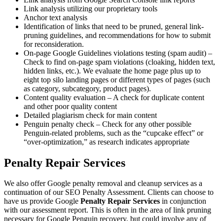
Link analysis utilizing our proprietary tools
Anchor text analysis
Identification of links that need to be pruned, general link-
pruning guidelines, and recommendations for how to submit
for reconsideration.
On-page Google Guidelines violations testing (spam audit) –
Check to find on-page spam violations (cloaking, hidden text,
hidden links, etc.). We evaluate the home page plus up to
eight top silo landing pages or different types of pages (such
as category, subcategory, product pages).
Content quality evaluation – A check for duplicate content
and other poor quality content
Detailed plagiarism check for main content
Penguin penalty check – Check for any other possible
Penguin-related problems, such as the “cupcake effect” or
“over-optimization,” as research indicates appropriate
Penalty Repair Services
We also offer Google penalty removal and cleanup services as a
continuation of our SEO Penalty Assessment. Clients can choose to
have us provide Google
Penalty Repair Services
in conjunction
with our assessment report. This is often in the area of link pruning
necessary for Google Penguin recovery, but could involve any of