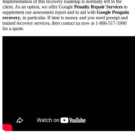
Implementation of this recovery roadmap is normally left to the
client. As an option, we offer Google
Penalty Repair Services
to
supplement our assessment report and to aid with
Google Penguin
recovery
, in particular. If time is money and you need prompt and
trained recovery services, then contact us now at 1-866-517-1900
for a quote.