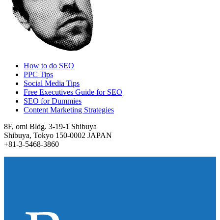
How to do SEO
PPC Tips
Social Media Tips
Free Executives Guide for SEO
SEO for Dummies
Content Marketing Strategies
8F, omi Bldg. 3-19-1 Shibuya
Shibuya, Tokyo 150-0002 JAPAN
+81-3-5468-3860