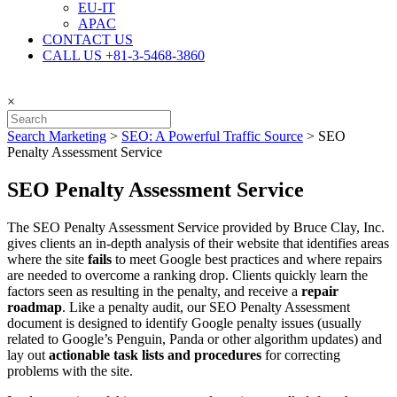
EU-IT
APAC
CONTACT US
CALL US +81-3-5468-3860
×
Search Marketing
>
SEO: A Powerful Traffic Source
>
SEO
Penalty Assessment Service
SEO Penalty Assessment Service
The SEO Penalty Assessment Service provided by Bruce Clay, Inc.
gives clients an in-depth analysis of their website that identifies areas
where the site
fails
to meet Google best practices and where repairs
are needed to overcome a ranking drop. Clients quickly learn the
factors seen as resulting in the penalty, and receive a
repair
roadmap
. Like a penalty audit, our SEO Penalty Assessment
document is designed to identify Google penalty issues (usually
related to Google’s Penguin, Panda or other algorithm updates) and
lay out
actionable task lists and procedures
for correcting
problems with the site.