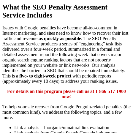
What the SEO Penalty Assessment
Service Includes
Issues with Google penalties have become all-too-common in
Internet marketing, and sites need to know how to recover their lost
traffic and revenue
as quickly as possible
. The SEO Penalty
Assessment Service produces a series of “engineering” task lists
delivered over a four-week period, summarized in a formal and
detailed assessment report the following week that covers major
organic search engine ranking factors that are not properly
implemented on your website or link networks. Our analysis
identifies the barriers to SEO that should be repaired immediately.
This is a
five- to eight-week project
with periodic reports
(approximately every 10 days) to address your ranking issues.
For details on this program please call us at 1-866-517-1900
now!
To help your site recover from Google Penguin-related penalties (the
most common kind), we address the following topics, and a few
more:
Link analysis – Inorganic/unnatural link evaluation
Link analysis from Google ​Search Console link reports