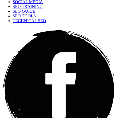
SOCIAL MEDIA
SEO TRAINING
SEO GUIDE
SEO TOOLS
TECHNICAL SEO