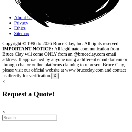
About Us
Privacy
Ethics
Sitemap
Copyright © 1996 to
2026
Bruce Clay, Inc. All rights reserved.
IMPORTANT NOTICE:
All legitimate communication from
Bruce Clay will come ONLY from an @bruceclay.com email
address. If approached by anyone using a different email domain or
through chat or online platforms claiming to represent Bruce Clay,
please visit our official website at
www.bruceclay.com
and contact
us directly for verification.
X
×
Request a Quote!
×