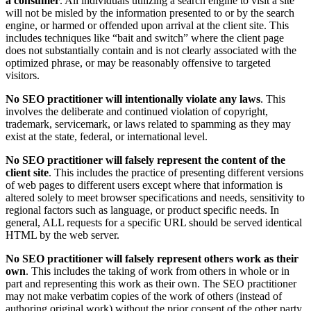
a consumer
. All individuals utilizing a search engine to visit a site
will not be misled by the information presented to or by the search
engine, or harmed or offended upon arrival at the client site. This
includes techniques like “bait and switch” where the client page
does not substantially contain and is not clearly associated with the
optimized phrase, or may be reasonably offensive to targeted
visitors.
No SEO practitioner will intentionally violate any laws
. This
involves the deliberate and continued violation of copyright,
trademark, servicemark, or laws related to spamming as they may
exist at the state, federal, or international level.
No SEO practitioner will falsely represent the content of the
client site
. This includes the practice of presenting different versions
of web pages to different users except where that information is
altered solely to meet browser specifications and needs, sensitivity to
regional factors such as language, or product specific needs. In
general, ALL requests for a specific URL should be served identical
HTML by the web server.
No SEO practitioner will falsely represent others work as their
own
. This includes the taking of work from others in whole or in
part and representing this work as their own. The SEO practitioner
may not make verbatim copies of the work of others (instead of
authoring original work) without the prior consent of the other party.