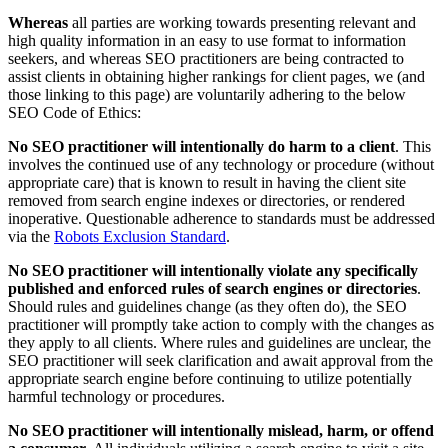
Whereas
all parties are working towards presenting relevant and
high quality information in an easy to use format to information
seekers, and whereas SEO practitioners are being contracted to
assist clients in obtaining higher rankings for client pages, we (and
those linking to this page) are voluntarily adhering to the below
SEO Code of Ethics:
No SEO practitioner will intentionally do harm to a client
. This
involves the continued use of any technology or procedure (without
appropriate care) that is known to result in having the client site
removed from search engine indexes or directories, or rendered
inoperative. Questionable adherence to standards must be addressed
via the
Robots Exclusion Standard
.
No SEO practitioner will intentionally violate any specifically
published and enforced rules of search engines or directories
.
Should rules and guidelines change (as they often do), the SEO
practitioner will promptly take action to comply with the changes as
they apply to all clients. Where rules and guidelines are unclear, the
SEO practitioner will seek clarification and await approval from the
appropriate search engine before continuing to utilize potentially
harmful technology or procedures.
No SEO practitioner will intentionally mislead, harm, or offend