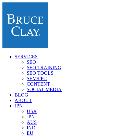
SERVICES
SEO
SEO TRAINING
SEO TOOLS
SEM/PPC
CONTENT
SOCIAL MEDIA
BLOG
ABOUT
JPN
USA
JPN
AUS
IND
EU