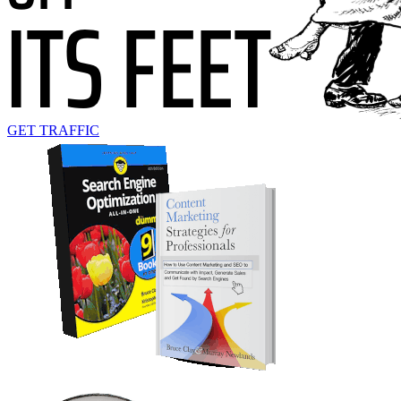
GET TRAFFIC