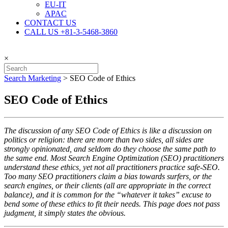
EU-IT
APAC
CONTACT US
CALL US +81-3-5468-3860
×
Search Marketing
>
SEO Code of Ethics
SEO Code of Ethics
The discussion of any SEO Code of Ethics is like a discussion on
politics or religion: there are more than two sides, all sides are
strongly opinionated, and seldom do they choose the same path to
the same end. Most Search Engine Optimization (SEO) practitioners
understand these ethics, yet not all practitioners practice safe-SEO.
Too many SEO practitioners claim a bias towards surfers, or the
search engines, or their clients (all are appropriate in the correct
balance), and it is common for the “whatever it takes” excuse to
bend some of these ethics to fit their needs. This page does not pass
judgment, it simply states the obvious.