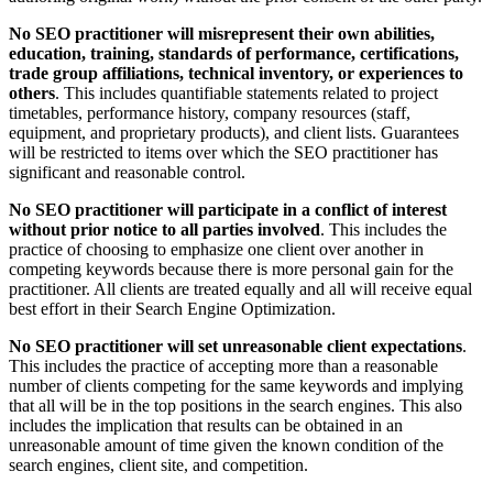
No SEO practitioner will misrepresent their own abilities,
education, training, standards of performance, certifications,
trade group affiliations, technical inventory, or experiences to
others
. This includes quantifiable statements related to project
timetables, performance history, company resources (staff,
equipment, and proprietary products), and client lists. Guarantees
will be restricted to items over which the SEO practitioner has
significant and reasonable control.
No SEO practitioner will participate in a conflict of interest
without prior notice to all parties involved
. This includes the
practice of choosing to emphasize one client over another in
competing keywords because there is more personal gain for the
practitioner. All clients are treated equally and all will receive equal
best effort in their Search Engine Optimization.
No SEO practitioner will set unreasonable client expectations
.
This includes the practice of accepting more than a reasonable
number of clients competing for the same keywords and implying
that all will be in the top positions in the search engines. This also
includes the implication that results can be obtained in an
unreasonable amount of time given the known condition of the
search engines, client site, and competition.