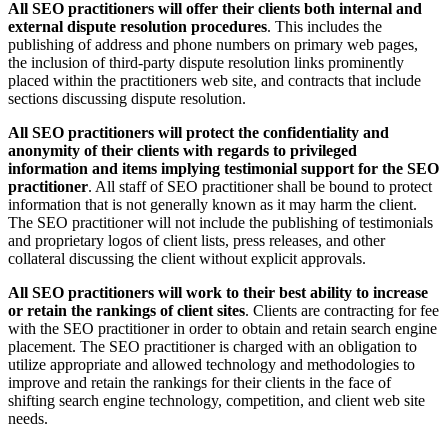
All SEO practitioners will offer their clients both internal and
external dispute resolution procedures
. This includes the
publishing of address and phone numbers on primary web pages,
the inclusion of third-party dispute resolution links prominently
placed within the practitioners web site, and contracts that include
sections discussing dispute resolution.
All SEO practitioners will protect the confidentiality and
anonymity of their clients with regards to privileged
information and items implying testimonial support for the SEO
practitioner
. All staff of SEO practitioner shall be bound to protect
information that is not generally known as it may harm the client.
The SEO practitioner will not include the publishing of testimonials
and proprietary logos of client lists, press releases, and other
collateral discussing the client without explicit approvals.
All SEO practitioners will work to their best ability to increase
or retain the rankings of client sites
. Clients are contracting for fee
with the SEO practitioner in order to obtain and retain search engine
placement. The SEO practitioner is charged with an obligation to
utilize appropriate and allowed technology and methodologies to
improve and retain the rankings for their clients in the face of
shifting search engine technology, competition, and client web site
needs.