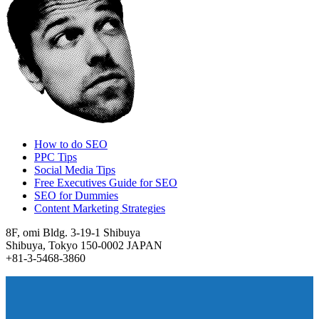
How to do SEO
PPC Tips
Social Media Tips
Free Executives Guide for SEO
SEO for Dummies
Content Marketing Strategies
8F, omi Bldg. 3-19-1 Shibuya
Shibuya, Tokyo 150-0002 JAPAN
+81-3-5468-3860