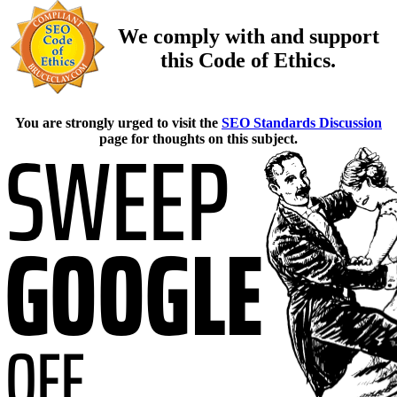
We comply with and support
this Code of Ethics.
You are strongly urged to visit the
SEO Standards Discussion
page for thoughts on this subject.