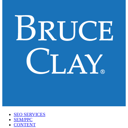
SEO SERVICES
SEM/PPC
CONTENT