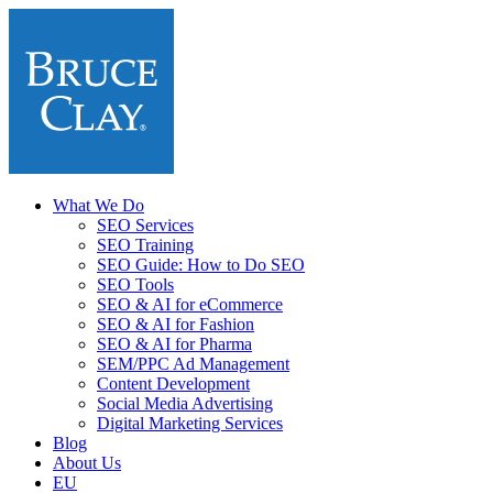
What We Do
SEO Services
SEO Training
SEO Guide: How to Do SEO
SEO Tools
SEO & AI for eCommerce
SEO & AI for Fashion
SEO & AI for Pharma
SEM/PPC Ad Management
Content Development
Social Media Advertising
Digital Marketing Services
Blog
About Us
EU