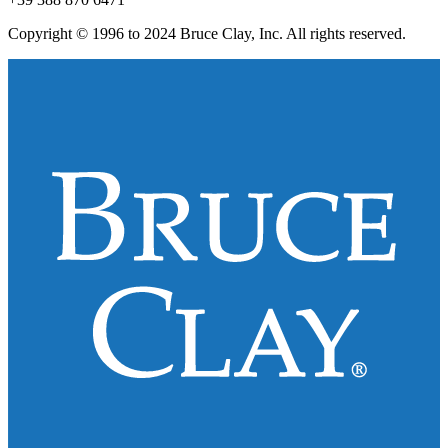
Copyright © 1996 to 2024 Bruce Clay, Inc. All rights reserved.