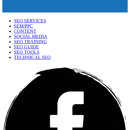
SEO SERVICES
SEM/PPC
CONTENT
SOCIAL MEDIA
SEO TRAINING
SEO GUIDE
SEO TOOLS
TECHNICAL SEO