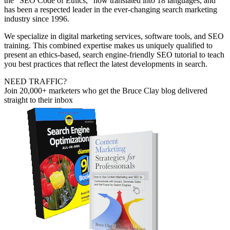
the “SEO Code of Ethics,” now translated into 18 languages, and
has been a respected leader in the ever-changing search marketing
industry since 1996.
We specialize in digital marketing services, software tools, and SEO
training. This combined expertise makes us uniquely qualified to
present an ethics-based, search engine-friendly SEO tutorial to teach
you best practices that reflect the latest developments in search.
NEED TRAFFIC?
Join 20,000+ marketers who get the Bruce Clay blog delivered
straight to their inbox