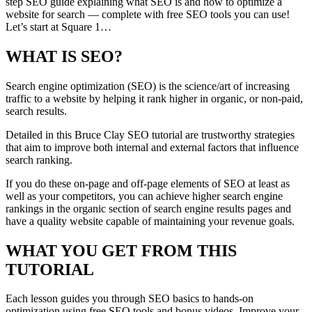
step SEO guide explaining what SEO is and how to optimize a
website for search — complete with free SEO tools you can use!
Let’s start at Square 1…
WHAT IS SEO?
Search engine optimization (SEO) is the science/art of increasing
traffic to a website by helping it rank higher in organic, or non-paid,
search results.
Detailed in this Bruce Clay SEO tutorial are trustworthy strategies
that aim to improve both internal and external factors that influence
search ranking.
If you do these on-page and off-page elements of SEO at least as
well as your competitors, you can achieve higher search engine
rankings in the organic section of search engine results pages and
have a quality website capable of maintaining your revenue goals.
WHAT YOU GET FROM THIS
TUTORIAL
Each lesson guides you through SEO basics to hands-on
optimization using free SEO tools and bonus videos. Improve your