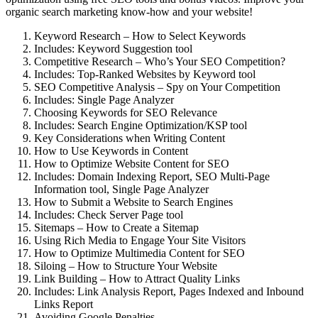
organic search marketing know-how and your website!
Keyword Research – How to Select Keywords
Includes: Keyword Suggestion tool
Competitive Research – Who’s Your SEO Competition?
Includes: Top-Ranked Websites by Keyword tool
SEO Competitive Analysis – Spy on Your Competition
Includes: Single Page Analyzer
Choosing Keywords for SEO Relevance
Includes: Search Engine Optimization/KSP tool
Key Considerations when Writing Content
How to Use Keywords in Content
How to Optimize Website Content for SEO
Includes: Domain Indexing Report, SEO Multi-Page
Information tool, Single Page Analyzer
How to Submit a Website to Search Engines
Includes: Check Server Page tool
Sitemaps – How to Create a Sitemap
Using Rich Media to Engage Your Site Visitors
How to Optimize Multimedia Content for SEO
Siloing – How to Structure Your Website
Link Building – How to Attract Quality Links
Includes: Link Analysis Report, Pages Indexed and Inbound
Links Report
Avoiding Google Penalties