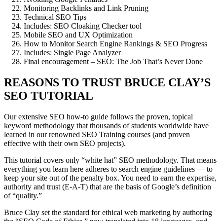
Monitoring Backlinks and Link Pruning
Technical SEO Tips
Includes: SEO Cloaking Checker tool
Mobile SEO and UX Optimization
How to Monitor Search Engine Rankings & SEO Progress
Includes: Single Page Analyzer
Final encouragement – SEO: The Job That’s Never Done
REASONS TO TRUST BRUCE CLAY’S
SEO TUTORIAL
Our extensive SEO how-to guide follows the proven, topical
keyword methodology that thousands of students worldwide have
learned in our renowned SEO Training courses (and proven
effective with their own SEO projects).
This tutorial covers only “white hat” SEO methodology. That means
everything you learn here adheres to search engine guidelines — to
keep your site out of the penalty box. You need to earn the expertise,
authority and trust (E-A-T) that are the basis of Google’s definition
of “quality.”
Bruce Clay set the standard for ethical web marketing by authoring