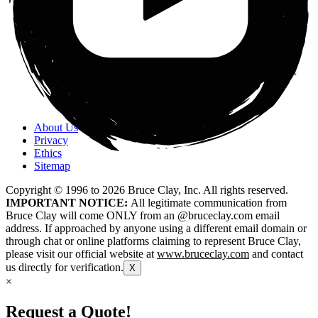
About Us
Privacy
Ethics
Sitemap
Copyright © 1996 to
2026
Bruce Clay, Inc. All rights reserved.
IMPORTANT NOTICE:
All legitimate communication from
Bruce Clay will come ONLY from an @bruceclay.com email
address. If approached by anyone using a different email domain or
through chat or online platforms claiming to represent Bruce Clay,
please visit our official website at
www.bruceclay.com
and contact
us directly for verification.
X
×
Request a Quote!