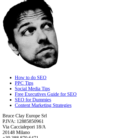
How to do SEO
PPC Tips
Social Media Tips
Free Executives Guide for SEO
SEO for Dummies
Content Marketing Strategies
Bruce Clay Europe Srl
P.IVA: 12885850961
Via Caccialepori 18/A
20148 Milano
+39 388 870 6471