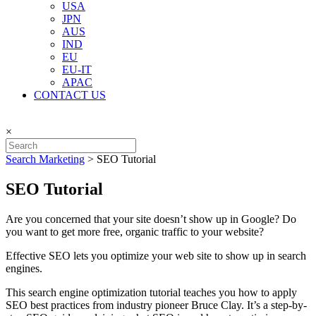
USA
JPN
AUS
IND
EU
EU-IT
APAC
CONTACT US
×
Search Marketing
>
SEO Tutorial
SEO Tutorial
Are you concerned that your site doesn’t show up in Google? Do
you want to get more free, organic traffic to your website?
Effective SEO lets you optimize your web site to show up in search
engines.
This search engine optimization tutorial teaches you how to apply
SEO best practices from industry pioneer Bruce Clay. It’s a step-by-