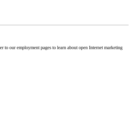
ver to our employment pages to learn about open Internet marketing