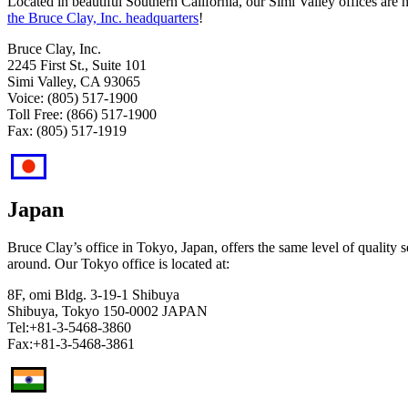
Located in beautiful Southern California, our Simi Valley ​​offices ar
the Bruce Clay, Inc. headquarters
!
Bruce Clay, Inc.
2245 First St., Suite 101
Simi Valley, CA 93065
Voice: (805) 517-1900
Toll Free: (866) 517-1900
Fax: (805) 517-1919​
Japan
Bruce Clay’s office in Tokyo, Japan, offers the same level of quality se
around. Our Tokyo office is located at:
8F, omi Bldg. 3-19-1 Shibuya
Shibuya, Tokyo 150-0002 JAPAN
Tel:+81-3-5468-3860
Fax:+81-3-5468-3861