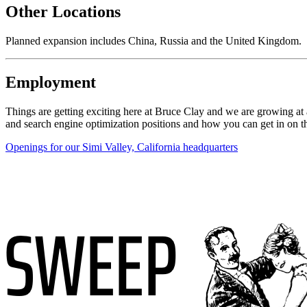
Other Locations
Planned expansion includes China, Russia and the United Kingdom.
Employment
Things are getting exciting here at Bruce Clay and we are growing at 
and search engine optimization positions and how you can get in on t
Openings for our Simi Valley, California headquarters