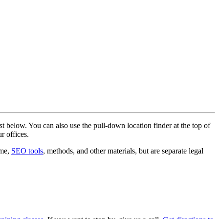
st below. You can also use the pull-down location finder at the top of
r offices.
ame,
SEO tools
, methods, and other materials, but are separate legal