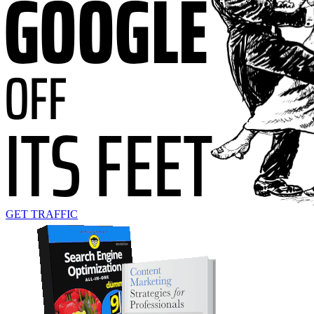
GET TRAFFIC