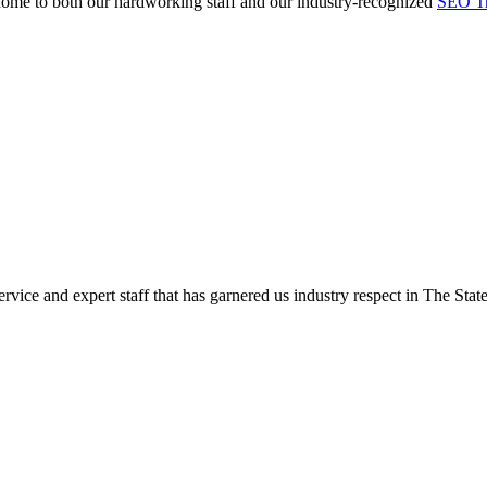
e home to both our hardworking staff and our industry-recognized
SEO Tr
rvice and expert staff that has garnered us industry respect in The State