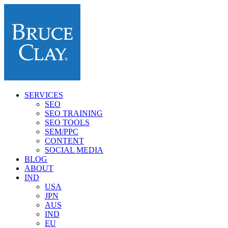
SERVICES
SEO
SEO TRAINING
SEO TOOLS
SEM/PPC
CONTENT
SOCIAL MEDIA
BLOG
ABOUT
IND
USA
JPN
AUS
IND
EU