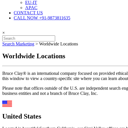
EU-IT
APAC
CONTACT US
CALL NOW +91-9873811635
×
Search Marketing
>
Worldwide Locations
Worldwide Locations
Bruce Clay® is an international company focused on provided ethical, e
this window to view a country-specific site where you can learn about S
Please note that offices outside of the U.S. are independent search e
business entities and not a branch of Bruce Clay, Inc.
United States