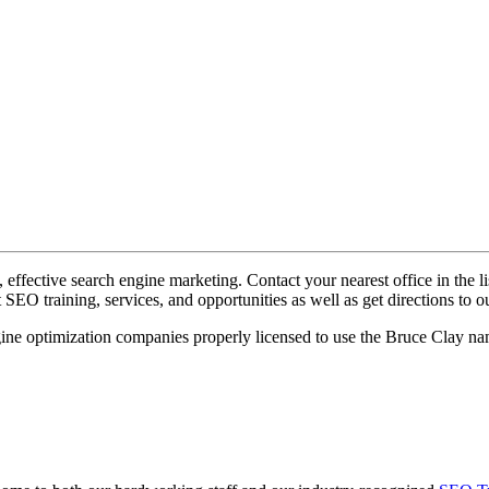
ffective search engine marketing. ​Contact your nearest office in the li
EO training, services, and opportunities as well as get directions to ou
ngine optimization companies properly licensed to use the Bruce Clay n