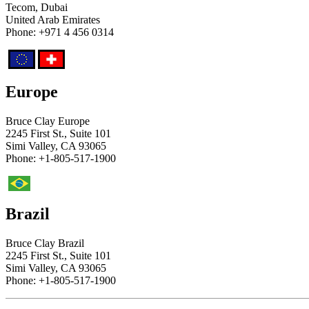
Tecom, Dubai
United Arab Emirates
Phone: +971 4 456 0314
Europe
Bruce Clay Europe
2245 First St., Suite 101
Simi Valley, CA 93065
Phone: +1-805-517-1900
Brazil
Bruce Clay Brazil
2245 First St., Suite 101
Simi Valley, CA 93065
Phone: +1-805-517-1900