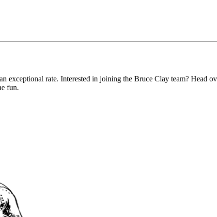
an exceptional rate. Interested in joining the Bruce Clay team? Head o
he fun.