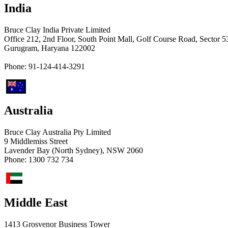
India
Bruce Clay India Private Limited
Office 212, 2nd Floor, South Point Mall, Golf Course Road, Sector 5
Gurugram, Haryana 122002
Phone: 91-124-414-3291
Australia
Bruce Clay Australia Pty Limited
9 Middlemiss Street
Lavender Bay (North Sydney), NSW 2060
Phone: ​1300 732 734
Middle East
1413 Grosvenor Business Tower