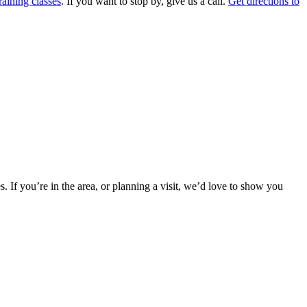
aining classes
. If you want to stop by, give us a call.
Get directions to
s. If you’re in the area, or planning a visit, we’d love to show you