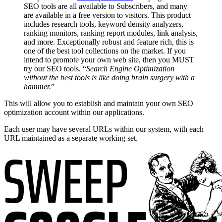
SEO tools are all available to Subscribers, and many
are available in a free version to visitors. This product
includes research tools, keyword density analyzers,
ranking monitors, ranking report modules, link analysis,
and more. Exceptionally robust and feature rich, this is
one of the best tool collections on the market. If you
intend to promote your own web site, then you MUST
try our SEO tools. “
Search Engine Optimization
without the best tools is like doing brain surgery with a
hammer.
”
This will allow you to establish and maintain your own SEO
optimization account within our applications.
Each user may have several URLs within our system, with each
URL maintained as a separate working set.