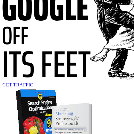
GET TRAFFIC