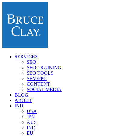
SERVICES
SEO
SEO TRAINING
SEO TOOLS
SEM/PPC
CONTENT
SOCIAL MEDIA
BLOG
ABOUT
IND
USA
JPN
AUS
IND
EU