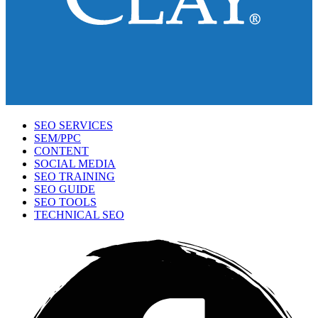
SEO SERVICES
SEM/PPC
CONTENT
SOCIAL MEDIA
SEO TRAINING
SEO GUIDE
SEO TOOLS
TECHNICAL SEO