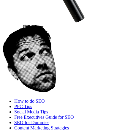
How to do SEO
PPC Tips
Social Media Tips
Free Executives Guide for SEO
SEO for Dummies
Content Marketing Strategies