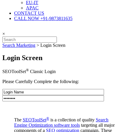
EU-IT
APAC
CONTACT US
CALL NOW +91-9873811635
×
Search Marketing
>
Login Screen
Login Screen
®
SEOToolSet
Classic Login
Please Carefully Complete the following:
®
The
SEOToolSet
is a collection of quality
Search
Engine Optimization software tools
targeting all major
components of a
SEO optimization
campaign. These