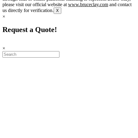
please visit our official website at
www.bruceclay.com
and contact
us directly for verification.
X
×
Request a Quote!
×