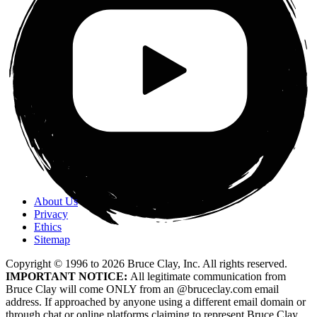
About Us
Privacy
Ethics
Sitemap
Copyright © 1996 to
2026
Bruce Clay, Inc. All rights reserved.
IMPORTANT NOTICE:
All legitimate communication from
Bruce Clay will come ONLY from an @bruceclay.com email
address. If approached by anyone using a different email domain or
through chat or online platforms claiming to represent Bruce Clay,