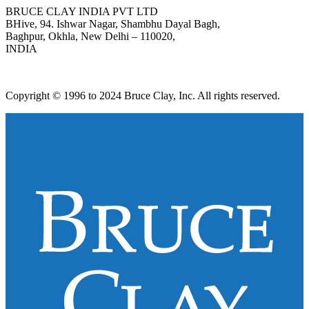
BRUCE CLAY INDIA PVT LTD
BHive, 94. Ishwar Nagar, Shambhu Dayal Bagh,
Baghpur, Okhla, New Delhi – 110020,
INDIA
Copyright © 1996 to 2024 Bruce Clay, Inc. All rights reserved.