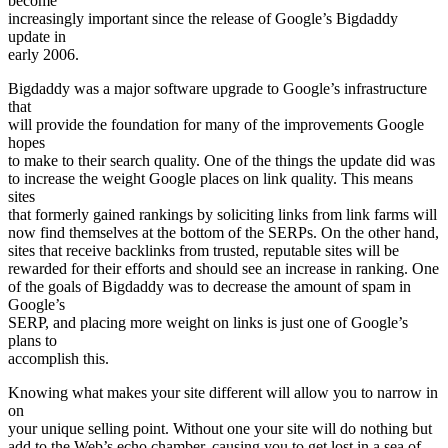
become
increasingly important since the release of Google’s Bigdaddy
update in
early 2006.
Bigdaddy was a major software upgrade to Google’s infrastructure
that
will provide the foundation for many of the improvements Google
hopes
to make to their search quality. One of the things the update did was
to increase the weight Google places on link quality. This means
sites
that formerly gained rankings by soliciting links from link farms will
now find themselves at the bottom of the SERPs. On the other hand,
sites that receive backlinks from trusted, reputable sites will be
rewarded for their efforts and should see an increase in ranking. One
of the goals of Bigdaddy was to decrease the amount of spam in
Google’s
SERP, and placing more weight on links is just one of Google’s
plans to
accomplish this.
Knowing what makes your site different will allow you to narrow in
on
your unique selling point. Without one your site will do nothing but
add to the Web’s echo chamber, causing you to get lost in a sea of