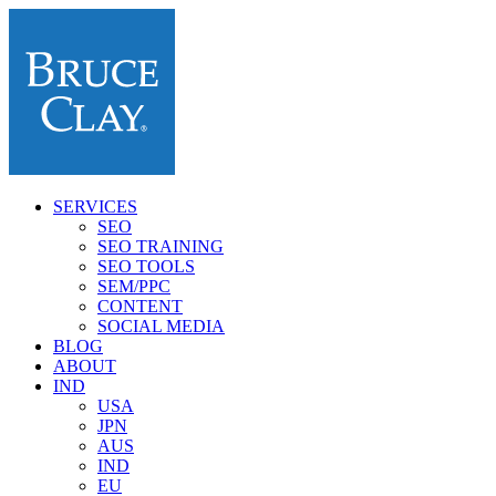
SERVICES
SEO
SEO TRAINING
SEO TOOLS
SEM/PPC
CONTENT
SOCIAL MEDIA
BLOG
ABOUT
IND
USA
JPN
AUS
IND
EU