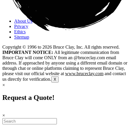
About Us
Privacy
Ethics
Sitemap
Copyright © 1996 to
2026
Bruce Clay, Inc. All rights reserved.
IMPORTANT NOTICE:
All legitimate communication from
Bruce Clay will come ONLY from an @bruceclay.com email
address. If approached by anyone using a different email domain or
through chat or online platforms claiming to represent Bruce Clay,
please visit our official website at
www.bruceclay.com
and contact
us directly for verification.
X
×
Request a Quote!
×