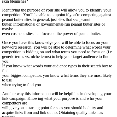
skin blemishes?
Identifying the purpose of your site will allow you to identify your
competition. You’ll be able to pinpoint if you’re competing against
peanut butter sites in general, just sites that
sell
peanut
butter, informational or governmental-run peanut butter sites or
maybe
even cosmetic sites that focus on the power of peanut butter.
Once you have this knowledge you will be able to focus on your
keyword research. You will be able to determine what words your
competition is bidding on and what terms you need to focus on (i.e.
generic terms vs. niche terms) to help your target audience to find
you.
If you know what words your audience types in their search box to
find
your biggest competitor, you know what terms they are most likely
to use
when trying to find you.
Another way this information will be helpful is in developing your
link campaign. Knowing what your purpose is and who your
competitors are
will give you a starting point for sites you should both try and
acquire links from and link out to. Obtaining quality links has