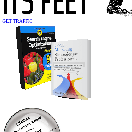
GET TRAFFIC