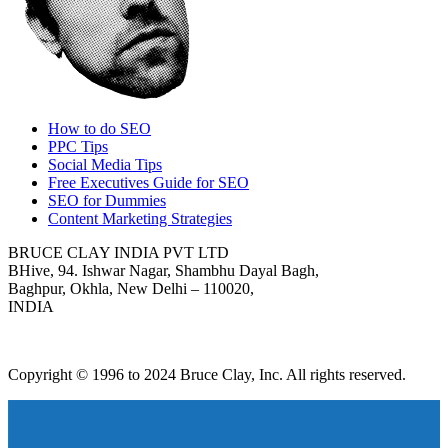
How to do SEO
PPC Tips
Social Media Tips
Free Executives Guide for SEO
SEO for Dummies
Content Marketing Strategies
BRUCE CLAY INDIA PVT LTD
BHive, 94. Ishwar Nagar, Shambhu Dayal Bagh,
Baghpur, Okhla, New Delhi – 110020,
INDIA
Copyright © 1996 to 2024 Bruce Clay, Inc. All rights reserved.