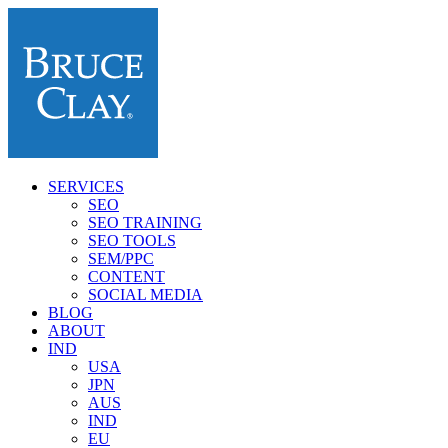
SERVICES
SEO
SEO TRAINING
SEO TOOLS
SEM/PPC
CONTENT
SOCIAL MEDIA
BLOG
ABOUT
IND
USA
JPN
AUS
IND
EU