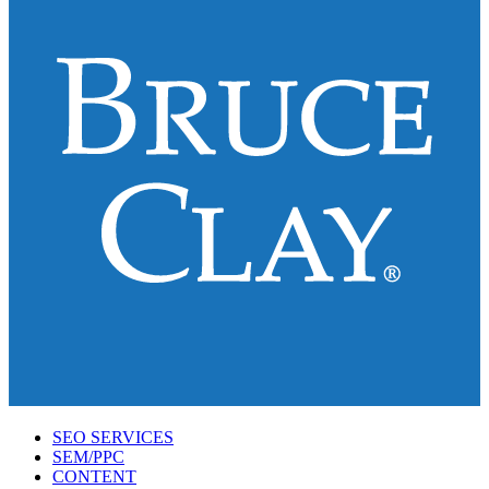
SEO SERVICES
SEM/PPC
CONTENT