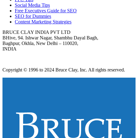
Social Media Tips
Free Executives Guide for SEO
SEO for Dummies
Content Marketing Strategies
BRUCE CLAY INDIA PVT LTD
BHive, 94. Ishwar Nagar, Shambhu Dayal Bagh,
Baghpur, Okhla, New Delhi – 110020,
INDIA
Copyright © 1996 to 2024 Bruce Clay, Inc. All rights reserved.