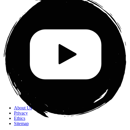
About Us
Privacy
Ethics
Sitemap