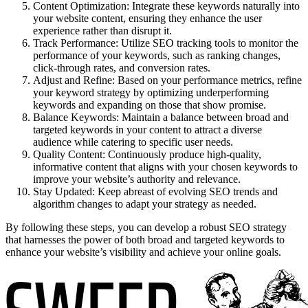
Content Optimization: Integrate these keywords naturally into
your website content, ensuring they enhance the user
experience rather than disrupt it.
Track Performance: Utilize SEO tracking tools to monitor the
performance of your keywords, such as ranking changes,
click-through rates, and conversion rates.
Adjust and Refine: Based on your performance metrics, refine
your keyword strategy by optimizing underperforming
keywords and expanding on those that show promise.
Balance Keywords: Maintain a balance between broad and
targeted keywords in your content to attract a diverse
audience while catering to specific user needs.
Quality Content: Continuously produce high-quality,
informative content that aligns with your chosen keywords to
improve your website’s authority and relevance.
Stay Updated: Keep abreast of evolving SEO trends and
algorithm changes to adapt your strategy as needed.
By following these steps, you can develop a robust SEO strategy
that harnesses the power of both broad and targeted keywords to
enhance your website’s visibility and achieve your online goals.