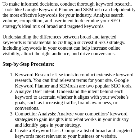
To make informed decisions, conduct thorough keyword research.
Tools like Google Keyword Planner and SEMrush can help identify
the most effective keywords for your industry. Analyze search
volume, competition, and user intent to determine your SEO
strategy’s ideal mix of broad and targeted keywords.
Understanding the differences between broad and targeted
keywords is fundamental to crafting a successful SEO strategy.
Including keywords in your content can help increase online
visibility, attract the right audience, and drive conversions.
Step-by-Step Procedure:
Keyword Research: Use tools to conduct extensive keyword
research. You can find relevant terms for your site. Google
Keyword Planner and SEMrush are two popular SEO tools.
Analyze User Intent: Understand the intent behind each
keyword to ascertain whether it aligns with your website’s
goals, such as increasing traffic, brand awareness, or
conversions.
Competitor Analysis: Analyze your competitors’ keyword
strategies to gain insights into what works in your industry
and identify gaps in your strategy.
Create a Keyword List: Compile a list of broad and targeted
keywords most relevant to your business or website.