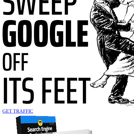
GET TRAFFIC