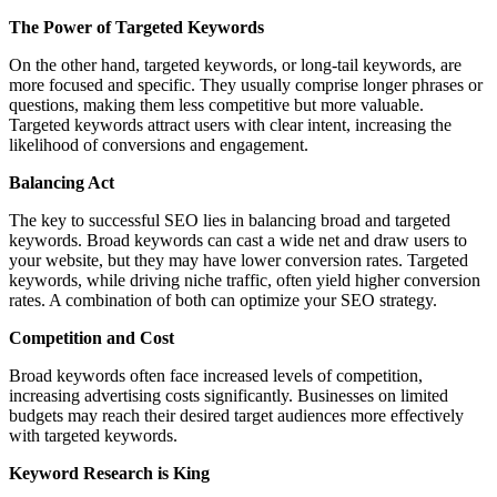
The Power of Targeted Keywords
On the other hand, targeted keywords, or long-tail keywords, are
more focused and specific. They usually comprise longer phrases or
questions, making them less competitive but more valuable.
Targeted keywords attract users with clear intent, increasing the
likelihood of conversions and engagement.
Balancing Act
The key to successful SEO lies in balancing broad and targeted
keywords. Broad keywords can cast a wide net and draw users to
your website, but they may have lower conversion rates. Targeted
keywords, while driving niche traffic, often yield higher conversion
rates. A combination of both can optimize your SEO strategy.
Competition and Cost
Broad keywords often face increased levels of competition,
increasing advertising costs significantly. Businesses on limited
budgets may reach their desired target audiences more effectively
with targeted keywords.
Keyword Research is King