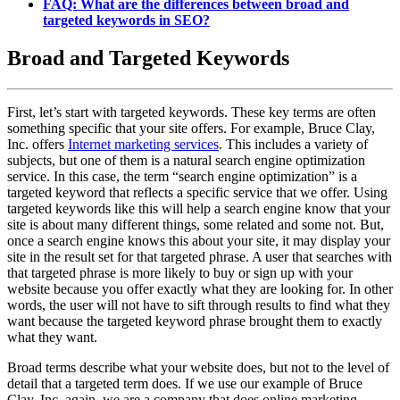
FAQ: What are the differences between broad and
targeted keywords in SEO?
Broad and Targeted Keywords
First, let’s start with targeted keywords. These key terms are often
something specific that your site offers. For example, Bruce Clay,
Inc. offers
Internet marketing services
. This includes a variety of
subjects, but one of them is a natural search engine optimization
service. In this case, the term “search engine optimization” is a
targeted keyword that reflects a specific service that we offer. Using
targeted keywords like this will help a search engine know that your
site is about many different things, some related and some not. But,
once a search engine knows this about your site, it may display your
site in the result set for that targeted phrase. A user that searches with
that targeted phrase is more likely to buy or sign up with your
website because you offer exactly what they are looking for. In other
words, the user will not have to sift through results to find what they
want because the targeted keyword phrase brought them to exactly
what they want.
Broad terms describe what your website does, but not to the level of
detail that a targeted term does. If we use our example of Bruce
Clay, Inc. again, we are a company that does online marketing.