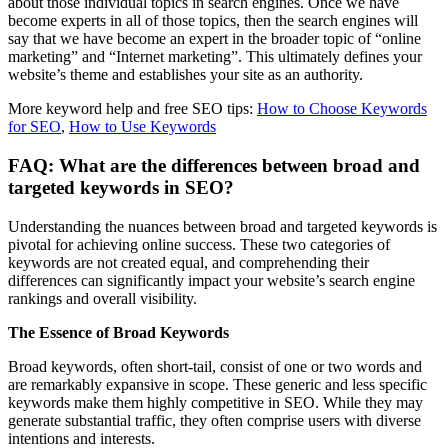
about those individual topics in search engines. Once we have
become experts in all of those topics, then the search engines will
say that we have become an expert in the broader topic of “online
marketing” and “Internet marketing”. This ultimately defines your
website’s theme and establishes your site as an authority.
More keyword help and free SEO tips:
How to Choose Keywords
for SEO
,
How to Use Keywords
FAQ: What are the differences between broad and
targeted keywords in SEO?
Understanding the nuances between broad and targeted keywords is
pivotal for achieving online success. These two categories of
keywords are not created equal, and comprehending their
differences can significantly impact your website’s search engine
rankings and overall visibility.
The Essence of Broad Keywords
Broad keywords, often short-tail, consist of one or two words and
are remarkably expansive in scope. These generic and less specific
keywords make them highly competitive in SEO. While they may
generate substantial traffic, they often comprise users with diverse
intentions and interests.