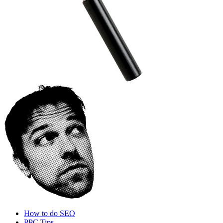
How to do SEO
PPC Tips