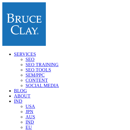
SERVICES
SEO
SEO TRAINING
SEO TOOLS
SEM/PPC
CONTENT
SOCIAL MEDIA
BLOG
ABOUT
IND
USA
JPN
AUS
IND
EU