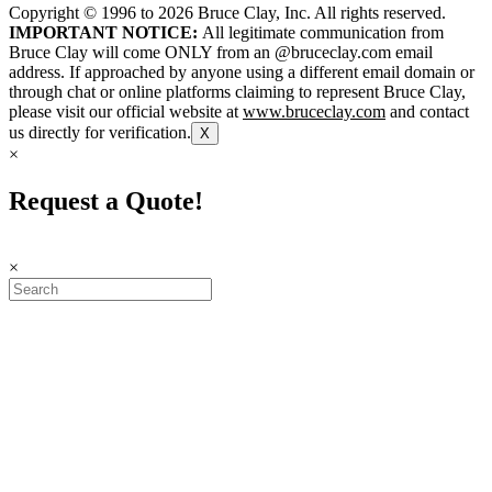
Copyright © 1996 to
2026
Bruce Clay, Inc. All rights reserved.
IMPORTANT NOTICE:
All legitimate communication from
Bruce Clay will come ONLY from an @bruceclay.com email
address. If approached by anyone using a different email domain or
through chat or online platforms claiming to represent Bruce Clay,
please visit our official website at
www.bruceclay.com
and contact
us directly for verification.
X
×
Request a Quote!
×