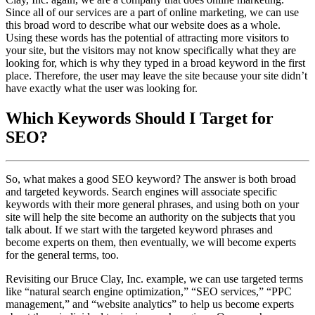
Since all of our services are a part of online marketing, we can use
this broad word to describe what our website does as a whole.
Using these words has the potential of attracting more visitors to
your site, but the visitors may not know specifically what they are
looking for, which is why they typed in a broad keyword in the first
place. Therefore, the user may leave the site because your site didn’t
have exactly what the user was looking for.
Which Keywords Should I Target for
SEO?
So, what makes a good SEO keyword? The answer is both broad
and targeted keywords. Search engines will associate specific
keywords with their more general phrases, and using both on your
site will help the site become an authority on the subjects that you
talk about. If we start with the targeted keyword phrases and
become experts on them, then eventually, we will become experts
for the general terms, too.
Revisiting our Bruce Clay, Inc. example, we can use targeted terms
like “natural search engine optimization,” “SEO services,” “PPC
management,” and “website analytics” to help us become experts