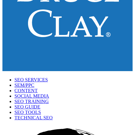
SEO SERVICES
SEM/PPC
CONTENT
SOCIAL MEDIA
SEO TRAINING
SEO GUIDE
SEO TOOLS
TECHNICAL SEO