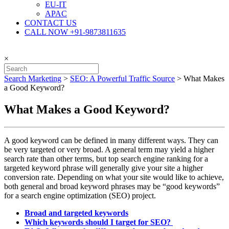
EU-IT
APAC
CONTACT US
CALL NOW +91-9873811635
×
Search Marketing
>
SEO: A Powerful Traffic Source
>
What Makes
a Good Keyword?
What Makes a Good Keyword?
A good keyword can be defined in many different ways. They can
be very targeted or very broad. A general term may yield a higher
search rate than other terms, but top search engine ranking for a
targeted keyword phrase will generally give your site a higher
conversion rate. Depending on what your site would like to achieve,
both general and broad keyword phrases may be “good keywords”
for a search engine optimization (SEO) project.
Broad and targeted keywords
Which keywords should I target for SEO?