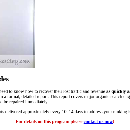
des
eed to know how to recover their lost traffic and revenue
as quickly a
n a formal, detailed report. This report covers major organic search en
ld be repaired immediately.
orts delivered approximately every 10–14 days to address your ranking i
For details on this program please
contact us now
!