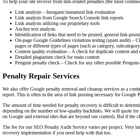
To help your site recover from link-related penalties (the most commo
Link analysis – Inorganic/unnatural link evaluation
Link analysis from Google
Search Console link reports
Link analysis utilizing our proprietary tools
Anchor text analysis
Identification of links that need to be pruned, general link-pr
On-page Google Guidelines violations testing (spam audit) – Che
pages or different types of pages (such as category, subcategory
Content quality evaluation – A check for duplicate content and 
Detailed plagiarism check for main content
Penguin penalty check – Check for any other possible Penguin-r
Penalty Repair Services
We also offer Google penalty removal and cleanup services as a cont
report. This is often in the area of link pruning necessary for Google
The amount of time needed for penalty recovery is difficult to determ
depending on the number of low-quality backlinks. We will quote for t
on Google and external sites that are beyond our control). But if the 
The fee for our SEO Penalty Audit Service varies per project. Very lar
recovery implementation if you need help with that too.