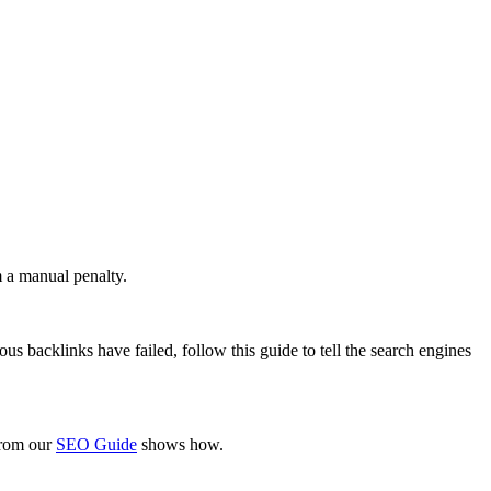
m a manual penalty.
ous backlinks have failed, follow this guide to tell the search engines
 from our
SEO Guide
shows how.