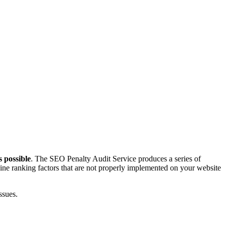
s possible
. The SEO Penalty Audit Service produces a series of
gine ranking factors that are not properly implemented on your website
ssues.