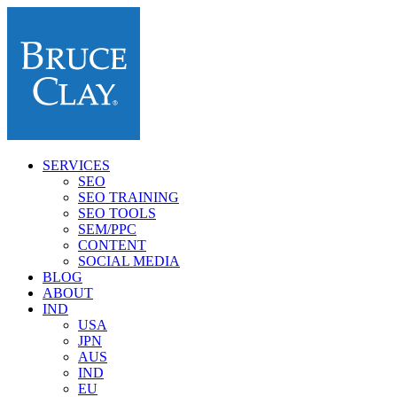
SERVICES
SEO
SEO TRAINING
SEO TOOLS
SEM/PPC
CONTENT
SOCIAL MEDIA
BLOG
ABOUT
IND
USA
JPN
AUS
IND
EU