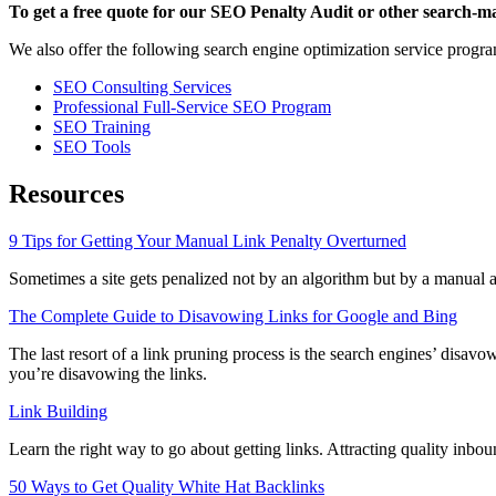
To get a free quote for our SEO Penalty Audit or other search-ma
We also offer the following search engine optimization service progra
SEO Consulting Services
Professional Full-Service SEO Program
SEO Training
SEO Tools
Resources
9 Tips for Getting Your Manual Link Penalty Overturned
Sometimes a site gets penalized not by an algorithm but by a manual a
The Complete Guide to Disavowing Links for Google and Bing
The last resort of a link pruning process is the search engines’ disavow
you’re disavowing the links.
Link Building
Learn the right way to go about getting links. Attracting quality inbo
50 Ways to Get Quality White Hat Backlinks