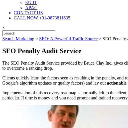
EU-IT
APAC
CONTACT US
CALL NOW +91-9873811635
×
Search Marketing
>
SEO: A Powerful Traffic Source
>
SEO Penalty 
SEO Penalty Audit Service
The SEO Penalty Audit Service provided by Bruce Clay Inc. gives client
to overcome a ranking drop.
Clients quickly learn the factors seen as resulting in the penalty, and 
Google’s algorithm updates or quality factors) and lay out
actionable 
Implementation of this recovery roadmap is normally left to the clien
particular. If time is money and you need prompt and trained recovery 