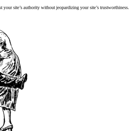
st your site’s authority without jeopardizing your site’s trustworthiness.