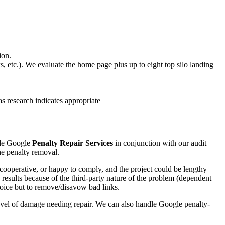
ion.
, etc.). We evaluate the home page plus up to eight top silo landing
s research indicates appropriate
ide Google
Penalty Repair Services
in conjunction with our audit
the penalty removal.
cooperative, or happy to comply, and the project could be lengthy
results because of the third-party nature of the problem (dependent
choice but to remove/disavow bad links.
 level of damage needing repair. We can also handle Google penalty-