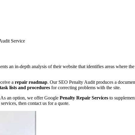
Audit Service
s an in-depth analysis of their website that identifies areas where the
receive a
repair roadmap
. Our SEO Penalty Audit produces a document d
task lists and procedures
for correcting problems with the site.
t. As an option, we offer Google
Penalty Repair Services
to supplement
services, then contact us for a quote.