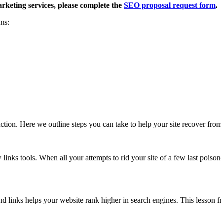
rketing services, please complete the
SEO proposal request form
.
ms:
ction. Here we outline steps you can take to help your site recover fro
 links tools. When all your attempts to rid your site of a few last poison
und links helps your website rank higher in search engines. This lesson