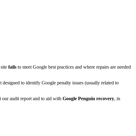
 site
fails
to meet Google best practices and where repairs are needed
esigned to identify Google penalty issues (usually related to
 our audit report and to aid with
Google Penguin recovery
, in