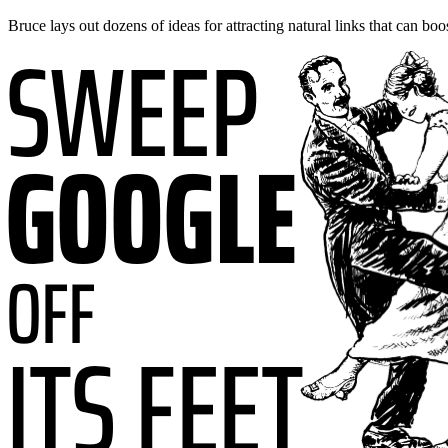
Bruce lays out dozens of ideas for attracting natural links that can boo