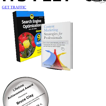
GET TRAFFIC