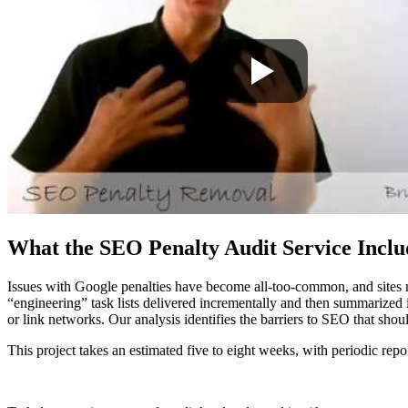
What the SEO Penalty Audit Service Inclu
Issues with Google penalties have become all-too-common, and sites n
“engineering” task lists delivered incrementally and then summarized i
or link networks. Our analysis identifies the barriers to SEO that shou
This project takes an estimated five to eight weeks, with periodic rep