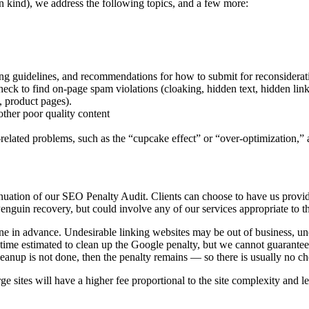
n kind), we address the following topics, and a few more:
uning guidelines, and recommendations for how to submit for reconsiderat
ck to find on-page spam violations (cloaking, hidden text, hidden links
, product pages).
other poor quality content
elated problems, such as the “cupcake effect” or “over-optimization,” a
inuation of our SEO Penalty Audit. Clients can choose to have us prov
 Penguin recovery, but could involve any of our services appropriate to 
ine in advance. Undesirable linking websites may be out of business, un
ime estimated to clean up the Google penalty, but we cannot guarantee 
cleanup is not done, then the penalty remains — so there is usually no 
ge sites will have a higher fee proportional to the site complexity and