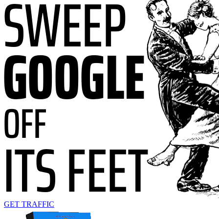
GET TRAFFIC