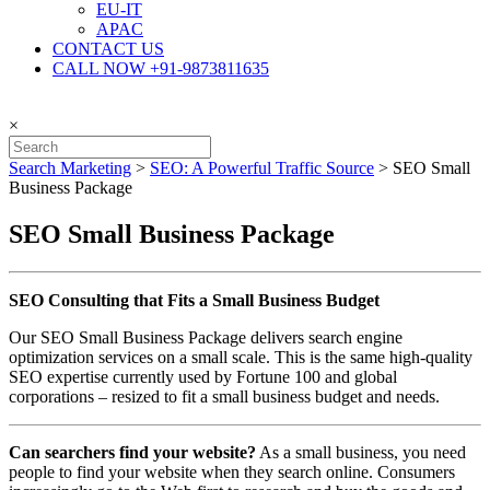
EU-IT
APAC
CONTACT US
CALL NOW +91-9873811635
×
Search Marketing
>
SEO: A Powerful Traffic Source
>
SEO Small
Business Package
SEO Small Business Package
SEO Consulting that Fits a Small Business Budget
Our SEO Small Business Package delivers search engine
optimization services on a small scale. This is the same high-quality
SEO expertise currently used by Fortune 100 and global
corporations – resized to fit a small business budget and needs.
Can searchers find your website?
As a small business, you need
people to find your website when they search online. Consumers