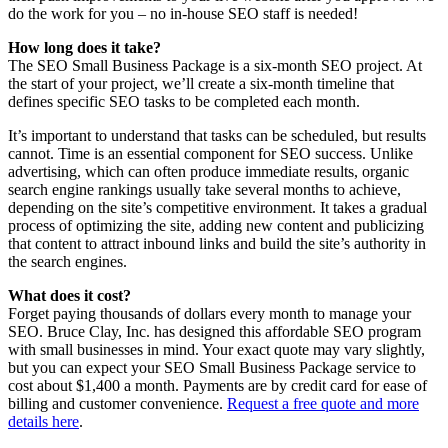
do the work for you – no in-house SEO staff is needed!
How long does it take?
The SEO Small Business Package is a six-month SEO project. At
the start of your project, we’ll create a six-month timeline that
defines specific SEO tasks to be completed each month.
It’s important to understand that tasks can be scheduled, but results
cannot. Time is an essential component for SEO success. Unlike
advertising, which can often produce immediate results, organic
search engine rankings usually take several months to achieve,
depending on the site’s competitive environment. It takes a gradual
process of optimizing the site, adding new content and publicizing
that content to attract inbound links and build the site’s authority in
the search engines.
What does it cost?
Forget paying thousands of dollars every month to manage your
SEO. Bruce Clay, Inc. has designed this affordable SEO program
with small businesses in mind. Your exact quote may vary slightly,
but you can expect your SEO Small Business Package service to
cost about $1,400 a month. Payments are by credit card for ease of
billing and customer convenience.
Request a free quote and more
details here
.