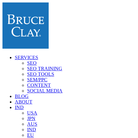
SERVICES
SEO
SEO TRAINING
SEO TOOLS
SEM/PPC
CONTENT
SOCIAL MEDIA
BLOG
ABOUT
IND
USA
JPN
AUS
IND
EU