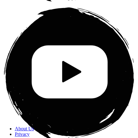
About Us
Privacy