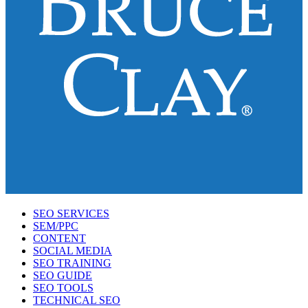
SEO SERVICES
SEM/PPC
CONTENT
SOCIAL MEDIA
SEO TRAINING
SEO GUIDE
SEO TOOLS
TECHNICAL SEO