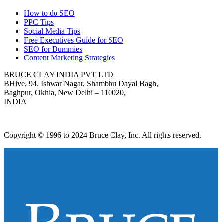
How to do SEO
PPC Tips
Social Media Tips
Free Executives Guide for SEO
SEO for Dummies
Content Marketing Strategies
BRUCE CLAY INDIA PVT LTD
BHive, 94. Ishwar Nagar, Shambhu Dayal Bagh,
Baghpur, Okhla, New Delhi – 110020,
INDIA
Copyright © 1996 to 2024 Bruce Clay, Inc. All rights reserved.