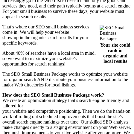
increasingly go to the Web first to research and buy the goods and
services they need, and their path typically begins at a search engine.
For your small business to survive these days, your website must
appear in search results.
That’s where our SEO small business services
come in. We will help your website
show up in the organic search results for your
specific keywords.
Your site could
rank in
About 40% of searches have a local area in mind,
organic and
so we want to maximize your website’s
local results
opportunities for search rankings!
The SEO Small Business Package works to optimize your website
for organic search AND distribute your business information to the
major Web directories for local listings.
How does the SEO Small Business Package work?
We create an optimization strategy that’s search engine-friendly and
tailored for
your website and competitive positioning. Then we do the hands-on
work of rolling out scheduled improvements that boost the site’s
overall search engine rankings over time. Our skilled SEO analysts
make changes directly to a staging environment on your Web server,
then push improvements to your live website after you approve. We