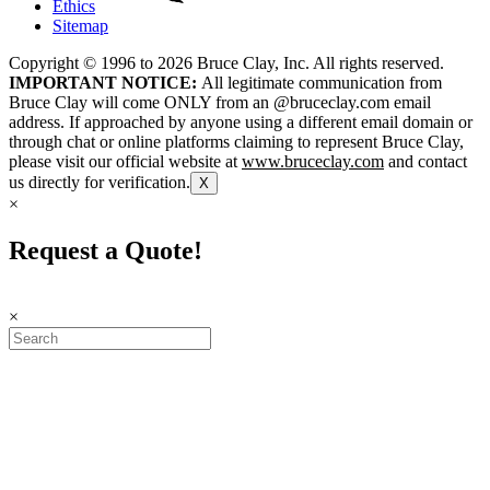
Ethics
Sitemap
Copyright © 1996 to
2026
Bruce Clay, Inc. All rights reserved.
IMPORTANT NOTICE:
All legitimate communication from
Bruce Clay will come ONLY from an @bruceclay.com email
address. If approached by anyone using a different email domain or
through chat or online platforms claiming to represent Bruce Clay,
please visit our official website at
www.bruceclay.com
and contact
us directly for verification.
X
×
Request a Quote!
×