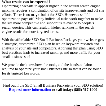
What results can be expected?
Optimizing a website to appear higher in the natural search engine
rankings requires a combination of on-site improvements and off-site
efforts. There is no magic bullet for SEO. However, skillful
optimization pays off! Many individual tasks work together to make
the site more competitive and support its relevance to people’s
search queries. This can result in higher rankings in the search
engine results for more targeted terms.
With the affordable SEO Small Business Package, your website gets
a strategic, customized SEO plan based on keyword research and
analysis of your site and competitors. Applying that plan using SEO
best practices leads to increased rankings and more traffic for your
small business site!
We provide the know-how, the tools, and the hands-on labor
required to optimize your small business site so that it can be found
for its targeted keywords.
Find out if the SEO Small Business Package is your SEO solution!
Request more information
or call today: (866) 517-1900