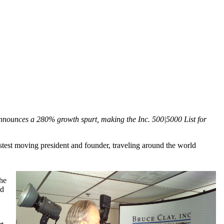
 announces a 280% growth spurt, making the Inc. 500|5000 List for
test moving president and founder, traveling around the world
the
nd