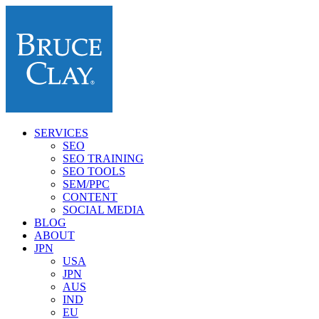
SERVICES
SEO
SEO TRAINING
SEO TOOLS
SEM/PPC
CONTENT
SOCIAL MEDIA
BLOG
ABOUT
JPN
USA
JPN
AUS
IND
EU