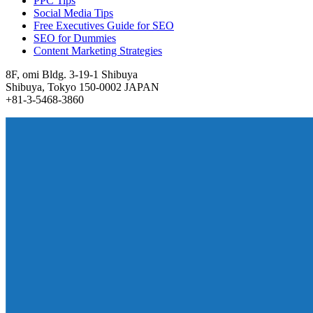
PPC Tips
Social Media Tips
Free Executives Guide for SEO
SEO for Dummies
Content Marketing Strategies
8F, omi Bldg. 3-19-1 Shibuya
Shibuya, Tokyo 150-0002 JAPAN
+81-3-5468-3860