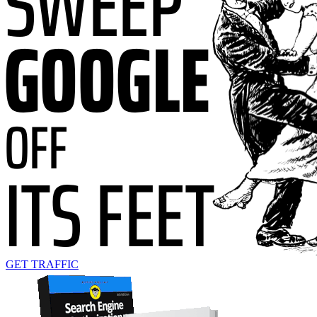
GET TRAFFIC