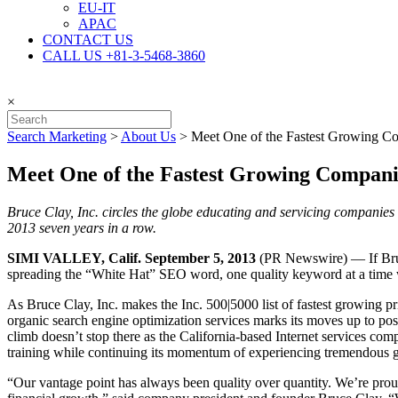
EU-IT
APAC
CONTACT US
CALL US +81-3-5468-3860
×
Search Marketing
>
About Us
>
Meet One of the Fastest Growing Co
Meet One of the Fastest Growing Companie
Bruce Clay, Inc. circles the globe educating and servicing companies
2013 seven years in a row.
SIMI VALLEY, Calif. September 5, 2013
(PR Newswire) — If Bruce
spreading the “White Hat” SEO word, one quality keyword at a time wi
As Bruce Clay, Inc. makes the Inc. 500|5000 list of fastest growing pri
organic search engine optimization services marks its moves up to po
climb doesn’t stop there as the California-based Internet services co
training while continuing its momentum of experiencing tremendous gro
“Our vantage point has always been quality over quantity. We’re prou