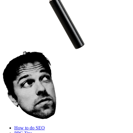
How to do SEO