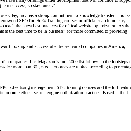
We have many offerings under development that will continue to suppo
-term success, so stay tuned.”
Bruce Clay, Inc. has a strong commitment to knowledge transfer. Thous
 renowned SEOToolSet® Training courses or official search industry
teach the latest best practices for ethical website optimization. As the
 is the best time to be in business” for those committed to providing
orward-looking and successful entrepreneurial companies in America,
profit companies. Inc. Magazine’s Inc. 5000 list follows in the footsteps 
ess for more than 30 years. Honorees are ranked according to percenta
 PPC advertising management, SEO training courses and the full-featur
 promote ethical search engine optimization practices. Based in the Los 