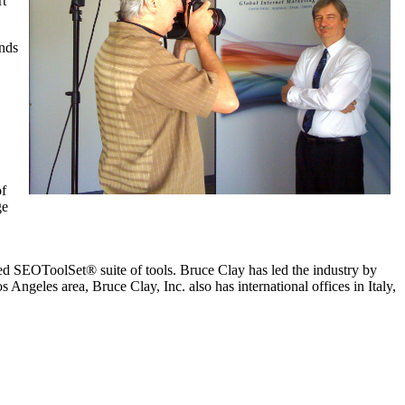
rt
ands
of
ge
ed SEOToolSet® suite of tools. Bruce Clay has led the industry by
Angeles area, Bruce Clay, Inc. also has international offices in Italy,