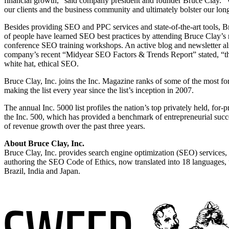
financial growth,” said company president and founder Bruce Clay. “
our clients and the business community and ultimately bolster our long
Besides providing SEO and PPC services and state-of-the-art tools, 
of people have learned SEO best practices by attending Bruce Clay’s
conference SEO training workshops. An active blog and newsletter also 
company’s recent “Midyear SEO Factors & Trends Report” stated, “this
white hat, ethical SEO.
Bruce Clay, Inc. joins the Inc. Magazine ranks of some of the most f
making the list every year since the list’s inception in 2007.
The annual Inc. 5000 list profiles the nation’s top privately held, for-
the Inc. 500, which has provided a benchmark of entrepreneurial succ
of revenue growth over the past three years.
About Bruce Clay, Inc.
Bruce Clay, Inc. provides search engine optimization (SEO) services,
authoring the SEO Code of Ethics, now translated into 18 languages, to
Brazil, India and Japan.