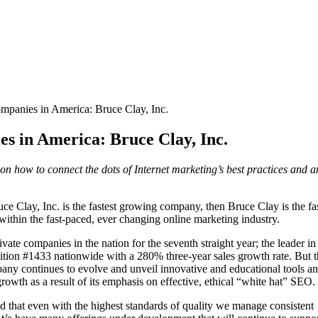
mpanies in America: Bruce Clay, Inc.
s in America: Bruce Clay, Inc.
 on how to connect the dots of Internet marketing’s best practices and
 Clay, Inc. is the fastest growing company, then Bruce Clay is the fas
thin the fast-paced, ever changing online marketing industry.
vate companies in the nation for the seventh straight year; the leader in
sition #1433 nationwide with a 280% three-year sales growth rate. But 
mpany continues to evolve and unveil innovative and educational tools a
wth as a result of its emphasis on effective, ethical “white hat” SEO.
d that even with the highest standards of quality we manage consistent