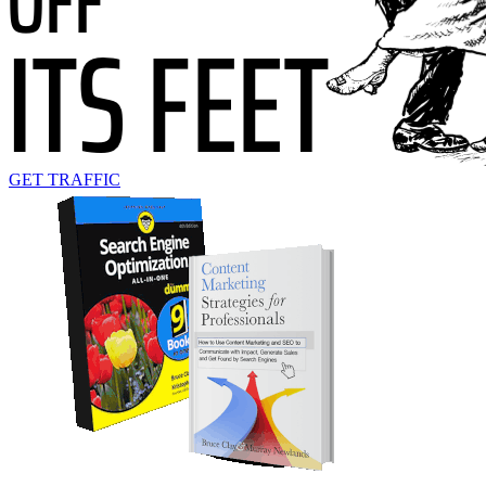
GET TRAFFIC