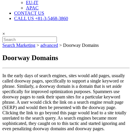
EU-IT
APAC
CONTACT US
CALL US +81-3-5468-3860
×
Search Marketing
>
advanced
>
Doorway Domains
Doorway Domains
In the early days of search engines, sites would add pages, usually
called doorway pages, specifically to support a single keyword or
phrase. Similarly, a doorway domain is a domain that is set aside
specifically for improved optimization purposes. Spammers use
doorway pages to rank their spam sites for a particular keyword
phrase. A user would click the link on a search engine result page
(SERP) and would then be presented with the doorway page.
Clicking the link to go beyond this page would lead to a site totally
unrelated to the search query. As search engines became more
sophisticated, they caught on to this tactic and started ignoring and
even penalizing doorway domains and doorway pages.