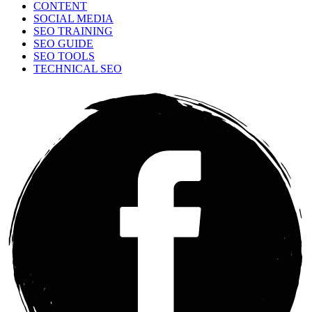
CONTENT
SOCIAL MEDIA
SEO TRAINING
SEO GUIDE
SEO TOOLS
TECHNICAL SEO