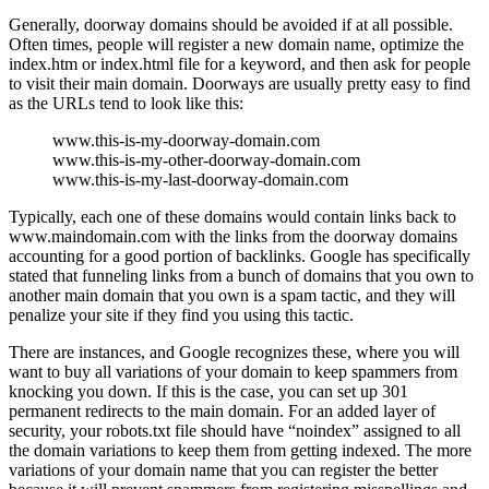
Generally, doorway domains should be avoided if at all possible.
Often times, people will register a new domain name, optimize the
index.htm or index.html file for a keyword, and then ask for people
to visit their main domain. Doorways are usually pretty easy to find
as the URLs tend to look like this:
www.this-is-my-doorway-domain.com
www.this-is-my-other-doorway-domain.com
www.this-is-my-last-doorway-domain.com
Typically, each one of these domains would contain links back to
www.maindomain.com with the links from the doorway domains
accounting for a good portion of backlinks. Google has specifically
stated that funneling links from a bunch of domains that you own to
another main domain that you own is a spam tactic, and they will
penalize your site if they find you using this tactic.
There are instances, and Google recognizes these, where you will
want to buy all variations of your domain to keep spammers from
knocking you down. If this is the case, you can set up 301
permanent redirects to the main domain. For an added layer of
security, your robots.txt file should have “noindex” assigned to all
the domain variations to keep them from getting indexed. The more
variations of your domain name that you can register the better