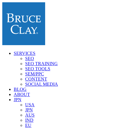
SERVICES
SEO
SEO TRAINING
SEO TOOLS
SEM/PPC
CONTENT
SOCIAL MEDIA
BLOG
ABOUT
JPN
USA
JPN
AUS
IND
EU