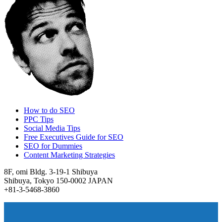
How to do SEO
PPC Tips
Social Media Tips
Free Executives Guide for SEO
SEO for Dummies
Content Marketing Strategies
8F, omi Bldg. 3-19-1 Shibuya
Shibuya, Tokyo 150-0002 JAPAN
+81-3-5468-3860