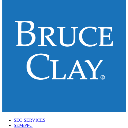
SEO SERVICES
SEM/PPC