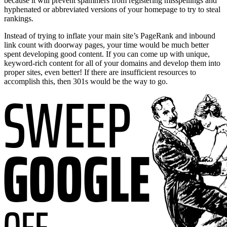
because it will prevent spammers from registering misspellings and
hyphenated or abbreviated versions of your homepage to try to steal
rankings.
Instead of trying to inflate your main site’s PageRank and inbound
link count with doorway pages, your time would be much better
spent developing good content. If you can come up with unique,
keyword-rich content for all of your domains and develop them into
proper sites, even better! If there are insufficient resources to
accomplish this, then 301s would be the way to go.