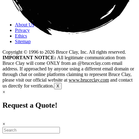
About Us
Privacy
Ethics
Sitemap
Copyright © 1996 to
2026
Bruce Clay, Inc. All rights reserved.
IMPORTANT NOTICE:
All legitimate communication from
Bruce Clay will come ONLY from an @bruceclay.com email
address. If approached by anyone using a different email domain or
through chat or online platforms claiming to represent Bruce Clay,
please visit our official website at
www.bruceclay.com
and contact
us directly for verification.
X
×
Request a Quote!
×