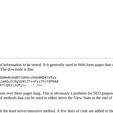
f information to be stored. It is generally used in Web form pages that 
 The downside is this:
ODMxMzE0NTt0PDtsPGk8MD47aTwx

zaWduIC0gSG9tZTs+Pjs7Pjt0PHA8

FTlQ9IiJcPjs+..." />>
een over three pages long. This is obviously a problem for SEO purposes 
 of methods that can be used to either move the View State to the end of
 the least server-intensive method. A few lines of code are added to the