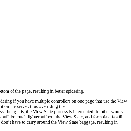
tom of the page, resulting in better spidering.
sidering if you have multiple controllers on one page that use the View
it on the server, thus overriding the
y doing this, the View State process is intercepted. In other words,
s will be much lighter without the View State, and form data is still
s don’t have to carry around the View State baggage, resulting in