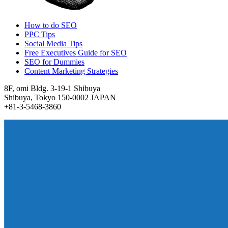
How to do SEO
PPC Tips
Social Media Tips
Free Executives Guide for SEO
SEO for Dummies
Content Marketing Strategies
8F, omi Bldg. 3-19-1 Shibuya
Shibuya, Tokyo 150-0002 JAPAN
+81-3-5468-3860