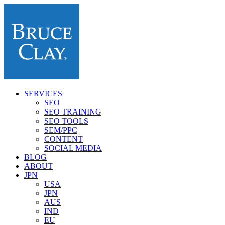
SERVICES
SEO
SEO TRAINING
SEO TOOLS
SEM/PPC
CONTENT
SOCIAL MEDIA
BLOG
ABOUT
JPN
USA
JPN
AUS
IND
EU