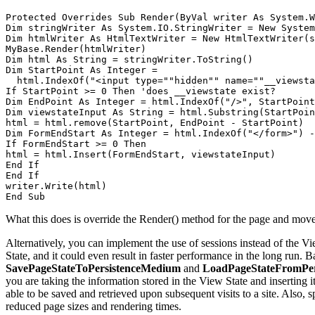
Protected Overrides Sub Render(ByVal writer As System.W
Dim stringWriter As System.IO.StringWriter = New System
Dim htmlWriter As HtmlTextWriter = New HtmlTextWriter(s
MyBase.Render(htmlWriter) 

Dim html As String = stringWriter.ToString() 

Dim StartPoint As Integer = 

  html.IndexOf("<input type=""hidden"" name=""__viewsta
If StartPoint >= 0 Then 'does __viewstate exist? 

Dim EndPoint As Integer = html.IndexOf("/>", StartPoint
Dim viewstateInput As String = html.Substring(StartPoin
html = html.remove(StartPoint, EndPoint - StartPoint) 

Dim FormEndStart As Integer = html.IndexOf("</form>") -
If FormEndStart >= 0 Then 

html = html.Insert(FormEndStart, viewstateInput) 

End If 

End If 

writer.Write(html) 

End Sub
What this does is override the Render() method for the page and move th
Alternatively, you can implement the use of sessions instead of the Vie
State, and it could even result in faster performance in the long run. B
SavePageStateToPersistenceMedium
and
LoadPageStateFromPe
you are taking the information stored in the View State and inserting i
able to be saved and retrieved upon subsequent visits to a site. Also,
reduced page sizes and rendering times.