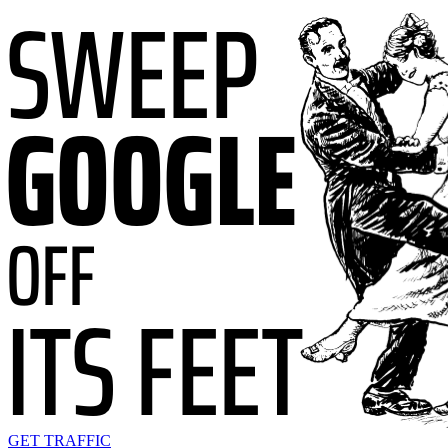
GET TRAFFIC