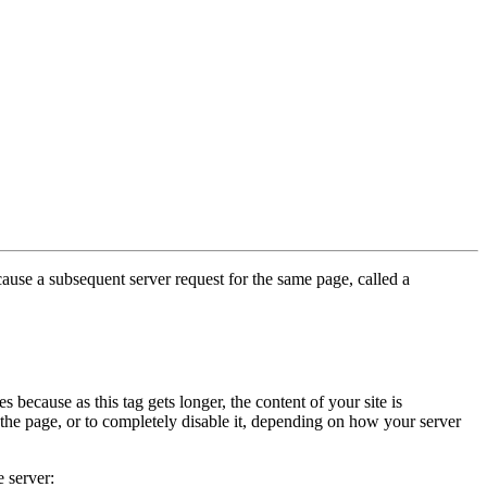
cause a subsequent server request for the same page, called a
because as this tag gets longer, the content of your site is
 the page, or to completely disable it, depending on how your server
 server: