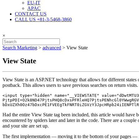
EU-IT
APAC
CONTACT US
CALL US +81-3-5468-3860
×
Search Marketing
>
advanced
>
View State
View State
View State is an ASP.NET technology that allows for different states o
postback. This allows users to save previous searches on return visits.
<input type="hidden" name="__VIEWSTATE" value="dDwtMTU3
PjtpPDI+O2k8ND47PjtsPHQ8cDxsPFRleHQ7PjtsPENhcGl0YWwgRGV
bDxUZXh0Oz47bDxcPE1FVEEgTkFNRT0iZGVzY3JpcHRpb24iIENPTlR
Had the entire View State tag been included, this article would have b
encountered by spiders later and later in the code. There are a couple
and your site are set up.
The first implementation — moving it to the bottom of your pages — is