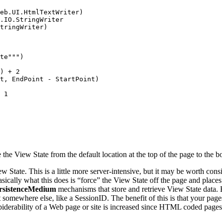
eb.UI.HtmlTextWriter) 

.IO.StringWriter 

tringWriter) 

te""") 

) + 2 

t, EndPoint - StartPoint) 

 1 

e View State from the default location at the top of the page to the bot
w State. This is a little more server-intensive, but it may be worth con
asically what this does is “force” the View State off the page and places 
rsistenceMedium
mechanisms that store and retrieve View State data. B
t somewhere else, like a SessionID. The benefit of this is that your page
 spiderability of a Web page or site is increased since HTML coded page