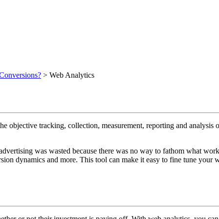
 Conversions?
>
Web Analytics
e objective tracking, collection, measurement, reporting and analysis o
advertising was wasted because there was no way to fathom what work
version dynamics and more. This tool can make it easy to fine tune you
ether or not their investment is paying off. With web analytics, you can 