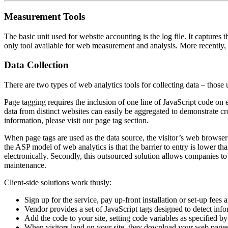
Measurement Tools
The basic unit used for website accounting is the log file. It captures t
only tool available for web measurement and analysis. More recently, 
Data Collection
There are two types of web analytics tools for collecting data – those
Page tagging requires the inclusion of one line of JavaScript code on ea
data from distinct websites can easily be aggregated to demonstrate c
information, please visit our page tag section.
When page tags are used as the data source, the visitor’s web browser e
the ASP model of web analytics is that the barrier to entry is lower th
electronically. Secondly, this outsourced solution allows companies 
maintenance.
Client-side solutions work thusly:
Sign up for the service, pay up-front installation or set-up fee
Vendor provides a set of JavaScript tags designed to detect info
Add the code to your site, setting code variables as specified b
When visitors land on your site, they download your web pages