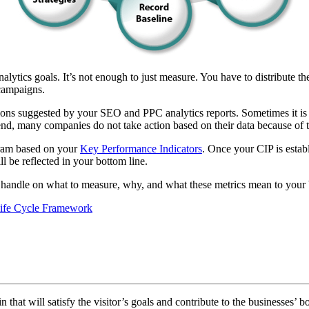
ics goals. It’s not enough to just measure. You have to distribute the 
campaigns.
ions suggested by your SEO and PPC analytics reports. Sometimes it is n
 end, many companies do not take action based on their data because of t
gram based on your
Key Performance Indicators
. Once your CIP is esta
l be reflected in your bottom line.
 handle on what to measure, why, and what these metrics mean to your b
ife Cycle Framework
 that will satisfy the visitor’s goals and contribute to the businesses’ b