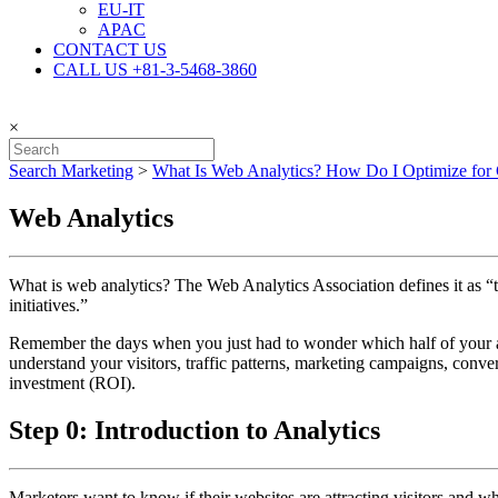
EU-IT
APAC
CONTACT US
CALL US +81-3-5468-3860
×
Search Marketing
>
What Is Web Analytics? How Do I Optimize for
Web Analytics
What is web analytics? The Web Analytics Association defines it as “th
initiatives.”
Remember the days when you just had to wonder which half of your 
understand your visitors, traffic patterns, marketing campaigns, con
investment (ROI).
Step 0: Introduction to Analytics
Marketers want to know if their websites are attracting visitors and wh