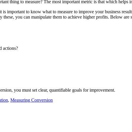
tant thing to measure? The most important metric is that which helps i
it is important to know what to measure to improve your business result
 these, you can manipulate them to achieve higher profits. Below are s
d actions?
rsion, you must set clear, quantifiable goals for improvement.
tion
,
Measuring Conversion