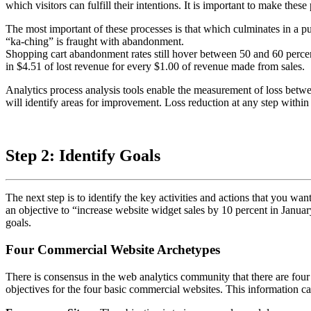
which visitors can fulfill their intentions. It is important to make thes
The most important of these processes is that which culminates in a pur
“ka-ching” is fraught with abandonment.
Shopping cart abandonment rates still hover between 50 and 60 percen
in $4.51 of lost revenue for every $1.00 of revenue made from sales.
Analytics process analysis tools enable the measurement of loss betwe
will identify areas for improvement. Loss reduction at any step within 
Step 2: Identify Goals
The next step is to identify the key activities and actions that you wa
an objective to “increase website widget sales by 10 percent in January
goals.
Four Commercial Website Archetypes
There is consensus in the web analytics community that there are four 
objectives for the four basic commercial websites. This information c