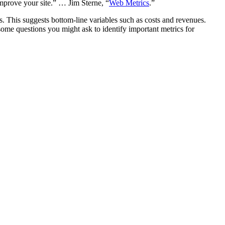
mprove your site.” … Jim Sterne, “
Web Metrics
.”
s. This suggests bottom-line variables such as costs and revenues.
ome questions you might ask to identify important metrics for