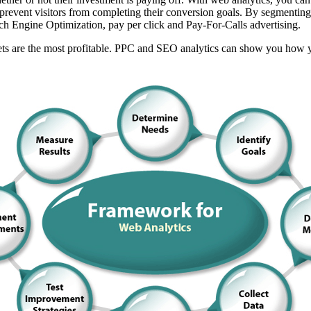
 prevent visitors from completing their conversion goals. By segmenting
rch Engine Optimization, pay per click and Pay-For-Calls advertising.
 are the most profitable. PPC and SEO analytics can show you how your