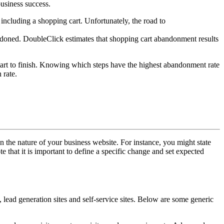
business success.
 including a shopping cart. Unfortunately, the road to
ndoned. DoubleClick estimates that shopping cart abandonment results
start to finish. Knowing which steps have the highest abandonment rate
 rate.
on the nature of your business website. For instance, you might state
e that it is important to define a specific change and set expected
 lead generation sites and self-service sites. Below are some generic