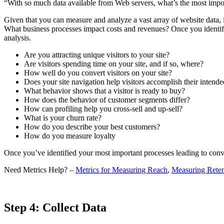
“With so much data available from Web servers, what’s the most impor
Given that you can measure and analyze a vast array of website data, 
What business processes impact costs and revenues? Once you identify
analysis.
Are you attracting unique visitors to your site?
Are visitors spending time on your site, and if so, where?
How well do you convert visitors on your site?
Does your site navigation help visitors accomplish their intende
What behavior shows that a visitor is ready to buy?
How does the behavior of customer segments differ?
How can profiling help you cross-sell and up-sell?
What is your churn rate?
How do you describe your best customers?
How do you measure loyalty
Once you’ve identified your most important processes leading to conve
Need Metrics Help? –
Metrics for Measuring Reach
,
Measuring Reten
Step 4: Collect Data