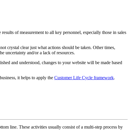
results of measurement to all key personnel, especially those in sales
ot crystal clear just what actions should be taken. Other times,
he uncertainty and/or a lack of resources.
blished and understood, changes to your website will be made based
usiness, it helps to apply the
Customer Life Cycle framework
.
ottom line. These activities usually consist of a multi-step process by