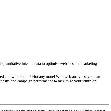
f quantitative Internet data to optimize websites and marketing
ed and what didn’t? Not any more! With web analytics, you can
r website and campaign performance to maximize your return on
identify website trends. You’ll also understand how visitors interact