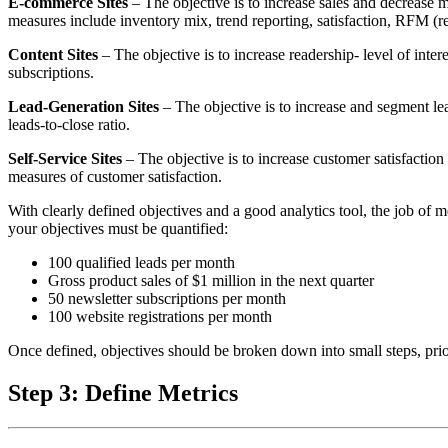
E-commerce Sites
– The objective is to increase sales and decrease m
measures include inventory mix, trend reporting, satisfaction, RFM (r
Content Sites
– The objective is to increase readership- level of inte
subscriptions.
Lead-Generation Sites
– The objective is to increase and segment lea
leads-to-close ratio.
Self-Service Sites
– The objective is to increase customer satisfaction 
measures of customer satisfaction.
With clearly defined objectives and a good analytics tool, the job of
your objectives must be quantified:
100 qualified leads per month
Gross product sales of $1 million in the next quarter
50 newsletter subscriptions per month
100 website registrations per month
Once defined, objectives should be broken down into small steps, pri
Step 3: Define Metrics