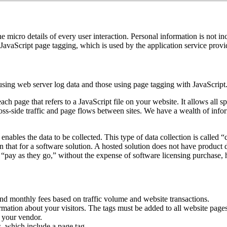
he micro details of every user interaction. Personal information is not inc
JavaScript page tagging, which is used by the application service prov
 using web server log data and those using page tagging with JavaScript
ch page that refers to a JavaScript file on your website. It allows all s
ross-side traffic and page flows between sites. We have a wealth of in
nables the data to be collected. This type of data collection is called 
an that for a software solution. A hosted solution does not have product
to “pay as they go,” without the expense of software licensing purcha
s and monthly fees based on traffic volume and website transactions.
rmation about your visitors. The tags must be added to all website page
y your vendor.
, which include a page tag.