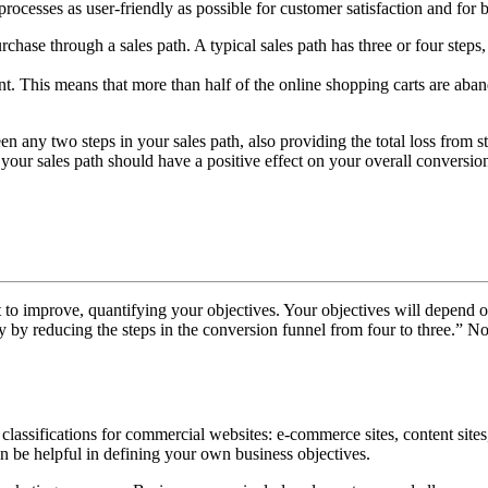
e processes as user-friendly as possible for customer satisfaction and for 
chase through a sales path. A typical sales path has three or four steps,
t. This means that more than half of the online shopping carts are aba
en any two steps in your sales path, also providing the total loss from 
your sales path should have a positive effect on your overall conversion
nt to improve, quantifying your objectives. Your objectives will depend 
 by reducing the steps in the conversion funnel from four to three.” Not
classifications for commercial websites: e-commerce sites, content sites,
an be helpful in defining your own business objectives.