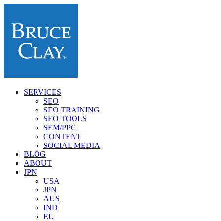
SERVICES
SEO
SEO TRAINING
SEO TOOLS
SEM/PPC
CONTENT
SOCIAL MEDIA
BLOG
ABOUT
JPN
USA
JPN
AUS
IND
EU