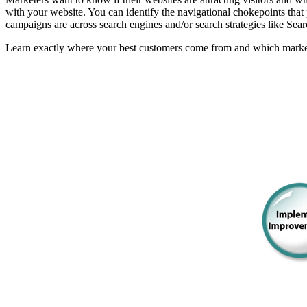
with your website. You can identify the navigational chokepoints that
campaigns are across search engines and/or search strategies like Sea
Learn exactly where your best customers come from and which markets