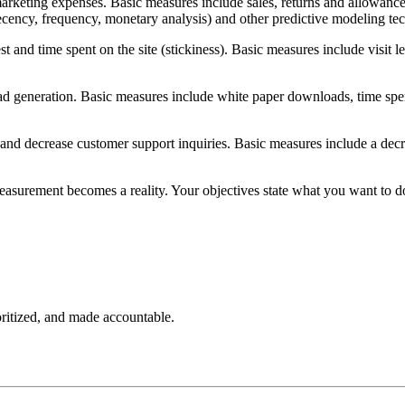
arketing expenses. Basic measures include sales, returns and allowances,
ecency, frequency, monetary analysis) and other predictive modeling te
rest and time spent on the site (stickiness). Basic measures include visi
d generation. Basic measures include white paper downloads, time spent 
and decrease customer support inquiries. Basic measures include a decreas
 measurement becomes a reality. Your objectives state what you want to
oritized, and made accountable.