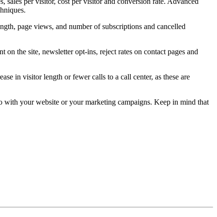
 sales per visitor, cost per visitor and conversion rate. Advanced
chniques.
t length, page views, and number of subscriptions and cancelled
on the site, newsletter opt-ins, reject rates on contact pages and
e in visitor length or fewer calls to a call center, as these are
 do with your website or your marketing campaigns. Keep in mind that