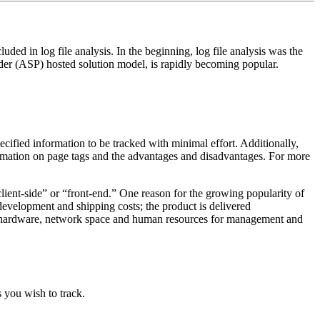
luded in log file analysis. In the beginning, log file analysis was the
ider (ASP) hosted solution model, is rapidly becoming popular.
.
pecified information to be tracked with minimal effort. Additionally,
formation on page tags and the advantages and disadvantages. For more
“client-side” or “front-end.” One reason for the growing popularity of
 development and shipping costs; the product is delivered
se, hardware, network space and human resources for management and
s you wish to track.