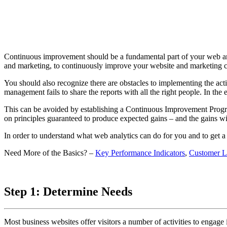
Continuous improvement should be a fundamental part of your web analyt
and marketing, to continuously improve your website and marketing 
You should also recognize there are obstacles to implementing the act
management fails to share the reports with all the right people. In the
This can be avoided by establishing a Continuous Improvement Pro
on principles guaranteed to produce expected gains – and the gains wil
In order to understand what web analytics can do for you and to get a
Need More of the Basics? –
Key Performance Indicators
,
Customer L
Step 1: Determine Needs
Most business websites offer visitors a number of activities to engage in