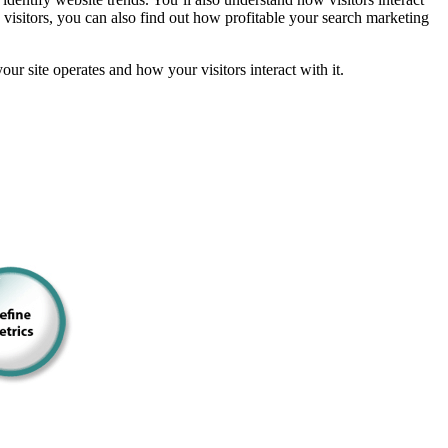
 visitors, you can also find out how profitable your search marketing
 site operates and how your visitors interact with it.