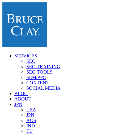
SERVICES
SEO
SEO TRAINING
SEO TOOLS
SEM/PPC
CONTENT
SOCIAL MEDIA
BLOG
ABOUT
JPN
USA
JPN
AUS
IND
EU