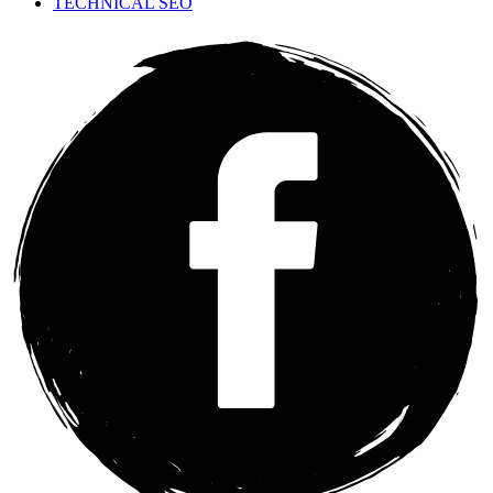
TECHNICAL SEO