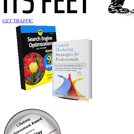
GET TRAFFIC