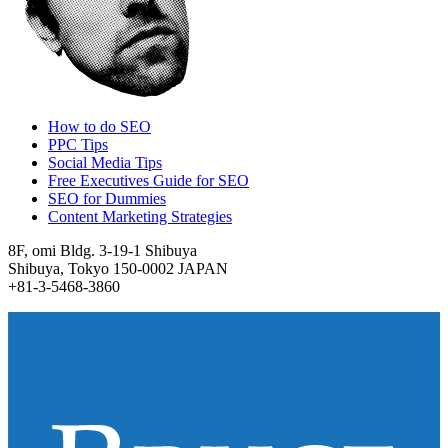
How to do SEO
PPC Tips
Social Media Tips
Free Executives Guide for SEO
SEO for Dummies
Content Marketing Strategies
8F, omi Bldg. 3-19-1 Shibuya
Shibuya, Tokyo 150-0002 JAPAN
+81-3-5468-3860