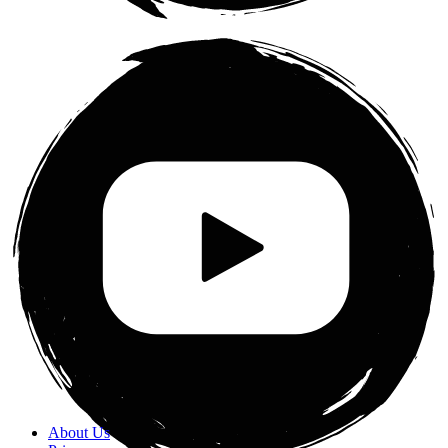
About Us