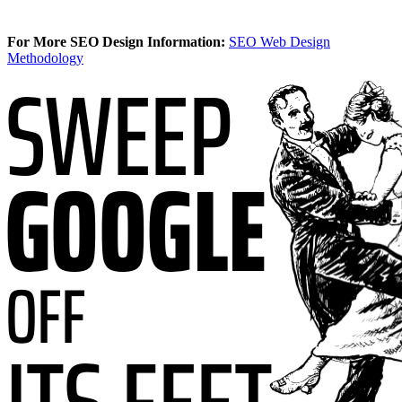
For More SEO Design Information:
SEO Web Design
Methodology