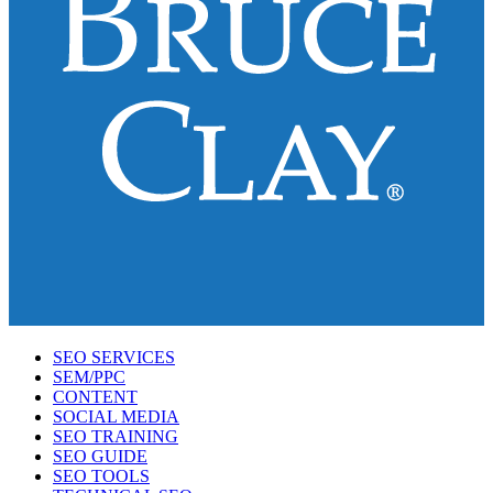
SEO SERVICES
SEM/PPC
CONTENT
SOCIAL MEDIA
SEO TRAINING
SEO GUIDE
SEO TOOLS