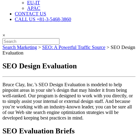
EU-IT
APAC
CONTACT US
CALL US +81-3-5468-3860
×
Search Marketing
>
SEO: A Powerful Traffic Source
>
SEO Design
Evaluation
SEO Design Evaluation
Bruce Clay, Inc.’s SEO Design Evaluation is modeled to help
pinpoint areas in your site’s design that may hinder it from being
well-ranked. Our program is designed to work with you directly, or
to simply assist your internal or external design staff. And because
you’re working with an industry-known leader, you can be sure all
of our Web site search engine optimization strategies will be
developed keeping best practices in mind.
SEO Evaluation Briefs