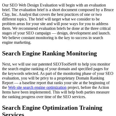
Our SEO Web Design Evaluation will begin with an evaluation
brief. The evaluation brief is a short document composed by a Bruce
Clay, Inc. Analyst that covers the best practices of one or two
different topics. The brief will target what we consider to be
problem areas for your site and will pose ways for you to address
them. We recommend evaluation briefs be done at the three critical
stages of your SEO campaign — design, development and launch.
We believe constant monitoring is the key to success in search
engine marketing.
Search Engine Ranking Monitoring
Next, we will use our patented SEOToolSet® to help you monitor
the search engine ranking of your domain and specified pages for
the keywords selected. As part of the monitoring phase of your SEO
evaluation, you will be privy to a proprietary Domain Ranking
Report — a baseline report that ranks your site at the beginning of
the
Web site search engine optimization
project, before the Action
Items have been implemented. This will help both parties measure
the ranking progress over time of the SEO services.
Search Engine Optimization Training
Services