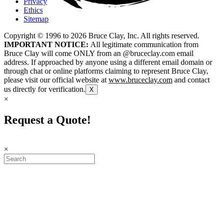
Privacy
Ethics
Sitemap
Copyright © 1996 to
2026
Bruce Clay, Inc. All rights reserved.
IMPORTANT NOTICE:
All legitimate communication from
Bruce Clay will come ONLY from an @bruceclay.com email
address. If approached by anyone using a different email domain or
through chat or online platforms claiming to represent Bruce Clay,
please visit our official website at
www.bruceclay.com
and contact
us directly for verification.
X
×
Request a Quote!
×