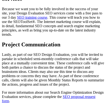
Because we want you to be fully involved in the success of your
site, your Design Evaluation SEO services come with a free pass to
our 3 day
SEO training course
. This course will teach you how to
use the SEOToolSet®. The Internet marketing course will explain,
in detail, fundamental SEO concepts and search engine marketing
principles, as well as bring you up-to-date on the latest industry
trends.
Project Communication
Lastly, as part of our SEO Design Evaluation, you will be invited to
partake in scheduled semi-monthly conference calls that will take
place at a mutually convenient time. These conference calls will give
both parties a chance to discuss the status of the project and
brainstorm ideas. Clients may also use this time to discuss any
problems or concerns they may have. As part of these conference
calls, clients will also be given Monthly Status Reports to summarize
the actions, progress and issues of the project.
For more information about our Search Engine Optimization Design
Evaluation services, please complete the
SEO proposal request
form
.