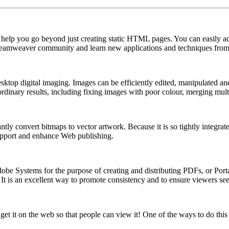
help you go beyond just creating static HTML pages. You can easily a
 Dreamweaver community and learn new applications and techniques from
ktop digital imaging. Images can be efficiently edited, manipulated and
raordinary results, including fixing images with poor colour, merging m
ntly convert bitmaps to vector artwork. Because it is so tightly integrat
support and enhance Web publishing.
Adobe Systems for the purpose of creating and distributing PDFs, or P
. It is an excellent way to promote consistency and to ensure viewers 
t it on the web so that people can view it! One of the ways to do this 