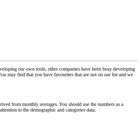
veloping our own tools, other companies have been busy developing
. You may find that you have favourites that are not on our list and we
erived from monthly averages. You should use the numbers as a
attention to the demographic and categories data.