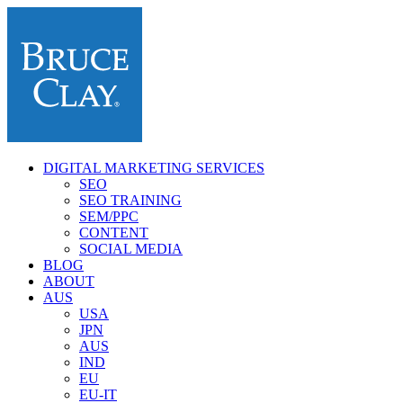
DIGITAL MARKETING SERVICES
SEO
SEO TRAINING
SEM/PPC
CONTENT
SOCIAL MEDIA
BLOG
ABOUT
AUS
USA
JPN
AUS
IND
EU
EU-IT