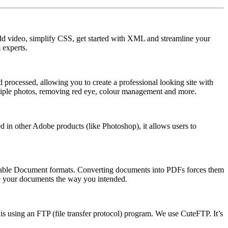
dd video, simplify CSS, get started with XML and streamline your
 experts.
 processed, allowing you to create a professional looking site with
ultiple photos, removing red eye, colour management and more.
ed in other Adobe products (like Photoshop), it allows users to
ortable Document formats. Converting documents into PDFs forces them
see your documents the way you intended.
is using an FTP (file transfer protocol) program. We use CuteFTP. It’s