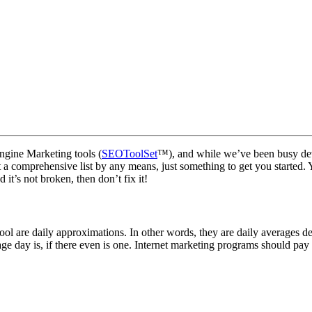
Engine Marketing tools (
SEOToolSet
™), and while we’ve been busy de
is not a comprehensive list by any means, just something to get you started
 it’s not broken, then don’t fix it!
l are daily approximations. In other words, they are daily averages d
e day is, if there even is one. Internet marketing programs should pay 