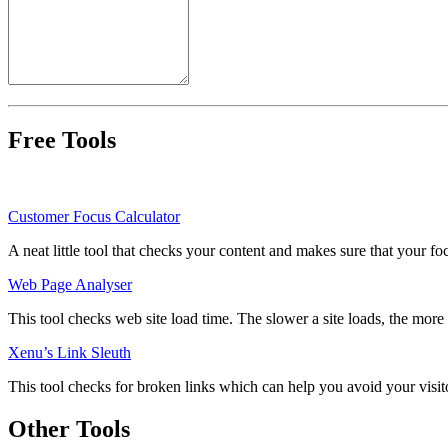
Free Tools
Customer Focus Calculator
A neat little tool that checks your content and makes sure that your fo
Web Page Analyser
This tool checks web site load time. The slower a site loads, the more li
Xenu’s Link Sleuth
This tool checks for broken links which can help you avoid your visito
Other Tools