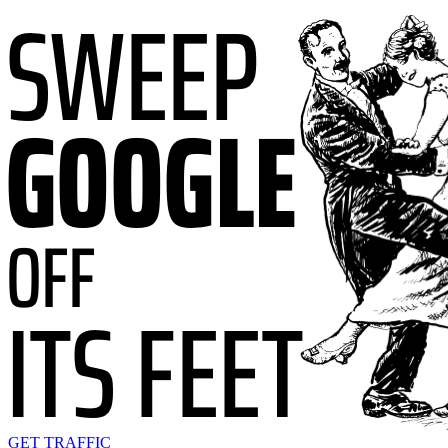
GET TRAFFIC