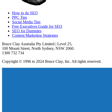
How to do SEO
PPC Tips
Social Media Tips
Free Executives Guide for SEO
SEO for Dummies
Content Marketing Strategies
Bruce Clay Australia Pty Limited | Level 25,
100 Mount Street, North Sydney, NSW 2060.
1300 732 734
Copyright © 1996 to 2024 Bruce Clay, Inc. All rights reserved.