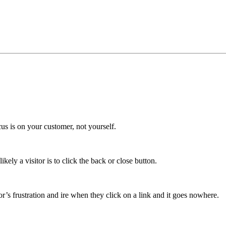
cus is on your customer, not yourself.
kely a visitor is to click the back or close button.
r’s frustration and ire when they click on a link and it goes nowhere.