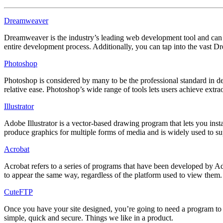
Dreamweaver
Dreamweaver is the industry’s leading web development tool and can 
entire development process. Additionally, you can tap into the vast
Photoshop
Photoshop is considered by many to be the professional standard in des
relative ease. Photoshop’s wide range of tools lets users achieve ext
Illustrator
Adobe Illustrator is a vector-based drawing program that lets you insta
produce graphics for multiple forms of media and is widely used to 
Acrobat
Acrobat refers to a series of programs that have been developed by 
to appear the same way, regardless of the platform used to view them
CuteFTP
Once you have your site designed, you’re going to need a program to ge
simple, quick and secure. Things we like in a product.