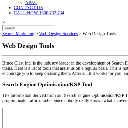
APAC
CONTACT US
CALL NOW 1300 732 734
×
Search Marketing
>
Web Design Services
>
Web Design Tools
Web Design Tools
Bruce Clay, Inc. is the industry leader in the development of Search 
theirs. Here is a list of tools that assist us on a regular basis. This 
encourage you to keep on using them. After all, if it works for you, and
Search Engine Optimisation/KSP Tool
The information derived from our Search Engine Optimisation/KSP Too
proportionate traffic number since nobody really knows what an averag