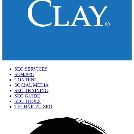
SEO SERVICES
SEM/PPC
CONTENT
SOCIAL MEDIA
SEO TRAINING
SEO GUIDE
SEO TOOLS
TECHNICAL SEO