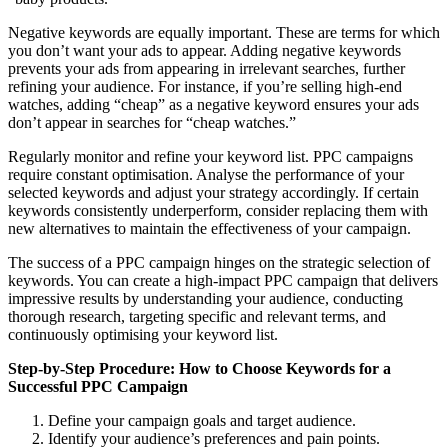
Negative keywords are equally important. These are terms for which
you don’t want your ads to appear. Adding negative keywords
prevents your ads from appearing in irrelevant searches, further
refining your audience. For instance, if you’re selling high-end
watches, adding “cheap” as a negative keyword ensures your ads
don’t appear in searches for “cheap watches.”
Regularly monitor and refine your keyword list. PPC campaigns
require constant optimisation. Analyse the performance of your
selected keywords and adjust your strategy accordingly. If certain
keywords consistently underperform, consider replacing them with
new alternatives to maintain the effectiveness of your campaign.
The success of a PPC campaign hinges on the strategic selection of
keywords. You can create a high-impact PPC campaign that delivers
impressive results by understanding your audience, conducting
thorough research, targeting specific and relevant terms, and
continuously optimising your keyword list.
Step-by-Step Procedure: How to Choose Keywords for a
Successful PPC Campaign
Define your campaign goals and target audience.
Identify your audience’s preferences and pain points.