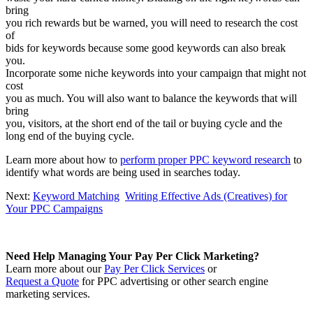
bring
you rich rewards but be warned, you will need to research the cost
of
bids for keywords because some good keywords can also break
you.
Incorporate some niche keywords into your campaign that might not
cost
you as much. You will also want to balance the keywords that will
bring
you, visitors, at the short end of the tail or buying cycle and the
long end of the buying cycle.
Learn more about how to
perform proper PPC keyword research
to
identify what words are being used in searches today.
Next:
Keyword Matching
Writing Effective Ads (Creatives) for
Your PPC Campaigns
Need Help Managing Your Pay Per Click Marketing?
Learn more about our
Pay Per Click Services
or
Request a Quote
for PPC advertising or other search engine
marketing services.