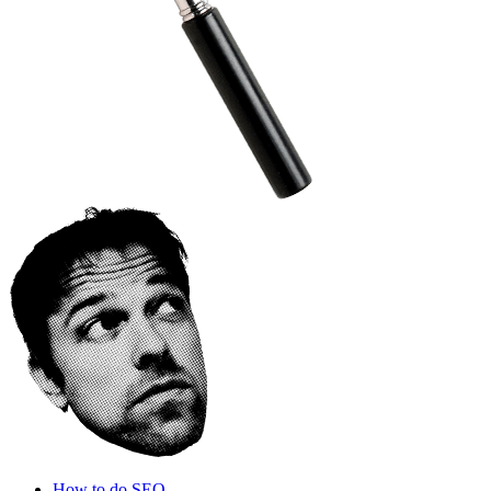
How to do SEO