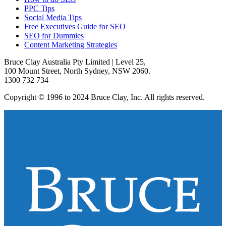
PPC Tips
Social Media Tips
Free Executives Guide for SEO
SEO for Dummies
Content Marketing Strategies
Bruce Clay Australia Pty Limited | Level 25,
100 Mount Street, North Sydney, NSW 2060.
1300 732 734
Copyright © 1996 to 2024 Bruce Clay, Inc. All rights reserved.