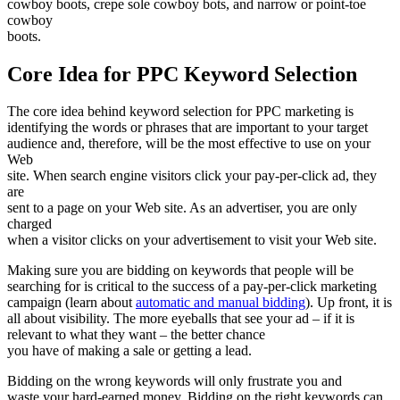
cowboy boots, crepe sole cowboy bots, and narrow or point-toe
cowboy
boots.
Core Idea for PPC Keyword Selection
The core idea behind keyword selection for PPC marketing is
identifying the words or phrases that are important to your target
audience and, therefore, will be the most effective to use on your
Web
site. When search engine visitors click your pay-per-click ad, they
are
sent to a page on your Web site. As an advertiser, you are only
charged
when a visitor clicks on your advertisement to visit your Web site.
Making sure you are bidding on keywords that people will be
searching for is critical to the success of a pay-per-click marketing
campaign (learn about
automatic and manual bidding
). Up front, it is
all about visibility. The more eyeballs that see your ad – if it is
relevant to what they want – the better chance
you have of making a sale or getting a lead.
Bidding on the wrong keywords will only frustrate you and
waste your hard-earned money. Bidding on the right keywords can