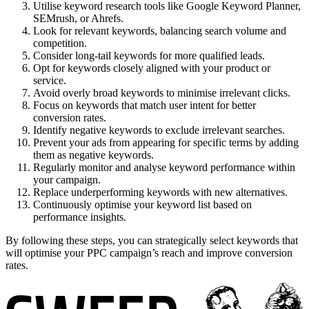
Utilise keyword research tools like Google Keyword Planner,
SEMrush, or Ahrefs.
Look for relevant keywords, balancing search volume and
competition.
Consider long-tail keywords for more qualified leads.
Opt for keywords closely aligned with your product or
service.
Avoid overly broad keywords to minimise irrelevant clicks.
Focus on keywords that match user intent for better
conversion rates.
Identify negative keywords to exclude irrelevant searches.
Prevent your ads from appearing for specific terms by adding
them as negative keywords.
Regularly monitor and analyse keyword performance within
your campaign.
Replace underperforming keywords with new alternatives.
Continuously optimise your keyword list based on
performance insights.
By following these steps, you can strategically select keywords that
will optimise your PPC campaign’s reach and improve conversion
rates.