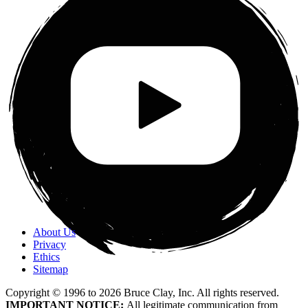
About Us
Privacy
Ethics
Sitemap
Copyright © 1996 to
2026
Bruce Clay, Inc. All rights reserved.
IMPORTANT NOTICE:
All legitimate communication from