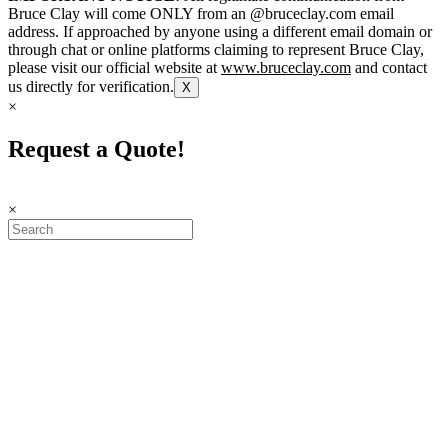
Bruce Clay will come ONLY from an @bruceclay.com email
address. If approached by anyone using a different email domain or
through chat or online platforms claiming to represent Bruce Clay,
please visit our official website at
www.bruceclay.com
and contact
us directly for verification.
X
×
Request a Quote!
×