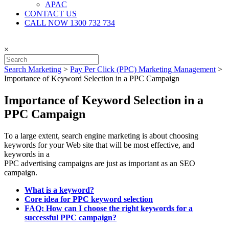
APAC
CONTACT US
CALL NOW 1300 732 734
×
Search Marketing
>
Pay Per Click (PPC) Marketing Management
>
Importance of Keyword Selection in a PPC Campaign
Importance of Keyword Selection in a
PPC Campaign
To a large extent, search engine marketing is about choosing
keywords for your Web site that will be most effective, and
keywords in a
PPC advertising campaigns are just as important as an SEO
campaign.
What is a keyword?
Core idea for PPC keyword selection
FAQ: How can I choose the right keywords for a
successful PPC campaign?