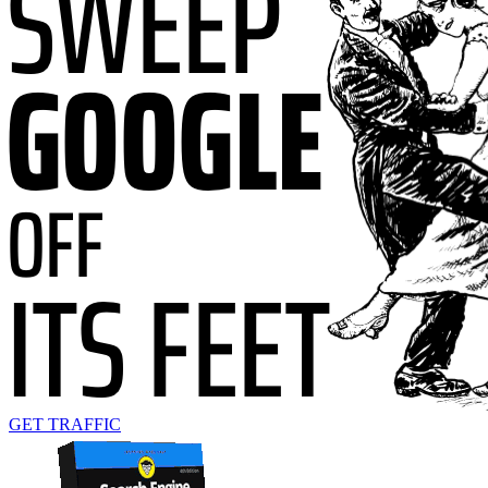
GET TRAFFIC