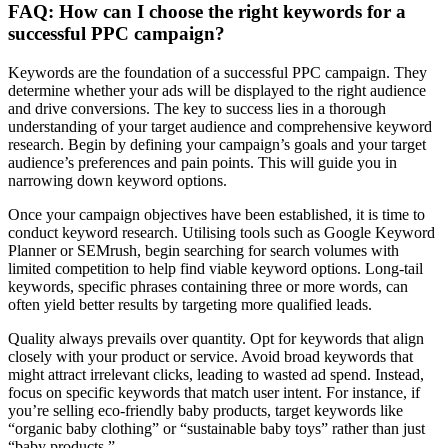
FAQ: How can I choose the right keywords for a
successful PPC campaign?
Keywords are the foundation of a successful PPC campaign. They
determine whether your ads will be displayed to the right audience
and drive conversions. The key to success lies in a thorough
understanding of your target audience and comprehensive keyword
research. Begin by defining your campaign’s goals and your target
audience’s preferences and pain points. This will guide you in
narrowing down keyword options.
Once your campaign objectives have been established, it is time to
conduct keyword research. Utilising tools such as Google Keyword
Planner or SEMrush, begin searching for search volumes with
limited competition to help find viable keyword options. Long-tail
keywords, specific phrases containing three or more words, can
often yield better results by targeting more qualified leads.
Quality always prevails over quantity. Opt for keywords that align
closely with your product or service. Avoid broad keywords that
might attract irrelevant clicks, leading to wasted ad spend. Instead,
focus on specific keywords that match user intent. For instance, if
you’re selling eco-friendly baby products, target keywords like
“organic baby clothing” or “sustainable baby toys” rather than just
“baby products.”