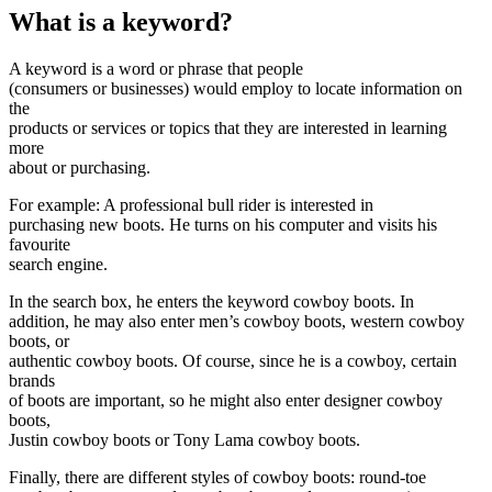
What is a keyword?
A keyword is a word or phrase that people
(consumers or businesses) would employ to locate information on
the
products or services or topics that they are interested in learning
more
about or purchasing.
For example: A professional bull rider is interested in
purchasing new boots. He turns on his computer and visits his
favourite
search engine.
In the search box, he enters the keyword cowboy boots. In
addition, he may also enter men’s cowboy boots, western cowboy
boots, or
authentic cowboy boots. Of course, since he is a cowboy, certain
brands
of boots are important, so he might also enter designer cowboy
boots,
Justin cowboy boots or Tony Lama cowboy boots.
Finally, there are different styles of cowboy boots: round-toe