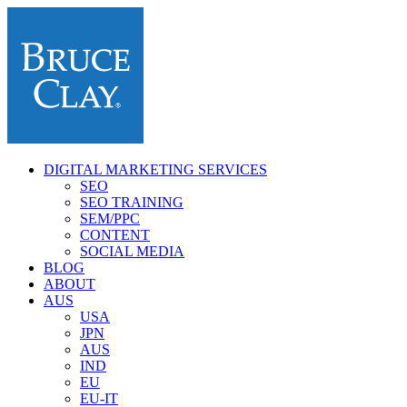
DIGITAL MARKETING SERVICES
SEO
SEO TRAINING
SEM/PPC
CONTENT
SOCIAL MEDIA
BLOG
ABOUT
AUS
USA
JPN
AUS
IND
EU
EU-IT