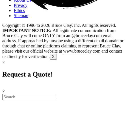
About Us
Privacy
Ethics
Sitemap
Copyright © 1996 to
2026
Bruce Clay, Inc. All rights reserved.
IMPORTANT NOTICE:
All legitimate communication from
Bruce Clay will come ONLY from an @bruceclay.com email
address. If approached by anyone using a different email domain or
through chat or online platforms claiming to represent Bruce Clay,
please visit our official website at
www.bruceclay.com
and contact
us directly for verification.
X
×
Request a Quote!
×