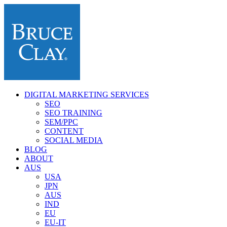
DIGITAL MARKETING SERVICES
SEO
SEO TRAINING
SEM/PPC
CONTENT
SOCIAL MEDIA
BLOG
ABOUT
AUS
USA
JPN
AUS
IND
EU
EU-IT