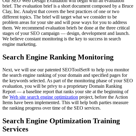
Our SEO Web Design Evaluation will begin with an evaluation
brief. The evaluation brief is a short document composed by a Bruce
Clay, Inc. Analyst that covers the best practices of one or two
different topics. The brief will target what we consider to be
problem areas for your site and will pose ways for you to address
them. We recommend evaluation briefs be done at the three critical
stages of your SEO campaign — design, development and launch.
We believe constant monitoring is the key to success in search
engine marketing.
Search Engine Ranking Monitoring
Next, we will use our patented SEOToolSet® to help you monitor
the search engine ranking of your domain and specified pages for
the keywords selected. As part of the monitoring phase of your SEO
evaluation, you will be privy to a proprietary Domain Ranking
Report — a baseline report that ranks your site at the beginning of
the
Web site search engine optimization
project, before the Action
Items have been implemented. This will help both parties measure
the ranking progress over time of the SEO services.
Search Engine Optimization Training
Services