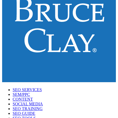
SEO SERVICES
SEM/PPC
CONTENT
SOCIAL MEDIA
SEO TRAINING
SEO GUIDE