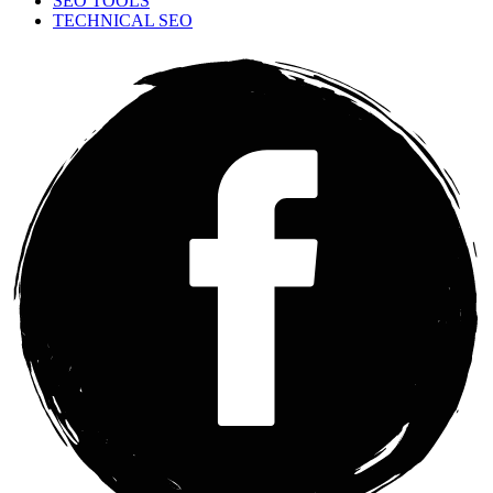
SEO TOOLS
TECHNICAL SEO