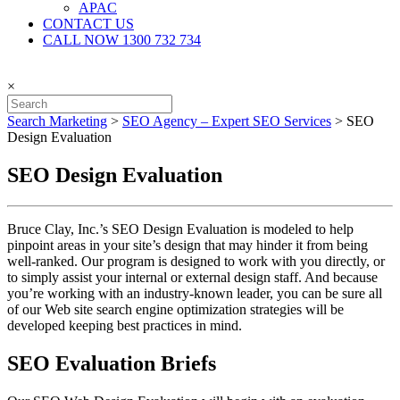
APAC
CONTACT US
CALL NOW 1300 732 734
×
Search Marketing
>
SEO Agency – Expert SEO Services
>
SEO
Design Evaluation
SEO Design Evaluation
Bruce Clay, Inc.’s SEO Design Evaluation is modeled to help
pinpoint areas in your site’s design that may hinder it from being
well-ranked. Our program is designed to work with you directly, or
to simply assist your internal or external design staff. And because
you’re working with an industry-known leader, you can be sure all
of our Web site search engine optimization strategies will be
developed keeping best practices in mind.
SEO Evaluation Briefs