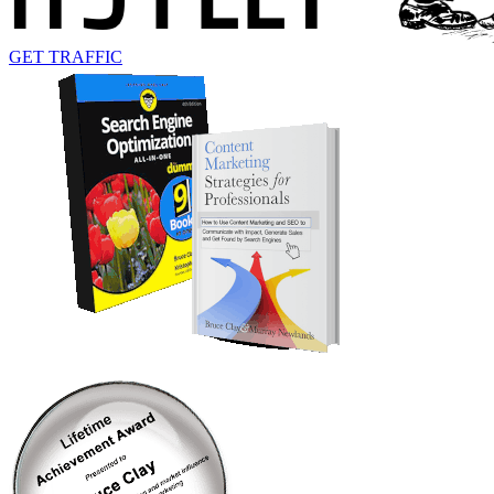
GET TRAFFIC