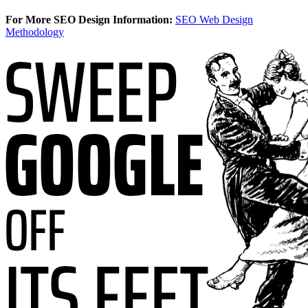
For More SEO Design Information:
SEO Web Design
Methodology