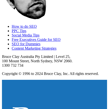
How to do SEO
PPC Tips
Social Media Tips
Free Executives Guide for SEO
SEO for Dummies
Content Marketing Strategies
Bruce Clay Australia Pty Limited | Level 25,
100 Mount Street, North Sydney, NSW 2060.
1300 732 734
Copyright © 1996 to 2024 Bruce Clay, Inc. All rights reserved.