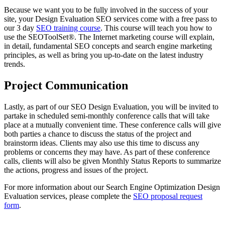
Because we want you to be fully involved in the success of your
site, your Design Evaluation SEO services come with a free pass to
our 3 day
SEO training course
. This course will teach you how to
use the SEOToolSet®. The Internet marketing course will explain,
in detail, fundamental SEO concepts and search engine marketing
principles, as well as bring you up-to-date on the latest industry
trends.
Project Communication
Lastly, as part of our SEO Design Evaluation, you will be invited to
partake in scheduled semi-monthly conference calls that will take
place at a mutually convenient time. These conference calls will give
both parties a chance to discuss the status of the project and
brainstorm ideas. Clients may also use this time to discuss any
problems or concerns they may have. As part of these conference
calls, clients will also be given Monthly Status Reports to summarize
the actions, progress and issues of the project.
For more information about our Search Engine Optimization Design
Evaluation services, please complete the
SEO proposal request
form
.