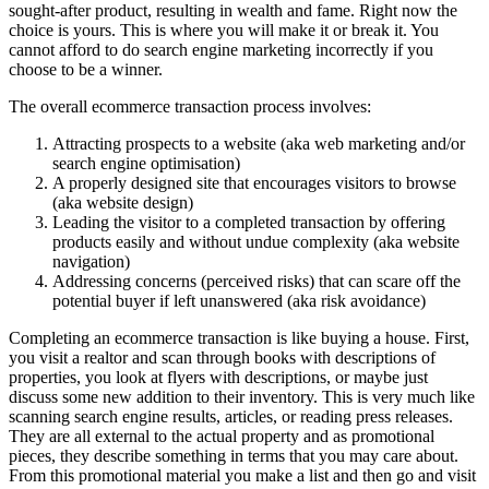
sought-after product, resulting in wealth and fame. Right now the
choice is yours. This is where you will make it or break it. You
cannot afford to do search engine marketing incorrectly if you
choose to be a winner.
The overall ecommerce transaction process involves:
Attracting prospects to a website (aka web marketing and/or
search engine optimisation)
A properly designed site that encourages visitors to browse
(aka website design)
Leading the visitor to a completed transaction by offering
products easily and without undue complexity (aka website
navigation)
Addressing concerns (perceived risks) that can scare off the
potential buyer if left unanswered (aka risk avoidance)
Completing an ecommerce transaction is like buying a house. First,
you visit a realtor and scan through books with descriptions of
properties, you look at flyers with descriptions, or maybe just
discuss some new addition to their inventory. This is very much like
scanning search engine results, articles, or reading press releases.
They are all external to the actual property and as promotional
pieces, they describe something in terms that you may care about.
From this promotional material you make a list and then go and visit