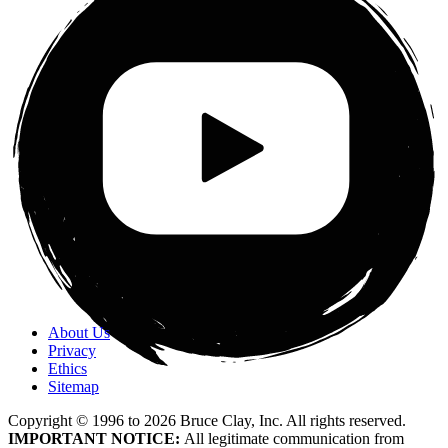
About Us
Privacy
Ethics
Sitemap
Copyright © 1996 to
2026
Bruce Clay, Inc. All rights reserved.
IMPORTANT NOTICE:
All legitimate communication from