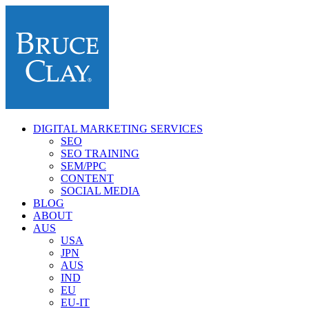
DIGITAL MARKETING SERVICES
SEO
SEO TRAINING
SEM/PPC
CONTENT
SOCIAL MEDIA
BLOG
ABOUT
AUS
USA
JPN
AUS
IND
EU
EU-IT