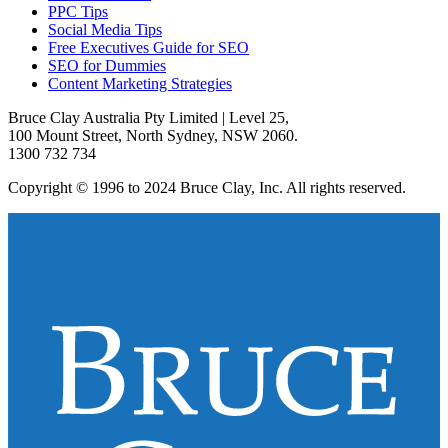
PPC Tips
Social Media Tips
Free Executives Guide for SEO
SEO for Dummies
Content Marketing Strategies
Bruce Clay Australia Pty Limited | Level 25,
100 Mount Street, North Sydney, NSW 2060.
1300 732 734
Copyright © 1996 to 2024 Bruce Clay, Inc. All rights reserved.