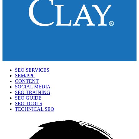
SEO SERVICES
SEM/PPC
CONTENT
SOCIAL MEDIA
SEO TRAINING
SEO GUIDE
SEO TOOLS
TECHNICAL SEO