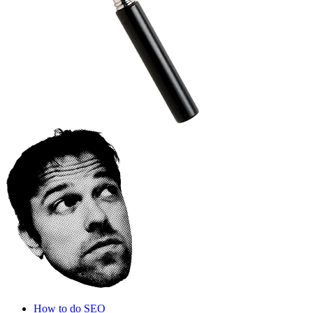
How to do SEO