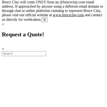
Bruce Clay will come ONLY from an @bruceclay.com email
address. If approached by anyone using a different email domain or
through chat or online platforms claiming to represent Bruce Clay,
please visit our official website at
www.bruceclay.com
and contact
us directly for verification.
X
×
Request a Quote!
×