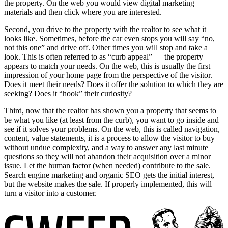
the property. On the web you would view digital marketing
materials and then click where you are interested.
Second, you drive to the property with the realtor to see what it
looks like. Sometimes, before the car even stops you will say “no,
not this one” and drive off. Other times you will stop and take a
look. This is often referred to as “curb appeal” — the property
appears to match your needs. On the web, this is usually the first
impression of your home page from the perspective of the visitor.
Does it meet their needs? Does it offer the solution to which they are
seeking? Does it “hook” their curiosity?
Third, now that the realtor has shown you a property that seems to
be what you like (at least from the curb), you want to go inside and
see if it solves your problems. On the web, this is called navigation,
content, value statements, it is a process to allow the visitor to buy
without undue complexity, and a way to answer any last minute
questions so they will not abandon their acquisition over a minor
issue. Let the human factor (when needed) contribute to the sale.
Search engine marketing and organic SEO gets the initial interest,
but the website makes the sale. If properly implemented, this will
turn a visitor into a customer.