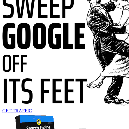
GET TRAFFIC