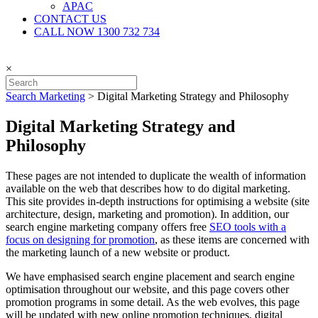
APAC
CONTACT US
CALL NOW 1300 732 734
×
Search Marketing
>
Digital Marketing Strategy and Philosophy
Digital Marketing Strategy and
Philosophy
These pages are not intended to duplicate the wealth of information
available on the web that describes how to do digital marketing.
This site provides in-depth instructions for optimising a website (site
architecture, design, marketing and promotion). In addition, our
search engine marketing company offers free
SEO tools with a
focus on designing for promotion
, as these items are concerned with
the marketing launch of a new website or product.
We have emphasised search engine placement and search engine
optimisation throughout our website, and this page covers other
promotion programs in some detail. As the web evolves, this page
will be updated with new online promotion techniques, digital