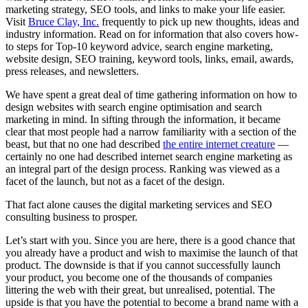
marketing strategy, SEO tools, and links to make your life easier.
Visit
Bruce Clay, Inc.
frequently to pick up new thoughts, ideas and
industry information. Read on for information that also covers how-
to steps for Top-10 keyword advice, search engine marketing,
website design, SEO training, keyword tools, links, email, awards,
press releases, and newsletters.
We have spent a great deal of time gathering information on how to
design websites with search engine optimisation and search
marketing in mind. In sifting through the information, it became
clear that most people had a narrow familiarity with a section of the
beast, but that no one had described
the entire internet creature
—
certainly no one had described internet search engine marketing as
an integral part of the design process. Ranking was viewed as a
facet of the launch, but not as a facet of the design.
That fact alone causes the digital marketing services and SEO
consulting business to prosper.
Let’s start with you. Since you are here, there is a good chance that
you already have a product and wish to maximise the launch of that
product. The downside is that if you cannot successfully launch
your product, you become one of the thousands of companies
littering the web with their great, but unrealised, potential. The
upside is that you have the potential to become a brand name with a