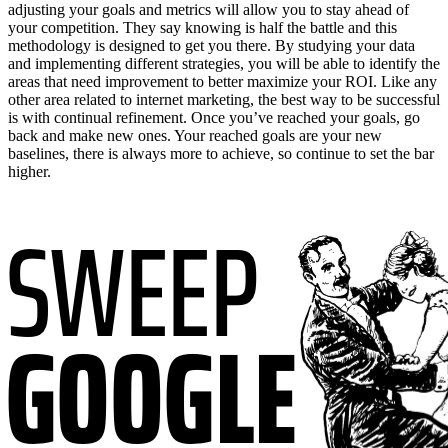
adjusting your goals and metrics will allow you to stay ahead of
your competition. They say knowing is half the battle and this
methodology is designed to get you there. By studying your data
and implementing different strategies, you will be able to identify the
areas that need improvement to better maximize your ROI. Like any
other area related to internet marketing, the best way to be successful
is with continual refinement. Once you’ve reached your goals, go
back and make new ones. Your reached goals are your new
baselines, there is always more to achieve, so continue to set the bar
higher.