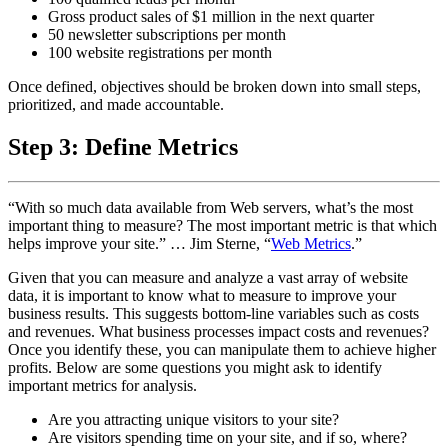
Gross product sales of $1 million in the next quarter
50 newsletter subscriptions per month
100 website registrations per month
Once defined, objectives should be broken down into small steps,
prioritized, and made accountable.
Step 3: Define Metrics
“With so much data available from Web servers, what’s the most
important thing to measure? The most important metric is that which
helps improve your site.” … Jim Sterne, “
Web Metrics
.”
Given that you can measure and analyze a vast array of website
data, it is important to know what to measure to improve your
business results. This suggests bottom-line variables such as costs
and revenues. What business processes impact costs and revenues?
Once you identify these, you can manipulate them to achieve higher
profits. Below are some questions you might ask to identify
important metrics for analysis.
Are you attracting unique visitors to your site?
Are visitors spending time on your site, and if so, where?