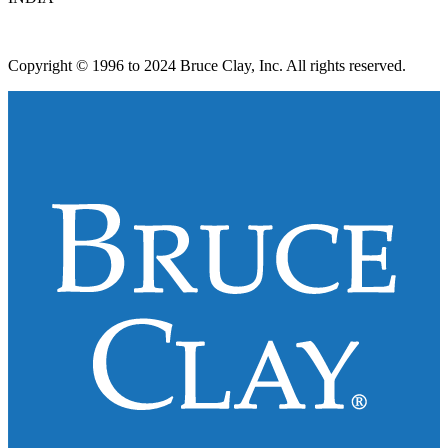
Copyright © 1996 to 2024 Bruce Clay, Inc. All rights reserved.