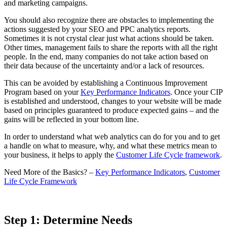
and marketing campaigns.
You should also recognize there are obstacles to implementing the
actions suggested by your SEO and PPC analytics reports.
Sometimes it is not crystal clear just what actions should be taken.
Other times, management fails to share the reports with all the right
people. In the end, many companies do not take action based on
their data because of the uncertainty and/or a lack of resources.
This can be avoided by establishing a Continuous Improvement
Program based on your
Key Performance Indicators
. Once your CIP
is established and understood, changes to your website will be made
based on principles guaranteed to produce expected gains – and the
gains will be reflected in your bottom line.
In order to understand what web analytics can do for you and to get
a handle on what to measure, why, and what these metrics mean to
your business, it helps to apply the
Customer Life Cycle framework
.
Need More of the Basics? –
Key Performance Indicators
,
Customer
Life Cycle Framework
Step 1: Determine Needs