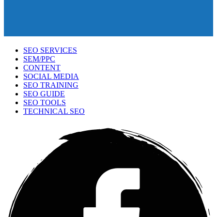
SEO SERVICES
SEM/PPC
CONTENT
SOCIAL MEDIA
SEO TRAINING
SEO GUIDE
SEO TOOLS
TECHNICAL SEO