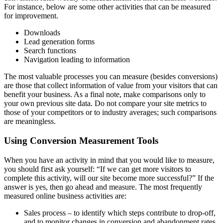
For instance, below are some other activities that can be measured
for improvement.
Downloads
Lead generation forms
Search functions
Navigation leading to information
The most valuable processes you can measure (besides conversions)
are those that collect information of value from your visitors that can
benefit your business. As a final note, make comparisons only to
your own previous site data. Do not compare your site metrics to
those of your competitors or to industry averages; such comparisons
are meaningless.
Using Conversion Measurement Tools
When you have an activity in mind that you would like to measure,
you should first ask yourself: “If we can get more visitors to
complete this activity, will our site become more successful?” If the
answer is yes, then go ahead and measure. The most frequently
measured online business activities are:
Sales process – to identify which steps contribute to drop-off,
and to monitor changes in conversion and abandonment rates.