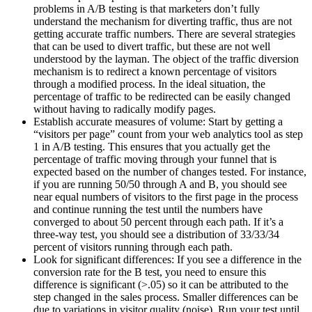
problems in A/B testing is that marketers don’t fully
understand the mechanism for diverting traffic, thus are not
getting accurate traffic numbers. There are several strategies
that can be used to divert traffic, but these are not well
understood by the layman. The object of the traffic diversion
mechanism is to redirect a known percentage of visitors
through a modified process. In the ideal situation, the
percentage of traffic to be redirected can be easily changed
without having to radically modify pages.
Establish accurate measures of volume: Start by getting a
“visitors per page” count from your web analytics tool as step
1 in A/B testing. This ensures that you actually get the
percentage of traffic moving through your funnel that is
expected based on the number of changes tested. For instance,
if you are running 50/50 through A and B, you should see
near equal numbers of visitors to the first page in the process
and continue running the test until the numbers have
converged to about 50 percent through each path. If it’s a
three-way test, you should see a distribution of 33/33/34
percent of visitors running through each path.
Look for significant differences: If you see a difference in the
conversion rate for the B test, you need to ensure this
difference is significant (>.05) so it can be attributed to the
step changed in the sales process. Smaller differences can be
due to variations in visitor quality (noise). Run your test until