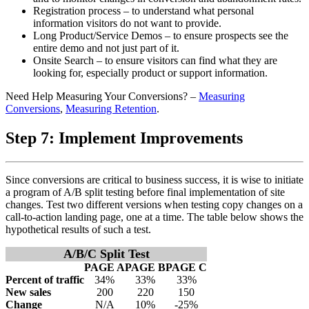
Registration process – to understand what personal
information visitors do not want to provide.
Long Product/Service Demos – to ensure prospects see the
entire demo and not just part of it.
Onsite Search – to ensure visitors can find what they are
looking for, especially product or support information.
Need Help Measuring Your Conversions? –
Measuring
Conversions
,
Measuring Retention
.
Step 7: Implement Improvements
Since conversions are critical to business success, it is wise to initiate
a program of A/B split testing before final implementation of site
changes. Test two different versions when testing copy changes on a
call-to-action landing page, one at a time. The table below shows the
hypothetical results of such a test.
A/B/C Split Test
PAGE A
PAGE B
PAGE C
Percent of traffic
34%
33%
33%
New sales
200
220
150
Change
N/A
10%
-25%