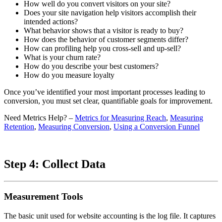
How well do you convert visitors on your site?
Does your site navigation help visitors accomplish their
intended actions?
What behavior shows that a visitor is ready to buy?
How does the behavior of customer segments differ?
How can profiling help you cross-sell and up-sell?
What is your churn rate?
How do you describe your best customers?
How do you measure loyalty
Once you’ve identified your most important processes leading to
conversion, you must set clear, quantifiable goals for improvement.
Need Metrics Help? –
Metrics for Measuring Reach
,
Measuring
Retention
,
Measuring Conversion
,
Using a Conversion Funnel
Step 4: Collect Data
Measurement Tools
The basic unit used for website accounting is the log file. It captures