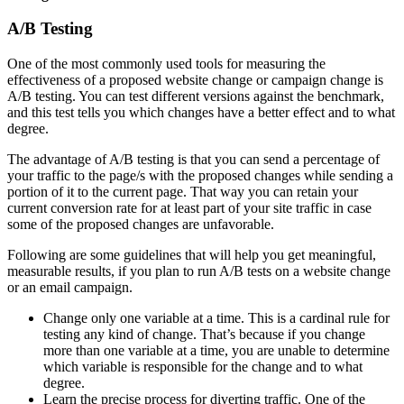
A/B Testing
One of the most commonly used tools for measuring the
effectiveness of a proposed website change or campaign change is
A/B testing. You can test different versions against the benchmark,
and this test tells you which changes have a better effect and to what
degree.
The advantage of A/B testing is that you can send a percentage of
your traffic to the page/s with the proposed changes while sending a
portion of it to the current page. That way you can retain your
current conversion rate for at least part of your site traffic in case
some of the proposed changes are unfavorable.
Following are some guidelines that will help you get meaningful,
measurable results, if you plan to run A/B tests on a website change
or an email campaign.
Change only one variable at a time. This is a cardinal rule for
testing any kind of change. That’s because if you change
more than one variable at a time, you are unable to determine
which variable is responsible for the change and to what
degree.
Learn the precise process for diverting traffic. One of the