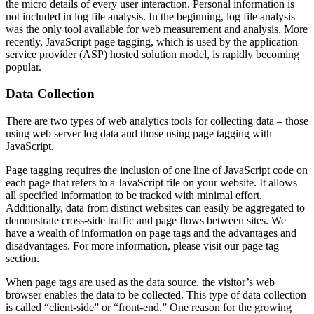
the micro details of every user interaction. Personal information is
not included in log file analysis. In the beginning, log file analysis
was the only tool available for web measurement and analysis. More
recently, JavaScript page tagging, which is used by the application
service provider (ASP) hosted solution model, is rapidly becoming
popular.
Data Collection
There are two types of web analytics tools for collecting data – those
using web server log data and those using page tagging with
JavaScript.
Page tagging requires the inclusion of one line of JavaScript code on
each page that refers to a JavaScript file on your website. It allows
all specified information to be tracked with minimal effort.
Additionally, data from distinct websites can easily be aggregated to
demonstrate cross-side traffic and page flows between sites. We
have a wealth of information on page tags and the advantages and
disadvantages. For more information, please visit our page tag
section.
When page tags are used as the data source, the visitor’s web
browser enables the data to be collected. This type of data collection
is called “client-side” or “front-end.” One reason for the growing