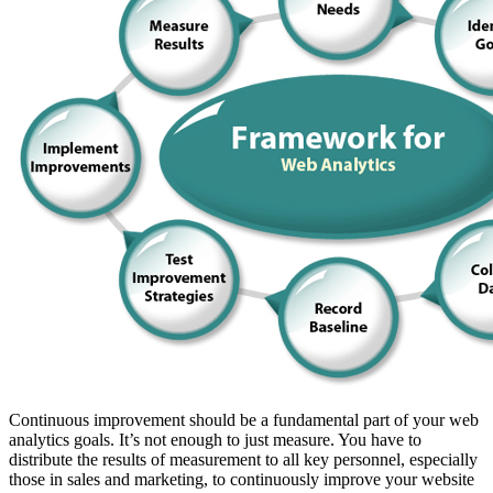
Continuous improvement should be a fundamental part of your web
analytics goals. It’s not enough to just measure. You have to
distribute the results of measurement to all key personnel, especially
those in sales and marketing, to continuously improve your website