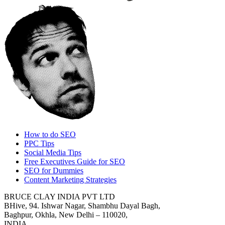
How to do SEO
PPC Tips
Social Media Tips
Free Executives Guide for SEO
SEO for Dummies
Content Marketing Strategies
BRUCE CLAY INDIA PVT LTD
BHive, 94. Ishwar Nagar, Shambhu Dayal Bagh,
Baghpur, Okhla, New Delhi – 110020,
INDIA