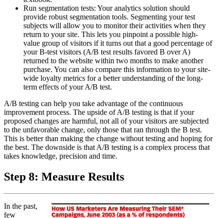
Run segmentation tests: Your analytics solution should
provide robust segmentation tools. Segmenting your test
subjects will allow you to monitor their activities when they
return to your site. This lets you pinpoint a possible high-
value group of visitors if it turns out that a good percentage of
your B-test visitors (A/B test results favored B over A)
returned to the website within two months to make another
purchase. You can also compare this information to your site-
wide loyalty metrics for a better understanding of the long-
term effects of your A/B test.
A/B testing can help you take advantage of the continuous
improvement process. The upside of A/B testing is that if your
proposed changes are harmful, not all of your visitors are subjected
to the unfavorable change, only those that ran through the B test.
This is better than making the change without testing and hoping for
the best. The downside is that A/B testing is a complex process that
takes knowledge, precision and time.
Step 8: Measure Results
In the past,
few