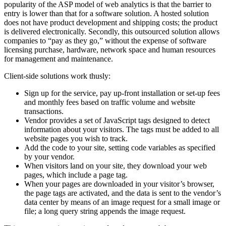
popularity of the ASP model of web analytics is that the barrier to
entry is lower than that for a software solution. A hosted solution
does not have product development and shipping costs; the product
is delivered electronically. Secondly, this outsourced solution allows
companies to “pay as they go,” without the expense of software
licensing purchase, hardware, network space and human resources
for management and maintenance.
Client-side solutions work thusly:
Sign up for the service, pay up-front installation or set-up fees
and monthly fees based on traffic volume and website
transactions.
Vendor provides a set of JavaScript tags designed to detect
information about your visitors. The tags must be added to all
website pages you wish to track.
Add the code to your site, setting code variables as specified
by your vendor.
When visitors land on your site, they download your web
pages, which include a page tag.
When your pages are downloaded in your visitor’s browser,
the page tags are activated, and the data is sent to the vendor’s
data center by means of an image request for a small image or
file; a long query string appends the image request.