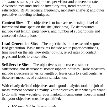
allowances, sales per visitor, cost per visitor and conversion rate.
Advanced measures include inventory mix, trend reporting,
satisfaction, RFM (recency, frequency, monetary analysis) and other
predictive modeling techniques.
Content Sites
– The objective is to increase readership- level of
interest and time spent on the site (stickiness). Basic measures
include visit length, page views, and number of subscriptions and
cancelled subscriptions.
Lead-Generation Sites
– The objective is to increase and segment
lead generation. Basic measures include white paper downloads,
time spent on the site, newsletter opt-ins, reject rates on contact
pages and leads-to-close ratio.
Self-Service Sites
– The objective is to increase customer
satisfaction and decrease customer support inquiries. Basic measures
include a decrease in visitor length or fewer calls to a call center, as
these are measures of customer satisfaction.
With clearly defined objectives and a good analytics tool, the job of
measurement becomes a reality. Your objectives state what you want
to do with your website or your marketing campaigns. Keep in mind
that your objectives must be quantified:
100 qualified leads per month