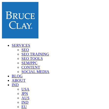
SERVICES
SEO
SEO TRAINING
SEO TOOLS
SEM/PPC
CONTENT
SOCIAL MEDIA
BLOG
ABOUT
IND
USA
JPN
AUS
IND
EU