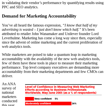
in validating their vendor’s performance by quantifying results using
PPC and SEO analytics.
Demand for Marketing Accountability
You’ve all heard the famous expression,
“I know that half of my
advertising is wasted – I just don’t know which half.”
It’s been
attributed to retailer John Wanamaker and Unilever founder Lord
Leverhulme. Marketing has come a long way since then, especially
since the advent of online marketing and the current proliferation of
web analytics tools.
While marketers are poised to take a quantum leap in marketing
accountability with the availability of the new web analytics tools,
few of them have these tools in place to measure their marketing
performance. Top level company executives are demanding more
accountability from their marketing departments and few CMOs can
deliver.
An ANA
survey of
national
marketers
conducted
this year