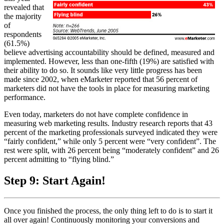
revealed that
the majority
of
respondents
(61.5%)
believe advertising accountability should be defined, measured and
implemented. However, less than one-fifth (19%) are satisfied with
their ability to do so. It sounds like very little progress has been
made since 2002, when eMarketer reported that 56 percent of
marketers did not have the tools in place for measuring marketing
performance.
Even today, marketers do not have complete confidence in
measuring web marketing results. Industry research reports that 43
percent of the marketing professionals surveyed indicated they were
“fairly confident,” while only 5 percent were “very confident”. The
rest were split, with 26 percent being “moderately confident” and 26
percent admitting to “flying blind.”
Step 9: Start Again!
Once you finished the process, the only thing left to do is to start it
all over again! Continuously monitoring your conversions and