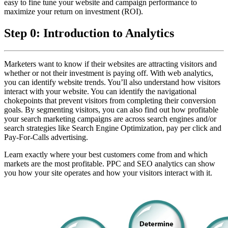
easy to fine tune your website and campaign performance to
maximize your return on investment (ROI).
Step 0: Introduction to Analytics
Marketers want to know if their websites are attracting visitors and
whether or not their investment is paying off. With web analytics,
you can identify website trends. You’ll also understand how visitors
interact with your website. You can identify the navigational
chokepoints that prevent visitors from completing their conversion
goals. By segmenting visitors, you can also find out how profitable
your search marketing campaigns are across search engines and/or
search strategies like Search Engine Optimization, pay per click and
Pay-For-Calls advertising.
Learn exactly where your best customers come from and which
markets are the most profitable. PPC and SEO analytics can show
you how your site operates and how your visitors interact with it.