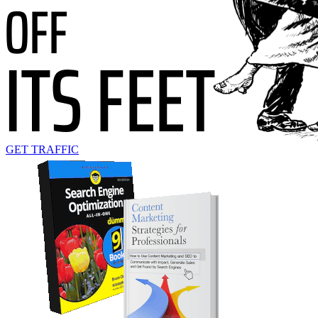
GET TRAFFIC