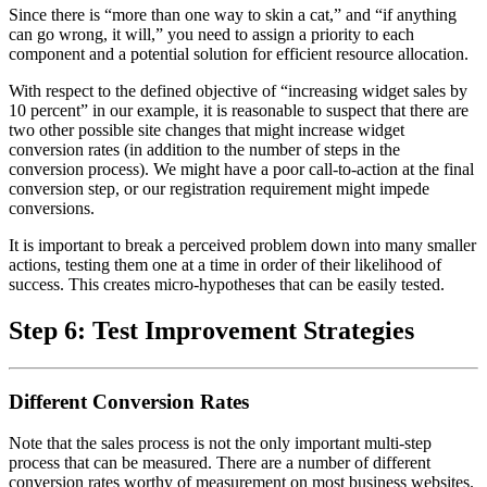
Since there is “more than one way to skin a cat,” and “if anything
can go wrong, it will,” you need to assign a priority to each
component and a potential solution for efficient resource allocation.
With respect to the defined objective of “increasing widget sales by
10 percent” in our example, it is reasonable to suspect that there are
two other possible site changes that might increase widget
conversion rates (in addition to the number of steps in the
conversion process). We might have a poor call-to-action at the final
conversion step, or our registration requirement might impede
conversions.
It is important to break a perceived problem down into many smaller
actions, testing them one at a time in order of their likelihood of
success. This creates micro-hypotheses that can be easily tested.
Step 6: Test Improvement Strategies
Different Conversion Rates
Note that the sales process is not the only important multi-step
process that can be measured. There are a number of different
conversion rates worthy of measurement on most business websites.