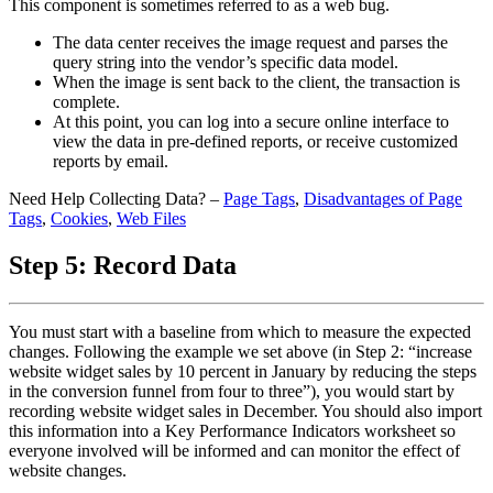
This component is sometimes referred to as a web bug.
The data center receives the image request and parses the
query string into the vendor’s specific data model.
When the image is sent back to the client, the transaction is
complete.
At this point, you can log into a secure online interface to
view the data in pre-defined reports, or receive customized
reports by email.
Need Help Collecting Data? –
Page Tags
,
Disadvantages of Page
Tags
,
Cookies
,
Web Files
Step 5: Record Data
You must start with a baseline from which to measure the expected
changes. Following the example we set above (in Step 2: “increase
website widget sales by 10 percent in January by reducing the steps
in the conversion funnel from four to three”), you would start by
recording website widget sales in December. You should also import
this information into a Key Performance Indicators worksheet so
everyone involved will be informed and can monitor the effect of
website changes.