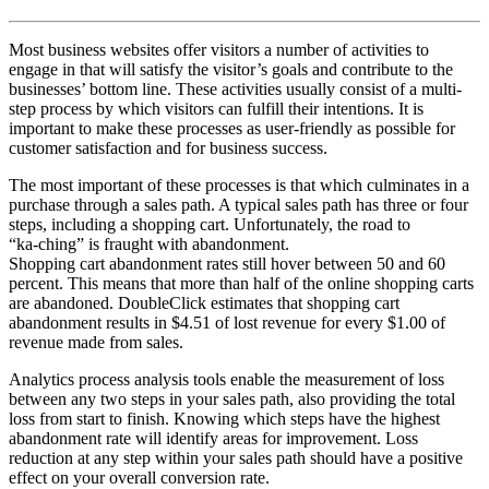
Most business websites offer visitors a number of activities to
engage in that will satisfy the visitor’s goals and contribute to the
businesses’ bottom line. These activities usually consist of a multi-
step process by which visitors can fulfill their intentions. It is
important to make these processes as user-friendly as possible for
customer satisfaction and for business success.
The most important of these processes is that which culminates in a
purchase through a sales path. A typical sales path has three or four
steps, including a shopping cart. Unfortunately, the road to
“ka-ching” is fraught with abandonment.
Shopping cart abandonment rates still hover between 50 and 60
percent. This means that more than half of the online shopping carts
are abandoned. DoubleClick estimates that shopping cart
abandonment results in $4.51 of lost revenue for every $1.00 of
revenue made from sales.
Analytics process analysis tools enable the measurement of loss
between any two steps in your sales path, also providing the total
loss from start to finish. Knowing which steps have the highest
abandonment rate will identify areas for improvement. Loss
reduction at any step within your sales path should have a positive
effect on your overall conversion rate.