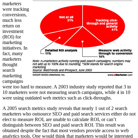
marketers
were tracking
conversions,
much less
return on
investment
(ROI) for
marketing
initiatives. In
fact, many
marketers
thought
search
marketing
campaigns
were too hard to measure. A 2003 industry study reported that 3 in
10 marketers were not measuring search campaigns, while 4 in 10
were using outdated web metrics such as click-throughs.
A 2005 search metrics study reveals that nearly 1 out of 2 search
marketers who outsource SEO and paid search services either do not
elect to measure ROI, are unable to calculate ROI, or can’t
distinguish between SEO and paid search ROI. This result was
obtained despite the fact that most vendors provide access to web
analytics tools. One would think that marketers would be interested