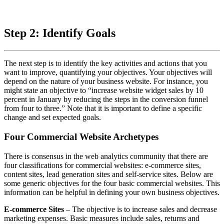
Step 2: Identify Goals
The next step is to identify the key activities and actions that you
want to improve, quantifying your objectives. Your objectives will
depend on the nature of your business website. For instance, you
might state an objective to “increase website widget sales by 10
percent in January by reducing the steps in the conversion funnel
from four to three.” Note that it is important to define a specific
change and set expected goals.
Four Commercial Website Archetypes
There is consensus in the web analytics community that there are
four classifications for commercial websites: e-commerce sites,
content sites, lead generation sites and self-service sites. Below are
some generic objectives for the four basic commercial websites. This
information can be helpful in defining your own business objectives.
E-commerce Sites
– The objective is to increase sales and decrease
marketing expenses. Basic measures include sales, returns and