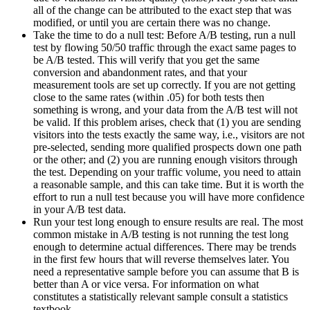
all of the change can be attributed to the exact step that was
modified, or until you are certain there was no change.
Take the time to do a null test: Before A/B testing, run a null
test by flowing 50/50 traffic through the exact same pages to
be A/B tested. This will verify that you get the same
conversion and abandonment rates, and that your
measurement tools are set up correctly. If you are not getting
close to the same rates (within .05) for both tests then
something is wrong, and your data from the A/B test will not
be valid. If this problem arises, check that (1) you are sending
visitors into the tests exactly the same way, i.e., visitors are not
pre-selected, sending more qualified prospects down one path
or the other; and (2) you are running enough visitors through
the test. Depending on your traffic volume, you need to attain
a reasonable sample, and this can take time. But it is worth the
effort to run a null test because you will have more confidence
in your A/B test data.
Run your test long enough to ensure results are real. The most
common mistake in A/B testing is not running the test long
enough to determine actual differences. There may be trends
in the first few hours that will reverse themselves later. You
need a representative sample before you can assume that B is
better than A or vice versa. For information on what
constitutes a statistically relevant sample consult a statistics
textbook.