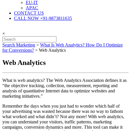
EU-IT
APAC
CONTACT US
CALL NOW +91-9873811635
×
Search Marketing
>
What Is Web Analytics? How Do I Optimize
for Conversions?
>
Web Analytics
Web Analytics
What is web analytics? The Web Analytics Association defines it as
“the objective tracking, collection, measurement, reporting and
analysis of quantitative Internet data to optimize websites and
marketing initiatives.”
Remember the days when you just had to wonder which half of
your advertising was wasted because there was no way to fathom
what worked and what didn’t? Not any more! With web analytics,
you can understand your visitors, traffic patterns, marketing
campaigns, conversion dynamics and more. This tool can make it