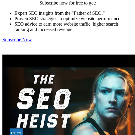
Subscribe now for free to get:
Expert SEO insights from the "Father of SEO."
Proven SEO strategies to optimize website performance.
SEO advice to earn more website traffic, higher search
ranking and increased revenue.
Subscribe Now