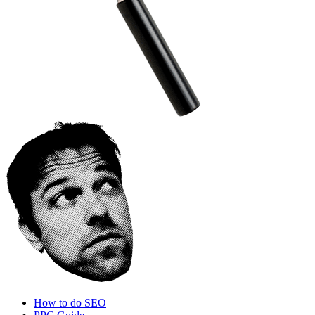
How to do SEO