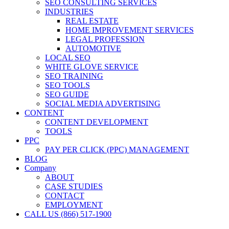
SEO CONSULTING SERVICES
INDUSTRIES
REAL ESTATE
HOME IMPROVEMENT SERVICES
LEGAL PROFESSION
AUTOMOTIVE
LOCAL SEO
WHITE GLOVE SERVICE
SEO TRAINING
SEO TOOLS
SEO GUIDE
SOCIAL MEDIA ADVERTISING
CONTENT
CONTENT DEVELOPMENT
TOOLS
PPC
PAY PER CLICK (PPC) MANAGEMENT
BLOG
Company
ABOUT
CASE STUDIES
CONTACT
EMPLOYMENT
CALL US (866) 517-1900