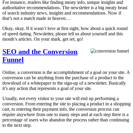
For instance, readers like finding meaty info, unique insights and
authoritative recommendations. The newsletter is a big meaty beast
of search industry news, insights and recommendations. Now if
that’s not a match made in heaven…
Okay, okay. If it wasn’t love at first sight, how about a quick round
of speed dating. Newsletter, please tell us about yourself and this
month’s articles. On your mark, get set, go!
SEO and the Conversion
Funnel
Online, a conversion is the accomplishment of a goal on your site. A
conversion can be anything from the purchase of a product to the
download of a whitepaper to the sign-up of a newsletter. Basically
it’s any action that represents a goal of your site.
Usually, not every visitor to your site will end up performing a
conversion. From entering the site to placing a product in a shopping
cart, to entering their payment info, the conversion process can
require anywhere from one to many steps and at each step there is a
percentage of users who abandon the process rather than continuing
to the next step.