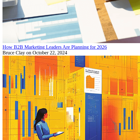
How B2B Marketing Leaders Are Planning for 2026
Bruce Clay
on October 22, 2024