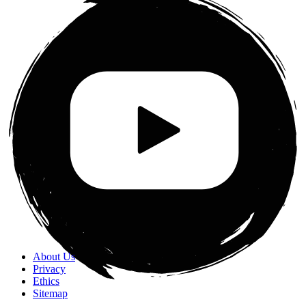
About Us
Privacy
Ethics
Sitemap