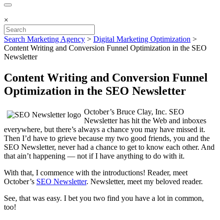
×
Search Marketing Agency
>
Digital Marketing Optimization
>
Content Writing and Conversion Funnel Optimization in the SEO
Newsletter
Content Writing and Conversion Funnel
Optimization in the SEO Newsletter
October’s Bruce Clay, Inc. SEO
Newsletter has hit the Web and inboxes
everywhere, but there’s always a chance you may have missed it.
Then I’d have to grieve because my two good friends, you and the
SEO Newsletter, never had a chance to get to know each other. And
that ain’t happening — not if I have anything to do with it.
With that, I commence with the introductions! Reader, meet
October’s
SEO Newsletter
. Newsletter, meet my beloved reader.
See, that was easy. I bet you two find you have a lot in common,
too!