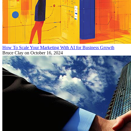
How To Scale Your Marketing With AI for Business Growth
Bruce Clay
on October 16, 2024