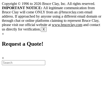
Copyright © 1996 to
2026
Bruce Clay, Inc. All rights reserved.
IMPORTANT NOTICE:
All legitimate communication from
Bruce Clay will come ONLY from an @bruceclay.com email
address. If approached by anyone using a different email domain or
through chat or online platforms claiming to represent Bruce Clay,
please visit our official website at
www.bruceclay.com
and contact
us directly for verification.
X
×
Request a Quote!
×