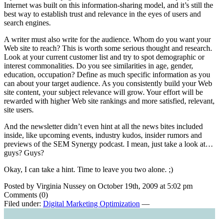
Internet was built on this information-sharing model, and it’s still the
best way to establish trust and relevance in the eyes of users and
search engines.
A writer must also write for the audience. Whom do you want your
Web site to reach? This is worth some serious thought and research.
Look at your current customer list and try to spot demographic or
interest commonalities. Do you see similarities in age, gender,
education, occupation? Define as much specific information as you
can about your target audience. As you consistently build your Web
site content, your subject relevance will grow. Your effort will be
rewarded with higher Web site rankings and more satisfied, relevant,
site users.
And the newsletter didn’t even hint at all the news bites included
inside, like upcoming events, industry kudos, insider rumors and
previews of the SEM Synergy podcast. I mean, just take a look at…
guys? Guys?
Okay, I can take a hint. Time to leave you two alone. ;)
Posted by Virginia Nussey on October 19th, 2009 at 5:02 pm
Comments (0)
Filed under:
Digital Marketing Optimization
—