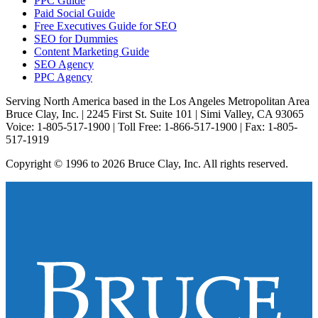
PPC Guide
Paid Social Guide
Free Executives Guide for SEO
SEO for Dummies
Content Marketing Guide
SEO Agency
PPC Agency
Serving North America based in the Los Angeles Metropolitan Area
Bruce Clay, Inc. | 2245 First St. Suite 101 | Simi Valley, CA 93065
Voice: 1-805-517-1900 | Toll Free: 1-866-517-1900 | Fax: 1-805-
517-1919
Copyright © 1996 to 2026 Bruce Clay, Inc. All rights reserved.