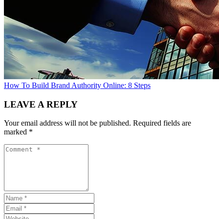
How To Build Brand Authority Online: 8 Steps
LEAVE A REPLY
Your email address will not be published.
Required fields are
marked
*