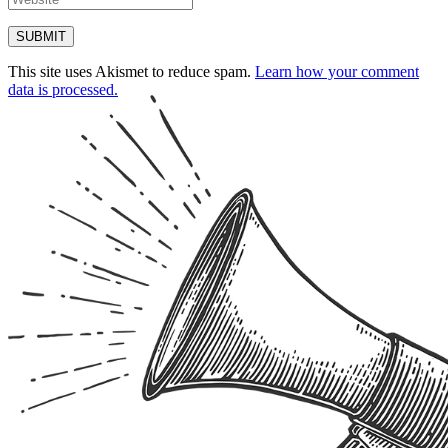
This site uses Akismet to reduce spam.
Learn how your comment
data is processed.