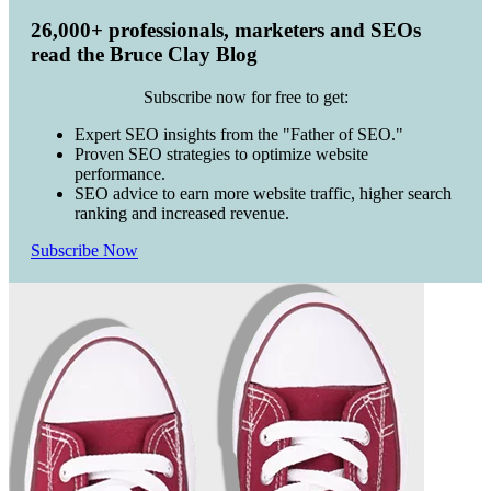
26,000+ professionals, marketers and SEOs
read the Bruce Clay Blog
Subscribe now for free to get:
Expert SEO insights from the "Father of SEO."
Proven SEO strategies to optimize website
performance.
SEO advice to earn more website traffic, higher search
ranking and increased revenue.
Subscribe Now