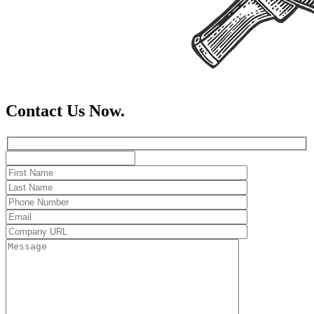
Contact Us Now.