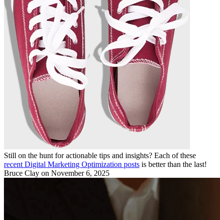
Still on the hunt for actionable tips and insights? Each of these
recent Digital Marketing Optimization posts
is better than the last!
Bruce Clay
on November 6, 2025