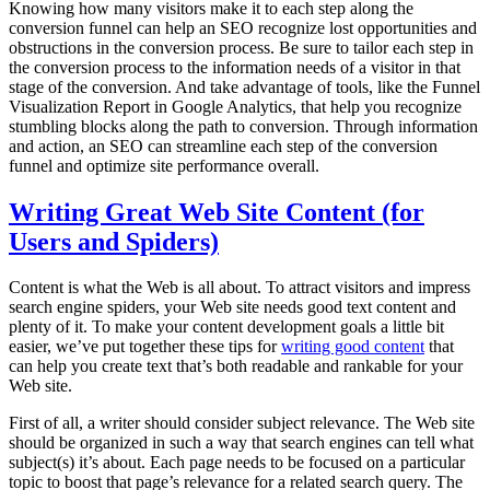
Knowing how many visitors make it to each step along the
conversion funnel can help an SEO recognize lost opportunities and
obstructions in the conversion process. Be sure to tailor each step in
the conversion process to the information needs of a visitor in that
stage of the conversion. And take advantage of tools, like the Funnel
Visualization Report in Google Analytics, that help you recognize
stumbling blocks along the path to conversion. Through information
and action, an SEO can streamline each step of the conversion
funnel and optimize site performance overall.
Writing Great Web Site Content (for
Users and Spiders)
Content is what the Web is all about. To attract visitors and impress
search engine spiders, your Web site needs good text content and
plenty of it. To make your content development goals a little bit
easier, we’ve put together these tips for
writing good content
that
can help you create text that’s both readable and rankable for your
Web site.
First of all, a writer should consider subject relevance. The Web site
should be organized in such a way that search engines can tell what
subject(s) it’s about. Each page needs to be focused on a particular
topic to boost that page’s relevance for a related search query. The