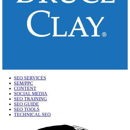
SEO SERVICES
SEM/PPC
CONTENT
SOCIAL MEDIA
SEO TRAINING
SEO GUIDE
SEO TOOLS
TECHNICAL SEO