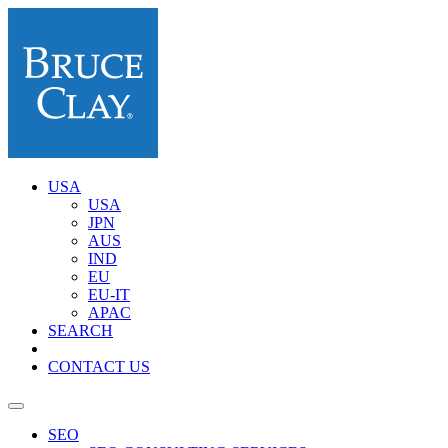
USA
USA
JPN
AUS
IND
EU
EU-IT
APAC
SEARCH
CONTACT US
SEO