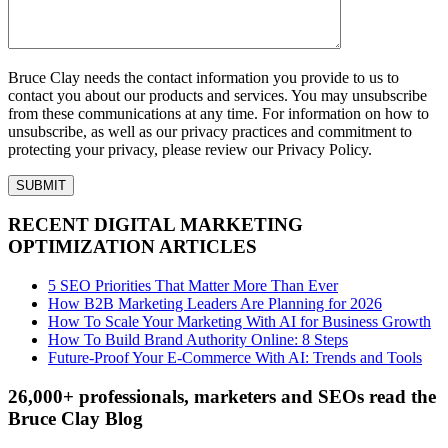
Bruce Clay needs the contact information you provide to us to
contact you about our products and services. You may unsubscribe
from these communications at any time. For information on how to
unsubscribe, as well as our privacy practices and commitment to
protecting your privacy, please review our Privacy Policy.
RECENT DIGITAL MARKETING
OPTIMIZATION ARTICLES
5 SEO Priorities That Matter More Than Ever
How B2B Marketing Leaders Are Planning for 2026
How To Scale Your Marketing With AI for Business Growth
How To Build Brand Authority Online: 8 Steps
Future-Proof Your E-Commerce With AI: Trends and Tools
26,000+ professionals, marketers and SEOs read the
Bruce Clay Blog