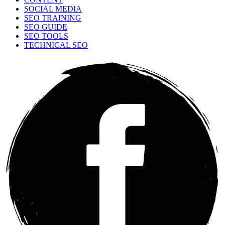
SOCIAL MEDIA
SEO TRAINING
SEO GUIDE
SEO TOOLS
TECHNICAL SEO