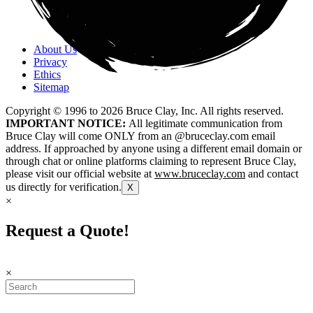
About Us
Privacy
Ethics
Sitemap
Copyright © 1996 to
2026
Bruce Clay, Inc. All rights reserved.
IMPORTANT NOTICE:
All legitimate communication from
Bruce Clay will come ONLY from an @bruceclay.com email
address. If approached by anyone using a different email domain or
through chat or online platforms claiming to represent Bruce Clay,
please visit our official website at
www.bruceclay.com
and contact
us directly for verification.
X
×
Request a Quote!
×