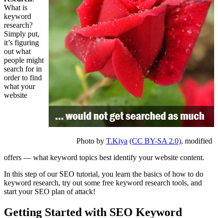
What is
keyword
research?
Simply put,
it’s figuring
out what
people might
search for in
order to find
what your
website
Photo by
T.Kiya
(CC BY-SA 2.0)
, modified
offers — what keyword topics best identify your website content.
In this step of our SEO tutorial, you learn the basics of how to do
keyword research, try out some free keyword research tools, and
start your SEO plan of attack!
Getting Started with SEO Keyword