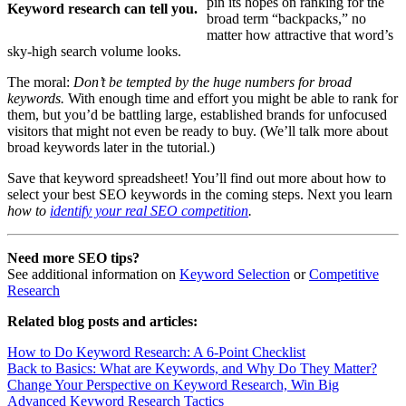
pin its hopes on ranking for the
Keyword research can tell you.
broad term “backpacks,” no
matter how attractive that word’s
sky-high search volume looks.
The moral:
Don’t be tempted by the huge numbers for broad
keywords.
With enough time and effort you might be able to rank for
them, but you’d be battling large, established brands for unfocused
visitors that might not even be ready to buy. (We’ll talk more about
broad keywords later in the tutorial.)
Save that keyword spreadsheet! You’ll find out more about how to
select your best SEO keywords in the coming steps. Next you learn
how to
identify your real SEO competition
.
Need more SEO tips?
See additional information on
Keyword Selection
or
Competitive
Research
Related blog posts and articles
:
How to Do Keyword Research: A 6-Point Checklist
Back to Basics: What are Keywords, and Why Do They Matter?
Change Your Perspective on Keyword Research, Win Big
Advanced Keyword Research Tactics