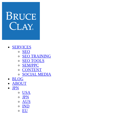
SERVICES
SEO
SEO TRAINING
SEO TOOLS
SEM/PPC
CONTENT
SOCIAL MEDIA
BLOG
ABOUT
JPN
USA
JPN
AUS
IND
EU