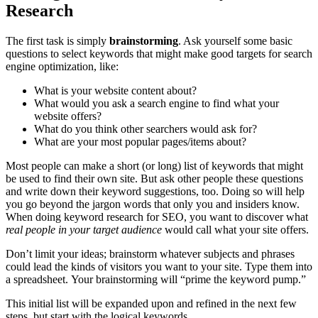
Research
The first task is simply
brainstorming
. Ask yourself some basic
questions to select keywords that might make good targets for search
engine optimization, like:
What is your website content about?
What would you ask a search engine to find what your
website offers?
What do you think other searchers would ask for?
What are your most popular pages/items about?
Most people can make a short (or long) list of keywords that might
be used to find their own site. But ask other people these questions
and write down their keyword suggestions, too. Doing so will help
you go beyond the jargon words that only you and insiders know.
When doing keyword research for SEO, you want to discover what
real people in your target audience
would call what your site offers.
Don’t limit your ideas; brainstorm whatever subjects and phrases
could lead the kinds of visitors you want to your site. Type them into
a spreadsheet. Your brainstorming will “prime the keyword pump.”
This initial list will be expanded upon and refined in the next few
steps, but start with the logical keywords.