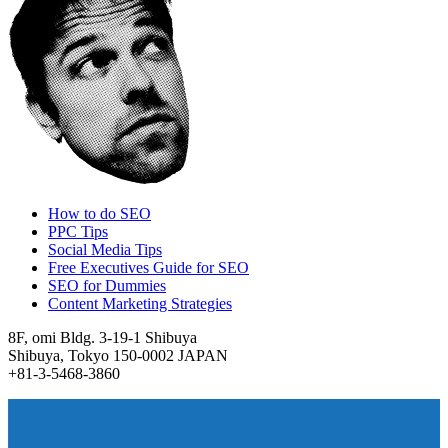
How to do SEO
PPC Tips
Social Media Tips
Free Executives Guide for SEO
SEO for Dummies
Content Marketing Strategies
8F, omi Bldg. 3-19-1 Shibuya
Shibuya, Tokyo 150-0002 JAPAN
+81-3-5468-3860