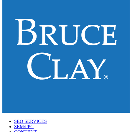
SEO SERVICES
SEM/PPC
CONTENT