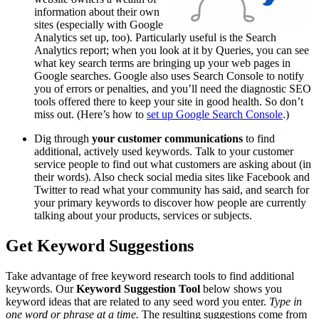
information about their own
sites (especially with Google
Analytics set up, too). Particularly useful is the Search
Analytics report; when you look at it by Queries, you can see
what key search terms are bringing up your web pages in
Google searches. Google also uses Search Console to notify
you of errors or penalties, and you’ll need the diagnostic SEO
tools offered there to keep your site in good health. So don’t
miss out. (Here’s how to
set up Google Search Console
.)
Dig through
your customer communications
to find
additional, actively used keywords. Talk to your customer
service people to find out what customers are asking about (in
their words). Also check social media sites like Facebook and
Twitter to read what your community has said, and search for
your primary keywords to discover how people are currently
talking about your products, services or subjects.
Get Keyword Suggestions
Take advantage of free keyword research tools to find additional
keywords. Our
Keyword Suggestion Tool
below shows you
keyword ideas that are related to any seed word you enter.
Type in
one word or phrase at a time.
The resulting suggestions come from