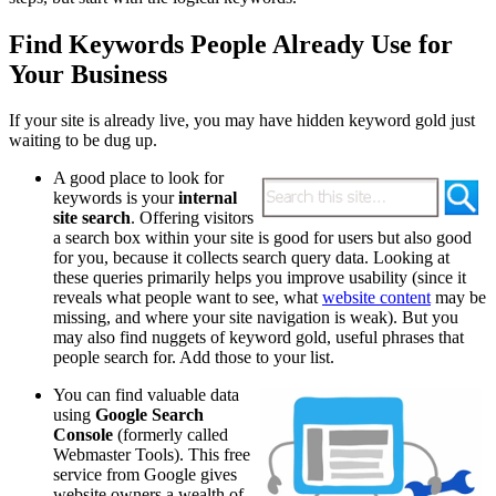
Find Keywords People Already Use for
Your Business
If your site is already live, you may have hidden keyword gold just
waiting to be dug up.
A good place to look for
keywords is your
internal
site search
. Offering visitors
a search box within your site is good for users but also good
for you, because it collects search query data. Looking at
these queries primarily helps you improve usability (since it
reveals what people want to see, what
website content
may be
missing, and where your site navigation is weak). But you
may also find nuggets of keyword gold, useful phrases that
people search for. Add those to your list.
You can find valuable data
using
Google Search
Console
(formerly called
Webmaster Tools). ​This free
service from Google gives
website owners a wealth of