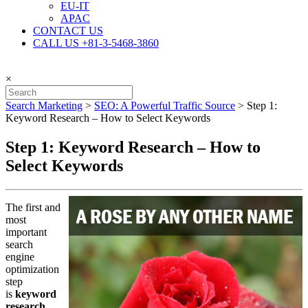
EU-IT
APAC
CONTACT US
CALL US +81-3-5468-3860
×
Search Marketing
>
SEO: A Powerful Traffic Source
>
Step 1:
Keyword Research – How to Select Keywords
Step 1: Keyword Research – How to
Select Keywords
The first and
most
important
search
engine
optimization
step
is
keyword
research
.