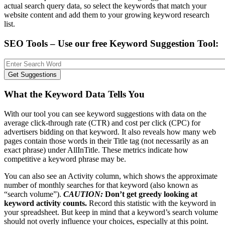
actual search query data, so select the keywords that match your
website content and add them to your growing keyword research
list.
SEO Tools – Use our free Keyword Suggestion Tool:
What the Keyword Data Tells You
With our tool you can see keyword suggestions with data on the
average click-through rate (CTR) and cost per click (CPC) for
advertisers bidding on that keyword. It also reveals how many web
pages contain those words in their Title tag (not necessarily as an
exact phrase) under AllInTitle. These metrics indicate how
competitive a keyword phrase may be.
You can also see an Activity column, which shows the approximate
number of monthly searches for that keyword (also known as
“search volume”).
CAUTION:
Don’t get greedy looking at
keyword activity counts.
Record this statistic with the keyword in
your spreadsheet. But keep in mind that a keyword’s search volume
should not overly influence your choices, especially at this point.