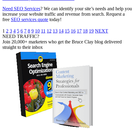
Need SEO Services
? We can identify your site’s needs and help you
increase your website traffic and revenue from search. ​Request a
free
SEO services quote
today!
1
2
3
4
5
6
7
8
9
10
11
12
13
14
15
16
17
18
19
NEXT
NEED TRAFFIC?
Join 20,000+ marketers who get the Bruce Clay blog delivered
straight to their inbox