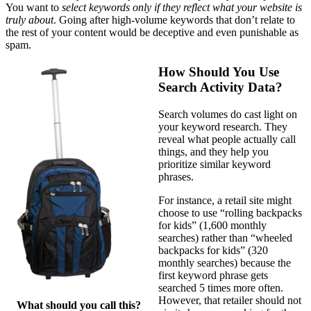
You want to
select keywords only if they reflect what your website is
truly about
. Going after high-volume keywords that don’t relate to
the rest of your content would be deceptive and even punishable as
spam.
How Should You Use
Search Activity Data?
Search volumes do cast light on
your keyword research. They
reveal what people actually call
things, and they help you
prioritize similar keyword
phrases.
For instance, a retail site might
choose to use “rolling backpacks
for kids” (1,600 monthly
searches) rather than “wheeled
backpacks for kids” (320
monthly searches) because the
first keyword phrase gets
searched 5 times more often.
However, that retailer should not
What should you call this?