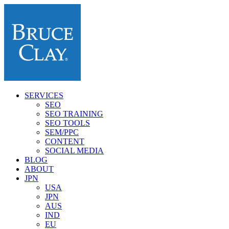
SERVICES
SEO
SEO TRAINING
SEO TOOLS
SEM/PPC
CONTENT
SOCIAL MEDIA
BLOG
ABOUT
JPN
USA
JPN
AUS
IND
EU