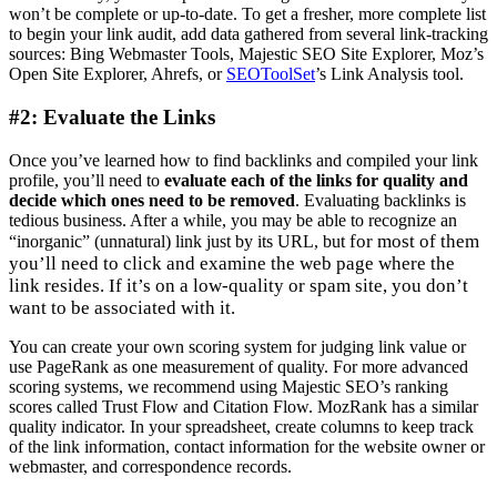
won’t be complete or up-to-date. To get a fresher, more complete list
to begin your link audit, add data gathered from several link-tracking
sources: Bing Webmaster Tools, Majestic SEO Site Explorer, Moz’s
Open Site Explorer, Ahrefs, or
SEOToolSet
’s Link Analysis tool.
#2: Evaluate the Links
Once you’ve learned how to find backlinks and compiled your link
profile, you’ll need to
evaluate each of the links for quality and
decide which ones need to be removed
. Evaluating backlinks is
tedious business. After a while, you may be able to recognize an
for most of them
“inorganic” (unnatural) link just by its URL, but
you’ll need to click and examine the web page where the
link resides. If it’s on a low-quality or spam site, you don’t
want to be associated with it.
You can create your own scoring system for judging link value or
use PageRank as one measurement of quality. For more advanced
scoring systems, ​we recommend using Majestic SEO’s ranking
scores called Trust Flow and Citation Flow. MozRank has a similar
quality indicator. In your spreadsheet, create columns to keep track
of the link information, contact information for the website owner or
webmaster, and correspondence records.