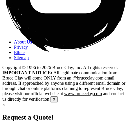
About Us
Privacy
Ethics
Sitemap
Copyright © 1996 to
2026
Bruce Clay, Inc. All rights reserved.
IMPORTANT NOTICE:
All legitimate communication from
Bruce Clay will come ONLY from an @bruceclay.com email
address. If approached by anyone using a different email domain or
through chat or online platforms claiming to represent Bruce Clay,
please visit our official website at
www.bruceclay.com
and contact
us directly for verification.
X
×
Request a Quote!