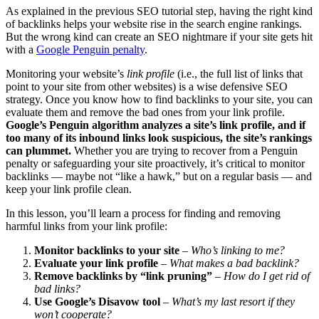
As explained in the previous SEO tutorial step, having the right kind
of backlinks helps your website rise in the search engine rankings.
But the wrong kind can create an SEO nightmare if your site gets hit
with a
Google Penguin penalty
.
Monitoring your website’s
link profile
(i.e., the full list of links that
point to your site from other websites) is a wise defensive SEO
strategy. Once you know how to find backlinks to your site, you can
evaluate them and remove the bad ones from your link profile.
Google’s Penguin algorithm analyzes a site’s link profile, and if
too many of its inbound links look suspicious, the site’s rankings
can plummet.
Whether you are trying to recover from a Penguin
penalty or safeguarding your site proactively, it’s critical to monitor
backlinks — maybe not “like a hawk,” but on a regular basis — and
keep your link profile clean.
In this lesson, you’ll learn a process for finding and removing
harmful links from your link profile:
Monitor backlinks to your site
–
Who’s linking to me?
Evaluate your link profile
–
What makes a bad backlink?
Remove backlinks by “link pruning”
–
How do I get rid of
bad links?
Use Google’s Disavow tool
–
What’s my last resort if they
won’t cooperate?