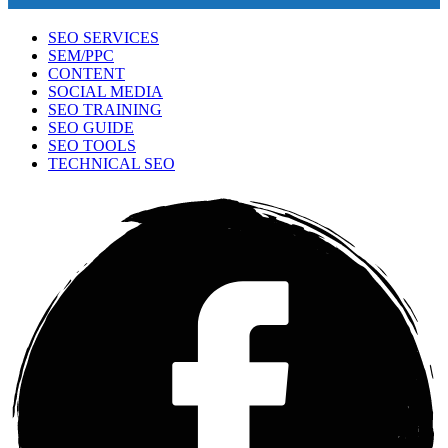
SEO SERVICES
SEM/PPC
CONTENT
SOCIAL MEDIA
SEO TRAINING
SEO GUIDE
SEO TOOLS
TECHNICAL SEO