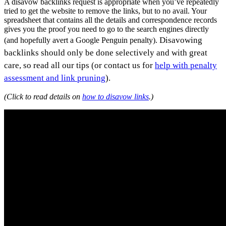
A disavow backlinks request is appropriate when you’ve repeatedly
tried to get the website to remove the links, but to no avail. Your
spreadsheet that contains all the details and correspondence records
gives you the proof you need to go to the search engines directly
Disavowing
(and hopefully avert a Google Penguin penalty).
backlinks should only be done selectively and with great
care, so read all our tips (or contact us for
help with penalty
assessment and link pruning
).
(Click to read details on
how to disavow links
.)