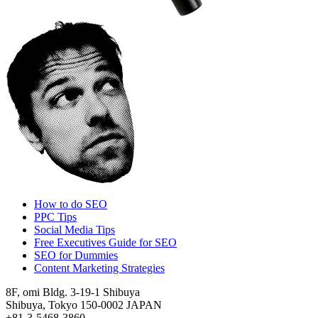
How to do SEO
PPC Tips
Social Media Tips
Free Executives Guide for SEO
SEO for Dummies
Content Marketing Strategies
8F, omi Bldg. 3-19-1 Shibuya
Shibuya, Tokyo 150-0002 JAPAN
+81-3-5468-3860