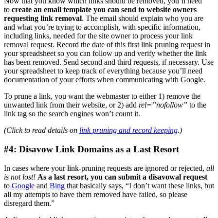
Now that you know which links should be removed, you’ll need
to
create an email template you can send to website owners
requesting link removal
. The email should explain who you are
and what you’re trying to accomplish, with specific information,
including links, needed for the site owner to process your link
removal request. Record the date of this first link pruning request in
your spreadsheet so you can follow up and verify whether the link
has been removed. Send second and third requests, if necessary. Use
your spreadsheet to keep track of everything because you’ll need
documentation of your efforts when communicating with Google.
To prune a link, you want the webmaster to either 1) remove the
unwanted link from their website, or 2) add
rel=”nofollow”
to the
link tag so the search engines won’t count it.
(Click to read details on
link pruning and record keeping
.)
#4: Disavow Link Domains as a Last Resort
In cases where your link-pruning requests are ignored or rejected,
all
is not lost!
As a last resort, you can submit a disavowal request
to
Google
and
Bing
that basically says, “I don’t want these links, but
all my attempts to have them removed have failed, so please
disregard them.”