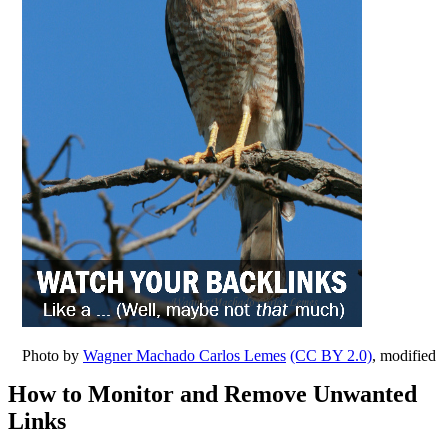
Photo by
Wagner Machado Carlos Lemes
(CC BY 2.0)
, modified
How to Monitor and Remove Unwanted
Links