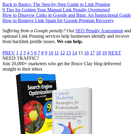
Back to Basics: The Step-by-Step Guide to Link Pruning
9 Tips for Getting Your Manual Link Penalty Overturned
How to Disavow Links in Google and Bing: An Instructional Guide
How to Remove Link Spam for Google Penguin Recovery
Suffering from a Google penalty?
Our
SEO Penalty Assessment
and
optional Link Pruning services help businesses identify and recover
from backlink profile issues.
We can help.
PREV
1
2
3
4
5
6
7
8
9
10
11
12
13
14
15
16
17
18
19
NEXT
NEED TRAFFIC?
Join 20,000+ marketers who get the Bruce Clay blog delivered
straight to their inbox