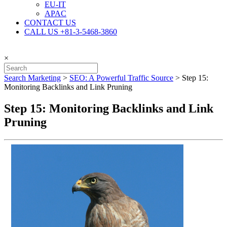
EU-IT
APAC
CONTACT US
CALL US +81-3-5468-3860
×
Search Marketing
>
SEO: A Powerful Traffic Source
>
Step 15:
Monitoring Backlinks and Link Pruning
Step 15: Monitoring Backlinks and Link
Pruning