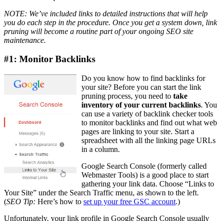
NOTE: We’ve included links to detailed instructions that will help
you do each step in the procedure. Once you get a system down, link
pruning will become a routine part of your ongoing SEO site
maintenance.
#1: Monitor Backlinks
Do you know how to find backlinks for
your site? Before you can start the link
pruning process, you need to
take
inventory of your current backlinks
. You
can use a variety of backlink checker tools
to monitor backlinks and find out what web
pages are linking to your site. Start a
spreadsheet with all the linking page URLs
in a column.
Google ​Search Console (formerly called
Webmaster Tools) is a good place to start
gathering your link data. ​Choose “Links to
Your Site” under the Search Traffic menu, as shown to the left.
(
SEO Tip:
Here’s how to
set up your free GSC account
.)
Unfortunately, your link profile in Google ​Search Console usually