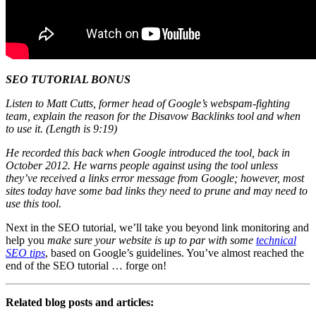
SEO TUTORIAL BONUS
Listen to Matt Cutts, former head of Google’s webspam-fighting
team, explain the reason for the Disavow Backlinks tool and when
to use it. (Length is 9:19)
He recorded this back when Google introduced the tool, back in
October 2012. He warns people against using the tool unless
they’ve received a links error message from Google; however, most
sites today have some bad links they need to prune and may need to
use this tool.
Next in the SEO tutorial, we’ll take you beyond link monitoring and
help you
make sure your website is up to par with some
technical
SEO tips
, based on Google’s guidelines. You’ve almost reached the
end of the SEO tutorial … forge on!
Related blog posts and articles: