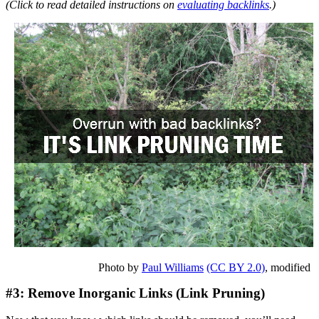
(Click to read detailed instructions on
evaluating backlinks
.)
Photo by
Paul Williams
(CC BY 2.0)
, modified
#3: Remove Inorganic Links (Link Pruning)