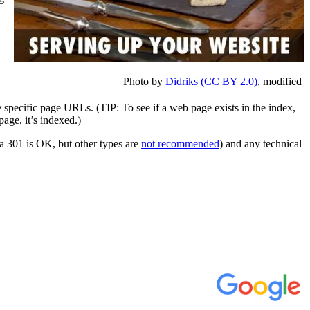
Photo by
Didriks
(CC BY 2.0)
, modified
 specific page URLs. (TIP: To see if a web page exists in the index,
page, it’s indexed.)
(a 301 is OK, but other types are
not recommended
) and any technical