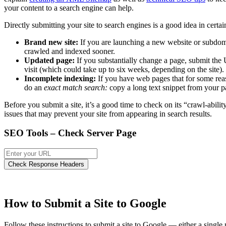
your content to a search engine can help.
Directly submitting your site to search engines is a good idea in certai
Brand new site:
If you are launching a new website or subdoma
crawled and indexed sooner.
Updated page:
If you substantially change a page, submit the 
visit (which could take up to six weeks, depending on the site).
Incomplete indexing:
If you have web pages that for some reas
do an
exact match search:
copy a long text snippet from your pag
Before you submit a site, it’s a good time to check on its “crawl-abilit
issues that may prevent your site from appearing in search results.
SEO Tools – Check Server Page
How to Submit a Site to Google
Follow these instructions to submit a site to Google — either a singl