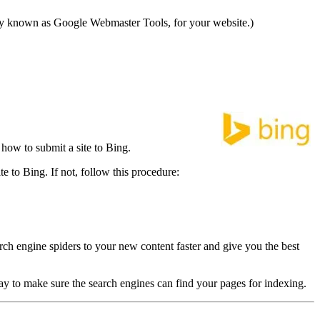
ly known as Google Webmaster Tools, for your website.)
how to submit a site to Bing.
e to Bing. If not, follow this procedure:
ch engine spiders to your new content faster and give you the best
y to make sure the search engines can find your pages for indexing.