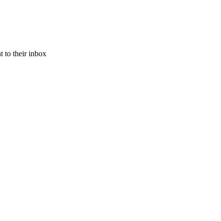
 to their inbox