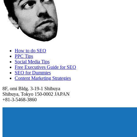
How to do SEO
PPC Tips
Social Media Tips
Free Executives Guide for SEO
SEO for Dummies
Content Marketing Strategies
8F, omi Bldg. 3-19-1 Shibuya
Shibuya, Tokyo 150-0002 JAPAN
+81-3-5468-3860