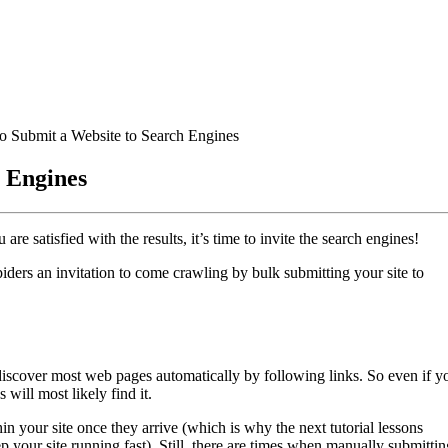
o Submit a Website to Search Engines
h Engines
 satisfied with the results, it’s time to invite the search engines!
piders an invitation to come crawling by bulk submitting your site to
discover most web pages automatically by following links. So even if y
 will most likely find it.
hin your site once they arrive (which is why the next tutorial lessons
p your site running fast). Still, there are times when manually submittin