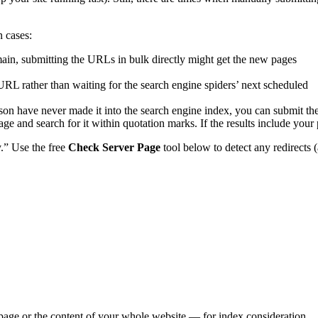
n cases:
in, submitting the URLs in bulk directly might get the
new pages
URL rather than waiting for the search engine spiders’ next scheduled
on have never made it into the search engine index, you can submit the
e and search for it within quotation marks. If the results include your 
y.” Use the free
Check Server Page
tool below to detect any redirects 
e page or the content of your whole website — for index consideration.