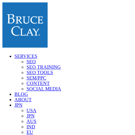
SERVICES
SEO
SEO TRAINING
SEO TOOLS
SEM/PPC
CONTENT
SOCIAL MEDIA
BLOG
ABOUT
JPN
USA
JPN
AUS
IND
EU