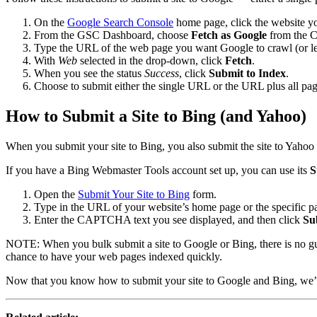
On the
Google Search Console
home page, click the website y
From the GSC Dashboard, choose
Fetch as Google
from the 
Type the URL of the web page you want Google to crawl (or le
With
Web
selected in the drop-down, click
Fetch
.
When you see the status
Success
, click
Submit to Index
.
Choose to submit either the single URL or the URL plus all pag
How to Submit a Site to Bing (and Yahoo)
When you submit your site to Bing, you also submit the site to Yahoo 
If you have a Bing Webmaster Tools account set up, you can use its
S
Open the
Submit Your Site to Bing
form.
Type in the URL of your website’s home page or the specific 
Enter the CAPTCHA text you see displayed, and then click
Su
NOTE: When you bulk submit a site to Google or Bing, there is no gua
chance to have your web pages indexed quickly.
Now that you know how to submit your site to Google and Bing, we’