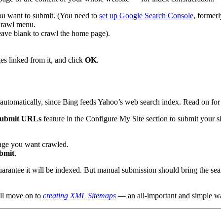
ou want to submit. (You need to
set up Google Search Console
, former
Crawl menu.
ave blank to crawl the home page).
es linked from it, and click
OK
.
automatically, since Bing feeds Yahoo’s web search index. Read on for 
ubmit URLs
feature in the Configure My Site section to submit your sit
page you want crawled.
bmit
.
rantee it will be indexed. But manual submission should bring the sear
ll move on to
creating XML Sitemaps
— an all-important and simple wa