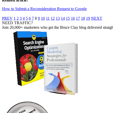
Related article:
How to Submit a Reconsideration Request to Google
PREV
1
2
3
4
5
6
7
8
9
10
11
12
13
14
15
16
17
18
19
NEXT
NEED TRAFFIC?
Join 20,000+ marketers who get the Bruce Clay blog delivered straight