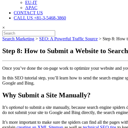
EU-IT
APAC
CONTACT US
CALL US +81-3-5468-3860
×
Search Marketing
>
SEO: A Powerful Traffic Source
>
Step 8: How t
Step 8: How to Submit a Website to Searc
Once you’ve done the on-page work to optimize your website and you are
In this SEO tutorial step, you’ll learn how to send the search engine s
Google and Bing.
Why Submit a Site Manually?
It’s
optional
to submit a site manually, because search engine spiders 
do not submit your site to Google
and Bing directly, the search engines
It’s more important to make sure the spiders can find all the pages wit
explain
creating an XML Sitemap
as well as
technical SEO tips
to kee