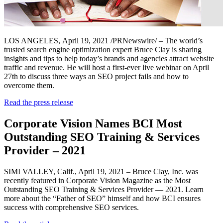
LOS ANGELES
,
April 19, 2021
/PRNewswire/ – The world’s
trusted search engine optimization expert Bruce Clay is sharing
insights and tips to help today’s brands and agencies attract website
traffic and revenue. He will host a first-ever live webinar on April
27th to discuss three ways an SEO project fails and how to
overcome them.
Read the press release
Corporate Vision Names BCI Most
Outstanding SEO Training & Services
Provider – 2021
SIMI VALLEY, Calif., April 19, 2021 – Bruce Clay, Inc. was
recently featured in Corporate Vision Magazine as the Most
Outstanding SEO Training & Services Provider — 2021. Learn
more about the “Father of SEO” himself and how BCI ensures
success with comprehensive SEO services.