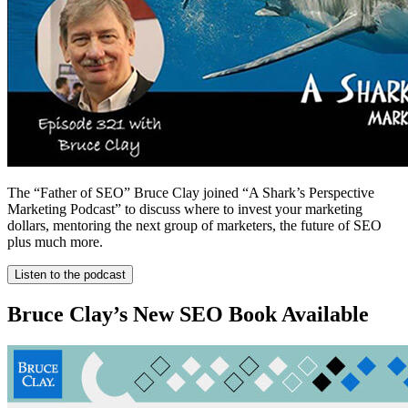
The “Father of SEO” Bruce Clay joined “A Shark’s Perspective
Marketing Podcast” to discuss where to invest your marketing
dollars, mentoring the next group of marketers, the future of SEO
plus much more.
Listen to the podcast
Bruce Clay’s New SEO Book Available