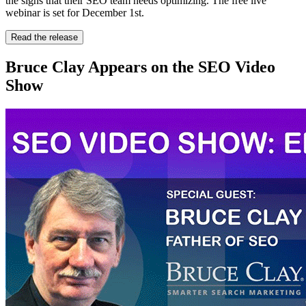
the signs that their SEO team needs optimizing. The free live
webinar is set for December 1st.
Read the release
Bruce Clay Appears on the SEO Video
Show