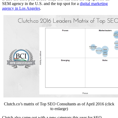
SEM agency in the U.S. and the top spot for a
digital marketing
agency in Los Angeles
.
Clutch.co’s matrix of ​Top SEO Consultants as of April 2016 (click
to enlarge)
Clutch also came out with a new category this year ​for SEO