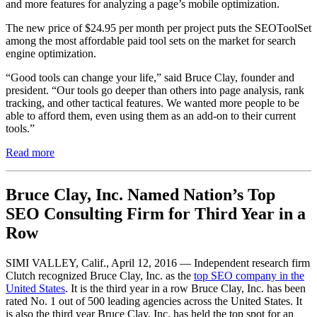
and more features for analyzing a page’s mobile optimization.
The new price of $24.95 per month per project ​puts the SEOToolSet
among the most affordable paid tool sets on the market for search
engine optimization.
“Good tools can change your life,” said Bruce Clay, founder and
president. “Our tools go deeper than others into page analysis, rank
tracking, ​and other tactical features. We wanted more people to be
able to afford them, even using them as an add-on to their current
tools.”
Read more
Bruce Clay, Inc. Named Nation’s Top
SEO Consulting Firm for Third Year in a
Row
SIMI VALLEY, Calif., ​April 12, 2016 — Independent research firm
Clutch recognized Bruce Clay, Inc. as the
top SEO company in the
United States
. It is the third year in a row Bruce Clay, Inc. has been
rated ​No. 1 out of 500 leading agencies across the United States. It
is also the third year Bruce Clay, Inc. has held the top spot for an