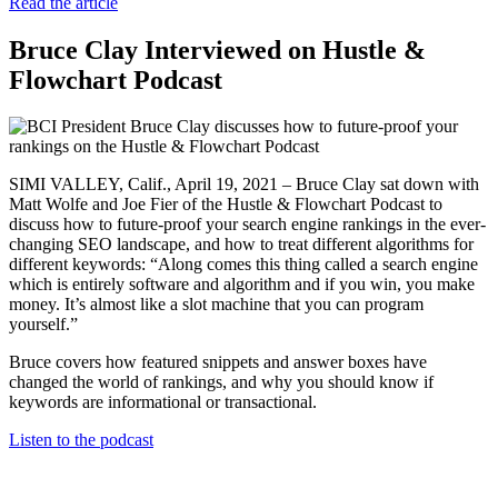
Read the article
Bruce Clay Interviewed on Hustle &
Flowchart Podcast
SIMI VALLEY, Calif., April 19, 2021 – Bruce Clay sat down with
Matt Wolfe and Joe Fier of the Hustle & Flowchart Podcast to
discuss how to future-proof your search engine rankings in the ever-
changing SEO landscape, and how to treat different algorithms for
different keywords: “Along comes this thing called a search engine
which is entirely software and algorithm and if you win, you make
money. It’s almost like a slot machine that you can program
yourself.”
Bruce covers how featured snippets and answer boxes have
changed the world of rankings, and why you should know if
keywords are informational or transactional.
Listen to the podcast