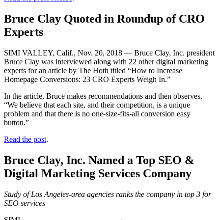
Bruce Clay Quoted in Roundup of CRO
Experts
SIMI VALLEY, Calif., Nov. 20, 2018 — Bruce Clay, Inc. president
Bruce Clay was interviewed along with 22 other digital marketing
experts for an article by The Hoth titled “How to Increase
Homepage Conversions: 23 CRO Experts Weigh In.”
In the article, Bruce makes recommendations and then observes,
“We believe that each site, and their competition, is a unique
problem and that there is no one-size-fits-all conversion easy
button.”
Read the post
.
Bruce Clay, Inc. Named a Top SEO &
Digital Marketing Services Company
Study of Los Angeles-area agencies ranks the company in top 3 for
SEO services
SIMI