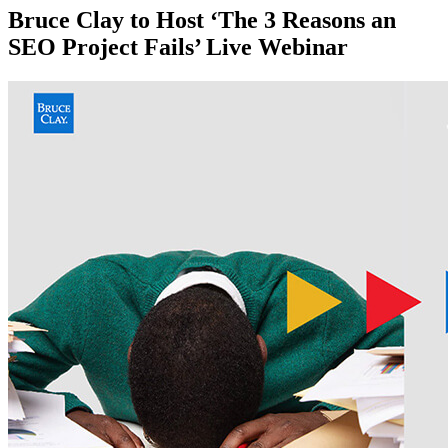
Bruce Clay to Host ‘The 3 Reasons an
SEO Project Fails’ Live Webinar