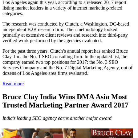
Los Angeles again this year, according to a ​released 2017 report
listing market leaders in a variety of internet marketing-related
categories.
The research was conducted by Clutch, a Washington, DC-based
independent B2B research firm. Their methodology looked
primarily at extensive client reviews and research into third-party
verified work performed by the agencies evaluated.
For the past three years, Clutch’s annual report has ranked Bruce
Clay, Inc. the No. 1 SEO consulting firm. ​In the updated list, the
company ​earned two top positions for 2017: the No. 3 SEO
Services Company and the No. 7 Digital Marketing Agency, out of
dozens of Los Angeles-area firms evaluated.
Read more
Bruce Clay India Wins DMA Asia Most
Trusted Marketing Partner Award 2017
India’s leading SEO agency earns another major award