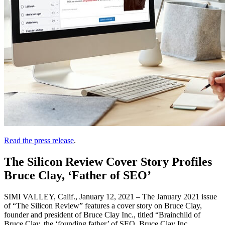
Read the press release
.
The Silicon Review Cover Story Profiles
Bruce Clay, ‘Father of SEO’
SIMI VALLEY, Calif., January 12, 2021 – The January 2021 issue
of “The Silicon Review” features a cover story on Bruce Clay,
founder and president of Bruce Clay Inc., titled “Brainchild of
Bruce Clay, the ‘founding father’ of SEO, Bruce Clay Inc.