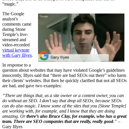
“magic.”
The Google
analyst’s
comments came
during Stone
Temple’s live-
streamed and
video-recorded
virtual keynote
with Gary Illyes
.
In response to a
question about websites that may have violated Google’s guidelines
innocently, Illyes said that “there are bad SEOs out there” who harm
their clients’ websites. But then he quickly clarified that not all SEOs
are bad, and gave two examples:
“There are things that, as a site owner or a content owner, you can
do without an SEO. I don’t say that drop all SEOs, because SEOs
can do also magic. I know some of the sites that you [Stone Temple]
are working with, for example, and I know that they are doing
amazing. Or
there’s also Bruce Clay, for example, who has a great
team. There are SEO companies that are really, really good
.”
–
Gary Illyes