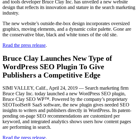
and tools developer Bruce Clay Inc. has unveiled a new website
design that reflects its innovation and stature in the search marketing
industry.
The new website’s outside-the-box design incorporates oversized
graphics, moving elements, and a dynamic color palette. Gone are
the conservative blue, black and white tones of the old site.
Read the press release
.
Bruce Clay Launches New Type of
WordPress SEO Plugin To Give
Publishers a Competitive Edge
SIMI VALLEY, Calif., April 24, 2019 — Search marketing firm
Bruce Clay Inc. today launched a new WordPress SEO plugin,
Bruce Clay SEO WP™. Powered by the company’s proprietary
SEOToolSet® SaaS software, the new plugin gives needed SEO
insights to writers and publishers directly in WordPress. Its patent-
pending on-page SEO recommendations are customized per
keyword, and integrated analytics shows users how content pages
are performing in search.
Read the press release
.