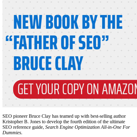
SEO pioneer Bruce Clay has teamed up with best-selling author
Kristopher B. Jones to develop the fourth edition of the ultimate
SEO reference guide,
Search Engine Optimization All-in-One For
Dummies
.