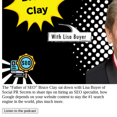
The “Father of SEO” Bruce Clay sat down with Lisa Buyer of
Social PR Secrets to share tips on hiring an SEO specialist, how
Google depends on your website content to stay the #1 search
engine in the world, plus much more.
Listen to the podcast