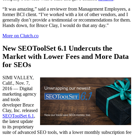
“​It was amazing,” said a reviewer from Management Employees, a
former BCI client. “I’ve worked with a lot of other vendors, and I
generally don’t provide a testimonial or recommendations for them.
Hands down, for Bruce Clay, I would do that any day.”
More on Clutch.co
New SEOToolSet 6.1 Undercuts the
Market with Lower Fees​ and More Data
for SEOs
SIMI VALLEY,
Calif., Nov. 7,
2016 — Digital
marketing agency
and tools
developer Bruce
Clay, Inc. released
SEOToolSet 6.1
,
the latest update
to its proprietary
suite of advanced SEO tools, with a lower monthly subscription fee