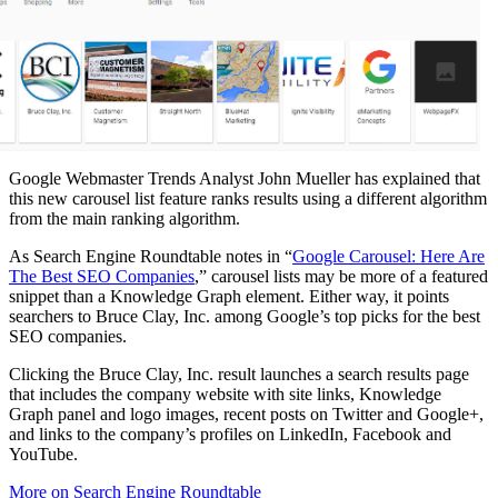
Google Webmaster Trends Analyst John Mueller has explained that
this new carousel list feature ranks results using a different algorithm
from the main ranking algorithm.
As Search Engine Roundtable notes in “
Google Carousel: Here Are
The Best SEO Companies
,” carousel lists may be more of a featured
snippet than a Knowledge Graph element. Either way, it points
searchers to Bruce Clay, Inc. among Google’s top picks for the best
SEO companies.
Clicking the Bruce Clay, Inc. result launches a search results page
that includes the company website with site links, Knowledge
Graph panel and logo images, recent posts on Twitter and Google+,
and links to the company’s profiles on LinkedIn, Facebook and
YouTube.
More on Search Engine Roundtable