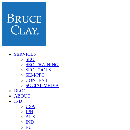
SERVICES
SEO
SEO TRAINING
SEO TOOLS
SEM/PPC
CONTENT
SOCIAL MEDIA
BLOG
ABOUT
IND
USA
JPN
AUS
IND
EU