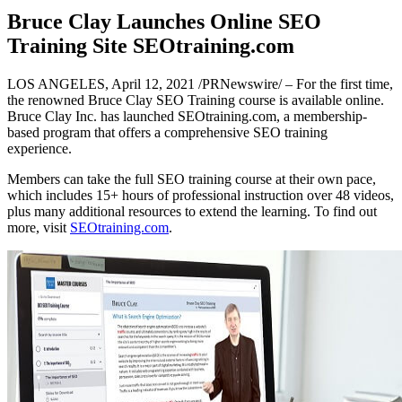
Bruce Clay Launches Online SEO
Training Site SEOtraining.com
LOS ANGELES, April 12, 2021 /PRNewswire/ – For the first time,
the renowned Bruce Clay SEO Training course is available online.
Bruce Clay Inc. has launched SEOtraining.com, a membership-
based program that offers a comprehensive SEO training
experience.
Members can take the full SEO training course at their own pace,
which includes 15+ hours of professional instruction over 48 videos,
plus many additional resources to extend the learning. To find out
more, visit
SEOtraining.com
.