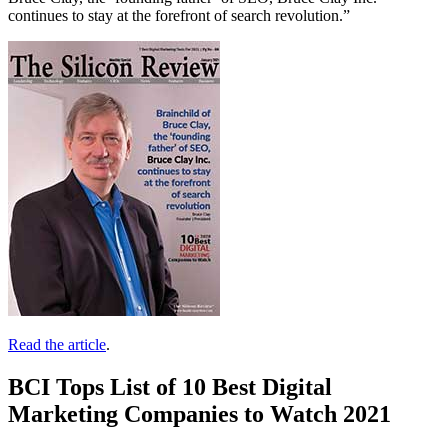
continues to stay at the forefront of search revolution.”
Read the article
.
BCI Tops List of 10 Best Digital
Marketing Companies to Watch 2021