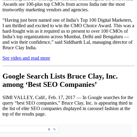
Awards see 100-plus top CMOs from across India rate the most
trustworthy marketing vendors and agencies.
“Having just been named one of India’s Top 100 Digital Marketers,
I am thrilled and excited to win the CMO Choice Award. This was a
hard-fought win as it required us to present to over 100 CMOs of
India’s top organizations across Mumbai, Delhi and Bengaluru ​—
and win their confidence,” said Siddharth Lal, managing director of
Bruce Clay India.
See video and read more
Google Search Lists Bruce Clay, Inc.
among ‘Best SEO Companies’
SIMI VALLEY, Calif., Feb. 17, 2017 — In Google searches for the
query “best SEO companies,” Bruce Clay, Inc. is appearing third in
the list of elite SEO companies displayed in carousel fashion at the
top of the results page.