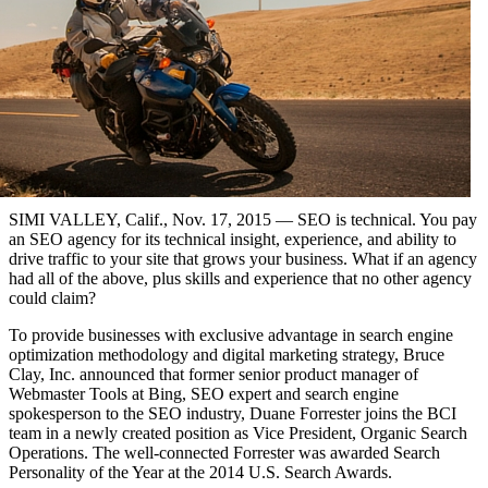
SIMI VALLEY, Calif., Nov. 17, 2015 — SEO is technical. You pay
an SEO agency for its technical insight, experience, and ability to
drive traffic to your site that grows your business. What if an agency
had all of the above, plus skills and experience that no other agency
could claim?
To provide businesses with exclusive advantage in search engine
optimization methodology and digital marketing strategy, Bruce
Clay, Inc. announced that former senior product manager of
Webmaster Tools at Bing, SEO expert and search engine
spokesperson to the SEO industry, Duane Forrester joins the BCI
team in a newly created position as Vice President, Organic Search
Operations. The well-connected Forrester was awarded Search
Personality of the Year at the 2014 U.S. Search Awards.