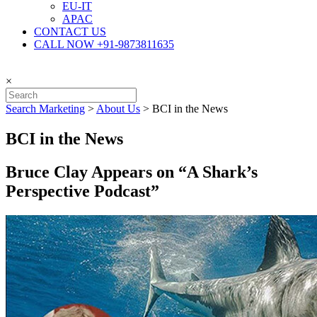
EU-IT
APAC
CONTACT US
CALL NOW +91-9873811635
×
Search Marketing
>
About Us
>
BCI in the News
BCI in the News
Bruce Clay Appears on “A Shark’s
Perspective Podcast”