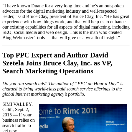
“I have known Duane for a very long time and he’s an outspoken
advocate for the digital marketing industry and well-respected
leader,” said Bruce Clay, president of Bruce Clay, Inc. “He has great
experience with how things work, and that will help us to enhance
our existing capabilities for all aspects of digital marketing, including
SEO, social media and web design. This is the man who created
Bing Webmaster Tools — that will give us a wealth of insight.”
Top PPC Expert and Author David
Szetela Joins Bruce Clay, Inc. as VP,
Search Marketing Operations
Do you run search ads? The author of “PPC an Hour a Day” is
charged to bring world-class paid search service offerings to the
global Internet marketing agency’s portfolio.
SIMI VALLEY,
Calif., Sept. 2,
2015 — If your
business relies on
search traffic to
get new