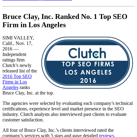
Bruce Clay, Inc. Ranked No. 1 Top SEO
Firm in Los Angeles
SIMI VALLEY,
Calif., Nov. 17,
2016 —
Independent
ratings firm
Clutch’s newly
released list of the
2016 Top SEO
Firms in Los
Angeles
rank​s
Bruce Clay, Inc. at the top.
The agencies were selected by evaluating each company’s technical
certifications, experience level and market presence in the SEO
industry. Clutch analysts also interviewed past clients to evaluate
customer satisfaction.
All four of Bruce Clay, Inc.’s clients interviewed rated the
company’s services with 5 stars and gave detailed
reviews
.