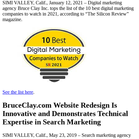
SIMI VALLEY, Calif., January 12, 2021 – Digital marketing
agency Bruce Clay Inc. tops the list of the 10 best digital marketing
companies to watch in 2021, according to “The Silicon Review”
magazine.
See the list here
.
BruceClay.com Website Redesign Is
Innovative and Demonstrates Technical
Expertise in Search Marketing
SIMI VALLEY, Calif., May 23, 2019 – Search marketing agency