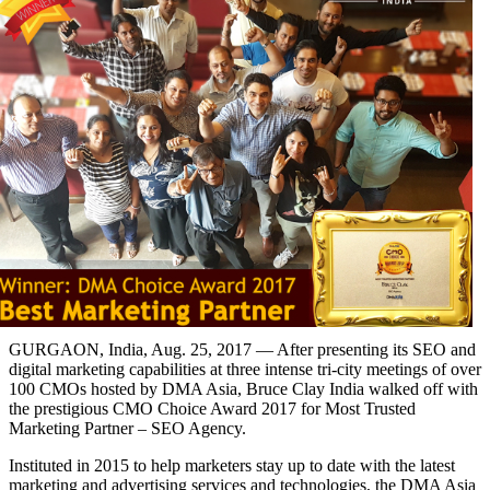
GURGAON, India, Aug. 25, 2017 — After presenting its SEO and
digital marketing capabilities at three intense tri-city meetings of over
100 CMOs hosted by DMA Asia, Bruce Clay India walked off with
the prestigious CMO Choice Award 2017 for Most Trusted
Marketing Partner – SEO Agency.
Instituted in 2015 to help marketers stay up to date with the latest
marketing and advertising services and technologies, the DMA Asia