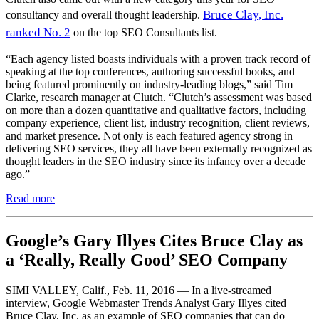
Bruce Clay, Inc.
consultancy and overall thought leadership.
ranked No. 2
on the top SEO Consultants list.
“Each agency listed boasts individuals with a proven track record of
speaking at the top conferences, authoring successful books, and
being featured prominently on industry-leading blogs,” said Tim
Clarke, research manager at Clutch. “Clutch’s assessment was based
on more than a dozen quantitative and qualitative factors, including
company experience, client list, industry recognition, client reviews,
and market presence. Not only is each featured agency strong in
delivering SEO services, they all have been externally recognized as
thought leaders in the SEO industry since its infancy over a decade
ago.”
Read more
Google’s Gary Illyes Cites Bruce Clay as
a ‘Really, Really Good’ SEO Company
SIMI VALLEY, Calif., Feb. 11, 2016 — In a live-streamed
interview, Google Webmaster Trends Analyst Gary Illyes cited
Bruce Clay, Inc. as an example of SEO companies that can do