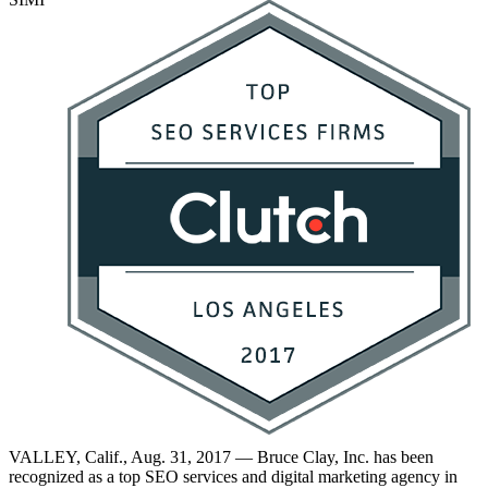
VALLEY, Calif., Aug. 31, 2017 — Bruce Clay, Inc. has been
recognized as a top SEO services and digital marketing agency in