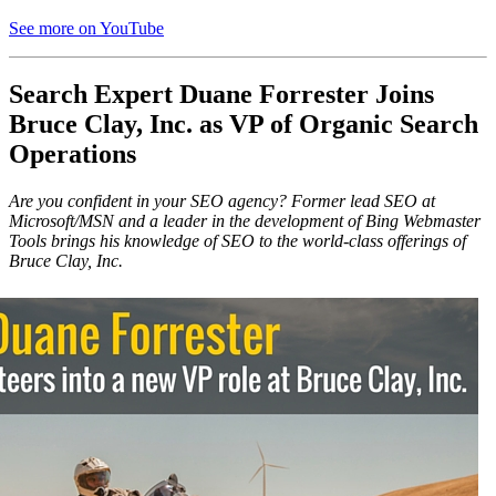
See more on YouTube
Search Expert Duane Forrester Joins
Bruce Clay, Inc. as VP of Organic Search
Operations
Are you confident in your SEO agency? Former lead SEO at
Microsoft/MSN and a leader in the development of Bing Webmaster
Tools brings his knowledge of SEO to the world-class offerings of
Bruce Clay, Inc.