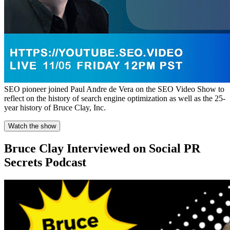
SEO pioneer joined Paul Andre de Vera on the SEO Video Show to
reflect on the history of search engine optimization as well as the 25-
year history of Bruce Clay, Inc.
Watch the show
Bruce Clay Interviewed on Social PR
Secrets Podcast