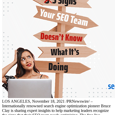
LOS ANGELES, November 18, 2021 /PRNewswire/ –
Internationally renowned search engine optimization pioneer Bruce
Clay is sharing expert insights to help marketing leaders recognize