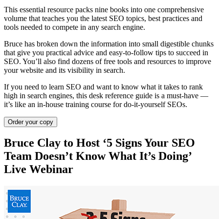
This essential resource packs nine books into one comprehensive
volume that teaches you the latest SEO topics, best practices and
tools needed to compete in any search engine.
Bruce has broken down the information into small digestible chunks
that give you practical advice and easy-to-follow tips to succeed in
SEO. You’ll also find dozens of free tools and resources to improve
your website and its visibility in search.
If you need to learn SEO and want to know what it takes to rank
high in search engines, this desk reference guide is a must-have —
it’s like an in-house training course for do-it-yourself SEOs.
Order your copy
Bruce Clay to Host ‘5 Signs Your SEO
Team Doesn’t Know What It’s Doing’
Live Webinar