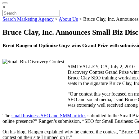
×
Search Marketing Agency
>
About Us
>
Bruce Clay, Inc. Announces
Bruce Clay, Inc. Announces Small Biz Dis
Brent Rangen of Optimize Guyz wins Grand Prize with submission
SIMI VALLEY, CA, July 2, 2010 – Gl
Discovery Contest Grand Prize winne
Bruce Clay SEO training workshop. T
seats in the signature Bruce Clay, In
“Our contest this year focused on me
SEO and social media,” said Bruce C
was extremely well received among h
The
small business SEO and SMM articles
submitted to the Small Bi
online presence?” Rangen’s submission, “SEO for Small Business: Ge
On his blog, Rangen explained why he entered the contest, “Bruce Clay 
contest on their site I jumped on it.”