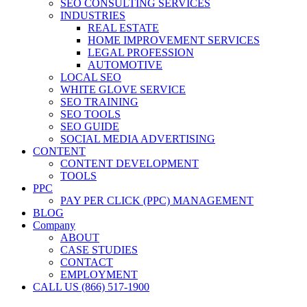
SEO CONSULTING SERVICES
INDUSTRIES
REAL ESTATE
HOME IMPROVEMENT SERVICES
LEGAL PROFESSION
AUTOMOTIVE
LOCAL SEO
WHITE GLOVE SERVICE
SEO TRAINING
SEO TOOLS
SEO GUIDE
SOCIAL MEDIA ADVERTISING
CONTENT
CONTENT DEVELOPMENT
TOOLS
PPC
PAY PER CLICK (PPC) MANAGEMENT
BLOG
Company
ABOUT
CASE STUDIES
CONTACT
EMPLOYMENT
CALL US (866) 517-1900