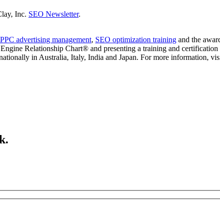
Clay, Inc.
SEO Newsletter
.
PPC advertising management
,
SEO optimization training
and the awar
ngine Relationship Chart® and presenting a training and certification 
ionally in Australia, Italy, India and Japan. For more information, vis
k.