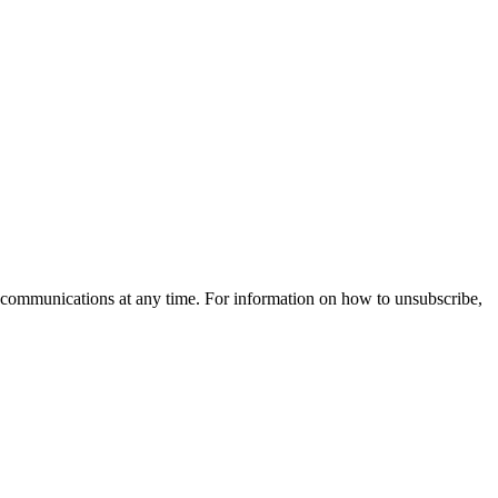
 communications at any time. For information on how to unsubscribe,