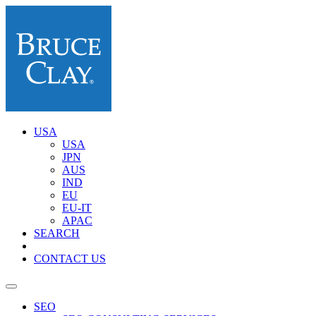
USA
USA
JPN
AUS
IND
EU
EU-IT
APAC
SEARCH
CONTACT US
SEO