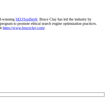
d-winning
SEOToolSet®
. Bruce Clay has led the industry by
program to promote ethical search engine optimization practices.
it
https://www.bruceclay.com/
.