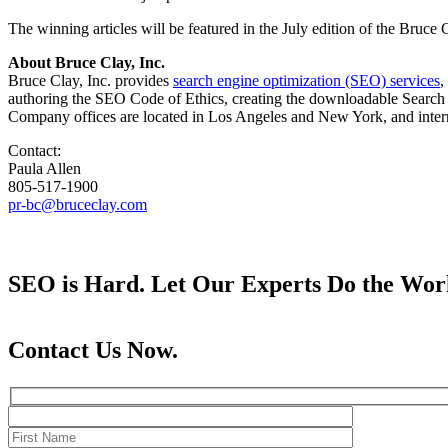
The winning articles will be featured in the July edition of the Bruce 
About Bruce Clay, Inc.
Bruce Clay, Inc. provides
search engine optimization (SEO) services
,
authoring the SEO Code of Ethics, creating the downloadable Search E
Company offices are located in Los Angeles and New York, and internat
Contact:
Paula Allen
805-517-1900
pr-bc@bruceclay.com
SEO is Hard. Let Our Experts Do the Wor
Contact Us Now.