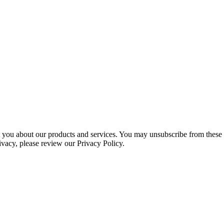
ct you about our products and services. You may unsubscribe from these
ivacy, please review our Privacy Policy.