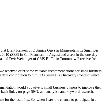
that Brent Rangen of Optimize Guyz in Minnesota is its Small Biz
 2010 (SES) in San Francisco in August and a seat in the one-day
a and Dvir Weininger of CMS Buffet in Toronto, will receive free
es we received offer some valuable recommendations for small business
ughtful contribution to our SEO Small Biz Discovery Contest, which
mendation would you give to small-business owners to improve their
 back links, on-page SEO, and analytics and keyword research.
 for the rest of us. So, when I saw the chance to participate in a