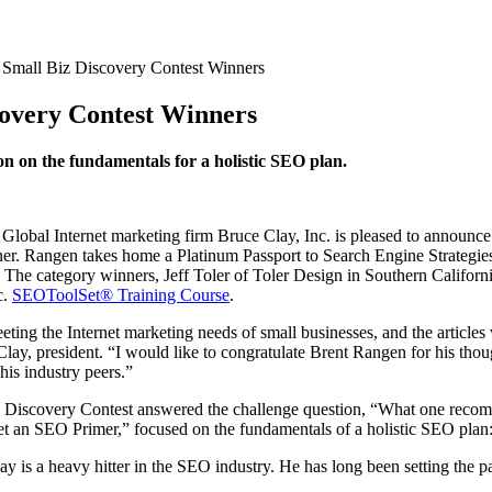
 Small Biz Discovery Contest Winners
covery Contest Winners
 on the fundamentals for a holistic SEO plan.
obal Internet marketing firm Bruce Clay, Inc. is pleased to announce 
r. Rangen takes home a Platinum Passport to Search Engine Strategies
he category winners, Jeff Toler of Toler Design in Southern Californi
c.
SEOToolSet® Training Course
.
eting the Internet marketing needs of small businesses, and the articl
lay, president. “I would like to congratulate Brent Rangen for his tho
is industry peers.”
z Discovery Contest answered the challenge question, “What one recom
t an SEO Primer,” focused on the fundamentals of a holistic SEO plan:
is a heavy hitter in the SEO industry. He has long been setting the pace