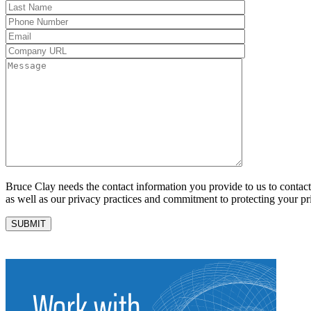
Bruce Clay needs the contact information you provide to us to conta
as well as our privacy practices and commitment to protecting your pr