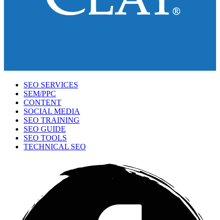
SEO SERVICES
SEM/PPC
CONTENT
SOCIAL MEDIA
SEO TRAINING
SEO GUIDE
SEO TOOLS
TECHNICAL SEO