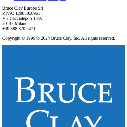
Bruce Clay Europe Srl
P.IVA: 12885850961
Via Caccialepori 18/A
20148 Milano
+39 388 870 6471
Copyright © 1996 to 2024 Bruce Clay, Inc. All rights reserved.