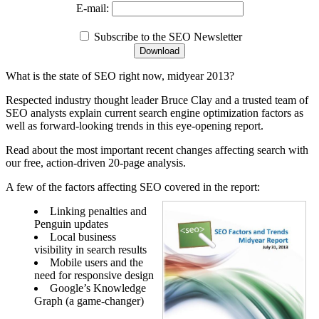
E-mail:
Subscribe to the SEO Newsletter
What is the state of SEO right now, midyear 2013?
Respected industry thought leader Bruce Clay and a trusted team of
SEO analysts explain current search engine optimization factors as
well as forward-looking trends in this eye-opening report.
Read about the most important recent changes affecting search with
our free, action-driven 20-page analysis.
A few of the factors affecting SEO covered in the report:
Linking penalties and
Penguin updates
Local business
visibility in search results
Mobile users and the
need for responsive design
Google’s Knowledge
Graph (a game-changer)