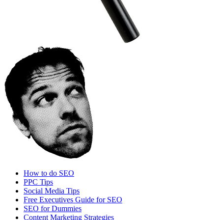
How to do SEO
PPC Tips
Social Media Tips
Free Executives Guide for SEO
SEO for Dummies
Content Marketing Strategies