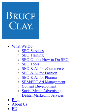
What We Do
SEO Services
SEO Training
SEO Guide: How to Do SEO
SEO Tools
SEO & AI for eCommerce
SEO & AI for Fashion
SEO & AI for Pharma
SEM/PPC Ad Management
Content Development
Social Media Advertising
Digital Marketing Services
Blog
About Us
EU