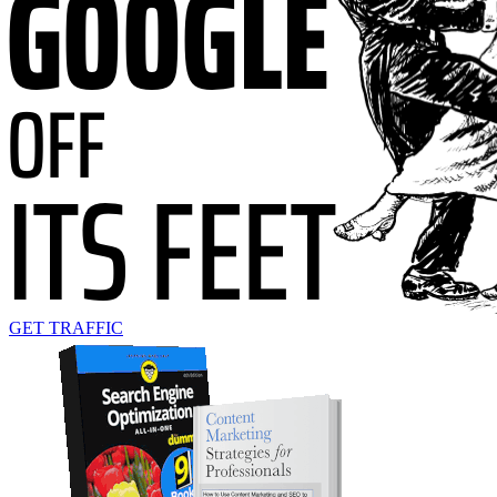
GET TRAFFIC