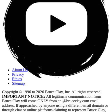
About Us
Privacy
Ethics
Sitemap
Copyright © 1996 to
2026
Bruce Clay, Inc. All rights reserved.
IMPORTANT NOTICE:
All legitimate communication from
Bruce Clay will come ONLY from an @bruceclay.com email
address. If approached by anyone using a different email domain or
through chat or online platforms claiming to represent Bruce Clay,