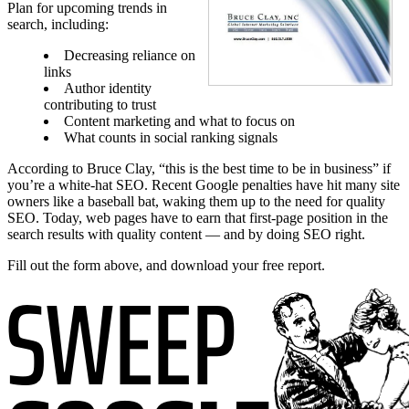
Plan for upcoming trends in
search, including:
Decreasing reliance on
links
Author identity
contributing to trust
Content marketing and what to focus on
What counts in social ranking signals
According to Bruce Clay, “this is the best time to be in business” if
you’re a white-hat SEO. Recent Google penalties have hit many site
owners like a baseball bat, waking them up to the need for quality
SEO. Today, web pages have to earn that first-page position in the
search results with quality content — and by doing SEO right.
Fill out the form above, and download your free report.