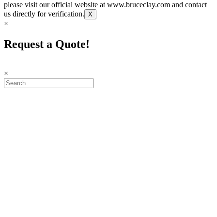
please visit our official website at
www.bruceclay.com
and contact
us directly for verification.
X
×
Request a Quote!
×