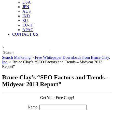
USA
JPN
AUS
IND
EU
EU-IT
APAC
CONTACT US
×
Search Marketing
>
Free Whitepaper Downloads from Bruce Clay,
Inc.
>
Bruce Clay’s “SEO Factors and Trends – Midyear 2013
Report”
Bruce Clay’s “SEO Factors and Trends –
Midyear 2013 Report”
Get Your Free Copy!
Name: