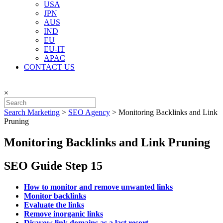
USA
JPN
AUS
IND
EU
EU-IT
APAC
CONTACT US
×
Search Marketing
>
SEO Agency
>
Monitoring Backlinks and Link
Pruning
Monitoring Backlinks and Link Pruning
SEO Guide Step 15
How to monitor and remove unwanted links
Monitor backlinks
Evaluate the links
Remove inorganic links
Disavow link domains as a last resort