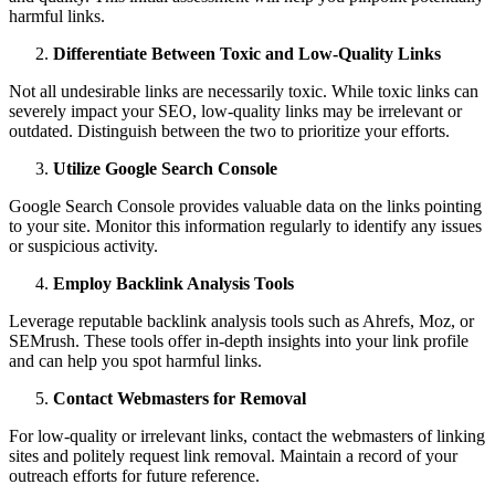
harmful links.
Differentiate Between Toxic and Low-Quality Links
Not all undesirable links are necessarily toxic. While toxic links can
severely impact your SEO, low-quality links may be irrelevant or
outdated. Distinguish between the two to prioritize your efforts.
Utilize Google Search Console
Google Search Console provides valuable data on the links pointing
to your site. Monitor this information regularly to identify any issues
or suspicious activity.
Employ Backlink Analysis Tools
Leverage reputable backlink analysis tools such as Ahrefs, Moz, or
SEMrush. These tools offer in-depth insights into your link profile
and can help you spot harmful links.
Contact Webmasters for Removal
For low-quality or irrelevant links, contact the webmasters of linking
sites and politely request link removal. Maintain a record of your
outreach efforts for future reference.