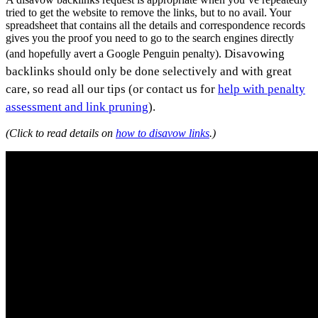
tried to get the website to remove the links, but to no avail. Your
spreadsheet that contains all the details and correspondence records
gives you the proof you need to go to the search engines directly
Disavowing
(and hopefully avert a Google Penguin penalty).
backlinks should only be done selectively and with great
care, so read all our tips (or contact us for
help with penalty
assessment and link pruning
).
(Click to read details on
how to disavow links
.)