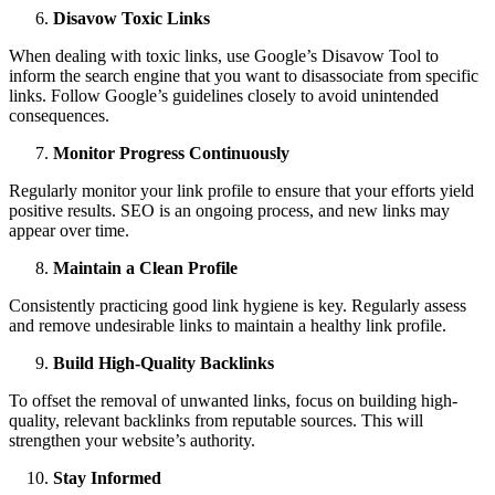
Disavow Toxic Links
When dealing with toxic links, use Google’s Disavow Tool to
inform the search engine that you want to disassociate from specific
links. Follow Google’s guidelines closely to avoid unintended
consequences.
Monitor Progress Continuously
Regularly monitor your link profile to ensure that your efforts yield
positive results. SEO is an ongoing process, and new links may
appear over time.
Maintain a Clean Profile
Consistently practicing good link hygiene is key. Regularly assess
and remove undesirable links to maintain a healthy link profile.
Build High-Quality Backlinks
To offset the removal of unwanted links, focus on building high-
quality, relevant backlinks from reputable sources. This will
strengthen your website’s authority.
Stay Informed