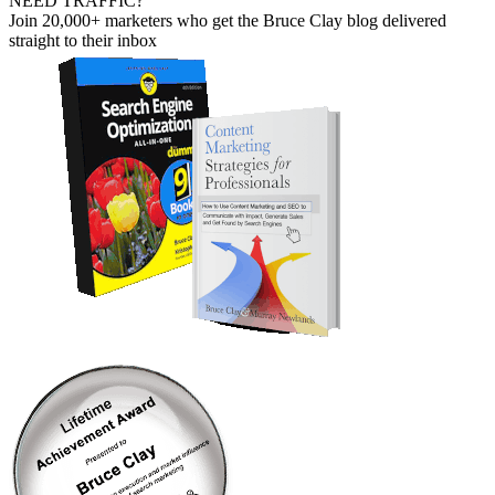
NEED TRAFFIC?
Join 20,000+ marketers who get the Bruce Clay blog delivered
straight to their inbox