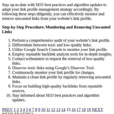
Stay up-to-date with SEO best practices and algorithm updates to
adapt your link profile management strategy accordingly. B
y
following these steps diligently, you can effectively monitor and
remove unwanted links from your website’s link profile.
Step-by-Step Procedure: Monitoring and Removing Unwanted
Links
Perform a comprehensive audit of your website’s link profile.
Differentiate between toxic and low-quality links.
Utilize Google Search Console to monitor your link profile.
Employ reputable backlink analysis tools for in-depth insights.
Contact webmasters to request the removal of low-quality
links.
Disavow toxic links using Google’s Disavow Tool.
Continuously monitor your link profile for changes.
Maintain a clean link profile by regularly removing unwanted
links.
Focus on building high-quality backlinks from reputable
sources.
Stay informed about SEO best practices and algorithm
updates.
PREV
1
2
3
4
5
6
7
8
9
10
11
12
13
14
15
16
17
18
19
NEXT