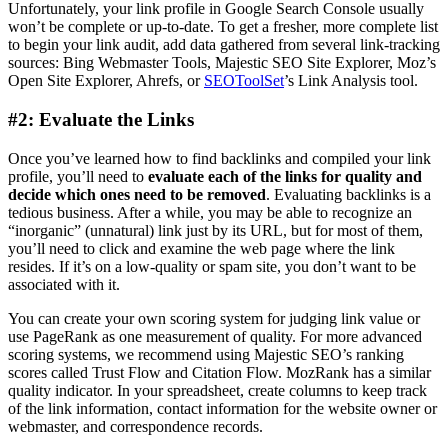
Unfortunately, your link profile in Google ​Search Console usually
won’t be complete or up-to-date. To get a fresher, more complete list
to begin your link audit, add data gathered from several link-tracking
sources: Bing Webmaster Tools, Majestic SEO Site Explorer, Moz’s
Open Site Explorer, Ahrefs, or
SEOToolSet
’s Link Analysis tool.
#2: Evaluate the Links
Once you’ve learned how to find backlinks and compiled your link
profile, you’ll need to
evaluate each of the links for quality and
decide which ones need to be removed
. Evaluating backlinks is a
tedious business. After a while, you may be able to recognize an
“inorganic” (unnatural) link just by its URL, but for most of them,
you’ll need to click and examine the web page where the link
resides. If it’s on a low-quality or spam site, you don’t want to be
associated with it.
You can create your own scoring system for judging link value or
use PageRank as one measurement of quality. For more advanced
scoring systems, ​we recommend using Majestic SEO’s ranking
scores called Trust Flow and Citation Flow. MozRank has a similar
quality indicator. In your spreadsheet, create columns to keep track
of the link information, contact information for the website owner or
webmaster, and correspondence records.