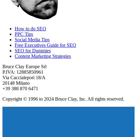
How to do SEO
PPC Tips
Social Media Tips
Free Executives Guide for SEO
SEO for Dummies
Content Marketing Strategies
Bruce Clay Europe Srl
P.IVA: 12885850961
Via Caccialepori 18/A
20148 Milano
+39 388 870 6471
Copyright © 1996 to 2024 Bruce Clay, Inc. All rights reserved.