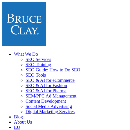
What We Do
SEO Services
SEO Training
SEO Guide: How to Do SEO
SEO Tools
SEO & AI for eCommerce
SEO & AI for Fashion
SEO & AI for Pharma
SEM/PPC Ad Management
Content Development
Social Media Advertising
Digital Marketing Services
Blog
About Us
EU