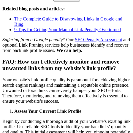
Related blog posts and articles:
The Complete Guide to Disavowing Links in Google and
Bing
9 Tips for Getting Your Manual Link Penalty Overturned
Suffering from a Google penalty?
Our
SEO Penalty Assessment
and
optional Link Pruning services help businesses identify and recover
from backlink profile issues.
We can help.
FAQ: How can I effectively monitor and remove
unwanted links from my website’s link profile?
Your website’s link profile quality is paramount for achieving higher
search engine rankings and maintaining a reputable online presence.
Unwanted or toxic links can severely hamper your SEO efforts.
Therefore, monitoring and removing them effectively is essential to
ensure your website’s success.
Assess Your Current Link Profile
Begin by conducting a thorough audit of your website’s existing link
profile. Use reliable SEO tools to identify your backlinks’ quantity
and quality. This initial assessment will help you pinpoint potentially