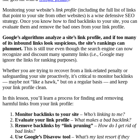
Monitoring your website’s
link profile
(including the full list of links
that point to your site from other websites) is a wise defensive SEO
strategy. Once you know how to find backlinks to your site, you can
evaluate them and remove the bad ones from your link profile.
Google’s algorithms analyze a site’s link profile, and if too many
of its inbound links look suspicious, the site’s rankings can
plummet.
This is still true even though the search engine can now
recognize and discount many spammy links (i.e., Google may
ignore the links for ranking purposes).
Whether you are trying to recover from a link-related penalty or
safeguarding your site proactively, it’s critical to monitor backlinks
— maybe not “like a hawk,” but on a regular basis — and keep
your link profile clean.
In this lesson, you’ll learn a process for finding and removing
harmful links from your link profile:
Monitor backlinks to your site
–
Who’s linking to me?
Evaluate your link profile
–
What makes a bad backlink?
Remove backlinks by “link pruning”
–
How do I get rid of
bad links?
Use Google’s Disavow tool
–
What’s my last resort if they