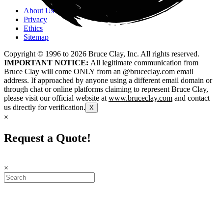
About Us
Privacy
Ethics
Sitemap
Copyright © 1996 to
2026
Bruce Clay, Inc. All rights reserved.
IMPORTANT NOTICE:
All legitimate communication from
Bruce Clay will come ONLY from an @bruceclay.com email
address. If approached by anyone using a different email domain or
through chat or online platforms claiming to represent Bruce Clay,
please visit our official website at
www.bruceclay.com
and contact
us directly for verification.
X
×
Request a Quote!
×