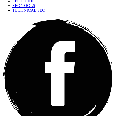
SEO GUIDE
SEO TOOLS
TECHNICAL SEO