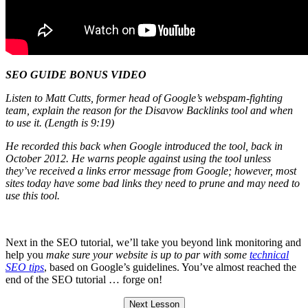
SEO GUIDE BONUS VIDEO
Listen to Matt Cutts, former head of Google’s webspam-fighting
team, explain the reason for the Disavow Backlinks tool and when
to use it. (Length is 9:19)
He recorded this back when Google introduced the tool, back in
October 2012. He warns people against using the tool unless
they’ve received a links error message from Google; however, most
sites today have some bad links they need to prune and may need to
use this tool.
Next in the SEO tutorial, we’ll take you beyond link monitoring and
help you
make sure your website is up to par with some
technical
SEO tips
, based on Google’s guidelines. You’ve almost reached the
end of the SEO tutorial … forge on!
Next Lesson