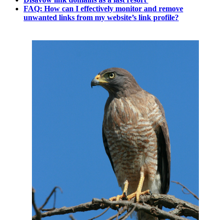
FAQ: How can I effectively monitor and remove
unwanted links from my website’s link profile?