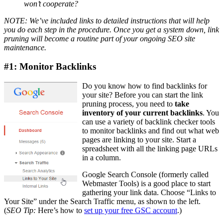
won’t cooperate?
NOTE: We’ve included links to detailed instructions that will help
you do each step in the procedure. Once you get a system down, link
pruning will become a routine part of your ongoing SEO site
maintenance.
#1: Monitor Backlinks
Do you know how to find backlinks for
your site? Before you can start the link
pruning process, you need to
take
inventory of your current backlinks
. You
can use a variety of backlink checker tools
to monitor backlinks and find out what web
pages are linking to your site. Start a
spreadsheet with all the linking page URLs
in a column.
Google ​Search Console (formerly called
Webmaster Tools) is a good place to start
gathering your link data. ​Choose “Links to
Your Site” under the Search Traffic menu, as shown to the left.
(
SEO Tip:
Here’s how to
set up your free GSC account
.)