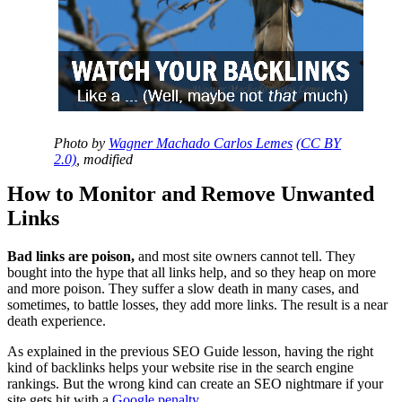
Photo by
Wagner Machado Carlos Lemes
(CC BY
2.0)
, modified
How to Monitor and Remove Unwanted
Links
Bad links are poison,
and most site owners cannot tell. They
bought into the hype that all links help, and so they heap on more
and more poison. They suffer a slow death in many cases, and
sometimes, to battle losses, they add more links. The result is a near
death experience.
As explained in the previous SEO Guide lesson, having the right
kind of backlinks helps your website rise in the search engine
rankings. But the wrong kind can create an SEO nightmare if your
site gets hit with a
Google penalty
.