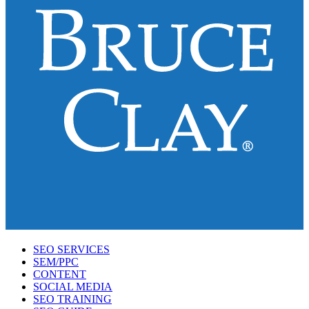
SEO SERVICES
SEM/PPC
CONTENT
SOCIAL MEDIA
SEO TRAINING