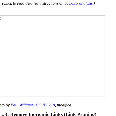
(Click to read detailed instructions on
backlink analysis
.)
oto by
Paul Williams
(CC BY 2.0)
, modified
#3: Remove Inorganic Links (Link Pruning)