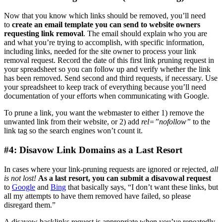
Now that you know which links should be removed, you’ll need
to
create an email template you can send to website owners
requesting link removal
. The email should explain who you are
and what you’re trying to accomplish, with specific information,
including links, needed for the site owner to process your link
removal request. Record the date of this first link pruning request in
your spreadsheet so you can follow up and verify whether the link
has been removed. Send second and third requests, if necessary. Use
your spreadsheet to keep track of everything because you’ll need
documentation of your efforts when communicating with Google.
To prune a link, you want the webmaster to either 1) remove the
unwanted link from their website, or 2) add
rel=”nofollow”
to the
link tag so the search engines won’t count it.
#4: Disavow Link Domains as a Last Resort
In cases where your link-pruning requests are ignored or rejected,
all
is not lost!
As a last resort, you can submit a disavowal request
to
Google
and
Bing
that basically says, “I don’t want these links, but
all my attempts to have them removed have failed, so please
disregard them.”
A disavow backlinks request is appropriate when you’ve repeatedly